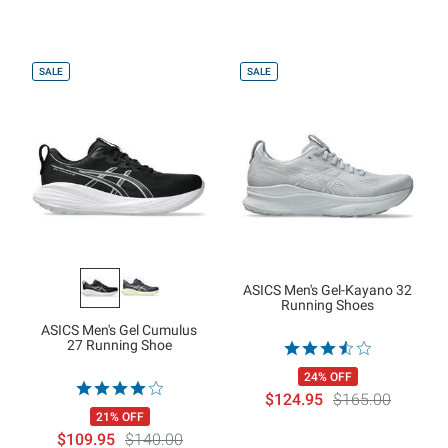
SALE
SALE
ASICS Men's Gel-Kayano 32
Running Shoes
ASICS Men's Gel Cumulus
27 Running Shoe
24% OFF
$124.95
$165.00
21% OFF
$109.95
$140.00