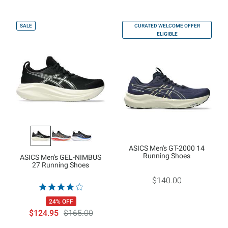
SALE
CURATED WELCOME OFFER
ELIGIBLE
ASICS Men's GT-2000 14
Running Shoes
ASICS Men's GEL-NIMBUS
27 Running Shoes
$140.00
24% OFF
$124.95
$165.00