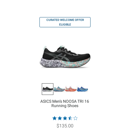
CURATED WELCOME OFFER
ELIGIBLE
ASICS Men's NOOSA TRI 16
Running Shoes
$135.00