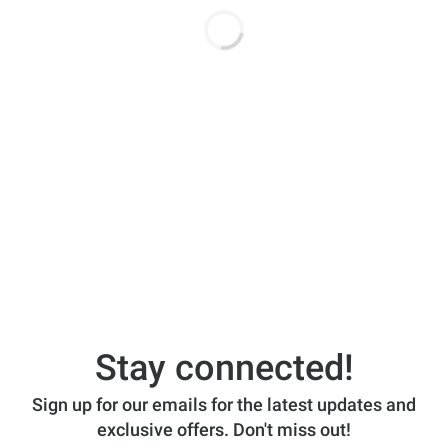
Stay connected!
Sign up for our emails for the latest updates and
exclusive offers. Don't miss out!