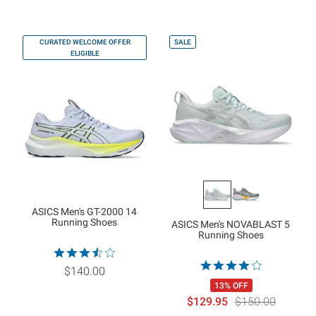
CURATED WELCOME OFFER
SALE
ELIGIBLE
ASICS Men's GT-2000 14
Running Shoes
ASICS Men's NOVABLAST 5
Running Shoes
$140.00
13% OFF
$129.95
$150.00