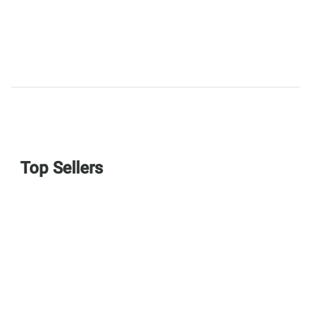
Top Sellers