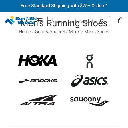
Free Standard Shipping with $75+ Orders*
Men's Running Shoes
Home
Gear & Apparel
Men's
Men's Shoes