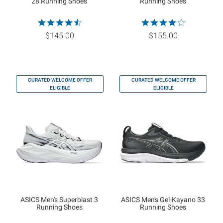
28 Running Shoes
Running Shoes
$145.00
$155.00
CURATED WELCOME OFFER
CURATED WELCOME OFFER
ELIGIBLE
ELIGIBLE
ASICS Men's Superblast 3
ASICS Men's Gel-Kayano 33
Running Shoes
Running Shoes