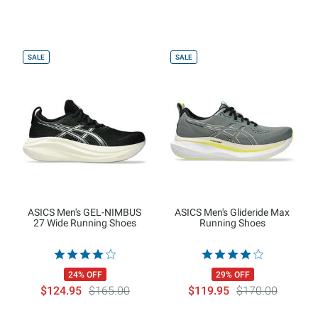
SALE
SALE
ASICS Men's GEL-NIMBUS
ASICS Men's Glideride Max
27 Wide Running Shoes
Running Shoes
24% OFF
29% OFF
$124.95
$165.00
$119.95
$170.00