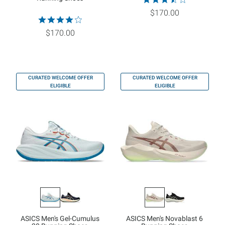
$170.00
$170.00
CURATED WELCOME OFFER
CURATED WELCOME OFFER
ELIGIBLE
ELIGIBLE
ASICS Men's Gel-Cumulus
ASICS Men's Novablast 6