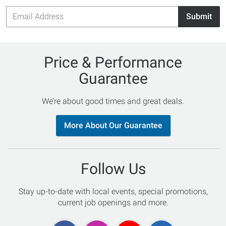
Email
Submit
Address
Price & Performance
Guarantee
We’re about good times and great deals.
More About Our Guarantee
Follow Us
Stay up-to-date with local events, special promotions,
current job openings and more.