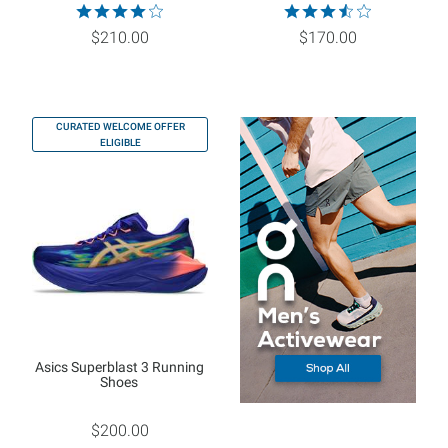
$210.00
$170.00
CURATED WELCOME OFFER
ELIGIBLE
Asics Superblast 3 Running
Shoes
$200.00