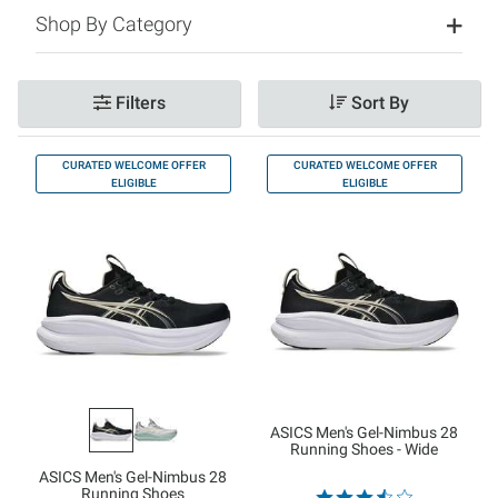
Shop By Category
Filters
Sort By
CURATED WELCOME OFFER
CURATED WELCOME OFFER
ELIGIBLE
ELIGIBLE
ASICS Men's Gel-Nimbus 28
Running Shoes - Wide
ASICS Men's Gel-Nimbus 28
Running Shoes