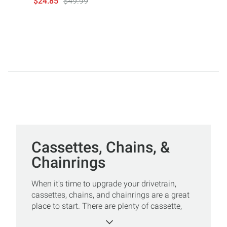
$24.85
$49.99
Cassettes, Chains, &
Chainrings
When it's time to upgrade your drivetrain,
cassettes, chains, and chainrings are a great
place to start. There are plenty of cassette,
chain, and chainring options in whatever