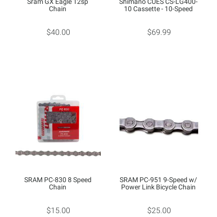
Sram GX Eagle 12sp
Shimano CUES CS-LG400-
Chain
10 Cassette - 10-Speed
$40.00
$69.99
SRAM PC-830 8 Speed
SRAM PC-951 9-Speed w/
Chain
Power Link Bicycle Chain
$15.00
$25.00