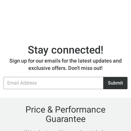
Stay connected!
Sign up for our emails for the latest updates and
exclusive offers. Don't miss out!
Email
Submit
Address
Price & Performance
Guarantee