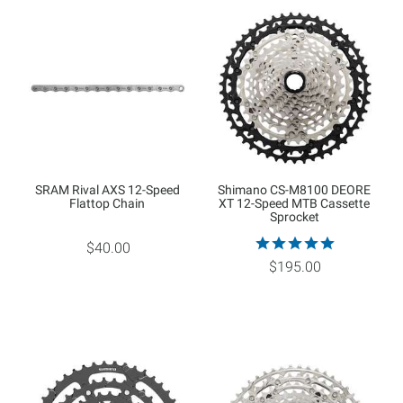
SRAM Rival AXS 12-Speed
Shimano CS-M8100 DEORE
Flattop Chain
XT 12-Speed MTB Cassette
Sprocket
$40.00
$195.00