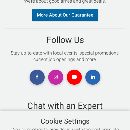
We’re about good times and great deals.
More About Our Guarantee
Follow Us
Stay up-to-date with local events, special promotions,
current job openings and more.
Chat with an Expert
Not sure which skis to buy? Need help with bike sizing?
Cookie Settings
Talk to one of our experts today!
We use cookies to provide you with the best possible