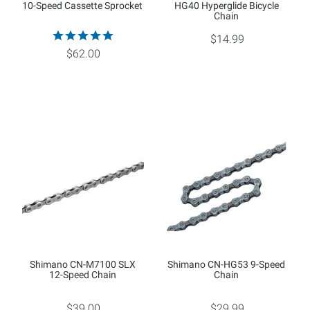
10-Speed Cassette Sprocket
HG40 Hyperglide Bicycle
Chain
$14.99
$62.00
Shimano CN-M7100 SLX
Shimano CN-HG53 9-Speed
12-Speed Chain
Chain
$39.00
$29.99