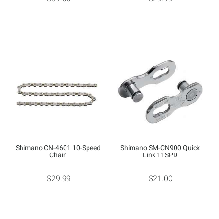
Shimano CN-4601 10-Speed
Shimano SM-CN900 Quick
Chain
Link 11SPD
$29.99
$21.00