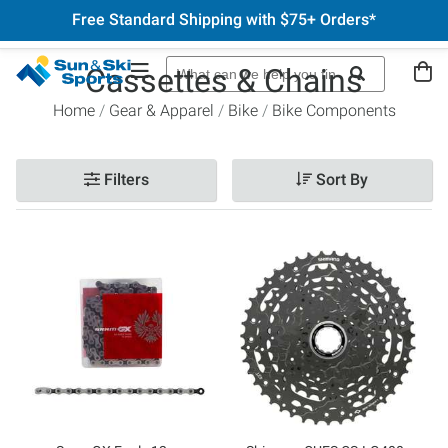
Free Standard Shipping with $75+ Orders*
Cassettes & Chains
Home
Gear & Apparel
Bike
Bike Components
Filters
Sort By