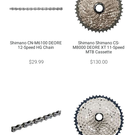
Shimano CN-M6100 DEORE
Shimano Shimano CS-
12-Speed HG Chain
M8000 DEORE XT 11-Speed
MTB Cassette
$29.99
$130.00