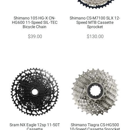
Shimano 105 HG-X CN-
Shimano CS-M7100 SLX 12-
HG600 11-Speed SIL-TEC
Speed MTB Cassette
Bicycle Chain
Sprocket
$39.00
$130.00
Sram NX Eagle 12sp 11-50T
Shimano Tiagra CS-HG500
Cassette
10-Speed Cassette Sprocket