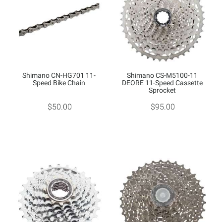
Shimano CN-HG701 11-
Shimano CS-M5100-11
Speed Bike Chain
DEORE 11-Speed Cassette
Sprocket
$50.00
$95.00