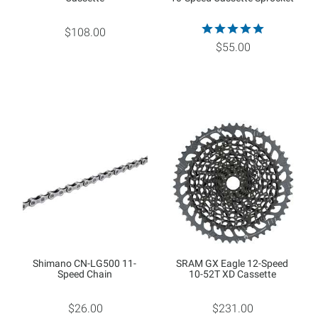
$108.00
$55.00
Shimano CN-LG500 11-
SRAM GX Eagle 12-Speed
Speed Chain
10-52T XD Cassette
$26.00
$231.00