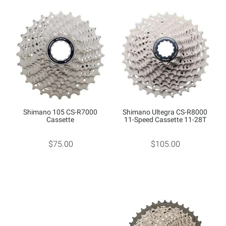
Shimano 105 CS-R7000
Shimano Ultegra CS-R8000
Cassette
11-Speed Cassette 11-28T
$75.00
$105.00