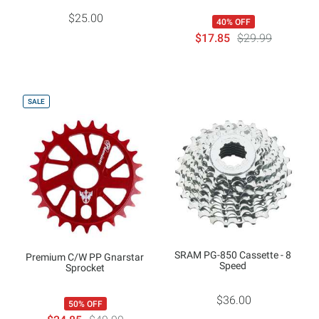
$25.00
40% OFF
$17.85
$29.99
SALE
SRAM PG-850 Cassette - 8
Premium C/W PP Gnarstar
Speed
Sprocket
$36.00
50% OFF