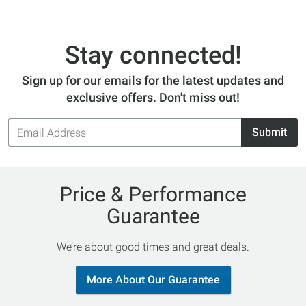
Stay connected!
Sign up for our emails for the latest updates and
exclusive offers. Don't miss out!
Email
Submit
Address
Price & Performance
Guarantee
We’re about good times and great deals.
More About Our Guarantee