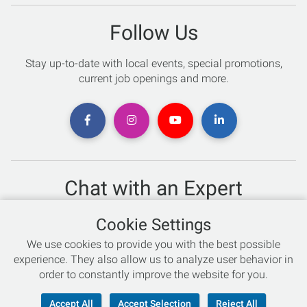
Follow Us
Stay up-to-date with local events, special promotions,
current job openings and more.
Chat with an Expert
Not sure which skis to buy? Need help with bike sizing?
Cookie Settings
Talk to one of our experts today!
We use cookies to provide you with the best possible
Live Chat
experience. They also allow us to analyze user behavior in
order to constantly improve the website for you.
866-786-3869
Accept All
Accept Selection
Reject All