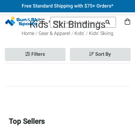
Free Standard Shipping with $75+ Orders*
Kids' Ski Bindings
Home
Gear & Apparel
Kids'
Kids' Skiing
Filters
Sort By
Top Sellers