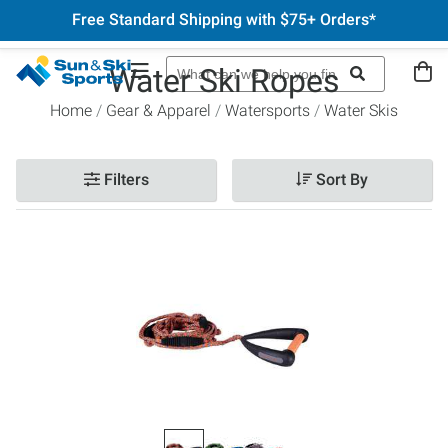
Free Standard Shipping with $75+ Orders*
Water Ski Ropes
Home
Gear & Apparel
Watersports
Water Skis
Filters
Sort By