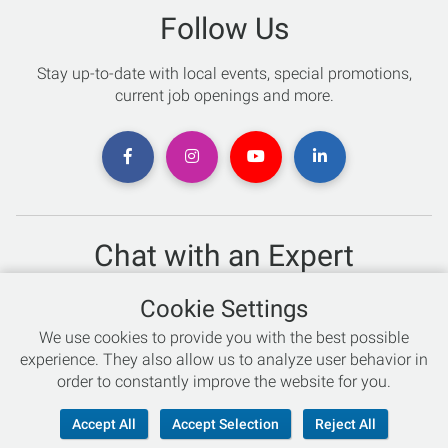
Follow Us
Stay up-to-date with local events, special promotions,
current job openings and more.
Chat with an Expert
Not sure which skis to buy? Need help with bike sizing?
Cookie Settings
Talk to one of our experts today!
We use cookies to provide you with the best possible
Live Chat
experience. They also allow us to analyze user behavior in
order to constantly improve the website for you.
866-786-3869
Accept All
Accept Selection
Reject All