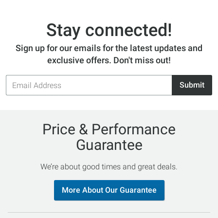
Stay connected!
Sign up for our emails for the latest updates and
exclusive offers. Don't miss out!
Email
Submit
Address
Price & Performance
Guarantee
We’re about good times and great deals.
More About Our Guarantee