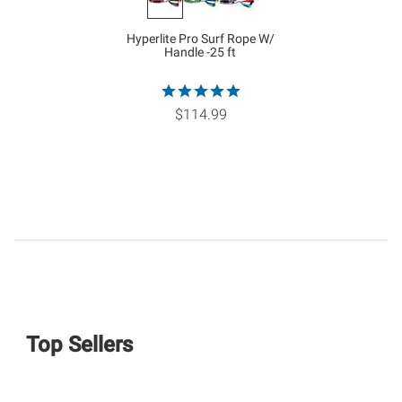
Hyperlite Pro Surf Rope W/
Handle -25 ft
$114.99
Top Sellers