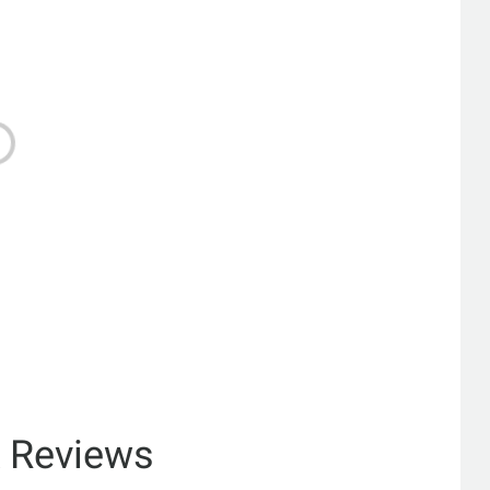
& Reviews