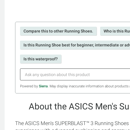
Compare this to other Running Shoes.
Who is this Ru
Is this Running Shoe best for beginner, intermediate or a
Is this waterproof?
Powered by
Sierra
. May display inaccurate information about products 
About the ASICS Men's Su
The ASICS Men's SUPERBLAST™ 3 Running Shoes are