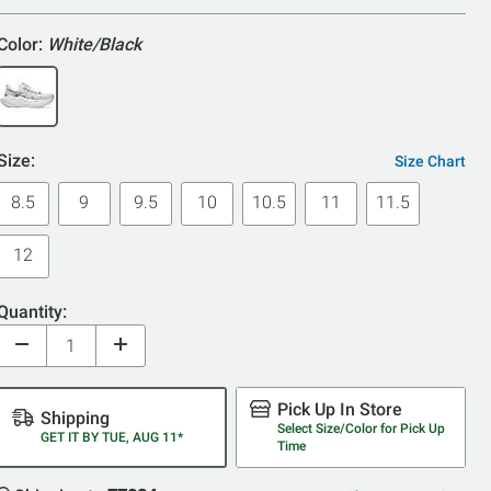
5
Color:
White/Black
Size:
Size Chart
8.5
9
9.5
10
10.5
11
11.5
12
Quantity:
Pick Up In Store
Shipping
Select Size/Color for Pick Up
GET IT BY TUE, AUG 11*
Time