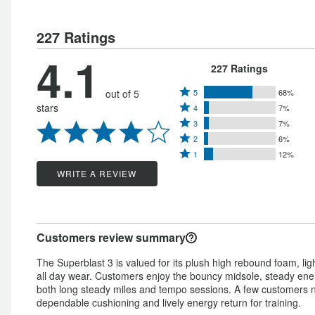
227 Ratings
4.1
227 Ratings
Rated
out of 5
5
68%
Rated
stars
4
7%
5
Rated
4
3
7%
stars
Rated
3
stars
2
6%
by
Rated
2
stars
1
12%
by
68%
1
stars
by
WRITE A REVIEW
7%
of
star
by
7%
of
reviewers
by
6%
of
reviewers
12%
of
reviewers
Customers review summary
of
reviewers
reviewers
The Superblast 3 is valued for its plush high rebound foam, lig
all day wear. Customers enjoy the bouncy midsole, steady energ
both long steady miles and tempo sessions. A few customers not
dependable cushioning and lively energy return for training.