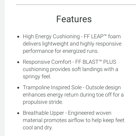
Features
High Energy Cushioning - FF LEAP™ foam
delivers lightweight and highly responsive
performance for energized runs.
Responsive Comfort - FF BLAST™ PLUS
cushioning provides soft landings with a
springy feel.
Trampoline Inspired Sole - Outsole design
enhances energy return during toe off for a
propulsive stride.
Breathable Upper - Engineered woven
material promotes airflow to help keep feet
cool and dry.