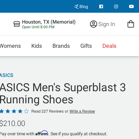
Blog
Houston, TX (Memorial)
Sign In
Open Until 8:00 PM
Womens
Kids
Brands
Gifts
Deals
ASICS
ASICS Men's Superblast 3
Running Shoes
Rated
Read 227 Reviews
or
Write a Review
4.1
$210.00
out
of
Affirm
Pay over time with
. See if you qualify at checkout.