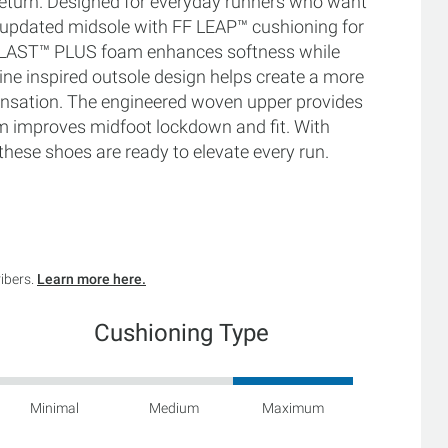
eturn. Designed for everyday runners who want
 updated midsole with FF LEAP™ cushioning for
FF BLAST™ PLUS foam enhances softness while
ine inspired outsole design helps create a more
 sensation. The engineered woven upper provides
m improves midfoot lockdown and fit. With
these shoes are ready to elevate every run.
ribers.
Learn more here.
Cushioning Type
Minimal
Medium
Maximum