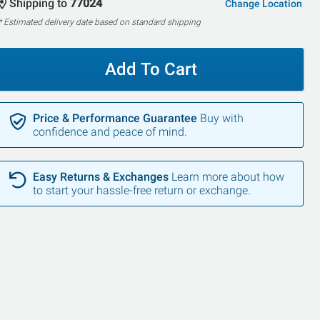
Shipping to
77024
Change Location
* Estimated delivery date based on standard shipping
Add To Cart
Price & Performance Guarantee
Buy with
confidence and peace of mind.
Easy Returns & Exchanges
Learn more about how
to start your hassle-free return or exchange.