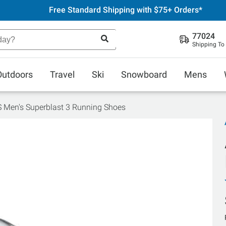
Free Standard Shipping with $75+ Orders*
77024
Shipping To
Outdoors
Travel
Ski
Snowboard
Mens
 Men's Superblast 3 Running Shoes