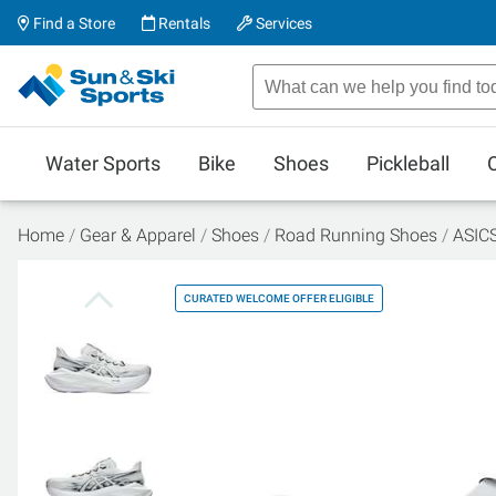
Find a Store
Rentals
Services
Water Sports
Bike
Shoes
Pickleball
Home
Gear & Apparel
Shoes
Road Running Shoes
ASICS
CURATED WELCOME OFFER ELIGIBLE