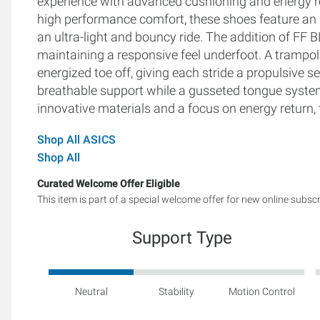
experience with advanced cushioning and energy r
high performance comfort, these shoes feature an
an ultra-light and bouncy ride. The addition of 
maintaining a responsive feel underfoot. A trampol
energized toe off, giving each stride a propulsive
breathable support while a gusseted tongue syste
innovative materials and a focus on energy return, 
Shop All ASICS
Shop All
Curated Welcome Offer Eligible
This item is part of a special welcome offer for new online subsc
Support Type
Neutral
Stability
Motion Control