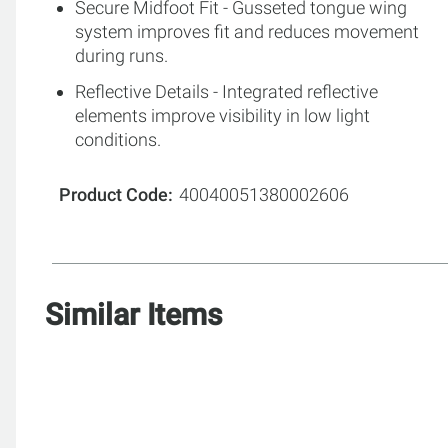
Secure Midfoot Fit - Gusseted tongue wing
system improves fit and reduces movement
during runs.
Reflective Details - Integrated reflective
elements improve visibility in low light
conditions.
Product Code
40040051380002606
Similar Items