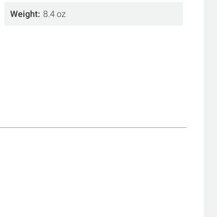
Weight
8.4 oz