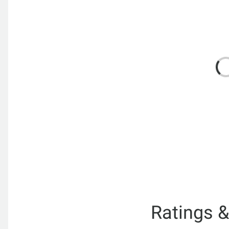
Ratings 