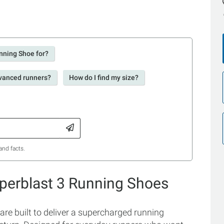
nning Shoe for?
dvanced runners?
How do I find my size?
and facts.
perblast 3 Running Shoes
 built to deliver a supercharged running