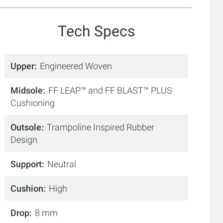
Tech Specs
Upper
Engineered Woven
Midsole
FF LEAP™ and FF BLAST™ PLUS
Cushioning
Outsole
Trampoline Inspired Rubber
Design
Support
Neutral
Cushion
High
Drop
8 mm