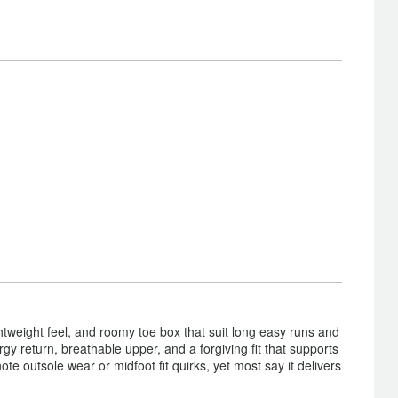
htweight feel, and roomy toe box that suit long easy runs and
y return, breathable upper, and a forgiving fit that supports
e outsole wear or midfoot fit quirks, yet most say it delivers