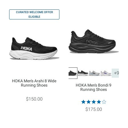
CURATED WELCOME OFFER
ELIGIBLE
+9
HOKA Men's Arahi 8 Wide
Running Shoes
HOKA Men's Bondi 9
Running Shoes
$150.00
$175.00