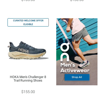
CURATED WELCOME OFFER
ELIGIBLE
HOKA Men's Challenger 8
Trail Running Shoes
$155.00