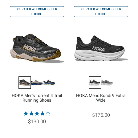
CURATED WELCOME OFFER
CURATED WELCOME OFFER
ELIGIBLE
ELIGIBLE
HOKA Men's Torrent 4 Trail
HOKA Men's Bondi 9 Extra
Running Shoes
Wide
$175.00
$130.00