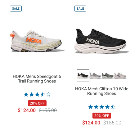
SALE
SALE
HOKA Men's Speedgoat 6
Trail Running Shoes
HOKA Men's Clifton 10 Wide
Running Shoes
20% OFF
$124.00
$155.00
20% OFF
$124.00
$155.00