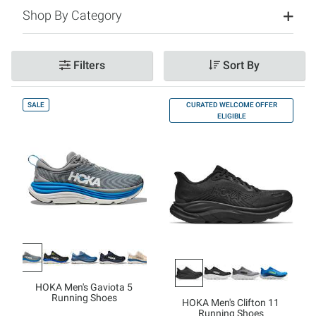
Shop By Category
Filters
Sort By
SALE
CURATED WELCOME OFFER
ELIGIBLE
HOKA Men's Gaviota 5
Running Shoes
HOKA Men's Clifton 11
Running Shoes