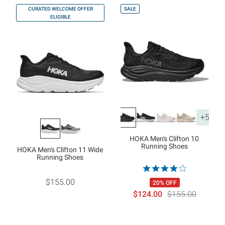
CURATED WELCOME OFFER
SALE
ELIGIBLE
+5
HOKA Men's Clifton 10
Running Shoes
HOKA Men's Clifton 11 Wide
Running Shoes
$155.00
20% OFF
$124.00
$155.00