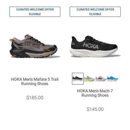
CURATED WELCOME OFFER
CURATED WELCOME OFFER
ELIGIBLE
ELIGIBLE
HOKA Men's Mafate 5 Trail
Running Shoes
HOKA Men's Mach 7
Running Shoes
$185.00
$145.00