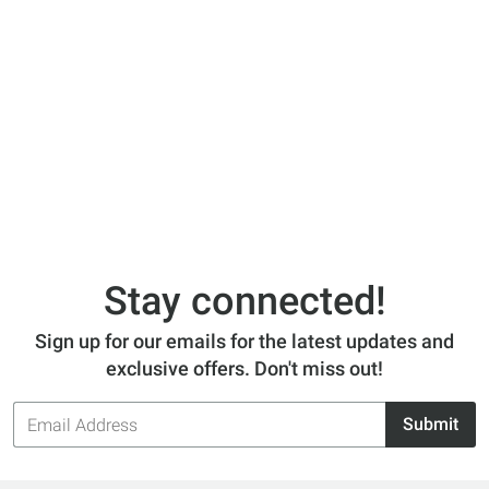
Stay connected!
Sign up for our emails for the latest updates and
exclusive offers. Don't miss out!
Email
Submit
Address