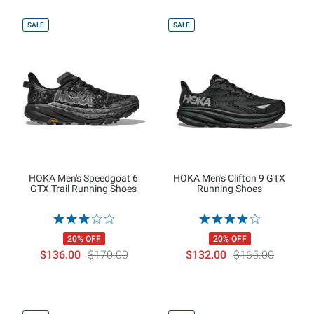
SALE
SALE
HOKA Men's Speedgoat 6
HOKA Men's Clifton 9 GTX
GTX Trail Running Shoes
Running Shoes
20% OFF
20% OFF
$136.00
$170.00
$132.00
$165.00