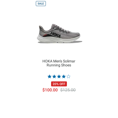
SALE
HOKA Men's Solimar
Running Shoes
20% OFF
$100.00
$125.00