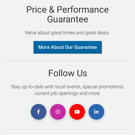
Price & Performance
Guarantee
We’re about good times and great deals.
More About Our Guarantee
Follow Us
Stay up-to-date with local events, special promotions,
current job openings and more.