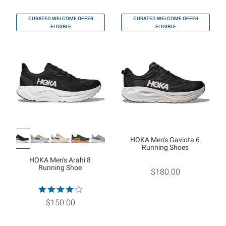
CURATED WELCOME OFFER
CURATED WELCOME OFFER
ELIGIBLE
ELIGIBLE
HOKA Men's Gaviota 6
Running Shoes
HOKA Men's Arahi 8
Running Shoe
$180.00
$150.00