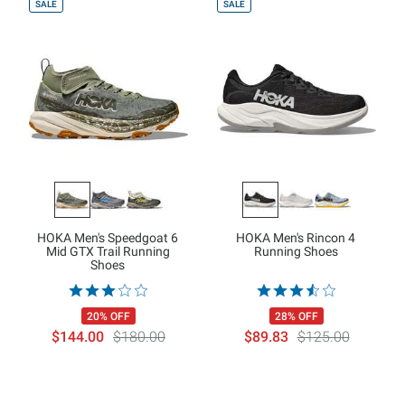
SALE
SALE
HOKA Men's Speedgoat 6
HOKA Men's Rincon 4
Mid GTX Trail Running
Running Shoes
Shoes
20% OFF
28% OFF
$144.00
$180.00
$89.83
$125.00