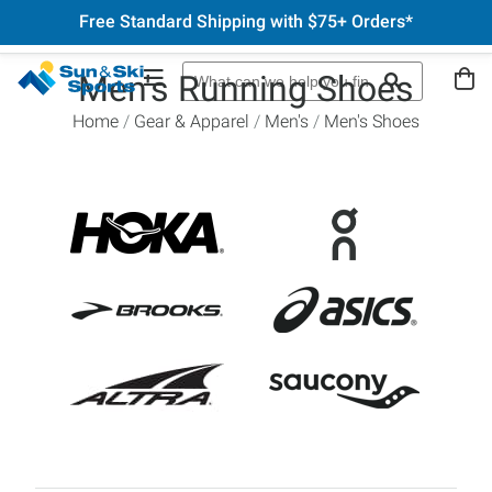
Free Standard Shipping with $75+ Orders*
Men's Running Shoes
Home
Gear & Apparel
Men's
Men's Shoes