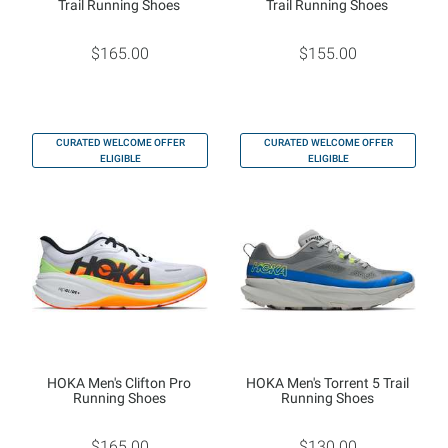
Trail Running Shoes
Trail Running Shoes
$165.00
$155.00
CURATED WELCOME OFFER
CURATED WELCOME OFFER
ELIGIBLE
ELIGIBLE
HOKA Men's Clifton Pro
HOKA Men's Torrent 5 Trail
Running Shoes
Running Shoes
$165.00
$130.00