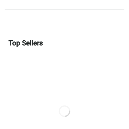
Top Sellers