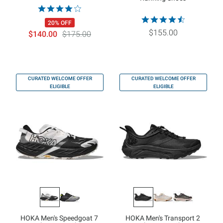
20% OFF
$155.00
$140.00
$175.00
CURATED WELCOME OFFER
CURATED WELCOME OFFER
ELIGIBLE
ELIGIBLE
HOKA Men's Speedgoat 7
HOKA Men's Transport 2