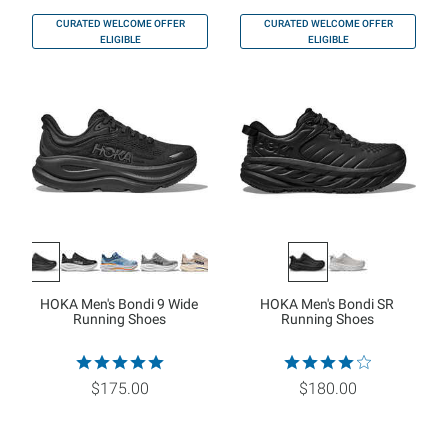
CURATED WELCOME OFFER
CURATED WELCOME OFFER
ELIGIBLE
ELIGIBLE
HOKA Men's Bondi 9 Wide
HOKA Men's Bondi SR
Running Shoes
Running Shoes
$175.00
$180.00