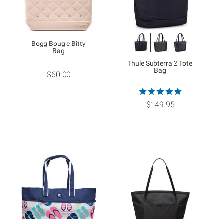
Bogg Bougie Bitty
Bag
Thule Subterra 2 Tote
Bag
$60.00
$149.95