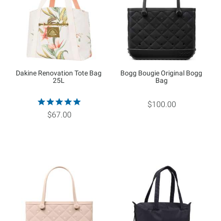
Dakine Renovation Tote Bag
Bogg Bougie Original Bogg
25L
Bag
$100.00
$67.00