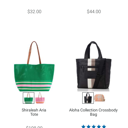
$32.00
$44.00
Shiraleah Aria
Aloha Collection Crossbody
Tote
Bag