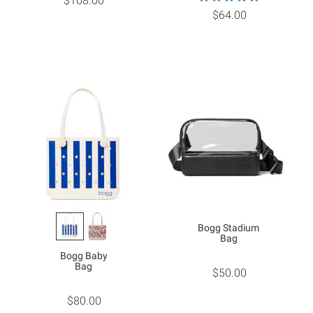
$108.00
$64.00
Bogg Stadium
Bag
Bogg Baby
Bag
$50.00
$80.00