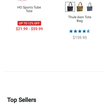
HO Sports Tube
Tote
Thule Aion Tote
Bag
UP TO 12% OFF
$21.99 - $59.99
$159.95
Top Sellers