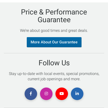
Price & Performance
Guarantee
We’re about good times and great deals.
More About Our Guarantee
Follow Us
Stay up-to-date with local events, special promotions,
current job openings and more.