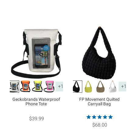
+1
+1
Geckobrands Waterproof
FP Movement Quilted
Phone Tote
Carryall Bag
$39.99
$68.00