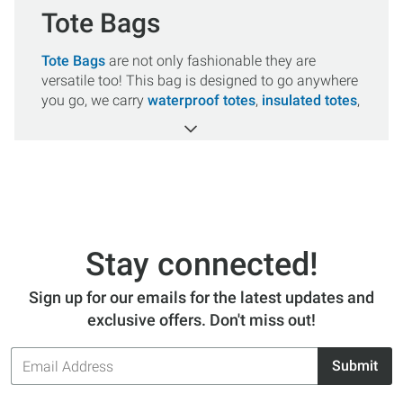
Tote Bags
Tote Bags
are not only fashionable they are
versatile too! This bag is designed to go anywhere
you go, we carry
waterproof totes
,
insulated totes
,
beach totes
and more for all your adventures.
Shop from top brands like
Yeti
,
Dakine
, and
Hydro Flask
, all orders over $50 ship for FREE!
Stay connected!
Sign up for our emails for the latest updates and
exclusive offers. Don't miss out!
Email
Submit
Address