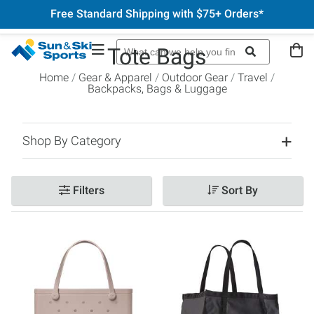
Free Standard Shipping with $75+ Orders*
Tote Bags
Home
Gear & Apparel
Outdoor Gear
Travel
Backpacks, Bags & Luggage
Shop By Category
Filters
Sort By