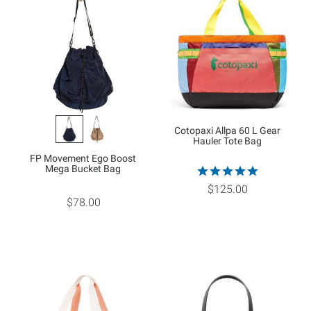
Cotopaxi Allpa 60 L Gear
Hauler Tote Bag
FP Movement Ego Boost
Mega Bucket Bag
$125.00
$78.00