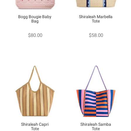
Bogg Bougie Baby
Shiraleah Marbella
Bag
Tote
$80.00
$58.00
Shiraleah Capri
Shiraleah Samba
Tote
Tote