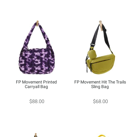
FP Movement Printed
FP Movement Hit The Trails
Carryall Bag
Sling Bag
$88.00
$68.00