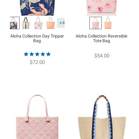
+4
Aloha Collection Day Tripper
Aloha Collection Reversible
Bag
Tote Bag
$54.00
$72.00