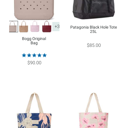
+3
Patagonia Black Hole Tote
25L
Bogg Original
Bag
$85.00
$90.00