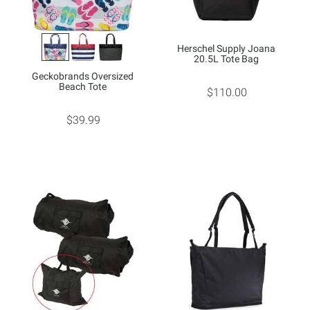
Herschel Supply Joana
20.5L Tote Bag
Geckobrands Oversized
Beach Tote
$110.00
$39.99