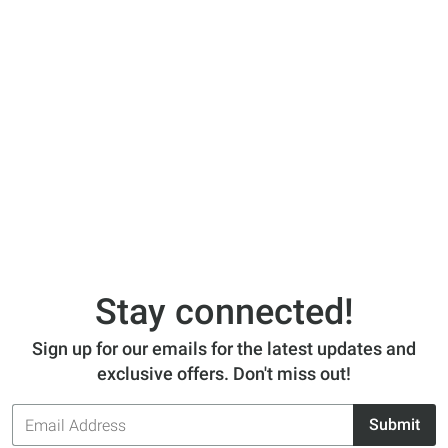
Stay connected!
Sign up for our emails for the latest updates and
exclusive offers. Don't miss out!
Email
Submit
Address