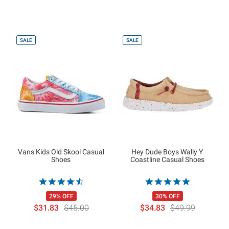
SALE
SALE
Vans Kids Old Skool Casual
Hey Dude Boys Wally Y
Shoes
Coastline Casual Shoes
29% OFF
30% OFF
$31.83
$45.00
$34.83
$49.99