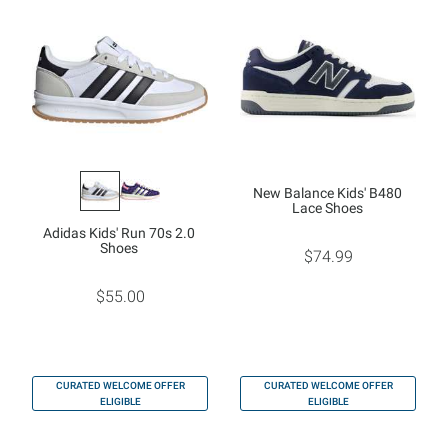
New Balance Kids' B480
Lace Shoes
Adidas Kids' Run 70s 2.0
Shoes
$74.99
$55.00
CURATED WELCOME OFFER
CURATED WELCOME OFFER
ELIGIBLE
ELIGIBLE