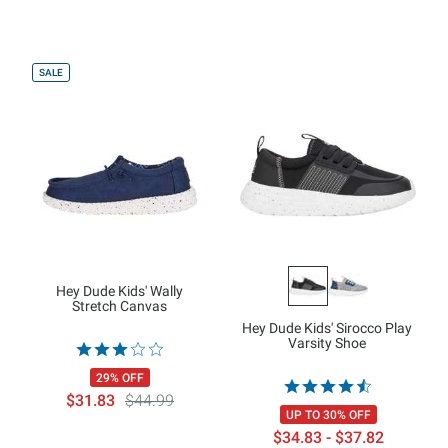
SALE
Hey Dude Kids' Wally
Stretch Canvas
Hey Dude Kids' Sirocco Play
Varsity Shoe
29% OFF
$31.83
$44.99
UP TO 30% OFF
$34.83 - $37.82