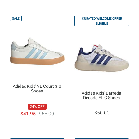
SALE
CURATED WELCOME OFFER
ELIGIBLE
Adidas Kids' VL Court 3.0
Shoes
Adidas Kids' Barreda
Decode EL C Shoes
24% OFF
$50.00
$41.95
$55.00