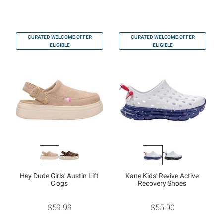
CURATED WELCOME OFFER
CURATED WELCOME OFFER
ELIGIBLE
ELIGIBLE
Hey Dude Girls' Austin Lift
Kane Kids' Revive Active
Clogs
Recovery Shoes
$59.99
$55.00