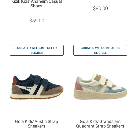
Kizik Kids' Anaheim Casual
Shoes
$80.00
$59.00
CURATED WELCOME OFFER
CURATED WELCOME OFFER
ELIGIBLE
ELIGIBLE
Gola Kids' Austin Strap
Gola Kids' Grandslam
Sneakers
Quadrant Strap Sneakers