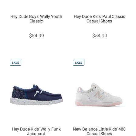
Hey Dude Boys' Wally Youth
Hey Dude Kids' Paul Classic
Classic
Casual Shoes
$54.99
$54.99
SALE
SALE
Hey Dude Kids' Wally Funk
New Balance Little Kids' 480
Jacquard
Casual Shoes