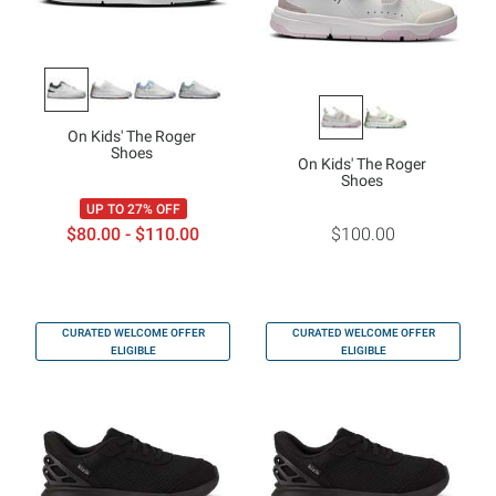
On Kids' The Roger
Shoes
On Kids' The Roger
Shoes
UP TO 27% OFF
$80.00 - $110.00
$100.00
CURATED WELCOME OFFER
CURATED WELCOME OFFER
ELIGIBLE
ELIGIBLE