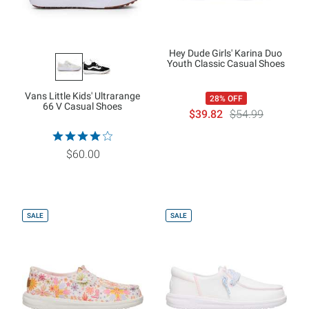
Hey Dude Girls' Karina Duo
Youth Classic Casual Shoes
Vans Little Kids' Ultrarange
28% OFF
66 V Casual Shoes
$39.82
$54.99
$60.00
SALE
SALE