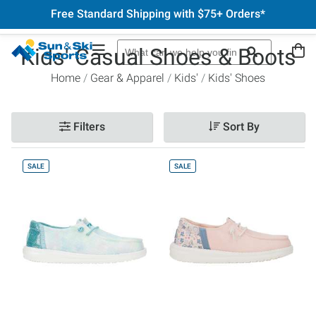
Free Standard Shipping with $75+ Orders*
Kids' Casual Shoes & Boots
Home
Gear & Apparel
Kids'
Kids' Shoes
Filters
Sort By
SALE
SALE