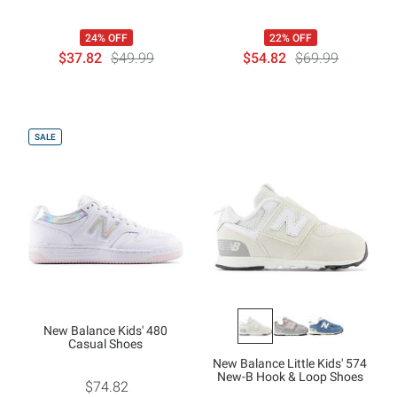
24% OFF
22% OFF
$37.82
$49.99
$54.82
$69.99
SALE
New Balance Kids' 480
Casual Shoes
New Balance Little Kids' 574
New-B Hook & Loop Shoes
$74.82