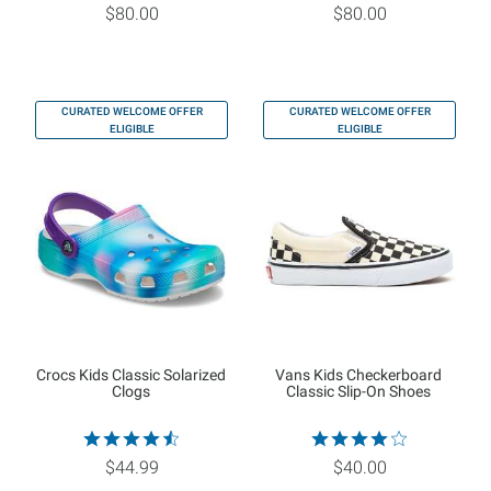
$80.00
$80.00
CURATED WELCOME OFFER
CURATED WELCOME OFFER
ELIGIBLE
ELIGIBLE
Crocs Kids Classic Solarized
Vans Kids Checkerboard
Clogs
Classic Slip-On Shoes
$44.99
$40.00