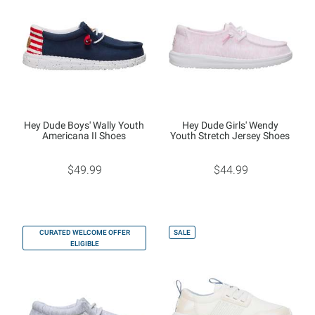
Hey Dude Boys' Wally Youth
Hey Dude Girls' Wendy
Americana II Shoes
Youth Stretch Jersey Shoes
$49.99
$44.99
CURATED WELCOME OFFER
SALE
ELIGIBLE