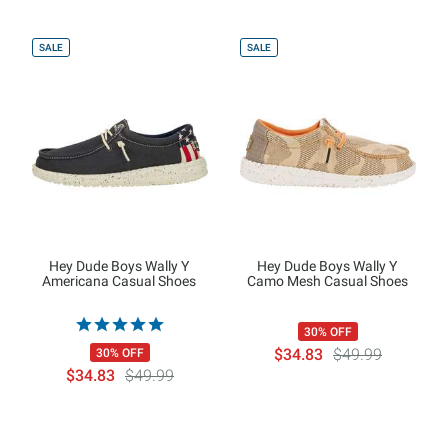
SALE
SALE
Hey Dude Boys Wally Y
Hey Dude Boys Wally Y
Americana Casual Shoes
Camo Mesh Casual Shoes
30% OFF
$34.83
$49.99
30% OFF
$34.83
$49.99