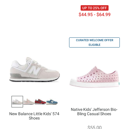
UP TO 25% OFF
$44.95 - $64.99
CURATED WELCOME OFFER
ELIGIBLE
Native Kids' Jefferson Bio-
New Balance Little Kids' 574
Bling Casual Shoes
Shoes
$55.00