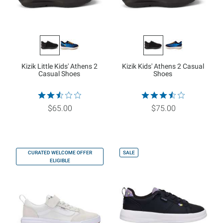
Kizik Little Kids' Athens 2
Kizik Kids' Athens 2 Casual
Casual Shoes
Shoes
$65.00
$75.00
CURATED WELCOME OFFER
SALE
ELIGIBLE