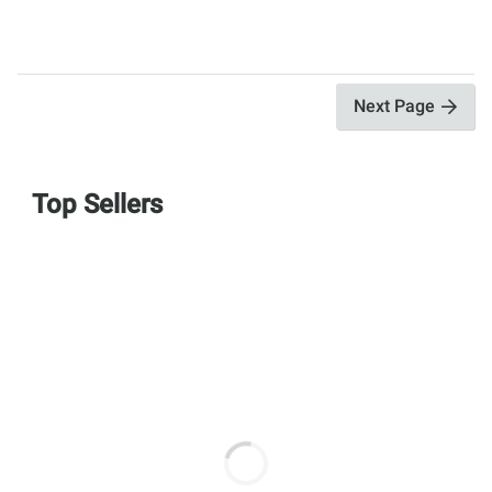
Next Page
Top Sellers