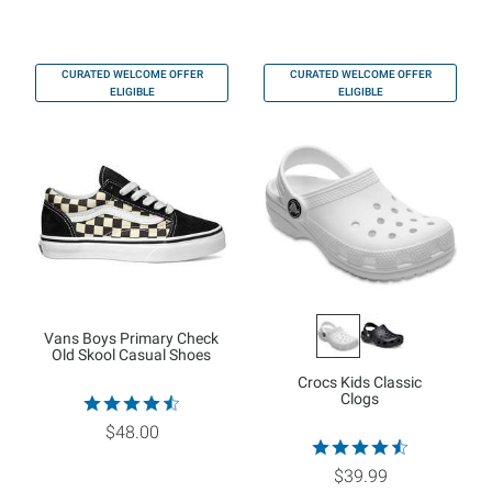
CURATED WELCOME OFFER
CURATED WELCOME OFFER
ELIGIBLE
ELIGIBLE
Vans Boys Primary Check
Old Skool Casual Shoes
Crocs Kids Classic
Clogs
$48.00
$39.99