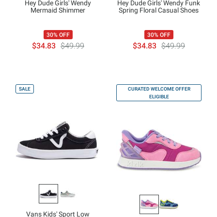
Hey Dude Girls' Wendy
Hey Dude Girls' Wendy Funk
Mermaid Shimmer
Spring Floral Casual Shoes
30% OFF
30% OFF
$34.83
$49.99
$34.83
$49.99
SALE
CURATED WELCOME OFFER
ELIGIBLE
Vans Kids' Sport Low