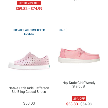
UP TO 20% OFF
$59.82 - $74.99
CURATED WELCOME OFFER
SALE
ELIGIBLE
Hey Dude Girls' Wendy
Stardust
Native Little Kids' Jefferson
Bio-Bling Casual Shoes
29% OFF
$50.00
$38.83
$54.99