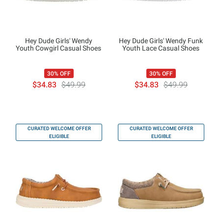
Hey Dude Girls' Wendy
Hey Dude Girls' Wendy Funk
Youth Cowgirl Casual Shoes
Youth Lace Casual Shoes
30% OFF
30% OFF
$34.83
$49.99
$34.83
$49.99
CURATED WELCOME OFFER
CURATED WELCOME OFFER
ELIGIBLE
ELIGIBLE