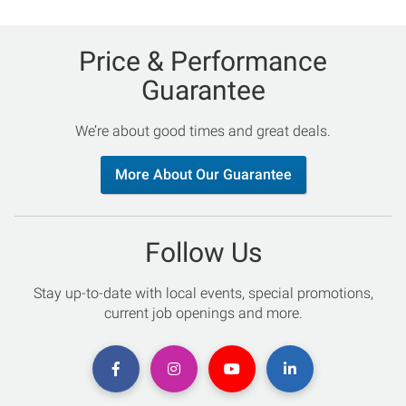
Price & Performance
Guarantee
We’re about good times and great deals.
More About Our Guarantee
Follow Us
Stay up-to-date with local events, special promotions,
current job openings and more.