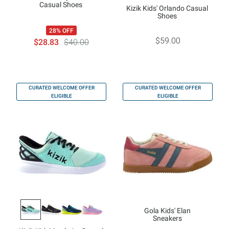
Casual Shoes
Kizik Kids' Orlando Casual
Shoes
28% OFF
$59.00
$28.83
$40.00
CURATED WELCOME OFFER
CURATED WELCOME OFFER
ELIGIBLE
ELIGIBLE
Gola Kids' Elan
Sneakers