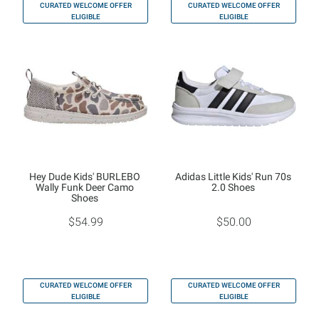
CURATED WELCOME OFFER
CURATED WELCOME OFFER
ELIGIBLE
ELIGIBLE
Hey Dude Kids' BURLEBO
Adidas Little Kids' Run 70s
Wally Funk Deer Camo
2.0 Shoes
Shoes
$54.99
$50.00
CURATED WELCOME OFFER
CURATED WELCOME OFFER
ELIGIBLE
ELIGIBLE