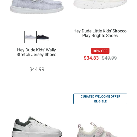
Hey Dude Little Kids' Sirocco
Play Brights Shoes
Hey Dude Kids' Wally
30% OFF
Stretch Jersey Shoes
$34.83
$49.99
$44.99
CURATED WELCOME OFFER
ELIGIBLE