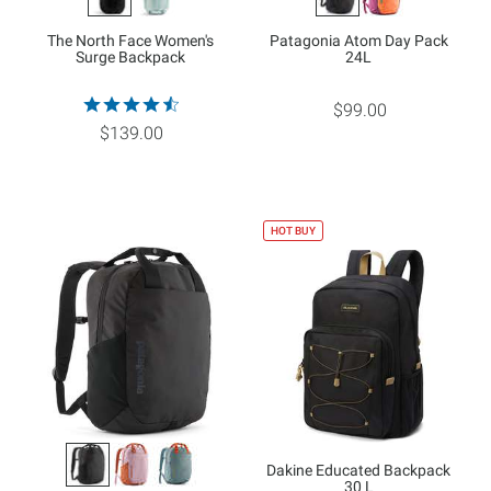
The North Face Women's
Patagonia Atom Day Pack
Surge Backpack
24L
$99.00
$139.00
HOT BUY
Dakine Educated Backpack
30 L