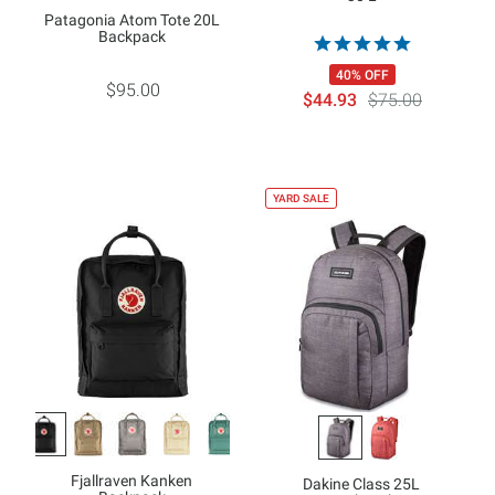
Patagonia Atom Tote 20L
Backpack
40% OFF
$95.00
$44.93
$75.00
YARD SALE
Fjallraven Kanken
Dakine Class 25L