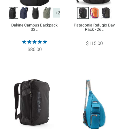
+2
Dakine Campus Backpack
Patagonia Refugio Day
33L
Pack - 26L
$115.00
$86.00