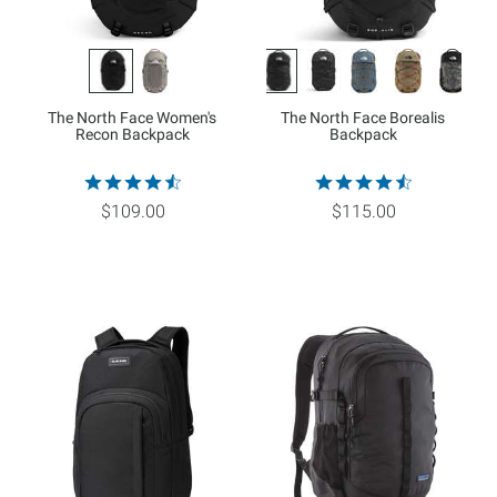
The North Face Women's
The North Face Borealis
Recon Backpack
Backpack
$109.00
$115.00