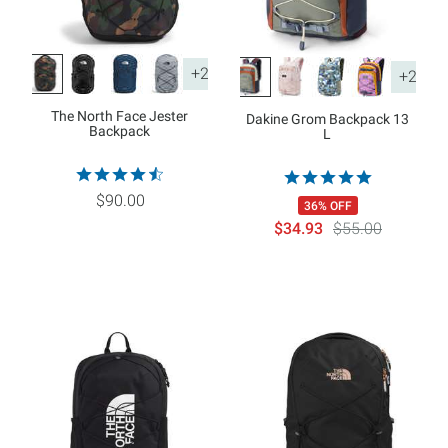
+2
+2
The North Face Jester
Dakine Grom Backpack 13
Backpack
L
$90.00
36% OFF
$34.93
$55.00