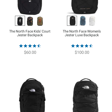
The North Face Kids' Court
The North Face Women's
Jester Backpack
Jester Luxe Backpack
$60.00
$100.00