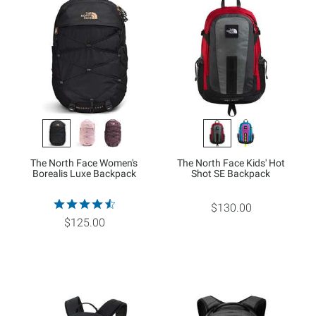
The North Face Women's
The North Face Kids' Hot
Borealis Luxe Backpack
Shot SE Backpack
$130.00
$125.00