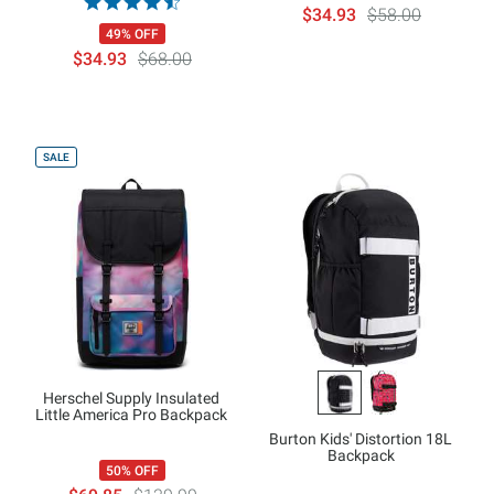
$34.93
$58.00
49% OFF
$34.93
$68.00
SALE
Herschel Supply Insulated
Little America Pro Backpack
Burton Kids' Distortion 18L
Backpack
50% OFF