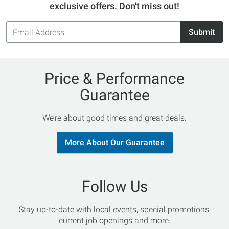
exclusive offers. Don't miss out!
Email
Submit
Address
Price & Performance
Guarantee
We’re about good times and great deals.
More About Our Guarantee
Follow Us
Stay up-to-date with local events, special promotions,
current job openings and more.