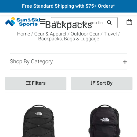
Free Standard Shipping with $75+ Orders*
Backpacks
Home
Gear & Apparel
Outdoor Gear
Travel
Backpacks, Bags & Luggage
Shop By Category
Filters
Sort By