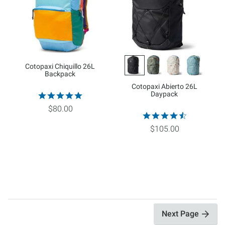
Cotopaxi Chiquillo 26L
Backpack
Cotopaxi Abierto 26L
Daypack
$80.00
$105.00
Next Page