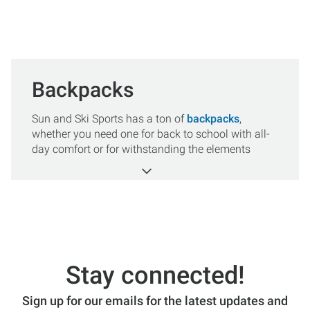
Backpacks
Sun and Ski Sports has a ton of
backpacks
,
whether you need one for back to school with all-
day comfort or for withstanding the elements
while hiking, biking, or traveling we have a wide
range of versatile styles and colors to choose
from. Shop our leading industry brands including
The North Face
,
Patagonia
,
Dakine
,
Herschel
and
more, and you’re sure to find one that fits your
needs. All orders over $50 get FREE SHIPPING.
Stay connected!
Sign up for our emails for the latest updates and