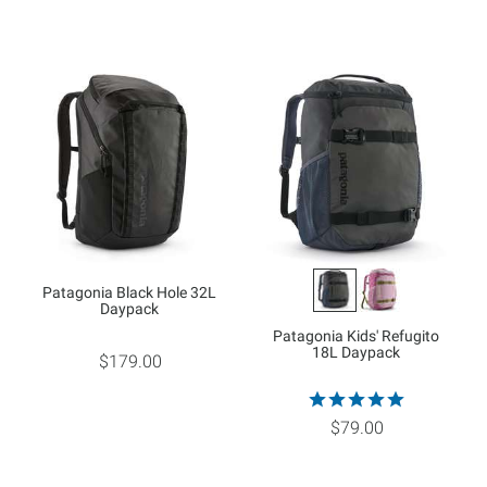
Patagonia Black Hole 32L
Daypack
Patagonia Kids' Refugito
18L Daypack
$179.00
$79.00