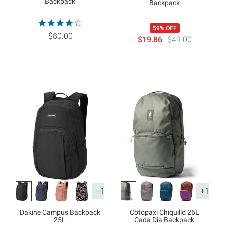
Backpack
Backpack
59% OFF
$80.00
$19.86
$49.00
+1
+1
Dakine Campus Backpack
Cotopaxi Chiquillo 26L
25L
Cada Dia Backpack