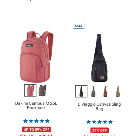
SALE
Dakine Campus M 25L
DiViaggio Canvas Sling
Backpack
Bag
UP TO 59% OFF
27% OFF