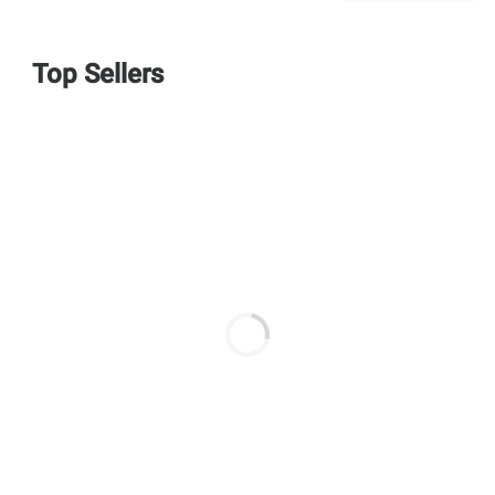
Top Sellers