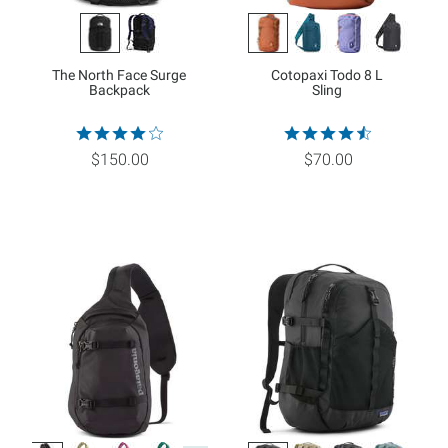
The North Face Surge
Cotopaxi Todo 8 L
Backpack
Sling
$150.00
$70.00