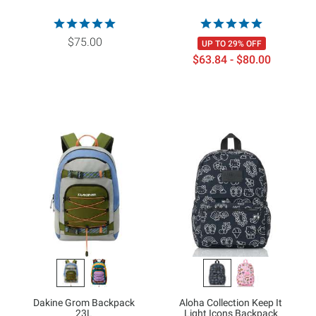
$75.00
UP TO 29% OFF
$63.84 - $80.00
Dakine Grom Backpack
Aloha Collection Keep It
23L
Light Icons Backpack