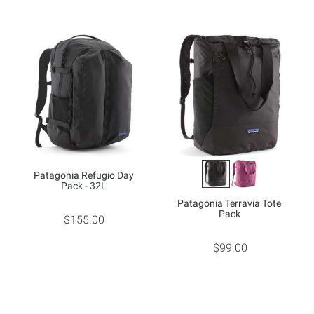
Patagonia Refugio Day
Pack - 32L
Patagonia Terravia Tote
Pack
$155.00
$99.00