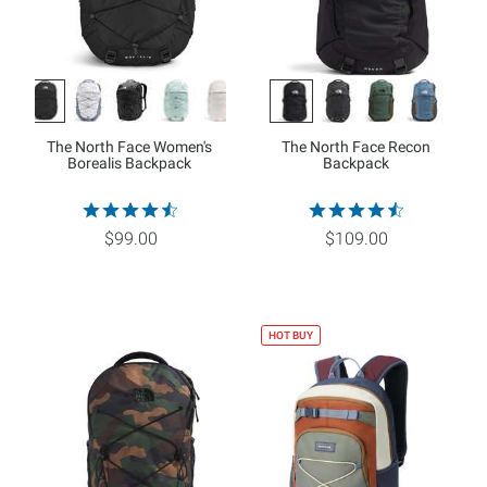
The North Face Women's
The North Face Recon
Borealis Backpack
Backpack
$99.00
$109.00
HOT BUY