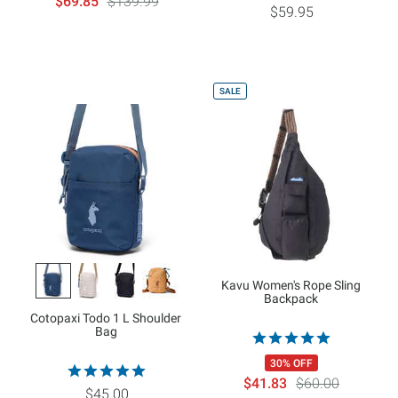
$69.85
$139.99
$59.95
SALE
Kavu Women's Rope Sling
Backpack
Cotopaxi Todo 1 L Shoulder
Bag
30% OFF
$41.83
$60.00
$45.00