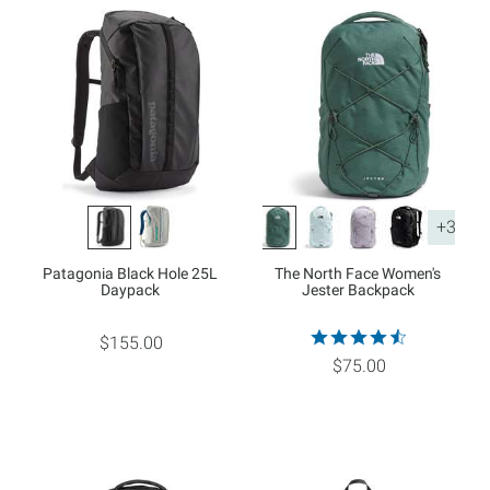
+3
Patagonia Black Hole 25L
The North Face Women's
Daypack
Jester Backpack
$155.00
$75.00