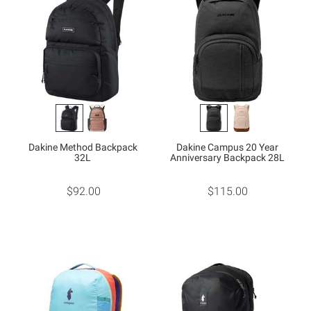
Dakine Method Backpack
Dakine Campus 20 Year
32L
Anniversary Backpack 28L
$92.00
$115.00