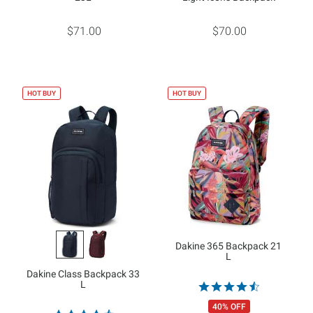
$71.00
$70.00
HOT BUY
HOT BUY
Dakine 365 Backpack 21
L
Dakine Class Backpack 33
L
40% OFF