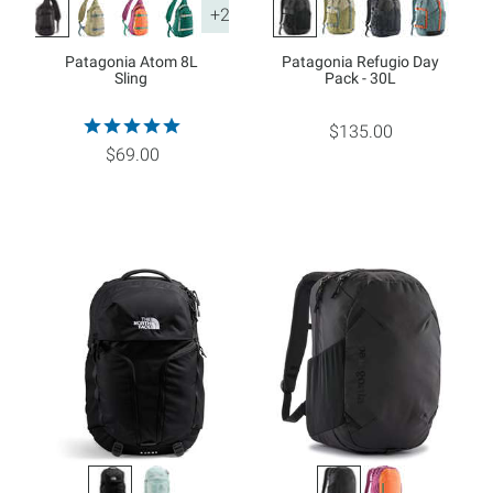
+2
Patagonia Atom 8L
Patagonia Refugio Day
Sling
Pack - 30L
$135.00
$69.00