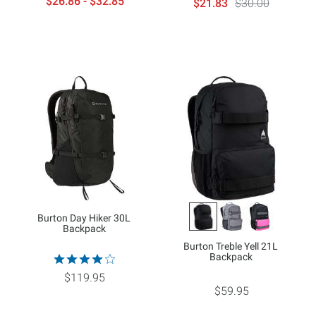
$26.86 - $32.85
$21.83
$30.00
Burton Day Hiker 30L
Backpack
Burton Treble Yell 21L
Backpack
$119.95
$59.95