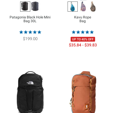
Patagonia Black Hole Mini
Kavu Rope
Bag 30L
Bag
$199.00
UP TO 40% OFF
$35.84 - $39.83