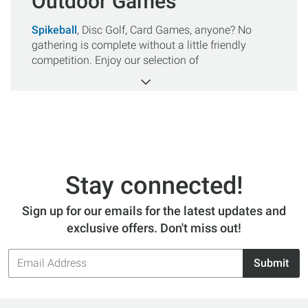
Outdoor Games
Spikeball
, Disc Golf, Card Games, anyone? No
gathering is complete without a little friendly
competition. Enjoy our selection of
Outdoor Games
, to keep you entertained while on
vacation or in the backyard. All orders over $50 get
FREE SHIPPING.
Stay connected!
Sign up for our emails for the latest updates and
exclusive offers. Don't miss out!
Email
Submit
Address