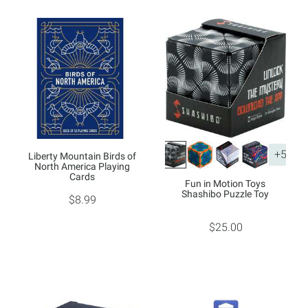
+5
Liberty Mountain Birds of
North America Playing
Cards
Fun in Motion Toys
Shashibo Puzzle Toy
$8.99
$25.00