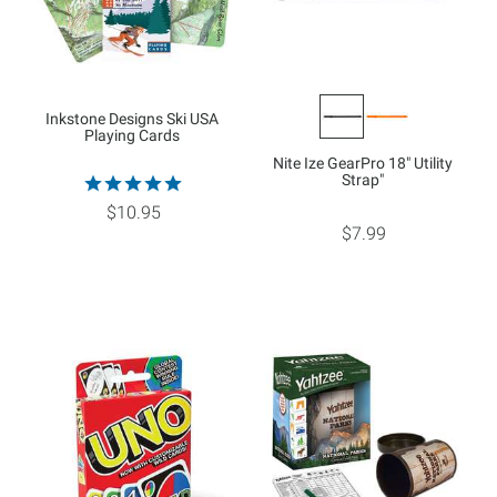
Inkstone Designs Ski USA
Playing Cards
Nite Ize GearPro 18" Utility
Strap"
$10.95
$7.99