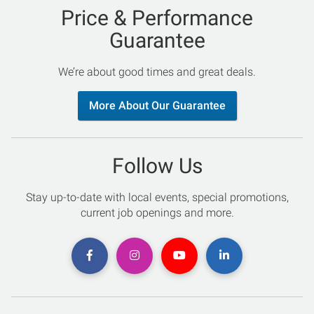
Price & Performance
Guarantee
We’re about good times and great deals.
More About Our Guarantee
Follow Us
Stay up-to-date with local events, special promotions,
current job openings and more.