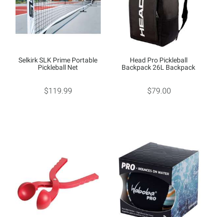
Selkirk SLK Prime Portable
Head Pro Pickleball
Pickleball Net
Backpack 26L Backpack
$119.99
$79.00