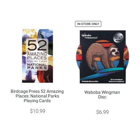
IN-STORE ONLY
Birdcage Press 52 Amazing
Waboba Wingman
Places: National Parks
Disc
Playing Cards
$10.99
$6.99