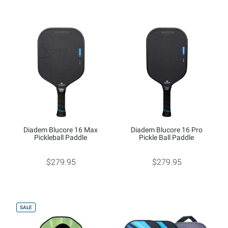
Diadem Blucore 16 Max
Diadem Blucore 16 Pro
Pickleball Paddle
Pickle Ball Paddle
$279.95
$279.95
SALE