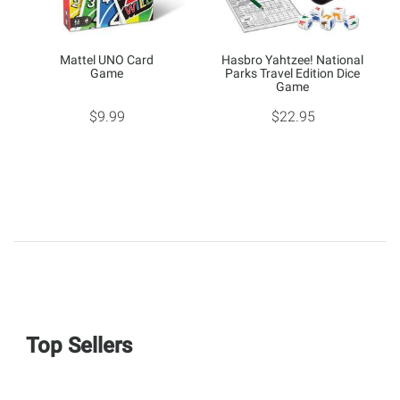
Mattel UNO Card
Hasbro Yahtzee! National
Game
Parks Travel Edition Dice
Game
$9.99
$22.95
Top Sellers