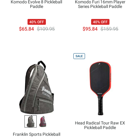
Komodo Evolve 8 Pickleball
Komodo Furi 16mm Player
Paddle
Series Pickleball Paddle
40% OFF
40% OFF
$65.84
$109.95
$95.84
$159.95
SALE
Head Radical Tour Raw EX
Pickleball Paddle
Franklin Sports Pickleball