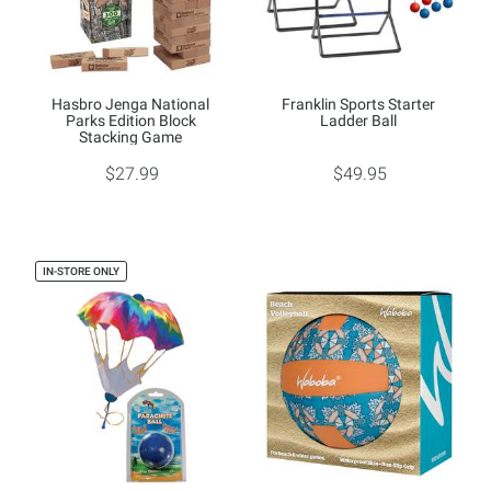
Hasbro Jenga National
Franklin Sports Starter
Parks Edition Block
Ladder Ball
Stacking Game
$27.99
$49.95
IN-STORE ONLY