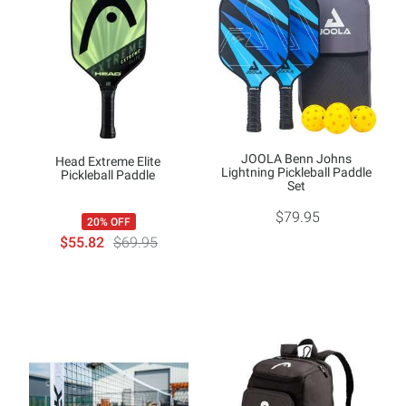
JOOLA Benn Johns
Head Extreme Elite
Lightning Pickleball Paddle
Pickleball Paddle
Set
$79.95
20% OFF
$55.82
$69.95