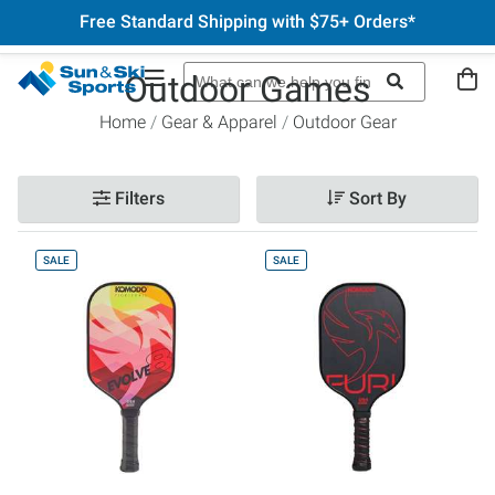
Free Standard Shipping with $75+ Orders*
Outdoor Games
Home
Gear & Apparel
Outdoor Gear
Filters
Sort By
SALE
SALE