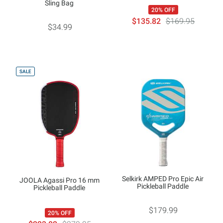
Sling Bag
20% OFF
$135.82
$169.95
$34.99
SALE
Selkirk AMPED Pro Epic Air
JOOLA Agassi Pro 16 mm
Pickleball Paddle
Pickleball Paddle
$179.99
20% OFF