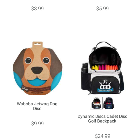
$3.99
$5.99
Waboba Jetwag Dog
Disc
Dynamic Discs Cadet Disc
Golf Backpack
$9.99
$24.99