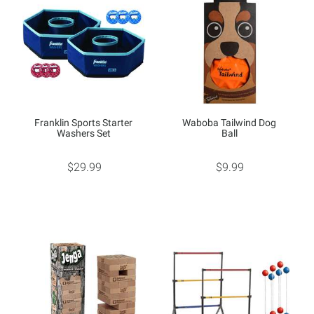
Franklin Sports Starter
Waboba Tailwind Dog
Washers Set
Ball
$29.99
$9.99