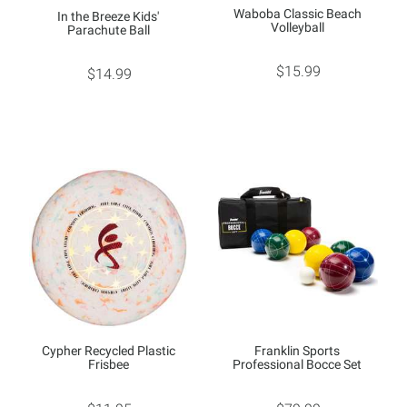
Waboba Classic Beach
In the Breeze Kids'
Volleyball
Parachute Ball
$15.99
$14.99
Cypher Recycled Plastic
Franklin Sports
Frisbee
Professional Bocce Set