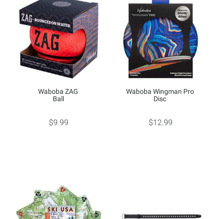
Waboba ZAG
Waboba Wingman Pro
Ball
Disc
$9.99
$12.99