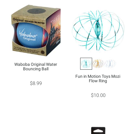
Waboba Original Water
Bouncing Ball
Fun in Motion Toys Mozi
Flow Ring
$8.99
$10.00