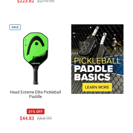
$223.82
$279.95
SALE
Head Exteme Elite Pickleball
Paddle
31% OFF
$44.83
$64.99