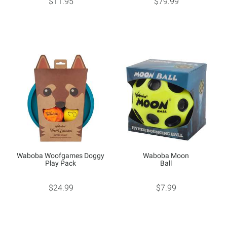
$11.95
$79.99
Waboba Woofgames Doggy
Waboba Moon
Play Pack
Ball
$24.99
$7.99