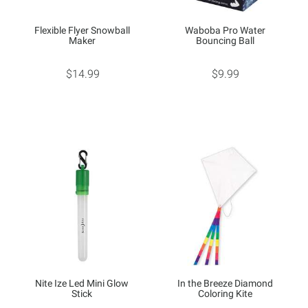
Flexible Flyer Snowball
Waboba Pro Water
Maker
Bouncing Ball
$14.99
$9.99
Nite Ize Led Mini Glow
In the Breeze Diamond
Stick
Coloring Kite