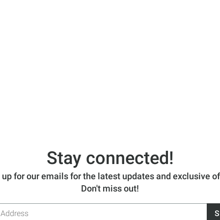
Stay connected!
 up for our emails for the latest updates and exclusive of
Don't miss out!
S
s