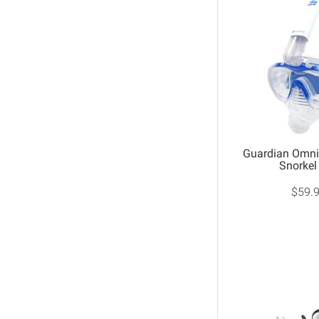
No Size
Purple
White
Yellow
Guardian Omni 
Snorkel
$59.