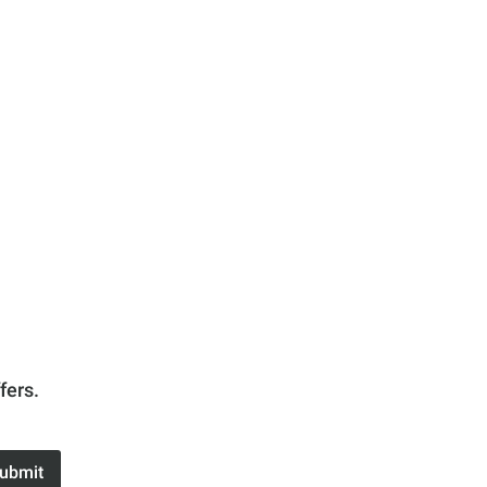
fers.
ubmit