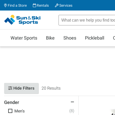
Find a Store
Rentals
Services
Water Sports
Bike
Shoes
Pickleball
Hide Filters
20 Results
Gender
(8)
Men's