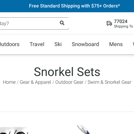
Free Standard Shipping with $75+ Orders*
77024
Shipping To
Outdoors
Travel
Ski
Snowboard
Mens
Snorkel Sets
Home
Gear & Apparel
Outdoor Gear
Swim & Snorkel Gear