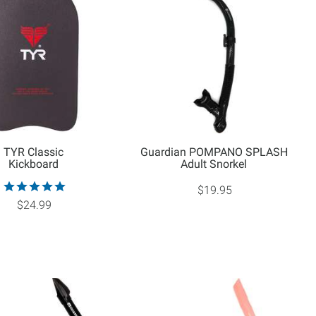
TYR Classic
Guardian POMPANO SPLASH
Kickboard
Adult Snorkel
$19.95
$24.99