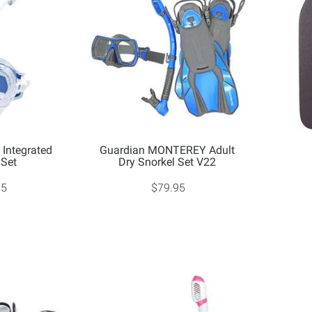
Integrated
Guardian MONTEREY Adult
 Set
Dry Snorkel Set V22
95
$79.95