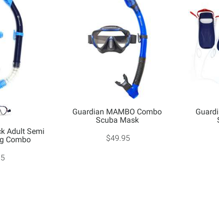
Guardian MAMBO Combo
Guardi
Scuba Mask
k Adult Semi
$49.95
ing Combo
95