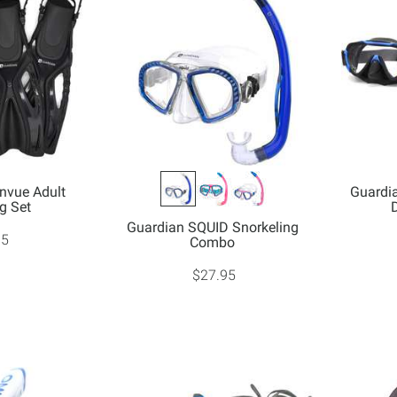
nvue Adult
Guardi
g Set
Guardian SQUID Snorkeling
95
Combo
$27.95