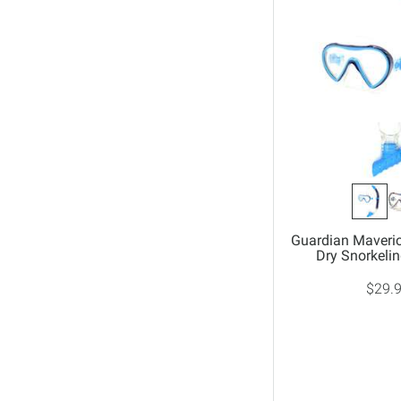
Guardian Maveric
Dry Snorkel
$29.