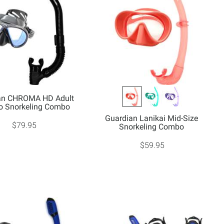
an CHROMA HD Adult
 Snorkeling Combo
Guardian Lanikai Mid-Size
$79.95
Snorkeling Combo
$59.95