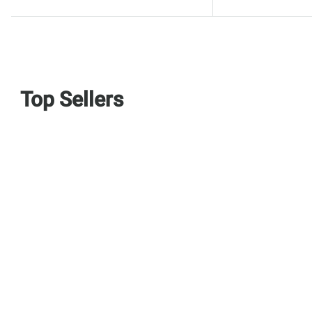
Top Sellers