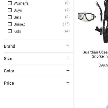
(9)
Women's
(2)
Boys
(2)
Girls
(15)
Unisex
(4)
Kids
Brand
Guardian Ocea
Guardian
Snorkelin
Size
TYR
$99.
Small/Medium
U.S. Divers
Color
Large/X-Large
Black
Large
Price
Blue
Youth
$50 and Under
Multi-Color
One Size
$50 to $100
Pattern
Adult
Pink