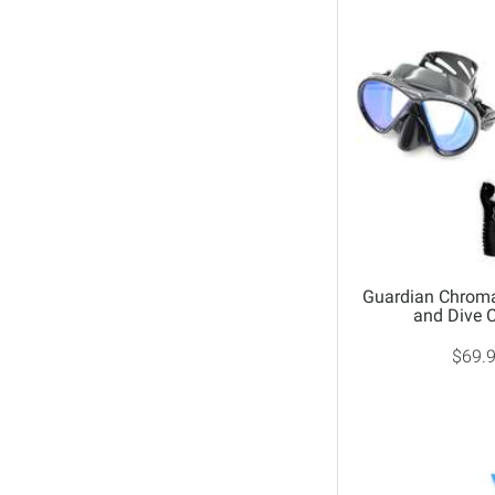
Guardian Chrom
and Dive
$69.