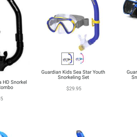
Guardian Kids Sea Star Youth
Guar
Snorkeling Set
Sn
a HD Snorkel
 Combo
$29.95
95