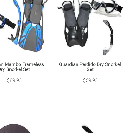
an Mambo Frameless
Guardian Perdido Dry Snorkel
Dry Snorkel Set
Set
$89.95
$69.95