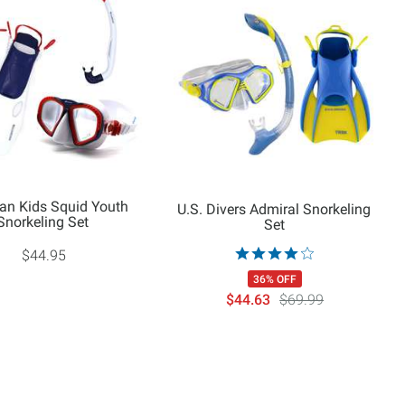
an Kids Squid Youth
U.S. Divers Admiral Snorkeling
Snorkeling Set
Set
$44.95
36% OFF
$44.63
$69.99