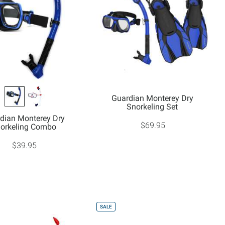
Guardian Monterey Dry
Snorkeling Set
dian Monterey Dry
$69.95
orkeling Combo
$39.95
SALE