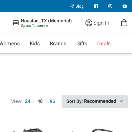
Blog
Houston, TX (Memorial)
Sign In
Opens Tomorrow
Womens
Kids
Brands
Gifts
Deals
View:
24
|
48
|
96
Sort By:
Recommended