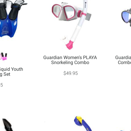
Guardian Women's PLAYA
Guardi
Snorkeling Combo
Combo
Squid Youth
$49.95
g Set
95