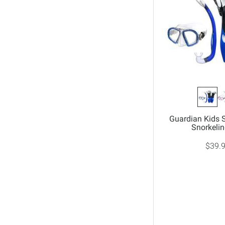
Guardian Kids 
Snorkelin
$39.