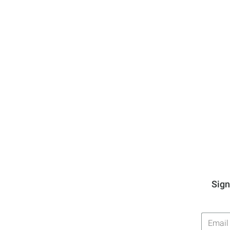
Sign
Email
Addres