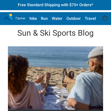
Free Standard Shipping with $75+ Orders*
Snow
Bike
Run
Water
Outdoor
Travel
Sun & Ski Sports Blog