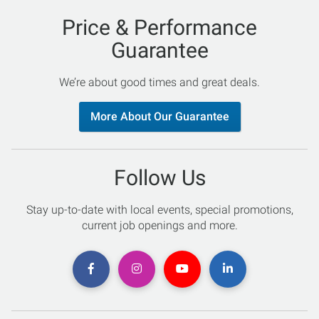
Price & Performance
Guarantee
We’re about good times and great deals.
More About Our Guarantee
Follow Us
Stay up-to-date with local events, special promotions,
current job openings and more.