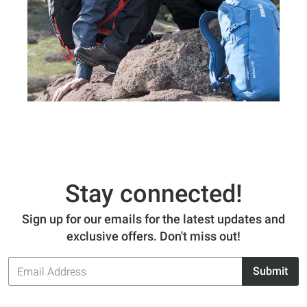
Stay connected!
Sign up for our emails for the latest updates and
exclusive offers. Don't miss out!
Email
Submit
Address