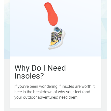
Why Do I Need
Insoles?
If you’ve been wondering if insoles are worth it,
here is the breakdown of why your feet (and
your outdoor adventures) need them.