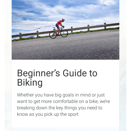
Beginner’s Guide to
Biking
Whether you have big goals in mind or just
want to get more comfortable on a bike, we’re
breaking down the key things you need to
know as you pick up the sport.