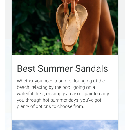
Best Summer Sandals
Whether you need a pair for lounging at the
beach, relaxing by the pool, going on a
waterfall hike, or simply a casual pair to carry
you through hot summer days, you’ve got
plenty of options to choose from.