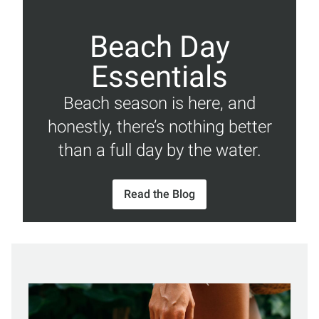
Beach Day
Essentials
Beach season is here, and
honestly, there’s nothing better
than a full day by the water.
Read the Blog