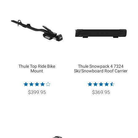
Thule Top Ride Bike
Thule Snowpack 4 7324
Mount
Ski/Snowboard Roof Carrier
$399.95
$369.95