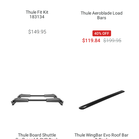
Thule Fit Kit
Thule Aeroblade Load
183134
Bars
$149.95
40% OFF
$119.84
$199.95
Thule Board Shuttle
Thule WingBar Evo Roof Bar