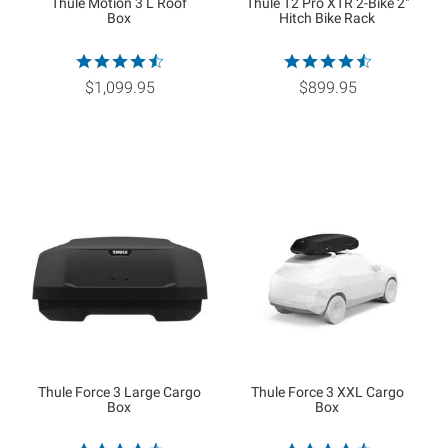
Thule Motion 3 L Roof
Thule T2 Pro XTR 2-Bike 2"
Box
Hitch Bike Rack
$1,099.95
$899.95
Thule Force 3 Large Cargo
Thule Force 3 XXL Cargo
Box
Box