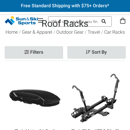
Free Standard Shipping with $75+ Orders*
Roof Racks
Home
Gear & Apparel
Outdoor Gear
Travel
Car Racks
Filters
Sort By