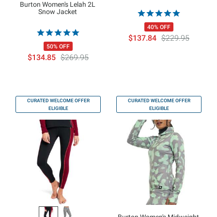
Burton Women's Lelah 2L
Snow Jacket
40% OFF
$137.84
$229.95
50% OFF
$134.85
$269.95
CURATED WELCOME OFFER
CURATED WELCOME OFFER
ELIGIBLE
ELIGIBLE