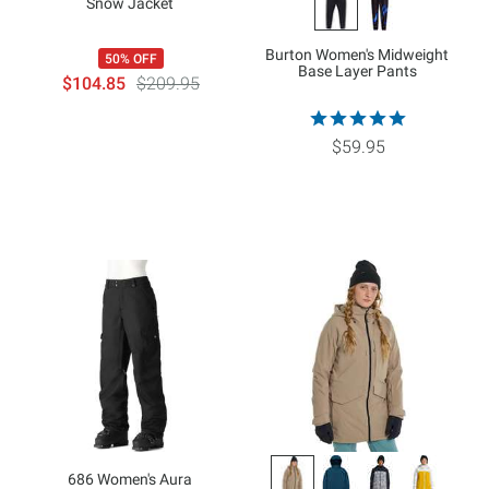
Snow Jacket
Burton Women's Midweight
50% OFF
Base Layer Pants
$104.85
$209.95
$59.95
686 Women's Aura