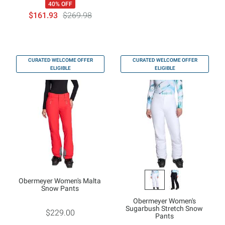
40% OFF
$161.93
$269.98
CURATED WELCOME OFFER
CURATED WELCOME OFFER
ELIGIBLE
ELIGIBLE
Obermeyer Women's Malta
Snow Pants
Obermeyer Women's
Sugarbush Stretch Snow
$229.00
Pants