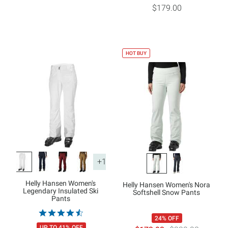
$179.00
HOT BUY
+1
Helly Hansen Women's
Helly Hansen Women's Nora
Legendary Insulated Ski
Softshell Snow Pants
Pants
24% OFF
UP TO 41% OFF