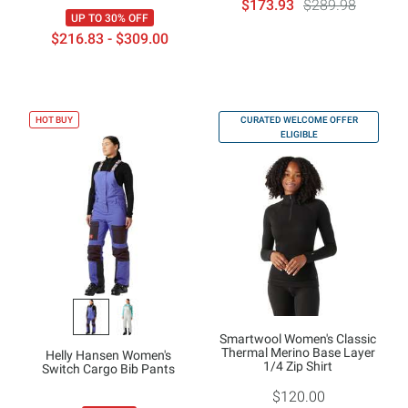
$173.93
$289.98
UP TO 30% OFF
$216.83 - $309.00
HOT BUY
CURATED WELCOME OFFER
ELIGIBLE
Smartwool Women's Classic
Thermal Merino Base Layer
Helly Hansen Women's
1/4 Zip Shirt
Switch Cargo Bib Pants
$120.00