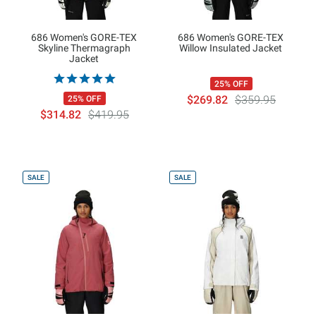
686 Women's GORE-TEX
686 Women's GORE-TEX
Skyline Thermagraph
Willow Insulated Jacket
Jacket
25% OFF
$269.82
$359.95
25% OFF
$314.82
$419.95
SALE
SALE