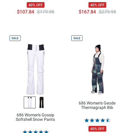
40% OFF
40% OFF
$107.84
$179.95
$167.84
$279.95
SALE
SALE
686 Women's Geode
Thermagraph Bib
686 Women's Gossip
Softshell Snow Pants
40% OFF