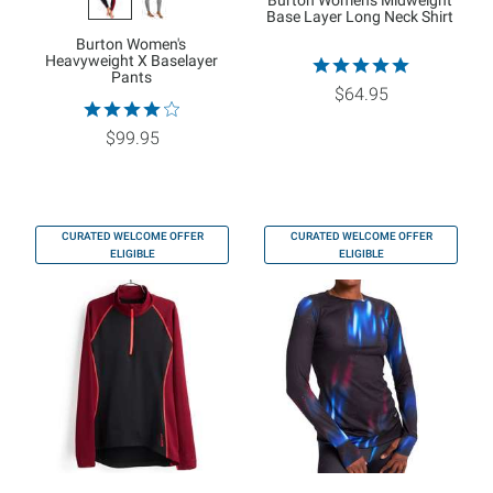
Burton Women's Midweight
Base Layer Long Neck Shirt
Burton Women's
Heavyweight X Baselayer
Pants
$64.95
$99.95
CURATED WELCOME OFFER
CURATED WELCOME OFFER
ELIGIBLE
ELIGIBLE