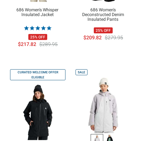
686 Women's Whisper
686 Women's
Insulated Jacket
Deconstructed Denim
Insulated Pants
25% OFF
$209.82
$279.95
25% OFF
$217.82
$289.95
CURATED WELCOME OFFER
SALE
ELIGIBLE