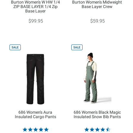
Burton Women's W HW 1/4
Burton Women's Midweight
ZIP BASE LAYER 1/4 Zip
Base Layer Crew
Base Layer
$99.95
$59.95
SALE
SALE
686 Women's Aura
686 Women's Black Magic
Insulated Cargo Pants
Insulated Snow Bib Pants