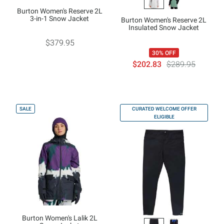
Burton Women's Reserve 2L
3-in-1 Snow Jacket
Burton Women's Reserve 2L
Insulated Snow Jacket
$379.95
30% OFF
$202.83
$289.95
SALE
CURATED WELCOME OFFER
ELIGIBLE
Burton Women's Lalik 2L