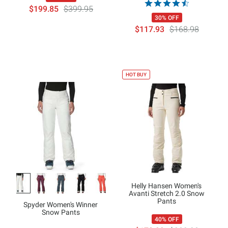
$199.85
$399.95
30% OFF
$117.93
$168.98
HOT BUY
Helly Hansen Women's
Avanti Stretch 2.0 Snow
Pants
Spyder Women's Winner
Snow Pants
40% OFF