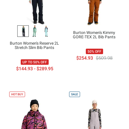
Burton Women's Kimmy
GORE-TEX 2L Bib Pants
Burton Women's Reserve 2L
Stretch Slim Bib Pants
50% OFF
$254.93
$509.98
UP TO 50% OFF
$144.93 - $289.95
HOT BUY
SALE