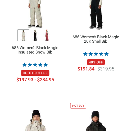
686 Women's Black Magic
20K Shell Bib
686 Women's Black Magic
Insulated Snow Bib
40% OFF
$191.84
$319.95
UP TO 31% OFF
$197.93 - $284.95
HOT BUY