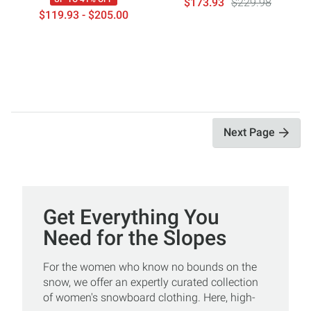
$173.93
$229.98
$119.93 - $205.00
Next Page
Get Everything You
Need for the Slopes
For the women who know no bounds on the
snow, we offer an expertly curated collection
of women's snowboard clothing. Here, high-