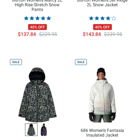
Burton Women's Marcy 2L
Burton Women's Jet Ridge
High Rise Stretch Snow
2L Snow Jacket
Pants
40% OFF
40% OFF
$137.84
$229.95
$143.84
$239.95
SALE
SALE
686 Women's Fantasia
Insulated Jacket