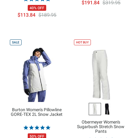
$191.84
$319.95
40% OFF
$113.84
$189.95
SALE
HOT BUY
Burton Women's Pillowline
GORE-TEX 2L Snow Jacket
Obermeyer Women's
Sugarbush Stretch Snow
Pants
50% OFF