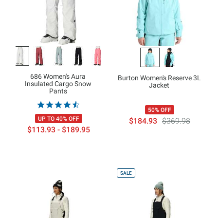
686 Women's Aura
Burton Women's Reserve 3L
Insulated Cargo Snow
Jacket
Pants
50% OFF
UP TO 40% OFF
$184.93
$369.98
$113.93 - $189.95
SALE