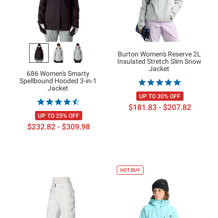
Burton Women's Reserve 2L
Insulated Stretch Slim Snow
Jacket
686 Women's Smarty
Spellbound Hooded 3-in-1
Jacket
UP TO 30% OFF
$181.83 - $207.82
UP TO 25% OFF
$232.82 - $309.98
HOT BUY