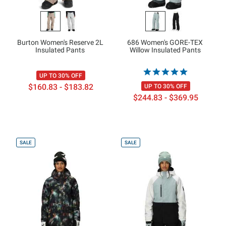
Burton Women's Reserve 2L
686 Women's GORE-TEX
Insulated Pants
Willow Insulated Pants
UP TO 30% OFF
$160.83 - $183.82
UP TO 30% OFF
$244.83 - $369.95
SALE
SALE