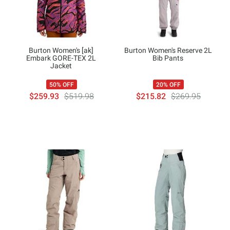
Burton Women's [ak]
Burton Women's Reserve 2L
Embark GORE-TEX 2L
Bib Pants
Jacket
50% OFF
20% OFF
$259.93
$519.98
$215.82
$269.95