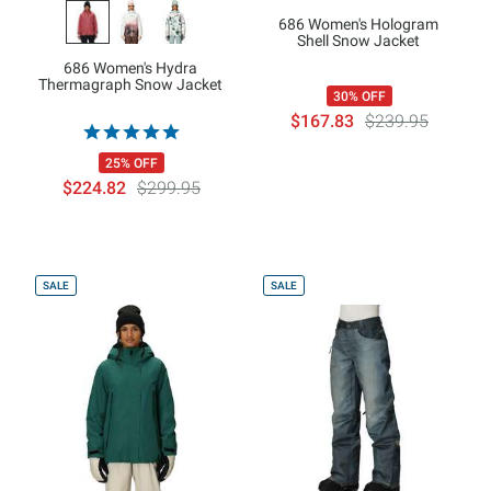
686 Women's Hologram
Shell Snow Jacket
686 Women's Hydra
Thermagraph Snow Jacket
30% OFF
$167.83
$239.95
25% OFF
$224.82
$299.95
SALE
SALE