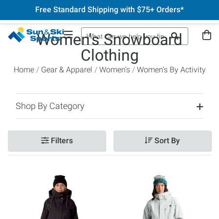
Free Standard Shipping with $75+ Orders*
Women's Snowboard
Clothing
Home
Gear & Apparel
Women's
Women's By Activity
Shop By Category
Filters
Sort By