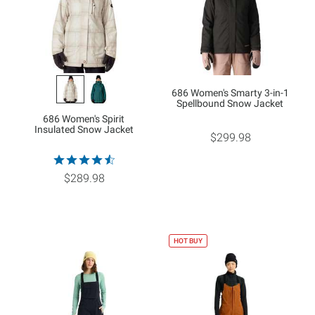
686 Women's Smarty 3-in-1
Spellbound Snow Jacket
686 Women's Spirit
Insulated Snow Jacket
$299.98
$289.98
HOT BUY