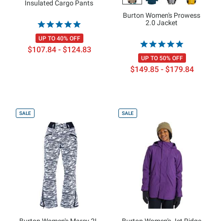
Insulated Cargo Pants
Burton Women's Prowess
2.0 Jacket
UP TO 40% OFF
$107.84 - $124.83
UP TO 50% OFF
$149.85 - $179.84
SALE
SALE