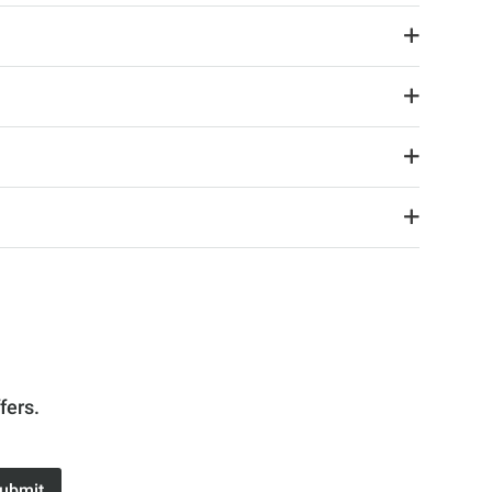
fers.
ubmit