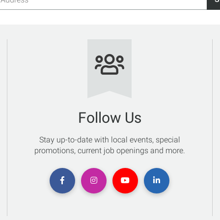
s
Follow Us
Stay up-to-date with local events, special
promotions, current job openings and more.