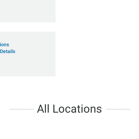
tions
Details
All Locations