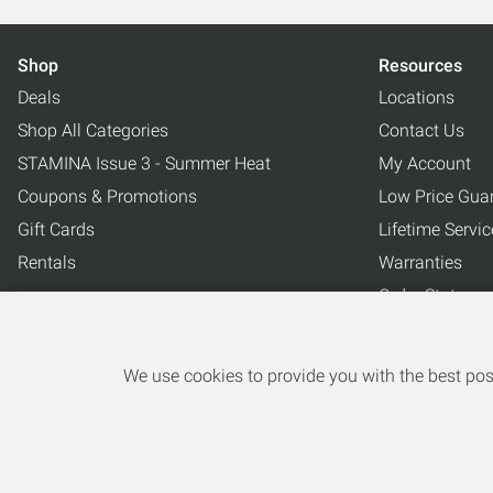
Shop
Resources
Deals
Locations
Shop All Categories
Contact Us
STAMINA Issue 3 - Summer Heat
My Account
Coupons & Promotions
Low Price Gua
Gift Cards
Lifetime Servi
Rentals
Warranties
Order Status
Blog
Why Buy Here
We use cookies to provide you with the best poss
Jr Trade Up P