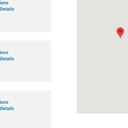
tions
Details
tions
Details
tions
Details