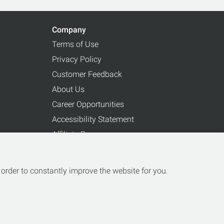
Company
Terms of Use
Privacy Policy
Customer Feedback
About Us
Career Opportunities
Accessibility Statement
Affiliate Program
Partnerships
order to constantly improve the website for you.