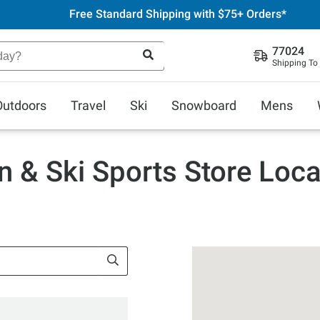
Free Standard Shipping with $75+ Orders*
77024
Shipping To
Outdoors
Travel
Ski
Snowboard
Mens
n & Ski Sports Store Loca