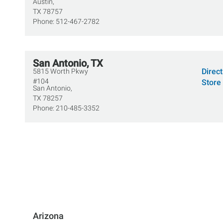
Austin,
TX
78757
Phone:
512-467-2782
San Antonio, TX
Direc
5815 Worth Pkwy
#104
Store 
San Antonio,
TX
78257
Phone:
210-485-3352
Arizona