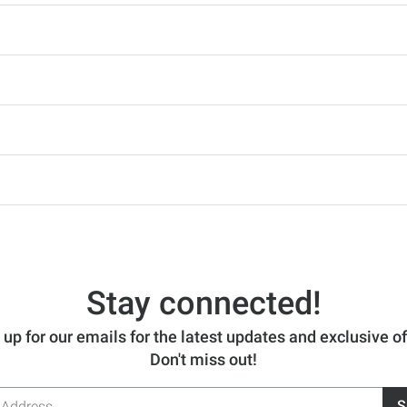
Stay connected!
 up for our emails for the latest updates and exclusive of
Don't miss out!
S