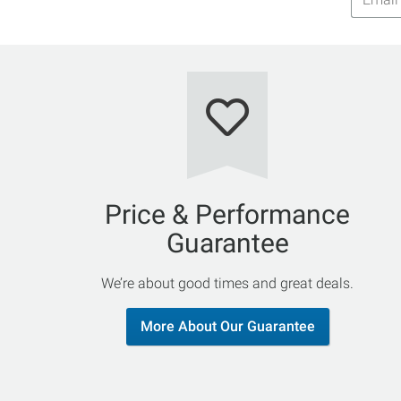
Addres
Price & Performance
Guarantee
We’re about good times and great deals.
More About Our Guarantee