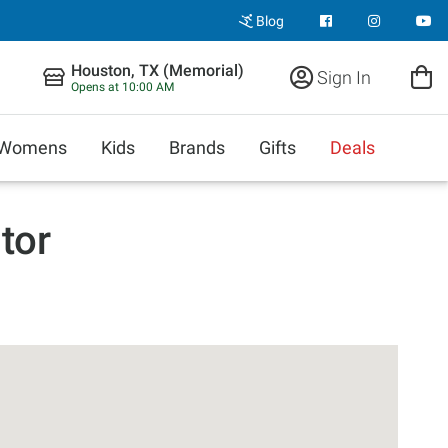
Blog
Houston, TX (Memorial)
Sign In
Opens at 10:00 AM
Womens
Kids
Brands
Gifts
Deals
tor