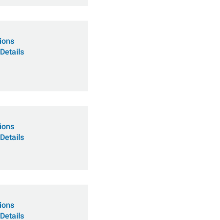
tions
Details
tions
Details
tions
Details