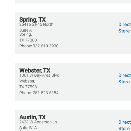
Spring, TX
Direc
25415 S I-45 North
Suite A1
Store 
Spring,
TX
77380
Phone:
832-610-3930
Webster, TX
Direc
1301 W Bay Area Blvd
Webster,
Store 
TX
77598
Phone:
281-823-5154
Austin, TX
Direc
2438 W Anderson Ln
Suite B1A
Store 