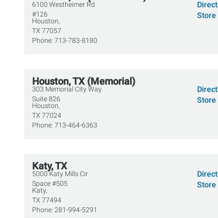
Direc
6100 Westheimer Rd
#126
Store 
Houston,
TX
77057
Phone:
713-783-8180
Houston, TX (Memorial)
Direc
303 Memorial City Way
Suite 826
Store 
Houston,
TX
77024
Phone:
713-464-6363
Katy, TX
Direc
5000 Katy Mills Cir
Space #505
Store 
Katy,
TX
77494
Phone:
281-994-5291