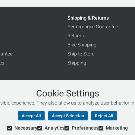
Shipping & Returns
Performance Guarantee
Returns
Bike Shipping
rantee
Ship to Store
ces
Shipping
Cookie Settings
ible experience. They also allow us to analyze user behavior in 
rogram
Accept All
Accept Selection
Reject All
Necessary
Analytics
Preferences
Marketing
© Copyright 2026 Retail Concepts, Inc. All Rights Reserved.