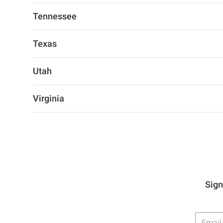
Tennessee
Texas
Utah
Virginia
Sign
Email