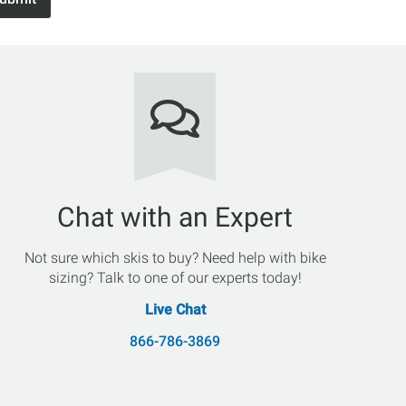
Chat with an Expert
Not sure which skis to buy? Need help with bike
sizing? Talk to one of our experts today!
Live Chat
866-786-3869