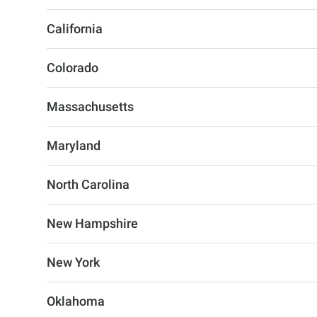
California
Colorado
Massachusetts
Maryland
North Carolina
New Hampshire
New York
Oklahoma