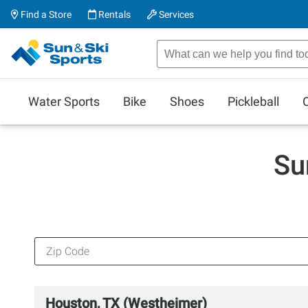
Find a Store
Rentals
Services
Water Sports
Bike
Shoes
Pickleball
Su
Houston, TX (Westheimer)