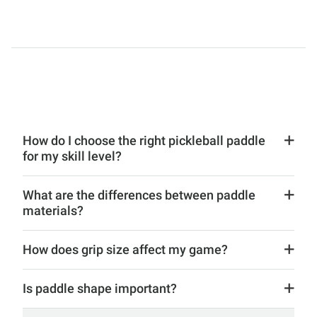
How do I choose the right pickleball paddle
for my skill level?
What are the differences between paddle
materials?
How does grip size affect my game?
Is paddle shape important?