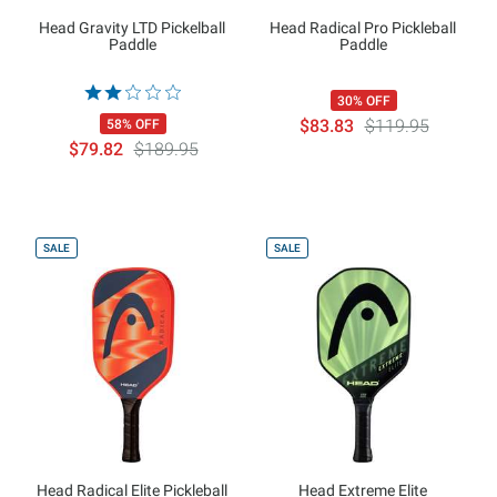
Head Gravity LTD Pickelball
Head Radical Pro Pickleball
Paddle
Paddle
30% OFF
$83.83
$119.95
58% OFF
$79.82
$189.95
SALE
SALE
Head Radical Elite Pickleball
Head Extreme Elite