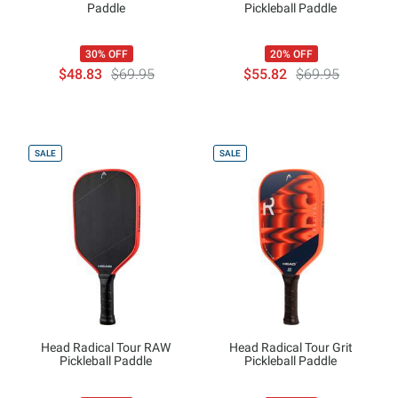
Paddle
Pickleball Paddle
30% OFF
20% OFF
$48.83
$69.95
$55.82
$69.95
SALE
SALE
Head Radical Tour RAW
Head Radical Tour Grit
Pickleball Paddle
Pickleball Paddle