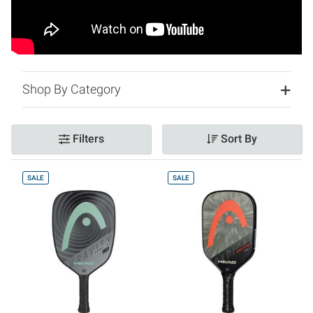
Shop By Category
Filters
Sort By
SALE
SALE