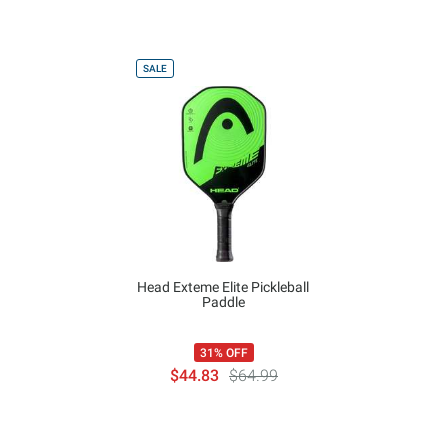
SALE
Head Exteme Elite Pickleball
Paddle
31% OFF
$44.83
$64.99