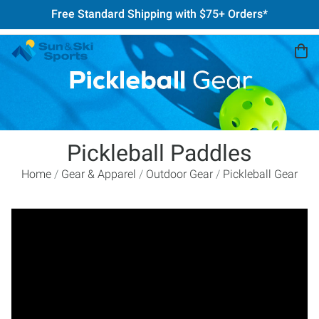
Free Standard Shipping with $75+ Orders*
Pickleball Paddles
Home
Gear & Apparel
Outdoor Gear
Pickleball Gear