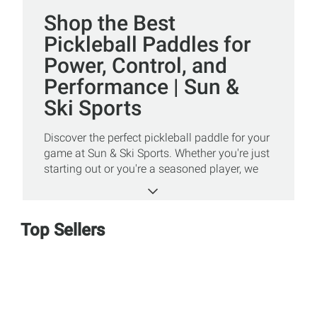
Shop the Best
Pickleball Paddles for
Power, Control, and
Performance | Sun &
Ski Sports
Discover the perfect pickleball paddle for your
game at Sun & Ski Sports. Whether you're just
starting out or you're a seasoned player, we
carry a wide variety of paddles designed to
enhance your control, power, and accuracy.
Shop top brands and innovative paddle
Top Sellers
designs that cater to all skill levels and
playing styles. From lightweight models ideal
for finesse players to heavier paddles that
maximize power, we make it easy to find your
perfect match.