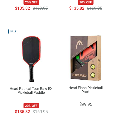
20% OFF
20% OFF
$135.82
$169.95
$135.82
$169.95
SALE
Head Flash Pickleball
Head Radical Tour Raw EX
Pack
Pickleball Paddle
$99.95
20% OFF
$135.82
$169.95