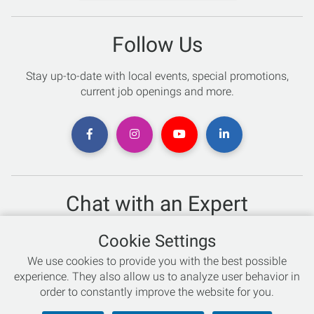
Follow Us
Stay up-to-date with local events, special promotions,
current job openings and more.
Chat with an Expert
Not sure which skis to buy? Need help with bike sizing?
Cookie Settings
Talk to one of our experts today!
We use cookies to provide you with the best possible
Live Chat
experience. They also allow us to analyze user behavior in
order to constantly improve the website for you.
866-786-3869