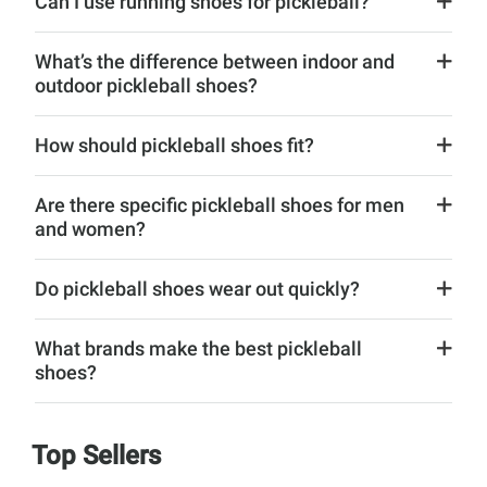
Can I use running shoes for pickleball?
What’s the difference between indoor and
outdoor pickleball shoes?
How should pickleball shoes fit?
Are there specific pickleball shoes for men
and women?
Do pickleball shoes wear out quickly?
What brands make the best pickleball
shoes?
Top Sellers