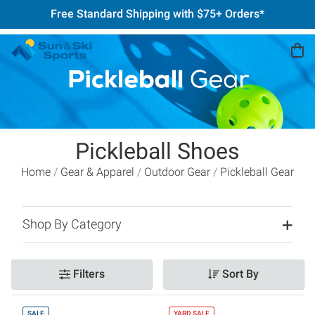
Free Standard Shipping with $75+ Orders*
Pickleball Shoes
Home
Gear & Apparel
Outdoor Gear
Pickleball Gear
Shop By Category
Filters
Sort By
SALE
YARD SALE