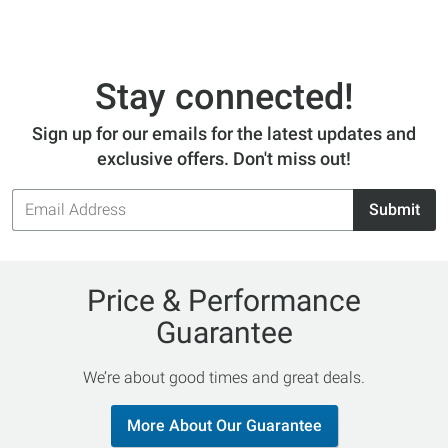
Stay connected!
Sign up for our emails for the latest updates and
exclusive offers. Don't miss out!
Email
Submit
Address
Price & Performance
Guarantee
We’re about good times and great deals.
More About Our Guarantee