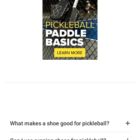
What makes a shoe good for pickleball?