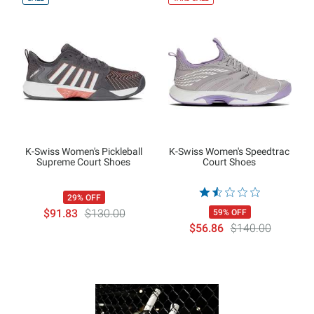
K-Swiss Women's Pickleball
K-Swiss Women's Speedtrac
Supreme Court Shoes
Court Shoes
29% OFF
$91.83
$130.00
59% OFF
$56.86
$140.00