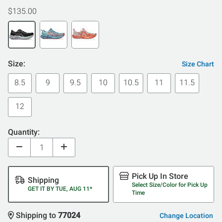
$135.00
Size:
Size Chart
8.5
9
9.5
10
10.5
11
11.5
12
Quantity:
Pick Up In Store
Shipping
Select Size/Color for Pick Up
GET IT BY TUE, AUG 11*
Time
Shipping to
77024
Change Location