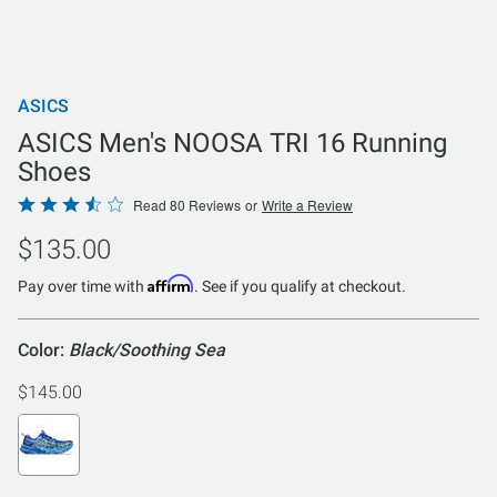
ASICS
ASICS Men's NOOSA TRI 16 Running
Shoes
Rated
Read 80 Reviews
or
Write a Review
3.5
$135.00
out
of
Affirm
Pay over time with
. See if you qualify at checkout.
5
Color:
Black/Soothing Sea
$145.00