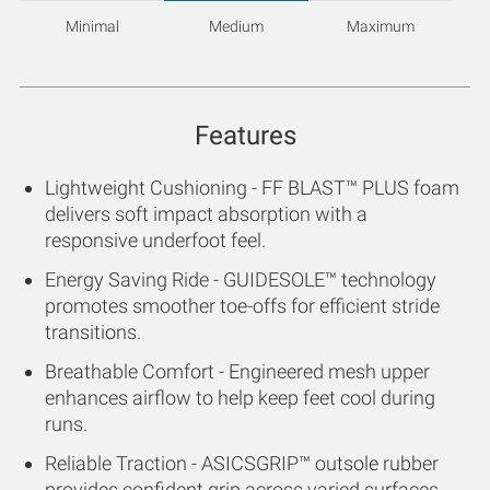
Minimal
Medium
Maximum
Features
Lightweight Cushioning - FF BLAST™ PLUS foam
delivers soft impact absorption with a
responsive underfoot feel.
Energy Saving Ride - GUIDESOLE™ technology
promotes smoother toe-offs for efficient stride
transitions.
Breathable Comfort - Engineered mesh upper
enhances airflow to help keep feet cool during
runs.
Reliable Traction - ASICSGRIP™ outsole rubber
provides confident grip across varied surfaces.