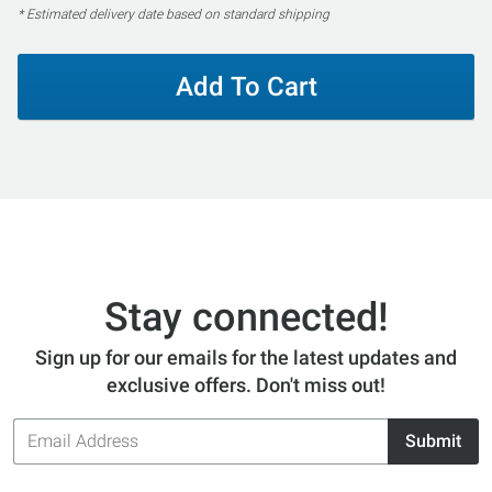
* Estimated delivery date based on standard shipping
Add To Cart
Stay connected!
Sign up for our emails for the latest updates and
exclusive offers. Don't miss out!
Email
Submit
Address