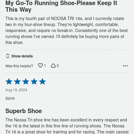
My Go-To Running Shoe-Please Keep It
This Way
This is my fourth pair of NOOSA TRI 16s, and I currently rotate
two in my four-shoe lineup. They're lightweight, comfortable,
responsive, and require no break-in. Consistently one of the best
running shoes I've owned. I'll definitely be buying more pairs of
this shoe.
Show details
1
0
Was this helpful?
Rated
5
out
Aug 19, 2024
of
Spink
5
Superb Shoe
The Noosa Tri shoe line has been excellent in every respect and
the 16 is the latest in this fine line of running shoes. The Noosa
Tri 16 is a great shoe for training and for racing. The main caveat