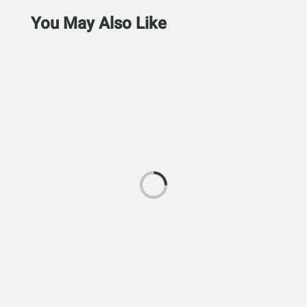
You May Also Like