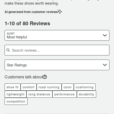
make these shoes worth wearing.
AI generated from customer reviews
1-10 of 80 Reviews
SORT
Most Helpful
Search reviews
Star Ratings
Customers talk about
shoe fit
comfort
road running
color
cushioning
lightweight
long distance
performance
durability
competition