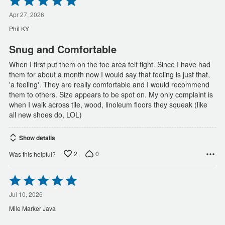
5
out
Apr 27, 2026
of
Phil KY
5
Snug and Comfortable
When I first put them on the toe area felt tight. Since I have had
them for about a month now I would say that feeling is just that,
'a feeling'. They are really comfortable and I would recommend
them to others. Size appears to be spot on. My only complaint is
when I walk across tile, wood, linoleum floors they squeak (like
all new shoes do, LOL)
Show details
2
0
Was this helpful?
Rated
5
out
Jul 10, 2026
of
Mile Marker Java
5