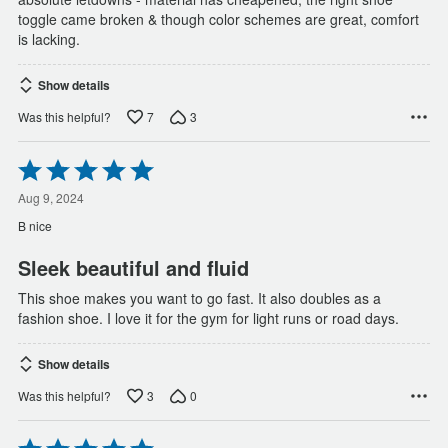
toggle came broken & though color schemes are great, comfort
is lacking.
Show details
7
3
Was this helpful?
Rated
5
out
Aug 9, 2024
of
B nice
5
Sleek beautiful and fluid
This shoe makes you want to go fast. It also doubles as a
fashion shoe. I love it for the gym for light runs or road days.
Show details
3
0
Was this helpful?
Rated