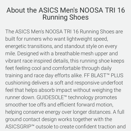
About the ASICS Men's NOOSA TRI 16
Running Shoes
The ASICS Men's NOOSA TRI 16 Running Shoes are
built for runners who want lightweight speed,
energetic transitions, and standout style on every
mile. Designed with a breathable mesh upper and
vibrant race inspired details, this running shoe keeps
feet feeling cool and comfortable through daily
training and race day efforts alike. FF BLAST™ PLUS
cushioning delivers a soft and responsive underfoot
feel that helps absorb impact without weighing the
runner down. GUIDESOLE™ technology promotes
smoother toe offs and efficient forward motion,
helping conserve energy over longer distances. A full
ground contact design works together with the
ASICSGRIP™ outsole to create confident traction and