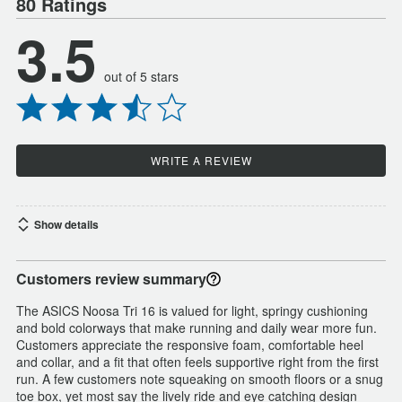
80 Ratings
3.5
out of 5 stars
WRITE A REVIEW
Show details
Customers review summary
The ASICS Noosa Tri 16 is valued for light, springy cushioning
and bold colorways that make running and daily wear more fun.
Customers appreciate the responsive foam, comfortable heel
and collar, and a fit that often feels supportive right from the first
run. A few customers note squeaking on smooth floors or a snug
toe box, yet most say the lively ride and eye catching design