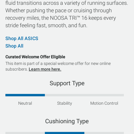
fluid transitions across a variety of running surfaces.
Whether pushing the pace or cruising through
recovery miles, the NOOSA TRI™ 16 keeps every
stride feeling fast, smooth, and fun.
Shop All ASICS
Shop All
Curated Welcome Offer Eligible
This item is part of a special welcome offer for new online
subscribers.
Learn more here.
Support Type
Neutral
Stability
Motion Control
Cushioning Type