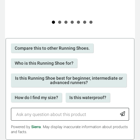
Compare this to other Running Shoes.
Who is this Running Shoe for?
Is this Running Shoe best for beginner, intermediate or
advanced runners?
How do I find my size?
Is this waterproof?
Powered by
Sierra
. May display inaccurate information about products
and facts.