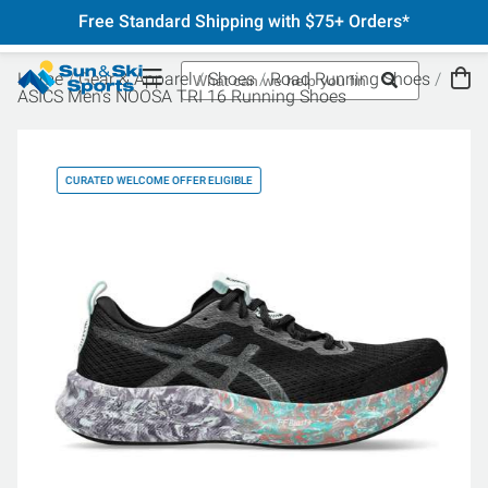
Free Standard Shipping with $75+ Orders*
Home
Gear & Apparel
Shoes
Road Running Shoes
ASICS Men's NOOSA TRI 16 Running Shoes
CURATED WELCOME OFFER ELIGIBLE
CU