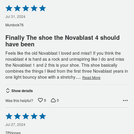
Rated
5
out
Jul 31, 2024
of
Murdock76
5
Finally The shoe the Novablast 4 should
have been
Feels like the old Novablast I loved and miss!! If you think the
novablast 4 is hard as a rock and uninspiring like I do and miss
the Novablast 1 and 2 this is your shoe. This shoe basically
combines the things I liked from the first three Novablast years in
…
one light bouncy shoe with a stretchy
Read More
Show details
9
0
Was this helpful?
Rated
5
out
Jul 27, 2024
of
TPHones