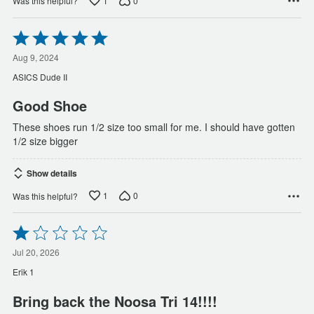
1
0
Was this helpful?
Rated
5
out
Aug 9, 2024
of
ASICS Dude II
5
Good Shoe
These shoes run 1/2 size too small for me. I should have gotten
1/2 size bigger
Show details
1
0
Was this helpful?
Rated
1
out
Jul 20, 2026
of
Erik 1
5
Bring back the Noosa Tri 14!!!!