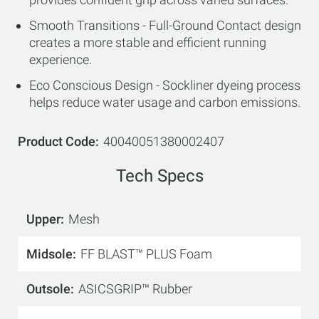
Smooth Transitions - Full-Ground Contact design
creates a more stable and efficient running
experience.
Eco Conscious Design - Sockliner dyeing process
helps reduce water usage and carbon emissions.
Product Code
40040051380002407
Tech Specs
Upper
Mesh
Midsole
FF BLAST™ PLUS Foam
Outsole
ASICSGRIP™ Rubber