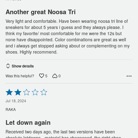
5
Another great Noosa Tri
Very light and comfortable. Have been wearing noosa tri line of
sneakers for about 5 years i guess and they always please. I
think my favorite/ most comfortable for me were the 12s but
none have disappointed. Color combinations are great as well
and i always get stopped asking about or complementing on my
shoes. Highly recommend.
Show details
5
0
Was this helpful?
Rated
2
out
Jul 18, 2024
of
RAKA
5
Let down again
Received two days ago, the last two versions have been
absolute letdowns - material has cheapened, the right shoe