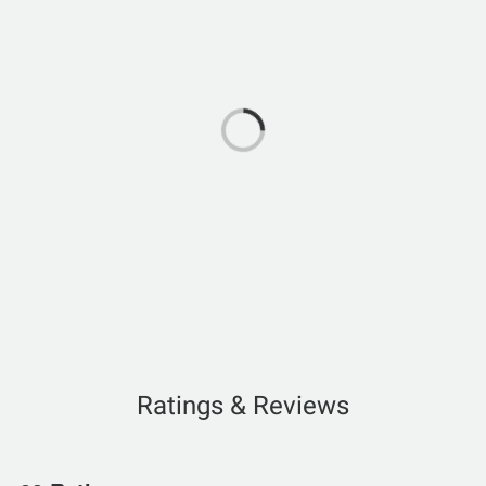
Ratings & Reviews