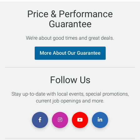
Price & Performance
Guarantee
We’re about good times and great deals.
More About Our Guarantee
Follow Us
Stay up-to-date with local events, special promotions,
current job openings and more.