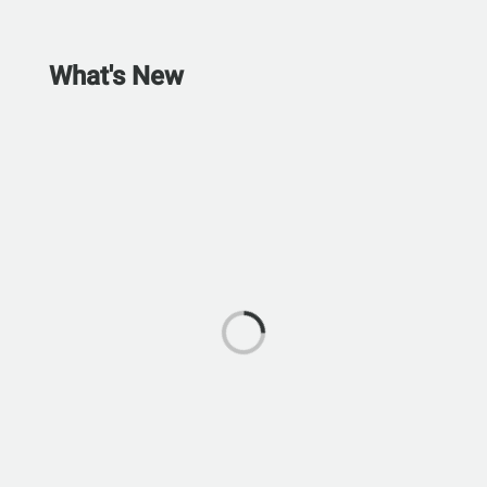
What's New