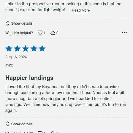
I offer to the prospective runner looking at this shoe is that the
…
shoe is excellent for light weight
Read More
Show details
1
0
Was this helpful?
Rated
5
out
Aug 16, 2024
of
mikx
5
Happier landings
I loved the fit of my Kayanos, but they didn't seem to provide
enough cushioning after a few months. These Noosas feel a bit
more snug, but a lot springier and well-padded for softer
landings. We'll see how they hold up over time, but it's fun to run
again.
Show details