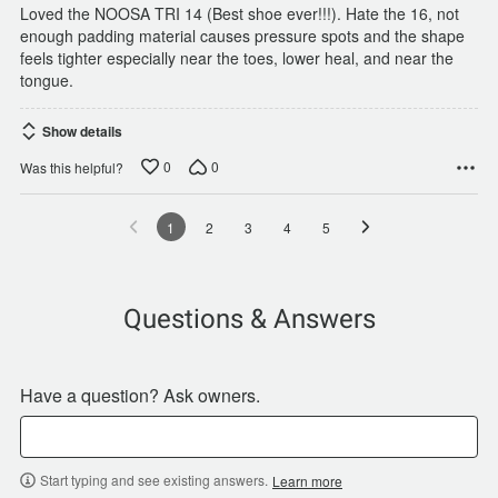
Loved the NOOSA TRI 14 (Best shoe ever!!!). Hate the 16, not
enough padding material causes pressure spots and the shape
feels tighter especially near the toes, lower heal, and near the
tongue.
Show details
0
0
Was this helpful?
1
2
3
4
5
Questions & Answers
Have a question? Ask owners.
Start typing and see existing answers.
Learn more