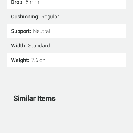
Drop
5 mm
Cushioning
Regular
Support
Neutral
Width
Standard
Weight
7.6 oz
Similar Items