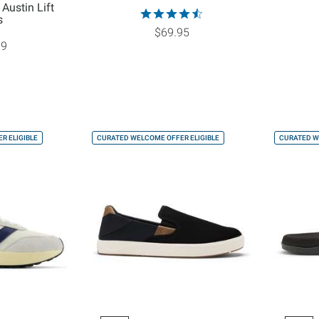
 Austin Lift
s
$69.95
99
R ELIGIBLE
CURATED WELCOME OFFER ELIGIBLE
CURATED W