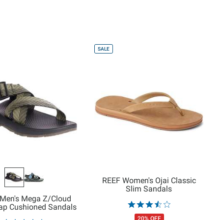
SALE
REEF Women's Ojai Classic
Slim Sandals
Men's Mega Z/Cloud
rap Cushioned Sandals
20% OFF