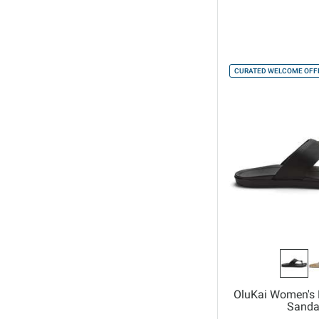
CURATED WELCOME OFFE
OluKai Women's 
Sanda