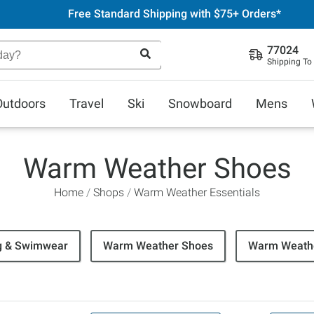
Free Standard Shipping with $75+ Orders*
77024
Shipping To
Outdoors
Travel
Ski
Snowboard
Mens
Warm Weather Shoes
Home
Shops
Warm Weather Essentials
g & Swimwear
Warm Weather Shoes
Warm Weathe