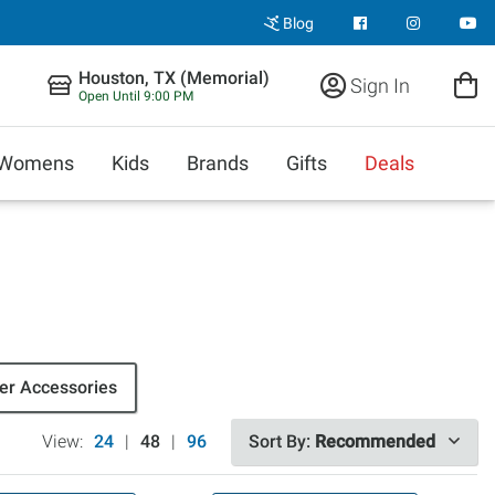
Blog
Houston, TX (Memorial)
Sign In
Open Until 9:00 PM
Womens
Kids
Brands
Gifts
Deals
r Accessories
View:
24
|
48
|
96
Sort By:
Recommended