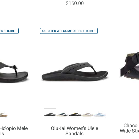
$160.00
R ELIGIBLE
CURATED WELCOME OFFER ELIGIBLE
Chaco 
Ho'opio Mele
OluKai Women's Ulele
Wide-St
ls
Sandals