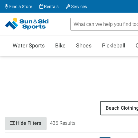
Find a Store
Rentals
Services
Water Sports
Bike
Shoes
Pickleball
Beach Clothin
Hide Filters
435 Results