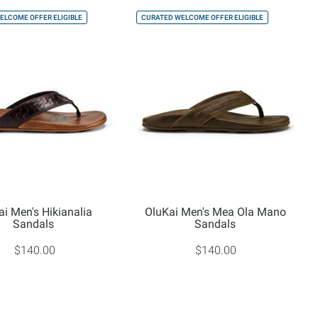
ELCOME OFFER ELIGIBLE
CURATED WELCOME OFFER ELIGIBLE
ai Men's Hikianalia
OluKai Men's Mea Ola Mano
Sandals
Sandals
$140.00
$140.00