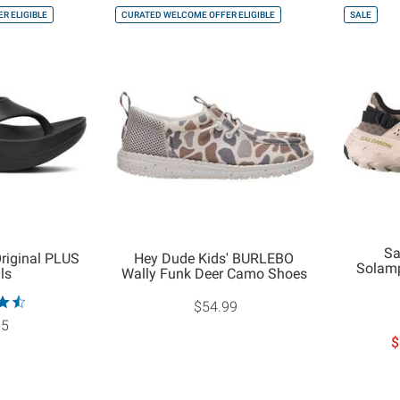
R ELIGIBLE
CURATED WELCOME OFFER ELIGIBLE
SALE
Sa
riginal PLUS
Hey Dude Kids' BURLEBO
Solamp
ls
Wally Funk Deer Camo Shoes
$54.99
95
$