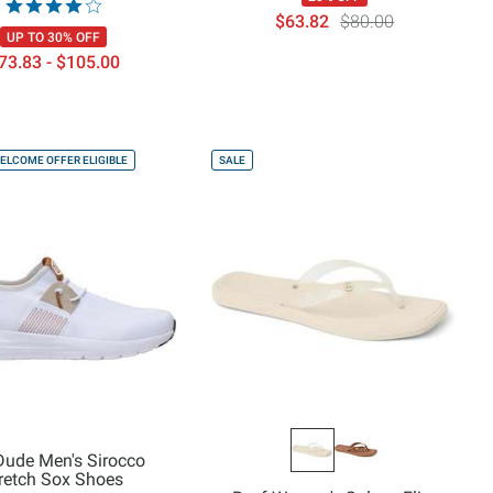
$63.82
$80.00
UP TO 30% OFF
73.83 - $105.00
ELCOME OFFER ELIGIBLE
SALE
Dude Men's Sirocco
retch Sox Shoes