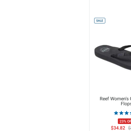
44
45
46
SALE
6
10
12
7
9
5
1 OR 100CM
2 or 200CM
Reef Women's G
Flop
23% O
$34.82
$