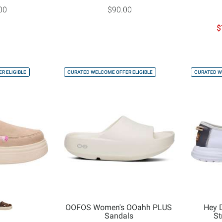
00
$90.00
$
R ELIGIBLE
CURATED WELCOME OFFER ELIGIBLE
CURATED W
OOFOS Women's OOahh PLUS
Hey 
Sandals
St