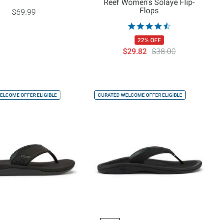
Reef Women's Solaye Flip-
Flops
$69.99
22% OFF
$29.82
$38.00
ELCOME OFFER ELIGIBLE
CURATED WELCOME OFFER ELIGIBLE