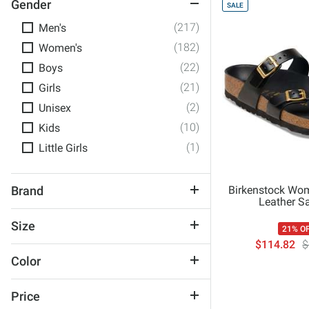
Gender
SALE
(217)
Men's
(182)
Women's
(22)
Boys
(21)
Girls
(2)
Unisex
(10)
Kids
(1)
Little Girls
Birkenstock Wom
Brand
Leather S
Archies
Size
21% O
Birkenstock
$114.82
$
1
Chaco
Color
2
Cobian
Black
2
Crocs
Price
Blue