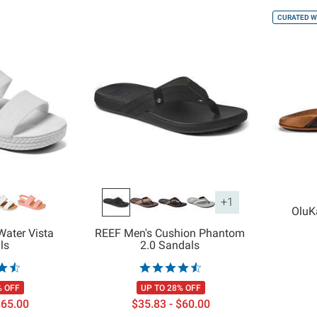
CURATED W
+1
OluK
ater Vista
REEF Men's Cushion Phantom
ls
2.0 Sandals
% OFF
UP TO 28% OFF
$65.00
$35.83 - $60.00