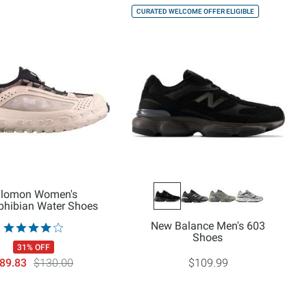
CURATED WELCOME OFFER ELIGIBLE
lomon Women's
hibian Water Shoes
New Balance Men's 603
Shoes
31% OFF
89.83
$130.00
$109.99