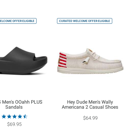
ELCOME OFFER ELIGIBLE
CURATED WELCOME OFFER ELIGIBLE
 Men's OOahh PLUS
Hey Dude Men's Wally
Sandals
Americana 2 Casual Shoes
$64.99
$69.95