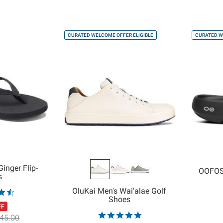
CURATED WELCOME OFFER ELIGIBLE
CURATED W
inger Flip-
OOFOS
s
OluKai Men's Wai'alae Golf
Shoes
FF
45.00