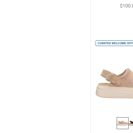
$100.
CURATED WELCOME OFFE