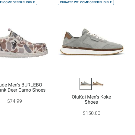
ELCOME OFFER ELIGIBLE
CURATED WELCOME OFFER ELIGIBLE
ude Men's BURLEBO
unk Deer Camo Shoes
OluKai Men's Koke
$74.99
Shoes
$150.00