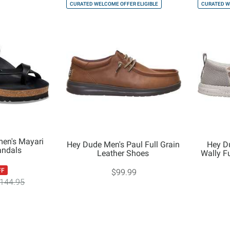
CURATED WELCOME OFFER ELIGIBLE
CURATED W
en's Mayari
Hey Dude Men's Paul Full Grain
Hey D
andals
Leather Shoes
Wally F
FF
$99.99
144.95