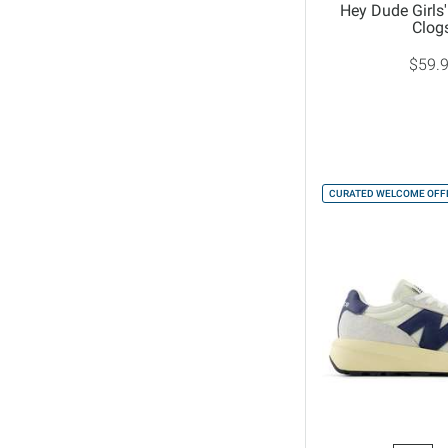
Hey Dude Girls'
Clog
$59.
CURATED WELCOME OFFE