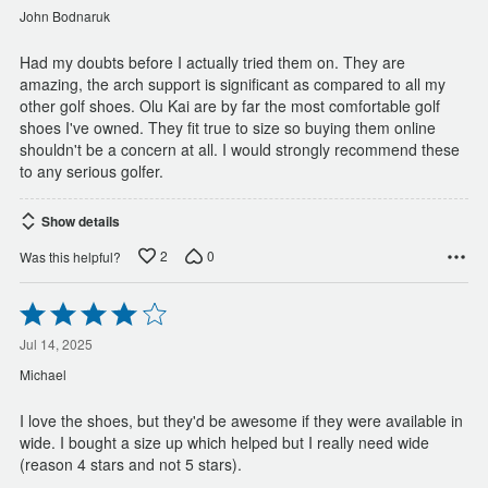
of
John Bodnaruk
5
Had my doubts before I actually tried them on. They are
amazing, the arch support is significant as compared to all my
other golf shoes. Olu Kai are by far the most comfortable golf
shoes I've owned. They fit true to size so buying them online
shouldn't be a concern at all. I would strongly recommend these
to any serious golfer.
Show details
2
0
Was this helpful?
Rated
4
out
Jul 14, 2025
of
Michael
5
I love the shoes, but they'd be awesome if they were available in
wide. I bought a size up which helped but I really need wide
(reason 4 stars and not 5 stars).