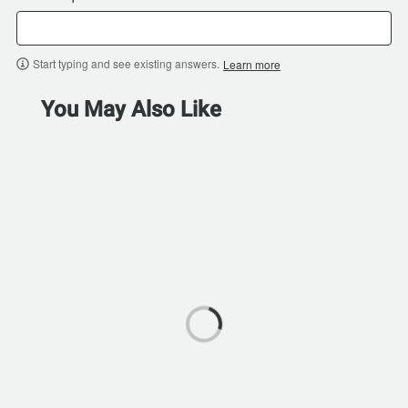
Start typing and see existing answers.
Learn more
You May Also Like