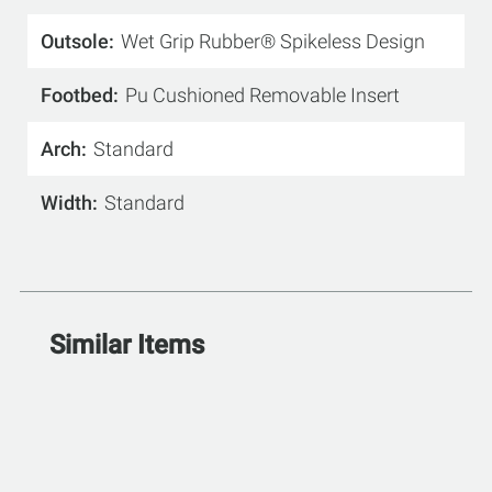
Outsole
Wet Grip Rubber® Spikeless Design
Footbed
Pu Cushioned Removable Insert
Arch
Standard
Width
Standard
Similar Items