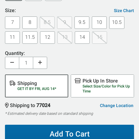
Size:
Size Chart
7
8
8.5
9
9.5
10
10.5
11
11.5
12
13
14
15
Quantity:
Pick Up In Store
Shipping
Select Size/Color for Pick Up
GET IT BY FRI, AUG 14*
Time
Shipping to
77024
Change Location
* Estimated delivery date based on standard shipping
Add To Cart