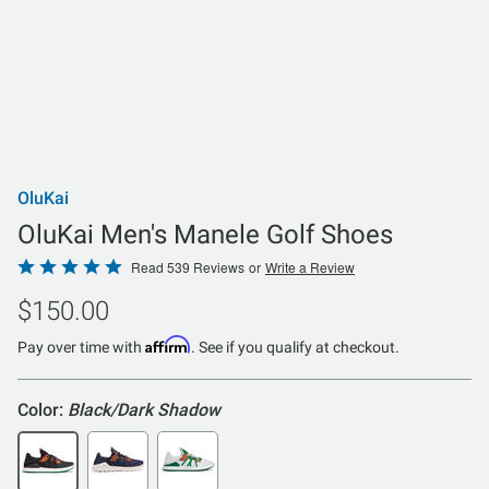
OluKai
OluKai Men's Manele Golf Shoes
Rated
Read 539 Reviews
or
Write a Review
4.8
$150.00
out
of
Affirm
Pay over time with
. See if you qualify at checkout.
5
Color:
Black/Dark Shadow