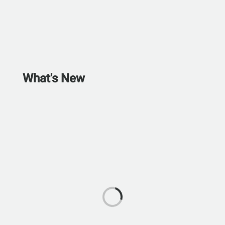
What's New