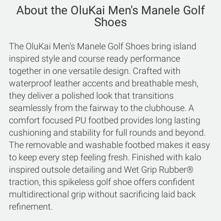
About the OluKai Men's Manele Golf
Shoes
The OluKai Men's Manele Golf Shoes bring island
inspired style and course ready performance
together in one versatile design. Crafted with
waterproof leather accents and breathable mesh,
they deliver a polished look that transitions
seamlessly from the fairway to the clubhouse. A
comfort focused PU footbed provides long lasting
cushioning and stability for full rounds and beyond.
The removable and washable footbed makes it easy
to keep every step feeling fresh. Finished with kalo
inspired outsole detailing and Wet Grip Rubber®
traction, this spikeless golf shoe offers confident
multidirectional grip without sacrificing laid back
refinement.