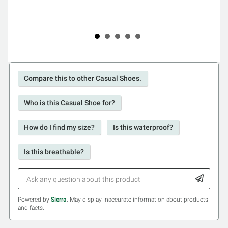
Compare this to other Casual Shoes.
Who is this Casual Shoe for?
How do I find my size?
Is this waterproof?
Is this breathable?
Powered by
Sierra
. May display inaccurate information about products
and facts.