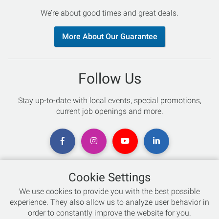
We’re about good times and great deals.
More About Our Guarantee
Follow Us
Stay up-to-date with local events, special promotions,
current job openings and more.
Cookie Settings
Chat with an Expert
We use cookies to provide you with the best possible
experience. They also allow us to analyze user behavior in
Not sure which skis to buy? Need help with bike sizing?
order to constantly improve the website for you.