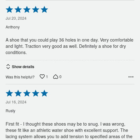
Rated
5
out
Jul 20, 2024
of
Anthony
5
A shoe that you could play 36 holes in one day. Very comfortable
and light. Traction very good as well. Definitely a shoe for dry
conditions.
Show details
1
0
Was this helpful?
Rated
5
out
Jul 16, 2024
of
Rusty
5
First fit - I thought these shoes may be to snug. I was wrong,
these fit like an athletic water shoe with excellent support. The
lacing system allows you to add tension to specified areas of the