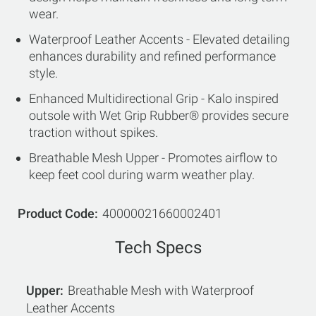
wear.
Waterproof Leather Accents - Elevated detailing
enhances durability and refined performance
style.
Enhanced Multidirectional Grip - Kalo inspired
outsole with Wet Grip Rubber® provides secure
traction without spikes.
Breathable Mesh Upper - Promotes airflow to
keep feet cool during warm weather play.
Product Code
40000021660002401
Tech Specs
Upper
Breathable Mesh with Waterproof
Leather Accents