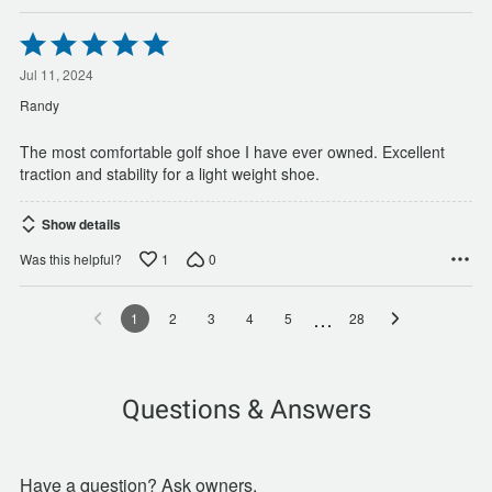
Rated
5
out
Jul 11, 2024
of
Randy
5
The most comfortable golf shoe I have ever owned. Excellent
traction and stability for a light weight shoe.
Show details
1
0
Was this helpful?
…
1
2
3
4
5
28
Questions & Answers
Have a question? Ask owners.