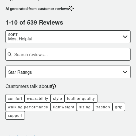
AI generated from customer reviews
1-10 of 539 Reviews
SORT
Most Helpful
Search reviews
Star Ratings
Customers talk about
comfort
wearability
style
leather quality
walking performance
lightweight
sizing
traction
grip
support