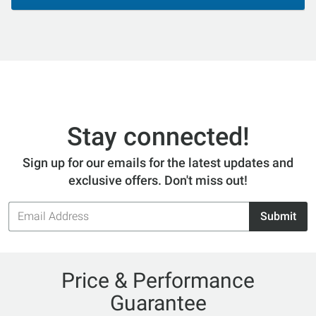
Stay connected!
Sign up for our emails for the latest updates and
exclusive offers. Don't miss out!
Email
Submit
Address
Price & Performance
Guarantee