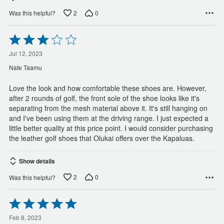
2
0
Was this helpful?
Rated
3
out
Jul 12, 2023
of
Nate Taamu
5
Love the look and how comfortable these shoes are. However,
after 2 rounds of golf, the front sole of the shoe looks like it's
separating from the mesh material above it. It's still hanging on
and I've been using them at the driving range. I just expected a
little better quality at this price point. I would consider purchasing
the leather golf shoes that Olukai offers over the Kapaluas.
Show details
2
0
Was this helpful?
Rated
5
out
Feb 8, 2023