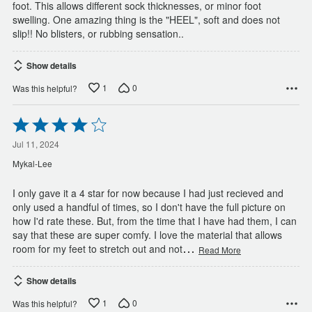
foot. This allows different sock thicknesses, or minor foot
swelling. One amazing thing is the "HEEL", soft and does not
slip!! No blisters, or rubbing sensation..
Show details
1
0
Was this helpful?
Rated
4
out
Jul 11, 2024
of
Mykal-Lee
5
I only gave it a 4 star for now because I had just recieved and
only used a handful of times, so I don't have the full picture on
how I'd rate these. But, from the time that I have had them, I can
say that these are super comfy. I love the material that allows
…
room for my feet to stretch out and not
Read More
Show details
1
0
Was this helpful?