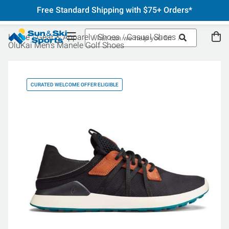
Free Standard Shipping with $75+ Orders*
Home
Gear & Apparel
Shoes
Casual Shoes
OluKai Men's Manele Golf Shoes
CURATED WELCOME OFFER ELIGIBLE
CU