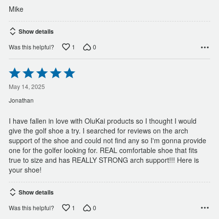
Mike
Show details
1
0
Was this helpful?
Rated
5
out
May 14, 2025
of
Jonathan
5
I have fallen in love with OluKai products so I thought I would
give the golf shoe a try. I searched for reviews on the arch
support of the shoe and could not find any so I'm gonna provide
one for the golfer looking for. REAL comfortable shoe that fits
true to size and has REALLY STRONG arch support!!! Here is
your shoe!
Show details
1
0
Was this helpful?