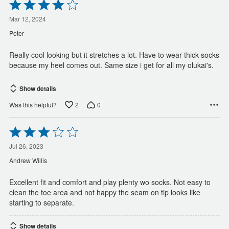
Rated
4
out
Mar 12, 2024
of
Peter
5
Really cool looking but it stretches a lot. Have to wear thick socks
because my heel comes out. Same size i get for all my olukai's.
Show details
2
0
Was this helpful?
Rated
3
out
Jul 26, 2023
of
Andrew Willis
5
Excellent fit and comfort and play plenty wo socks. Not easy to
clean the toe area and not happy the seam on tip looks like
starting to separate.
Show details