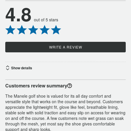
4.8
out of 5 stars
WRITE A REVIEW
Show details
Customers review summary
The Manele golf shoe is valued for its all day comfort and
versatile style that works on the course and beyond. Customers
appreciate the lightweight fit, glove like feel, breathable lining,
stable sole with solid traction and easy slip on access for wearing
on and off the course. A few customers note wet grass can soak
through the mesh, yet most say the shoe gives comfortable
support and sharp looks.