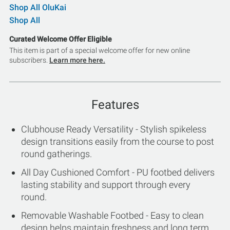
Shop All OluKai
Shop All
Curated Welcome Offer Eligible
This item is part of a special welcome offer for new online
subscribers.
Learn more here.
Features
Clubhouse Ready Versatility - Stylish spikeless
design transitions easily from the course to post
round gatherings.
All Day Cushioned Comfort - PU footbed delivers
lasting stability and support through every
round.
Removable Washable Footbed - Easy to clean
design helps maintain freshness and long term