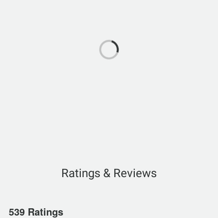
Ratings & Reviews
539 Ratings