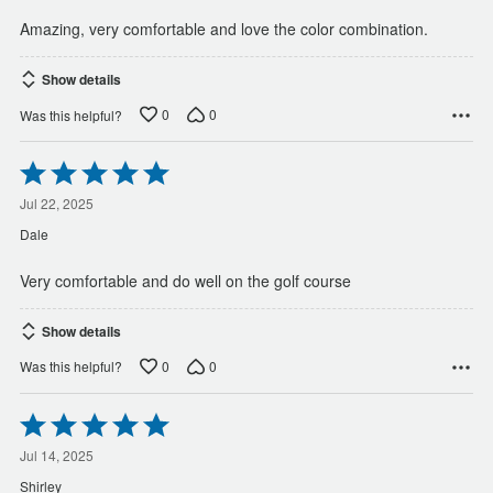
Amazing, very comfortable and love the color combination.
Show details
0
0
Was this helpful?
Rated
5
out
Jul 22, 2025
of
Dale
5
Very comfortable and do well on the golf course
Show details
0
0
Was this helpful?
Rated
5
out
Jul 14, 2025
of
Shirley