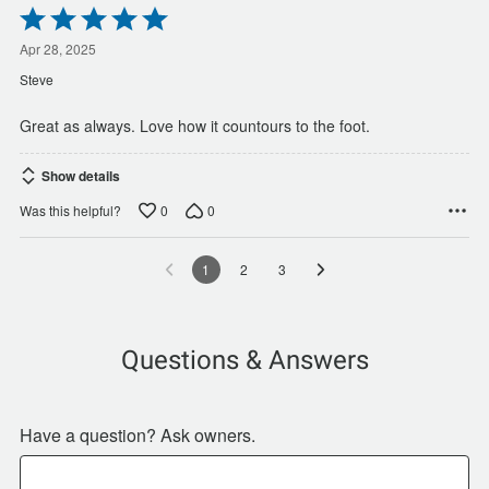
Rated
5
out
Apr 28, 2025
of
Steve
5
Great as always. Love how it countours to the foot.
Show details
0
0
Was this helpful?
1
2
3
Questions & Answers
Have a question? Ask owners.