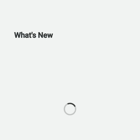
What's New