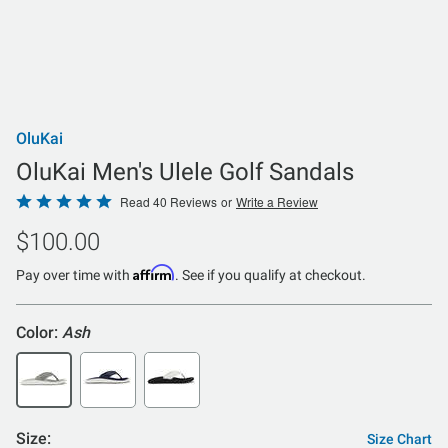
OluKai
OluKai Men's Ulele Golf Sandals
Rated
Read 40 Reviews
or
Write a Review
4.8
$100.00
out
of
Affirm
Pay over time with
. See if you qualify at checkout.
5
Color:
Ash
Size:
Size Chart