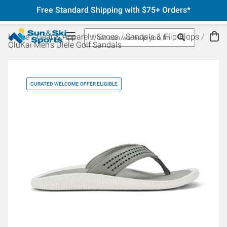
Free Standard Shipping with $75+ Orders*
Home
Gear & Apparel
Shoes
Sandals & Flip-Flops
OluKai Men's Ulele Golf Sandals
CURATED WELCOME OFFER ELIGIBLE
CU