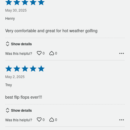
Rated
5
out
May 30, 2025
of
Henry
5
Very comfortable and great for hot weather golfing
Show details
0
0
Was this helpful?
Rated
5
out
May 2, 2025
of
Trey
5
best flip flops ever!!!
Show details
0
0
Was this helpful?