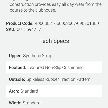
construction provides easy all day wear from the
course to the clubhouse.
Product Code
40600021660002607-096701300
SKU
0015594757
Tech Specs
Upper
Synthetic Strap
Footbed
Textured Non-Slip Cushioning
Outsole
Spikeless Rubber Traction Pattern
Arch
Standard
Width
Standard