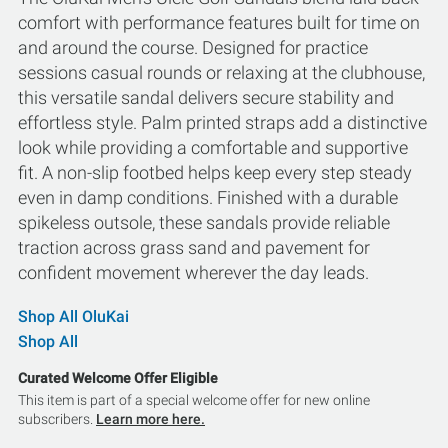
comfort with performance features built for time on
and around the course. Designed for practice
sessions casual rounds or relaxing at the clubhouse,
this versatile sandal delivers secure stability and
effortless style. Palm printed straps add a distinctive
look while providing a comfortable and supportive
fit. A non-slip footbed helps keep every step steady
even in damp conditions. Finished with a durable
spikeless outsole, these sandals provide reliable
traction across grass sand and pavement for
confident movement wherever the day leads.
Shop All OluKai
Shop All
Curated Welcome Offer Eligible
This item is part of a special welcome offer for new online
subscribers.
Learn more here.