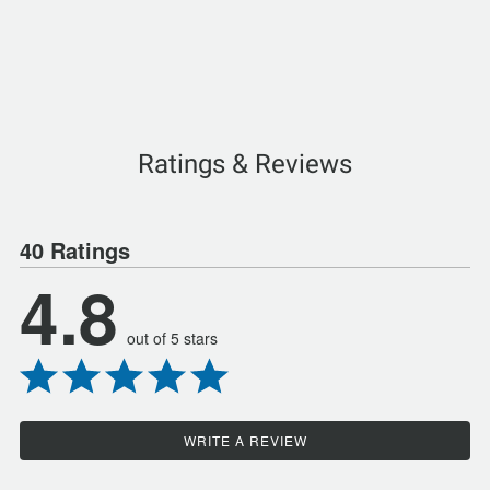
Ratings & Reviews
40 Ratings
4.8
out of 5 stars
WRITE A REVIEW