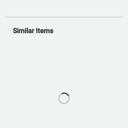
Similar Items