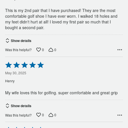
5
This is my 2nd pair that I have purchased! They are the most
comfortable golf shoe I have ever worn. I walked 18 holes and
my feet didn't hurt at all! I loved my first pair so much that I
bought a second pair.
Show details
0
0
Was this helpful?
Rated
5
out
May 30, 2025
of
Henry
5
My wife loves this for golfing. super comfortable and great grip
Show details
0
0
Was this helpful?