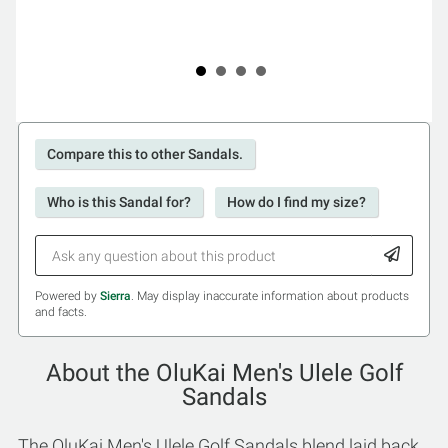
Compare this to other Sandals.
Who is this Sandal for?
How do I find my size?
Powered by
Sierra
. May display inaccurate information about products
and facts.
About the OluKai Men's Ulele Golf
Sandals
The OluKai Men's Ulele Golf Sandals blend laid back