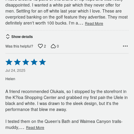
disappointed. I wanted a white pair which they never offer for
men. Settling for an off white last year which I love. These are
overpriced banking on the golf feature they advertise. They most
…
definitely aren't worth 100 bucks. I'm a
Read More
Show details
2
0
Was this helpful?
Rated
5
out
Jul 24, 2025
of
Helen
5
A friend recommended Olukais, so I stopped by the storefront in
the K?loa Shopping Center and grabbed my first pair-the Ulele in
black and white. I was drawn to the sleek design, but it's the
performance that blew me away.
I tested them on the Queen's Bath and Waimea Canyon trails-
…
muddy,
Read More