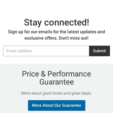
Stay connected!
Sign up for our emails for the latest updates and
exclusive offers. Don't miss out!
Email
Submit
Address
Price & Performance
Guarantee
We’re about good times and great deals.
More About Our Guarantee