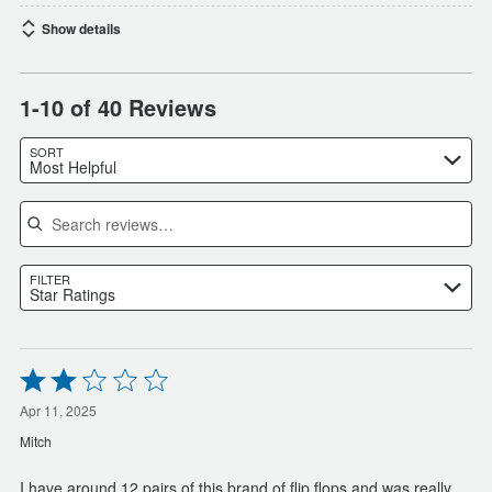
Show details
1-10 of 40 Reviews
SORT
Most Helpful
Search reviews
FILTER
Star Ratings
Rated
2
out
Apr 11, 2025
of
Mitch
5
I have around 12 pairs of this brand of flip flops and was really