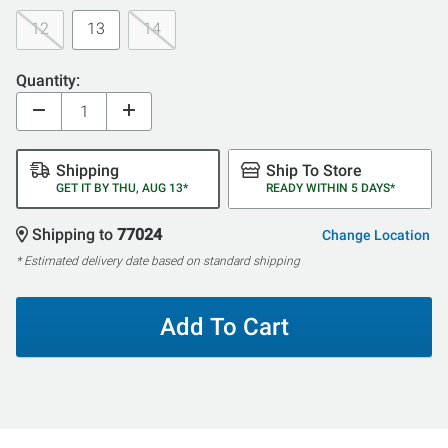
12
13
14
Quantity:
Shipping
Ship To Store
GET IT BY THU, AUG 13*
READY WITHIN 5 DAYS*
Shipping to
77024
Change Location
* Estimated delivery date based on standard shipping
Add To Cart