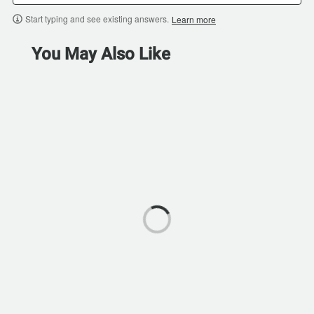
Start typing and see existing answers.
Learn more
You May Also Like