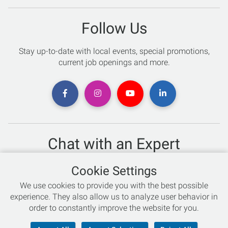
Follow Us
Stay up-to-date with local events, special promotions,
current job openings and more.
Chat with an Expert
Not sure which skis to buy? Need help with bike sizing?
Cookie Settings
Talk to one of our experts today!
We use cookies to provide you with the best possible
Live Chat
experience. They also allow us to analyze user behavior in
order to constantly improve the website for you.
866-786-3869