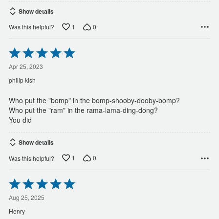
Show details
1
0
Was this helpful?
Rated
5
out
Apr 25, 2023
of
philip kish
5
Who put the "bomp" in the bomp-shooby-dooby-bomp?
Who put the "ram" in the rama-lama-ding-dong?
You did
Show details
1
0
Was this helpful?
Rated
5
out
Aug 25, 2025
of
Henry
5