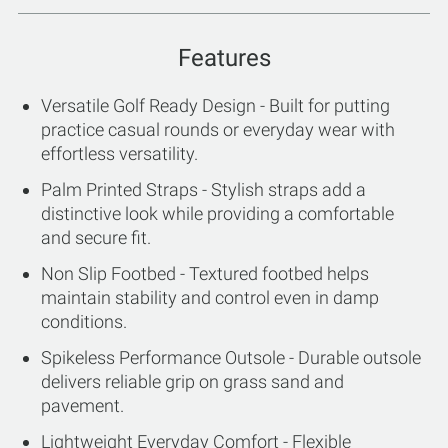
Features
Versatile Golf Ready Design - Built for putting
practice casual rounds or everyday wear with
effortless versatility.
Palm Printed Straps - Stylish straps add a
distinctive look while providing a comfortable
and secure fit.
Non Slip Footbed - Textured footbed helps
maintain stability and control even in damp
conditions.
Spikeless Performance Outsole - Durable outsole
delivers reliable grip on grass sand and
pavement.
Lightweight Everyday Comfort - Flexible