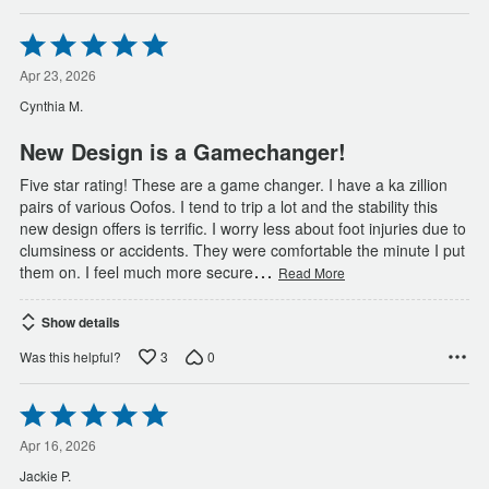
Rated
5
out
Apr 23, 2026
of
Cynthia M.
5
New Design is a Gamechanger!
Five star rating! These are a game changer. I have a ka zillion
pairs of various Oofos. I tend to trip a lot and the stability this
new design offers is terrific. I worry less about foot injuries due to
clumsiness or accidents. They were comfortable the minute I put
…
them on. I feel much more secure
Read More
Show details
3
0
Was this helpful?
Rated
5
out
Apr 16, 2026
of
Jackie P.
5