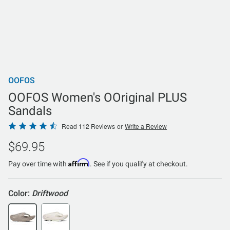
OOFOS
OOFOS Women's OOriginal PLUS
Sandals
Rated
Read 112 Reviews
or
Write a Review
4.3
$69.95
out
of
Affirm
Pay over time with
. See if you qualify at checkout.
5
Color:
Driftwood