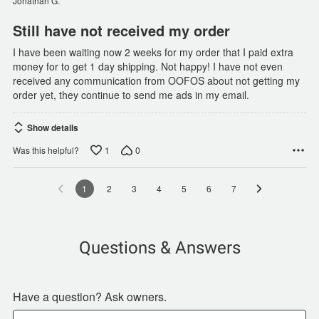
Jonathan G.
5
Still have not received my order
I have been waiting now 2 weeks for my order that I paid extra
money for to get 1 day shipping. Not happy! I have not even
received any communication from OOFOS about not getting my
order yet, they continue to send me ads in my email.
Show details
1
0
Was this helpful?
1
2
3
4
5
6
7
Questions & Answers
Have a question? Ask owners.