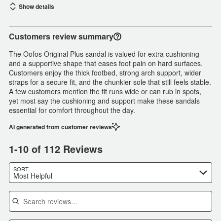
Show details
Customers review summary
The Oofos Original Plus sandal is valued for extra cushioning
and a supportive shape that eases foot pain on hard surfaces.
Customers enjoy the thick footbed, strong arch support, wider
straps for a secure fit, and the chunkier sole that still feels stable.
A few customers mention the fit runs wide or can rub in spots,
yet most say the cushioning and support make these sandals
essential for comfort throughout the day.
AI generated from customer reviews
1-10 of 112 Reviews
SORT
Most Helpful
Search reviews