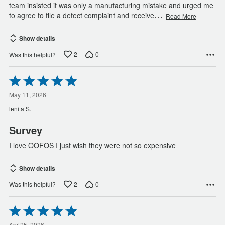
team insisted it was only a manufacturing mistake and urged me
…
to agree to file a defect complaint and receive
Read More
Show details
2
0
Was this helpful?
Rated
5
out
May 11, 2026
of
lenita S.
5
Survey
I love OOFOS I just wish they were not so expensive
Show details
2
0
Was this helpful?
Rated
5
Apr 25, 2026