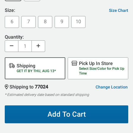
Size:
Size Chart
6
7
8
9
10
Quantity:
Pick Up In Store
Shipping
Select Size/Color for Pick Up
GET IT BY THU, AUG 13*
Time
Shipping to
77024
Change Location
* Estimated delivery date based on standard shipping
Add To Cart