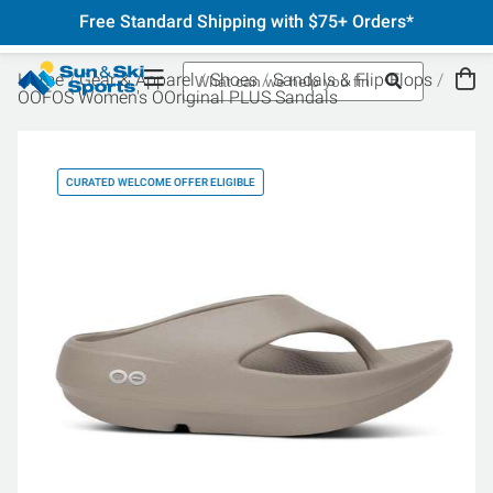
Free Standard Shipping with $75+ Orders*
Home
Gear & Apparel
Shoes
Sandals & Flip-Flops
OOFOS Women's OOriginal PLUS Sandals
CURATED WELCOME OFFER ELIGIBLE
CU