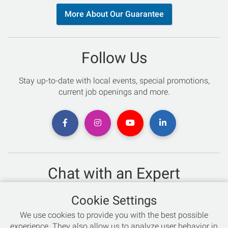
More About Our Guarantee
Follow Us
Stay up-to-date with local events, special promotions,
current job openings and more.
Chat with an Expert
Not sure which skis to buy? Need help with bike sizing?
Cookie Settings
Talk to one of our experts today!
We use cookies to provide you with the best possible
Live Chat
experience. They also allow us to analyze user behavior in