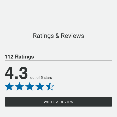
Ratings & Reviews
112 Ratings
4.3
out of 5 stars
WRITE A REVIEW