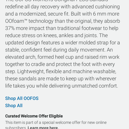
redefine all day recovery with advanced cushioning
and a modernized, secure fit. Built with 6 mm more
OOfoam™ technology than the original, they absorb
37% more impact than traditional footwear to help
reduce stress on knees, ankles and joints. The
updated design features a wider molded strap for a
stable, confident feel during daily movement. An
elevated arch, formed heel cup and raised rim work
together to cradle and protect the foot with every
step. Lightweight, flexible and machine washable,
these sandals are made to keep up with wherever
life takes you while delivering unmatched comfort.
Shop All OOFOS
Shop All
Curated Welcome Offer Eligible
This item is part of a special welcome offer for new online
subscribers.
Learn more here.