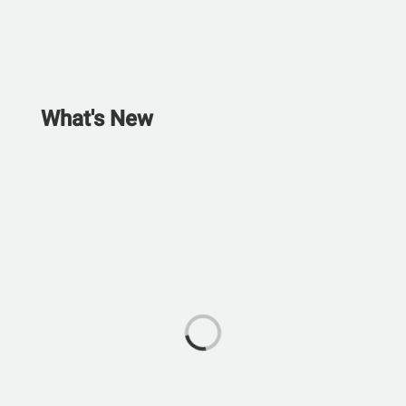
What's New