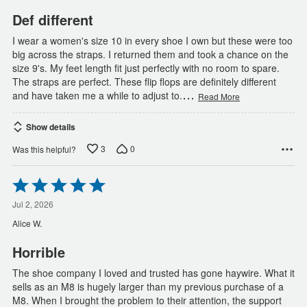
Def different
I wear a women's size 10 in every shoe I own but these were too
big across the straps. I returned them and took a chance on the
size 9's. My feet length fit just perfectly with no room to spare.
The straps are perfect. These flip flops are definitely different
…
and have taken me a while to adjust to.
Read More
Show details
3
0
Was this helpful?
Rated
5
out
Jul 2, 2026
of
Alice W.
5
Horrible
The shoe company I loved and trusted has gone haywire. What it
sells as an M8 is hugely larger than my previous purchase of a
M8. When I brought the problem to their attention, the support