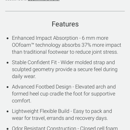
Features
Enhanced Impact Absorption - 6 mm more
OOfoam™ technology absorbs 37% more impact
than traditional footwear to reduce joint stress.
Stable Confident Fit - Wider molded strap and
sculpted geometry provide a secure feel during
daily wear.
Advanced Footbed Design - Elevated arch and
formed heel cup cradle the foot for supportive
comfort.
Lightweight Flexible Build - Easy to pack and
wear for travel, errands and recovery days.
Odor Resistant Construction - Closed cell foam