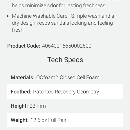
helps minimize odor for lasting freshness.
Machine Washable Care - Simple wash and air
dry design keeps sandals looking and feeling
fresh.
Product Code
40640016650002600
Tech Specs
Materials
OOfoam™ Closed Cell Foam
Footbed
Patented Recovery Geometry
Height
23 mm
Weight
12.6 oz Full Pair