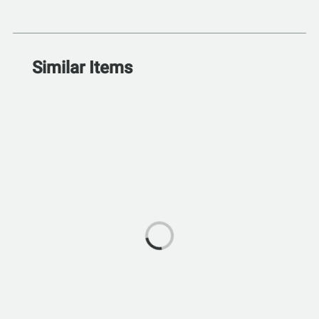
Similar Items