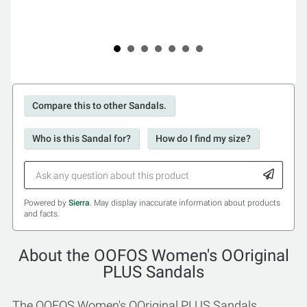
Compare this to other Sandals.
Who is this Sandal for?
How do I find my size?
Powered by
Sierra
. May display inaccurate information about products
and facts.
About the OOFOS Women's OOriginal
PLUS Sandals
The OOFOS Women's OOriginal PLUS Sandals