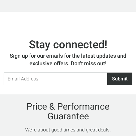
Stay connected!
Sign up for our emails for the latest updates and
exclusive offers. Don't miss out!
Email
Submit
Address
Price & Performance
Guarantee
We’re about good times and great deals.