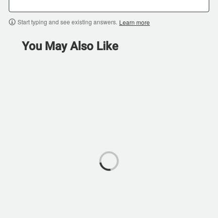
Start typing and see existing answers.
Learn more
You May Also Like