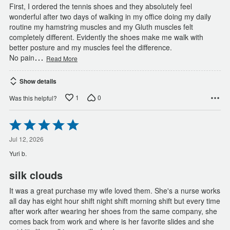
First, I ordered the tennis shoes and they absolutely feel
wonderful after two days of walking in my office doing my daily
routine my hamstring muscles and my Gluth muscles felt
completely different. Evidently the shoes make me walk with
better posture and my muscles feel the difference.
…
No pain
Read More
Show details
1
0
Was this helpful?
Rated
5
out
Jul 12, 2026
of
Yuri b.
5
silk clouds
It was a great purchase my wife loved them. She's a nurse works
all day has eight hour shift night shift morning shift but every time
after work after wearing her shoes from the same company, she
comes back from work and where is her favorite slides and she