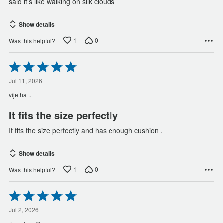
said it's like walking on silk clouds
Show details
1
0
Was this helpful?
Rated
5
out
Jul 11, 2026
of
vijetha t.
5
It fits the size perfectly
It fits the size perfectly and has enough cushion .
Show details
1
0
Was this helpful?
Rated
5
out
Jul 2, 2026
of