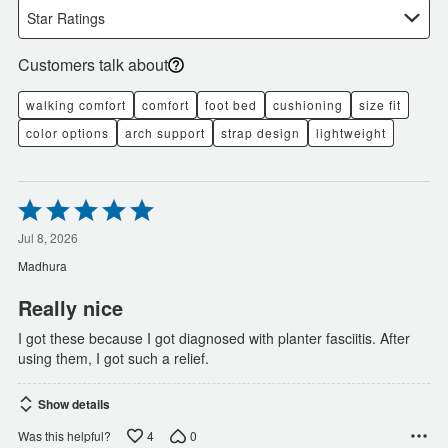
Star Ratings
Customers talk about
walking comfort
comfort
foot bed
cushioning
size fit
color options
arch support
strap design
lightweight
Rated
5
out
Jul 8, 2026
of
Madhura
5
Really nice
I got these because I got diagnosed with planter fasciitis. After
using them, I got such a relief.
Show details
4
0
Was this helpful?