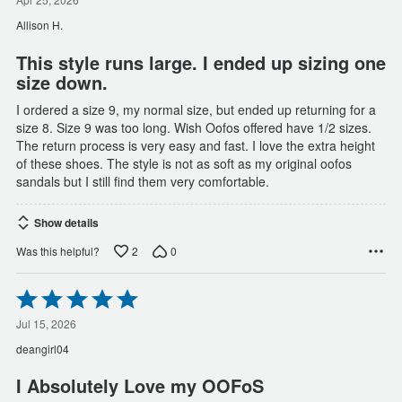
out
of
Allison H.
5
This style runs large. I ended up sizing one
size down.
I ordered a size 9, my normal size, but ended up returning for a
size 8. Size 9 was too long. Wish Oofos offered have 1/2 sizes.
The return process is very easy and fast. I love the extra height
of these shoes. The style is not as soft as my original oofos
sandals but I still find them very comfortable.
Show details
2
0
Was this helpful?
Rated
5
out
Jul 15, 2026
of
deangirl04
5
I Absolutely Love my OOFoS