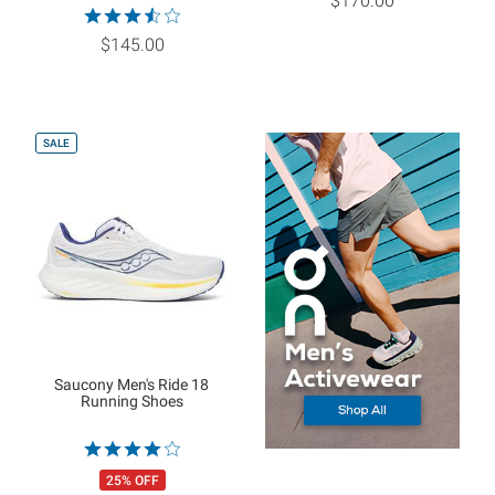
$170.00
$145.00
SALE
Saucony Men's Ride 18
Running Shoes
25% OFF