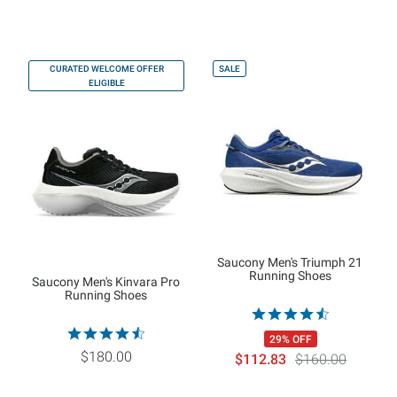
CURATED WELCOME OFFER
SALE
ELIGIBLE
Saucony Men's Triumph 21
Running Shoes
Saucony Men's Kinvara Pro
Running Shoes
29% OFF
$180.00
$112.83
$160.00