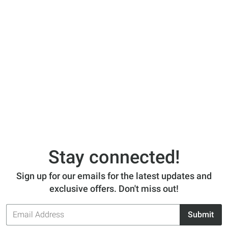
Stay connected!
Sign up for our emails for the latest updates and
exclusive offers. Don't miss out!
Email
Submit
Address