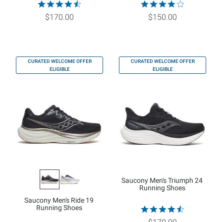
$170.00
$150.00
CURATED WELCOME OFFER
CURATED WELCOME OFFER
ELIGIBLE
ELIGIBLE
Saucony Men's Triumph 24
Running Shoes
Saucony Men's Ride 19
Running Shoes