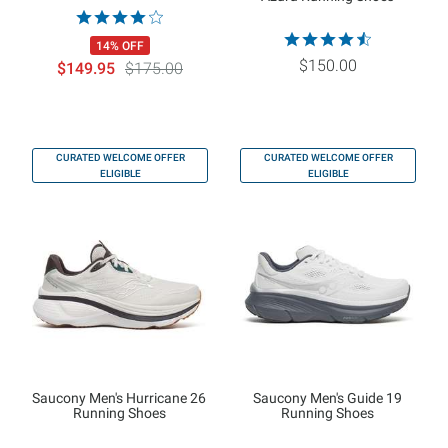
14% OFF
$150.00
$149.95
$175.00
CURATED WELCOME OFFER
CURATED WELCOME OFFER
ELIGIBLE
ELIGIBLE
Saucony Men's Hurricane 26
Saucony Men's Guide 19
Running Shoes
Running Shoes