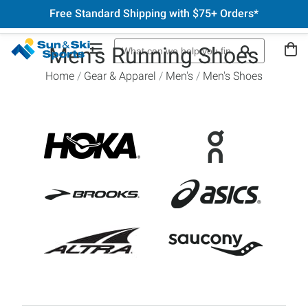
Free Standard Shipping with $75+ Orders*
Men's Running Shoes
Home
Gear & Apparel
Men's
Men's Shoes