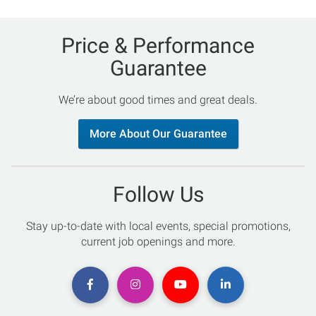
Price & Performance
Guarantee
We’re about good times and great deals.
More About Our Guarantee
Follow Us
Stay up-to-date with local events, special promotions,
current job openings and more.