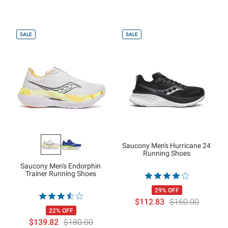
SALE
SALE
Saucony Men's Hurricane 24
Running Shoes
Saucony Men's Endorphin
Trainer Running Shoes
29% OFF
$112.83
$160.00
22% OFF
$139.82
$180.00