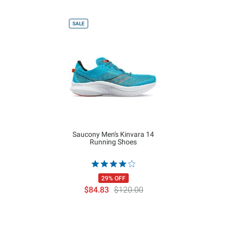
SALE
Saucony Men's Kinvara 14
Running Shoes
29% OFF
$84.83
$120.00