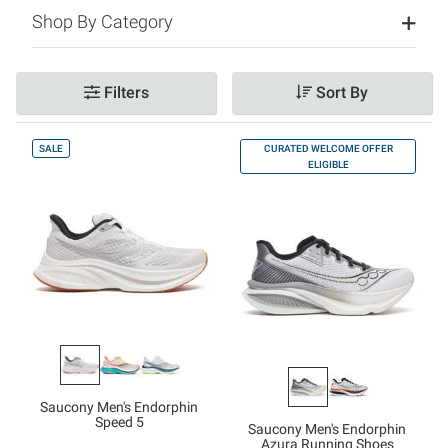
Shop By Category
Filters
Sort By
SALE
CURATED WELCOME OFFER
ELIGIBLE
Saucony Men's Endorphin
Speed 5
Saucony Men's Endorphin
Azura Running Shoes