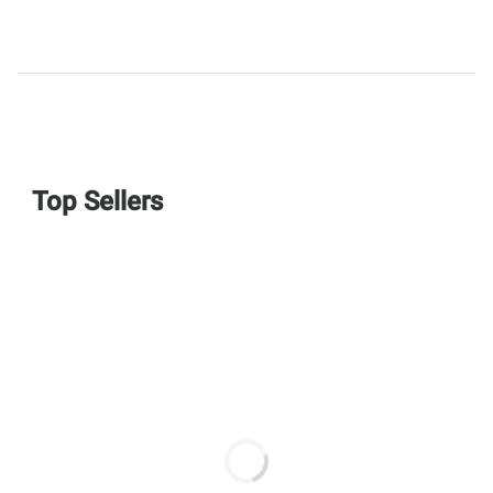
Top Sellers