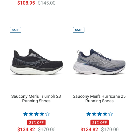
$108.95
$145.00
SALE
SALE
Saucony Men's Triumph 23
Saucony Men's Hurricane 25
Running Shoes
Running Shoes
21% OFF
21% OFF
$134.82
$170.00
$134.82
$170.00