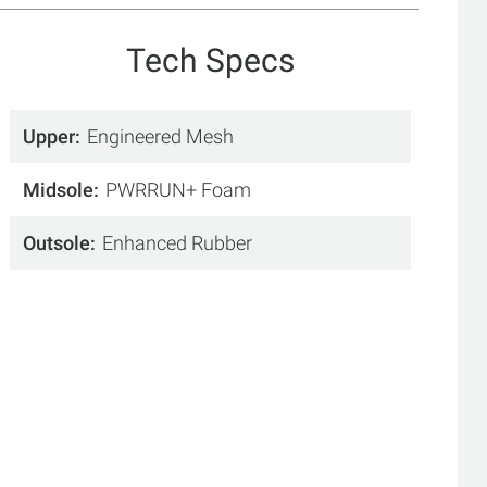
Tech Specs
Upper
Engineered Mesh
Midsole
PWRRUN+ Foam
Outsole
Enhanced Rubber