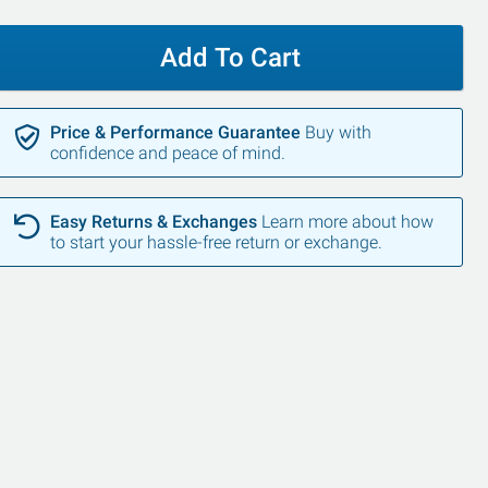
Add To Cart
Price & Performance Guarantee
Buy with
confidence and peace of mind.
Easy Returns & Exchanges
Learn more about how
to start your hassle-free return or exchange.