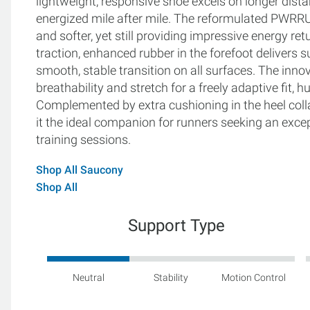
lightweight, responsive shoe excels on longer distanc
energized mile after mile. The reformulated PWRRU
and softer, yet still providing impressive energy re
traction, enhanced rubber in the forefoot delivers 
smooth, stable transition on all surfaces. The inn
breathability and stretch for a freely adaptive fit,
Complemented by extra cushioning in the heel colla
it the ideal companion for runners seeking an excep
training sessions.
Shop All Saucony
Shop All
Support Type
Neutral
Stability
Motion Control