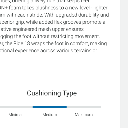
es, offering a lively ride that keeps feet
N+ foam takes plushness to a new level - lighter
turn with each stride. With upgraded durability and
superior grip, while added flex grooves promote a
ovative engineered mesh upper ensures
 hugging the foot without restricting movement.
r, the Ride 18 wraps the foot in comfort, making
tional experience across various terrains or
Cushioning Type
Minimal
Medium
Maximum