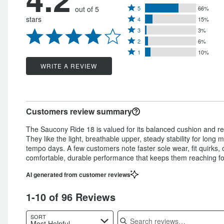
Rated
out of 5
5
66%
Rated
stars
4
15%
5
Rated
4
3
3%
stars
Rated
3
stars
2
6%
by
Rated
2
stars
1
10%
by
66%
1
stars
by
WRITE A REVIEW
15%
of
star
by
3%
of
reviewers
by
6%
of
reviewers
10%
of
reviewers
Customers review summary
of
reviewers
reviewers
The Saucony Ride 18 is valued for its balanced cushion and resp
They like the light, breathable upper, steady stability for long
tempo days. A few customers note faster sole wear, fit quirks,
comfortable, durable performance that keeps them reaching fo
AI generated from customer reviews
1-10 of 96 Reviews
Search reviews
SORT
Most Helpful