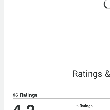
Ratings 
96 Ratings
4.2
96 Ratings