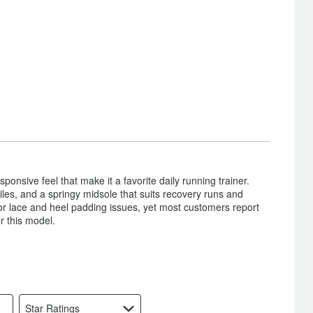
onsive feel that make it a favorite daily running trainer.
 miles, and a springy midsole that suits recovery runs and
 or lace and heel padding issues, yet most customers report
r this model.
Star Ratings