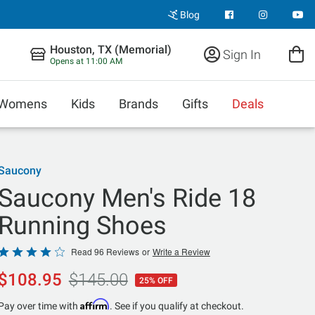
Blog
Houston, TX (Memorial)
Sign In
Opens at 11:00 AM
Womens
Kids
Brands
Gifts
Deals
Saucony
Saucony Men's Ride 18
Running Shoes
Rated
Read 96 Reviews
or
Write a Review
4.2
$108.95
$145.00
25% OFF
out
of
Affirm
Pay over time with
. See if you qualify at checkout.