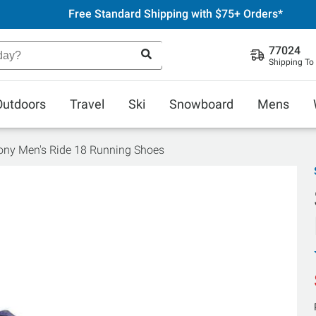
Free Standard Shipping with $75+ Orders*
77024
Shipping To
Outdoors
Travel
Ski
Snowboard
Mens
ny Men's Ride 18 Running Shoes