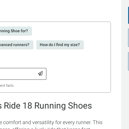
nning Shoe for?
dvanced runners?
How do I find my size?
and facts.
s Ride 18 Running Shoes
omfort and versatility for every runner. This