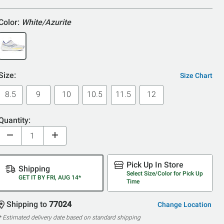
5
Color:
White/Azurite
Size:
Size Chart
8.5
9
10
10.5
11.5
12
Quantity:
Pick Up In Store
Shipping
Select Size/Color for Pick Up
GET IT BY FRI, AUG 14*
Time
Shipping to
77024
Change Location
* Estimated delivery date based on standard shipping