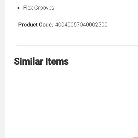
Flex Grooves
Product Code
40040057040002500
Similar Items