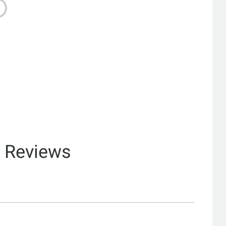
& Reviews