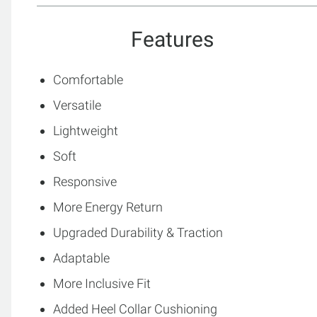
Features
Comfortable
Versatile
Lightweight
Soft
Responsive
More Energy Return
Upgraded Durability & Traction
Adaptable
More Inclusive Fit
Added Heel Collar Cushioning