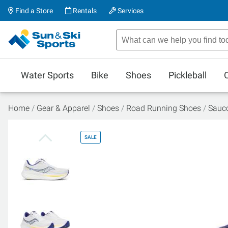
Find a Store
Rentals
Services
Water Sports
Bike
Shoes
Pickleball
Home
Gear & Apparel
Shoes
Road Running Shoes
Sauco
SALE