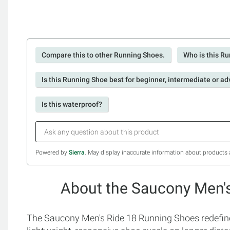
Compare this to other Running Shoes.
Who is this Ru
Is this Running Shoe best for beginner, intermediate or a
Is this waterproof?
Powered by
Sierra
. May display inaccurate information about products 
About the Saucony Men'
The Saucony Men's Ride 18 Running Shoes redefine c