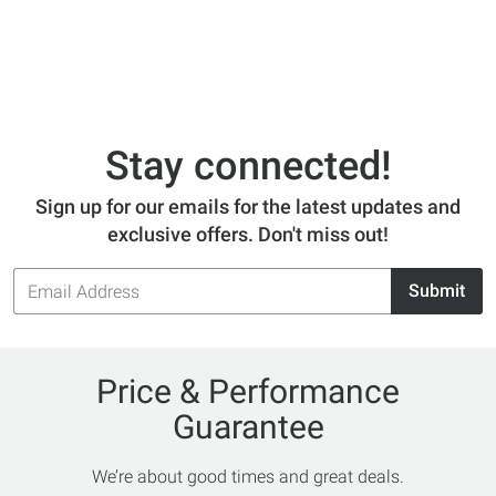
Stay connected!
Sign up for our emails for the latest updates and
exclusive offers. Don't miss out!
Email
Submit
Address
Price & Performance
Guarantee
We’re about good times and great deals.