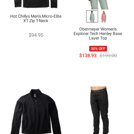
Hot Chillys Men's Micro-Elite
XT Zip T-Neck
Obermeyer Women's
Explorer Tech Henley Base
$94.95
Layer Top
30% OFF
$138.93
$199.00