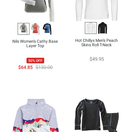
Hot Chillys Men's Peach
Nils Women's Cathy Base
Skins Roll T-Neck
Layer Top
$49.95
50% OFF
$64.85
$130.00