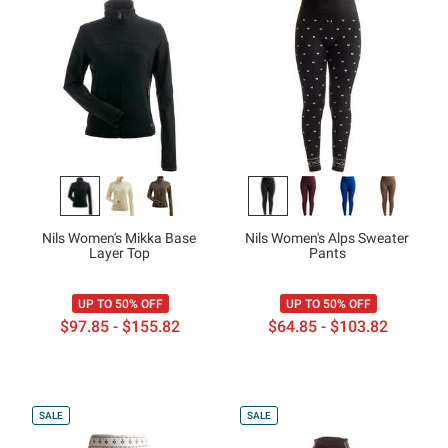
Nils Women's Mikka Base
Nils Women's Alps Sweater
Layer Top
Pants
UP TO 50% OFF
UP TO 50% OFF
$97.85 - $155.82
$64.85 - $103.82
SALE
SALE