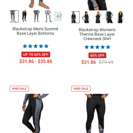
+7
Blackstrap Men's Summit
Blackstrap Women's
Base Layer Bottoms
Therma Base Layer
Crewneck Shirt
UP TO 60% OFF
60% OFF
$31.86 - $35.86
$31.86
$79.99
YARD SALE
YARD SALE