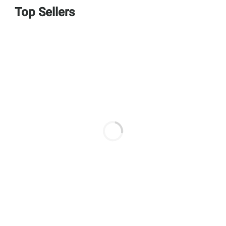
Top Sellers