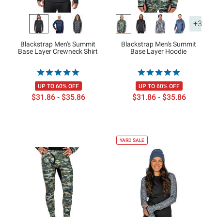
+3
Blackstrap Men's Summit
Blackstrap Men's Summit
Base Layer Crewneck Shirt
Base Layer Hoodie
UP TO 60% OFF
UP TO 60% OFF
$31.86 - $35.86
$31.86 - $35.86
YARD SALE