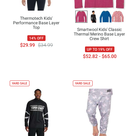
Thermotech Kids'
Performance Base Layer
Top
Smartwool Kids' Classic
Thermal Merino Base Layer
Crew Shirt
14% OFF
$29.99
$34.99
UP TO 19% OFF
$52.82 - $65.00
YARD SALE
YARD SALE