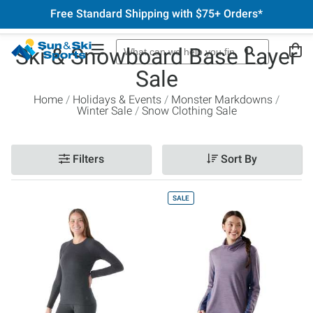
Free Standard Shipping with $75+ Orders*
Ski & Snowboard Base Layer
Sale
Home
Holidays & Events
Monster Markdowns
Winter Sale
Snow Clothing Sale
Filters
Sort By
SALE