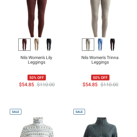
Nils Women's Lily
Nils Women's Trinna
Leggings
Leggings
50% OFF
50% OFF
$54.85
$110.00
$54.85
$110.00
SALE
SALE