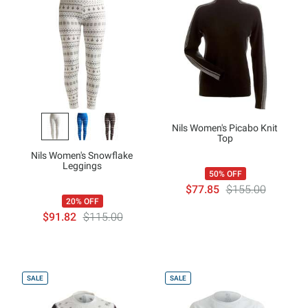
Nils Women's Picabo Knit
Top
Nils Women's Snowflake
Leggings
50% OFF
$77.85
$155.00
20% OFF
$91.82
$115.00
SALE
SALE