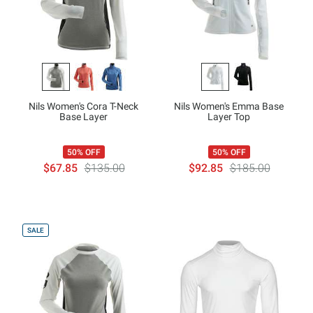
Nils Women's Cora T-Neck
Nils Women's Emma Base
Base Layer
Layer Top
50% OFF
50% OFF
$67.85
$135.00
$92.85
$185.00
SALE