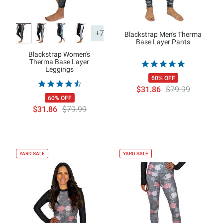
+7
Blackstrap Men's Therma
Base Layer Pants
Blackstrap Women's
Therma Base Layer
Leggings
60% OFF
$31.86
$79.99
60% OFF
$31.86
$79.99
YARD SALE
YARD SALE