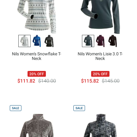
Nils Women's Snowflake T-
Nils Women's Lisie 3.0 T-
Neck
Neck
20% OFF
20% OFF
$111.82
$140.00
$115.82
$145.00
SALE
SALE