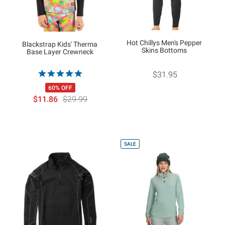
Hot Chillys Men's Pepper
Blackstrap Kids' Therma
Skins Bottoms
Base Layer Crewneck
$31.95
60% OFF
$11.86
$29.99
SALE