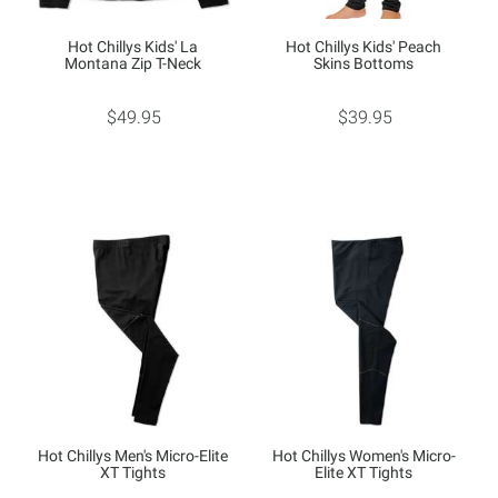
Hot Chillys Kids' La
Hot Chillys Kids' Peach
Montana Zip T-Neck
Skins Bottoms
$49.95
$39.95
Hot Chillys Men's Micro-Elite
Hot Chillys Women's Micro-
XT Tights
Elite XT Tights