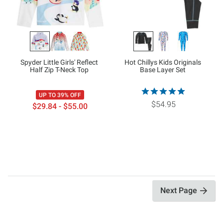
Spyder Little Girls' Reflect
Hot Chillys Kids Originals
Half Zip T-Neck Top
Base Layer Set
UP TO 39% OFF
$54.95
$29.84 - $55.00
Next Page