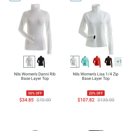
+1
Nils Women's Danni Rib
Nils Women's Lisa 1/4 Zip
Base Layer Top
Base Layer Top
50% OFF
20% OFF
$34.85
$70.00
$107.82
$135.00