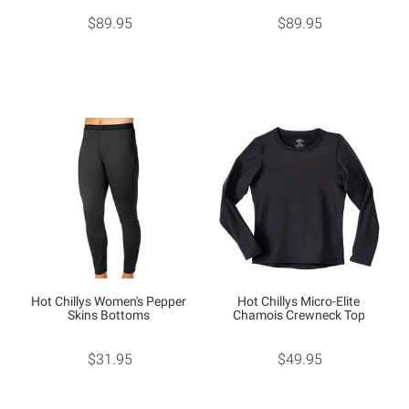
$89.95
$89.95
Hot Chillys Women's Pepper
Hot Chillys Micro-Elite
Skins Bottoms
Chamois Crewneck Top
$31.95
$49.95