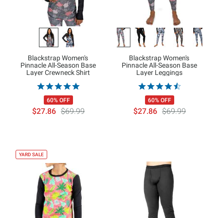
Blackstrap Women's
Blackstrap Women's
Pinnacle All-Season Base
Pinnacle All-Season Base
Layer Crewneck Shirt
Layer Leggings
60% OFF
60% OFF
$27.86
$69.99
$27.86
$69.99
YARD SALE