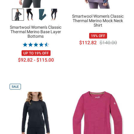
Smartwool Women's Classic
Thermal Merino Mock Neck
Shirt
Smartwool Women's Classic
Thermal Merino Base Layer
Bottoms
19% OFF
$112.82
$140.00
UP TO 19% OFF
$92.82 - $115.00
SALE