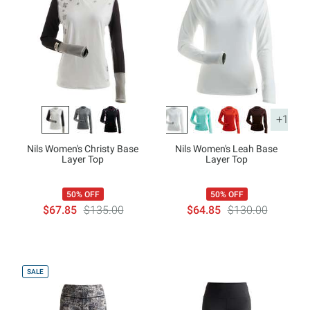
+1
Nils Women's Christy Base
Nils Women's Leah Base
Layer Top
Layer Top
50% OFF
50% OFF
$67.85
$135.00
$64.85
$130.00
SALE