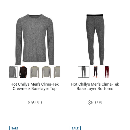
Hot Chillys Men's Clima-Tek
Hot Chillys Men's Clima-Tek
Crewneck Baselayer Top
Base Layer Bottoms
$69.99
$69.99
SALE
SALE