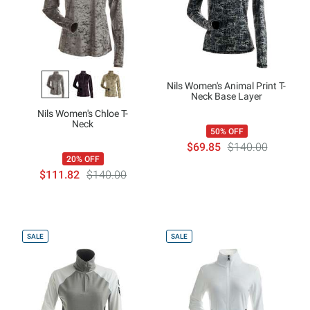
Nils Women's Animal Print T-
Neck Base Layer
Nils Women's Chloe T-
Neck
50% OFF
$69.85
$140.00
20% OFF
$111.82
$140.00
SALE
SALE