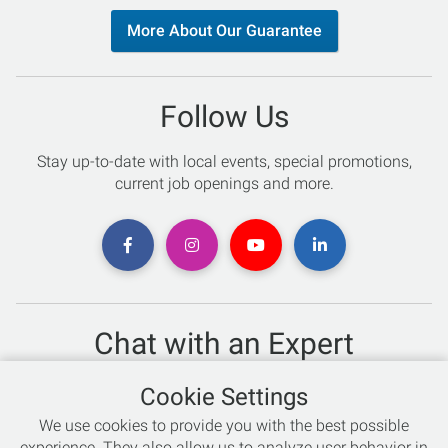
More About Our Guarantee
Follow Us
Stay up-to-date with local events, special promotions,
current job openings and more.
Chat with an Expert
Not sure which skis to buy? Need help with bike sizing?
Cookie Settings
Talk to one of our experts today!
We use cookies to provide you with the best possible
Live Chat
experience. They also allow us to analyze user behavior in