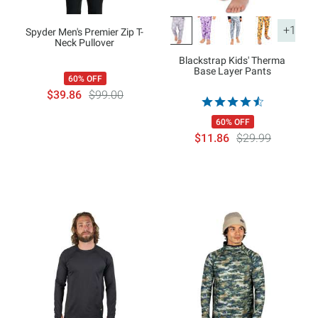
+1
Spyder Men's Premier Zip T-
Neck Pullover
Blackstrap Kids' Therma
Base Layer Pants
60% OFF
$39.86
$99.00
60% OFF
$11.86
$29.99