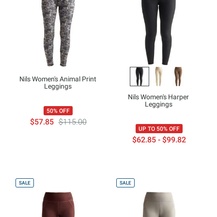
Nils Women's Animal Print
Leggings
Nils Women's Harper
Leggings
50% OFF
$57.85
$115.00
UP TO 50% OFF
$62.85 - $99.82
SALE
SALE