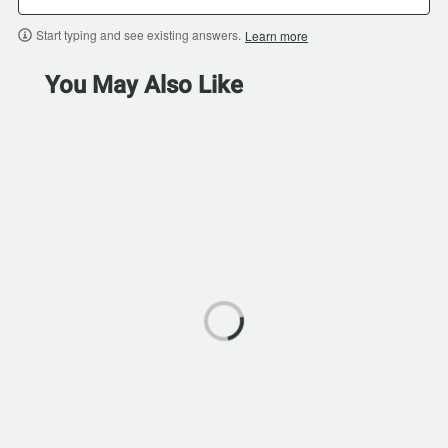
Start typing and see existing answers.
Learn more
You May Also Like