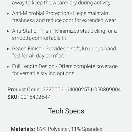
away to keep the wearer dry during activity
Anti-Microbial Protection - Helps maintain
freshness and reduce odor for extended wear
Anti-Static Finish - Minimizes static cling for a
smooth, comfortable fit
Peach Finish - Provides a soft, luxurious hand
feel for all-day comfort
Full Length Design - Offers complete coverage
for versatile styling options
Product Code
22200061640002571-050309004
SKU
0015402647
Tech Specs
Materials
89% Polyester, 11% Spandex