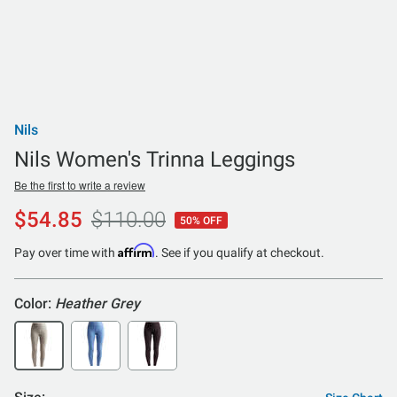
Nils
Nils Women's Trinna Leggings
Be the first to write a review
$54.85
$110.00
50% OFF
Affirm
Pay over time with
. See if you qualify at checkout.
Color:
Heather Grey