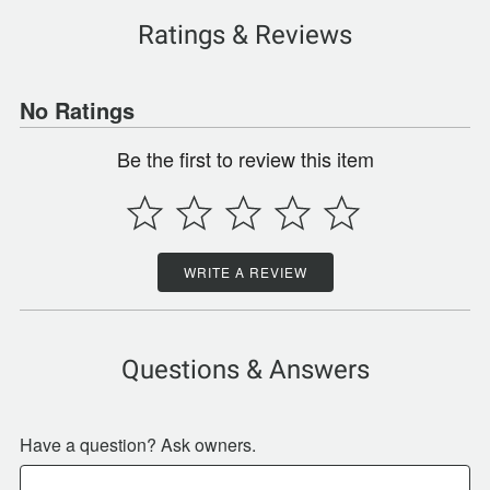
Ratings & Reviews
No Ratings
Be the first to review this item
WRITE A REVIEW
Questions & Answers
Have a question? Ask owners.