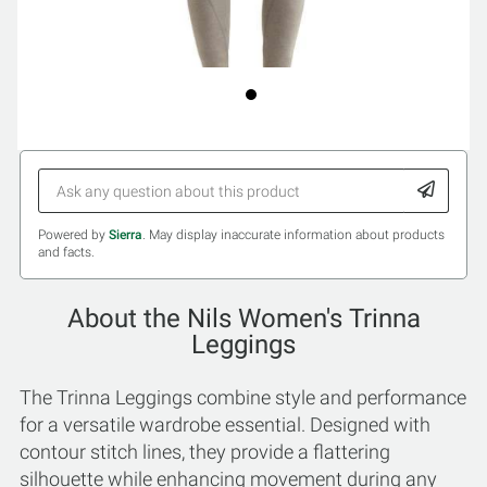
Powered by
Sierra
. May display inaccurate information about products
and facts.
About the Nils Women's Trinna
Leggings
The Trinna Leggings combine style and performance
for a versatile wardrobe essential. Designed with
contour stitch lines, they provide a flattering
silhouette while enhancing movement during any