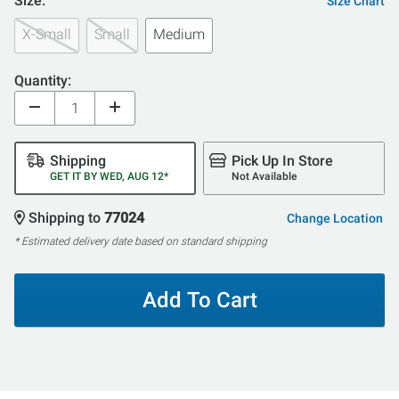
Size:
Size Chart
X-Small
Small
Medium
Quantity:
Shipping
Pick Up In Store
GET IT BY WED, AUG 12*
Not Available
Shipping to
77024
Change Location
* Estimated delivery date based on standard shipping
Add To Cart