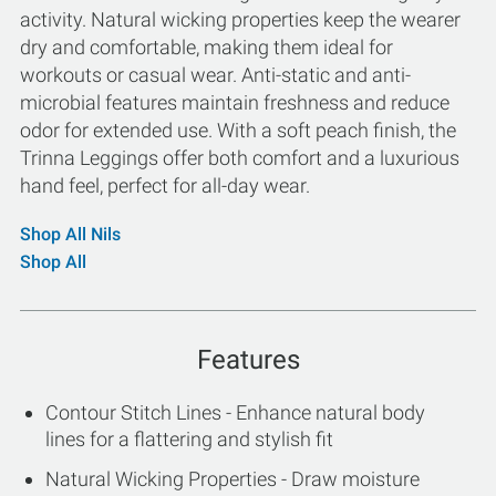
activity. Natural wicking properties keep the wearer
dry and comfortable, making them ideal for
workouts or casual wear. Anti-static and anti-
microbial features maintain freshness and reduce
odor for extended use. With a soft peach finish, the
Trinna Leggings offer both comfort and a luxurious
hand feel, perfect for all-day wear.
Shop All Nils
Shop All
Features
Contour Stitch Lines - Enhance natural body
lines for a flattering and stylish fit
Natural Wicking Properties - Draw moisture