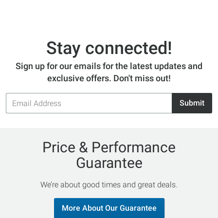
Stay connected!
Sign up for our emails for the latest updates and
exclusive offers. Don't miss out!
Email
Submit
Address
Price & Performance
Guarantee
We’re about good times and great deals.
More About Our Guarantee