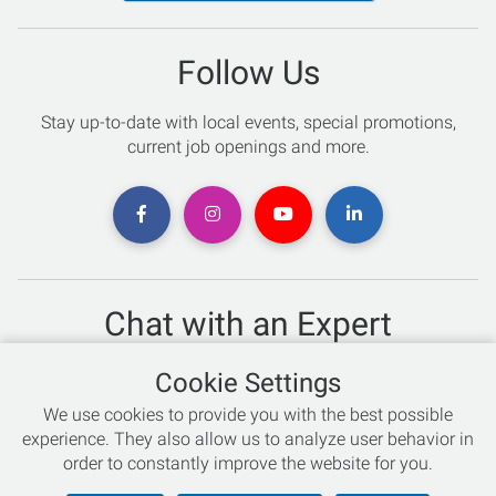
Follow Us
Stay up-to-date with local events, special promotions,
current job openings and more.
Chat with an Expert
Not sure which skis to buy? Need help with bike sizing?
Cookie Settings
Talk to one of our experts today!
We use cookies to provide you with the best possible
Live Chat
experience. They also allow us to analyze user behavior in
order to constantly improve the website for you.
866-786-3869