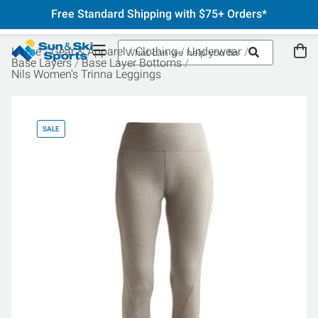
Free Standard Shipping with $75+ Orders*
Home
Gear & Apparel
Clothing
Underwear
Base Layers
Base Layer Bottoms
Nils Women's Trinna Leggings
SALE