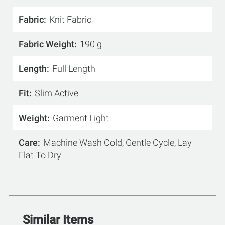
Fabric
Knit Fabric
Fabric Weight
190 g
Length
Full Length
Fit
Slim Active
Weight
Garment Light
Care
Machine Wash Cold, Gentle Cycle, Lay
Flat To Dry
Similar Items