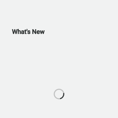
What's New