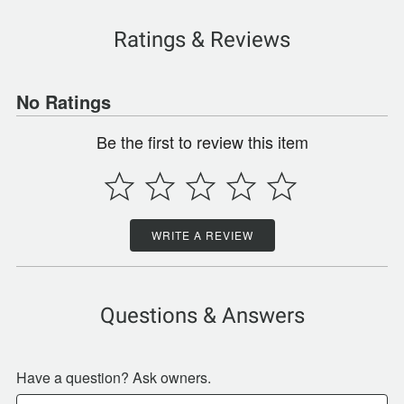
Ratings & Reviews
No Ratings
Be the first to review this item
WRITE A REVIEW
Questions & Answers
Have a question? Ask owners.