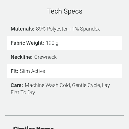
Tech Specs
Materials
89% Polyester, 11% Spandex
Fabric Weight
190 g
Neckline
Crewneck
Fit
Slim Active
Care
Machine Wash Cold, Gentle Cycle, Lay
Flat To Dry