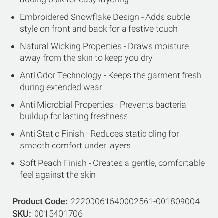
Embroidered Snowflake Design - Adds subtle
style on front and back for a festive touch
Natural Wicking Properties - Draws moisture
away from the skin to keep you dry
Anti Odor Technology - Keeps the garment fresh
during extended wear
Anti Microbial Properties - Prevents bacteria
buildup for lasting freshness
Anti Static Finish - Reduces static cling for
smooth comfort under layers
Soft Peach Finish - Creates a gentle, comfortable
feel against the skin
Product Code
22200061640002561-001809004
SKU
0015401706