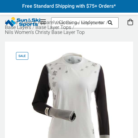
Free Standard Shipping with $75+ Orders*
Home
Gear & Apparel
Clothing
Underwear
Base Layers
Base Layer Tops
Nils Women's Christy Base Layer Top
SALE