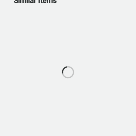
Similar Items