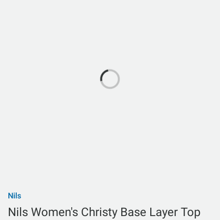
Nils
Nils Women's Christy Base Layer Top