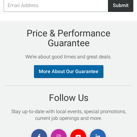
Email
Submit
Address
Price & Performance
Guarantee
We’re about good times and great deals.
More About Our Guarantee
Follow Us
Stay up-to-date with local events, special promotions,
current job openings and more.