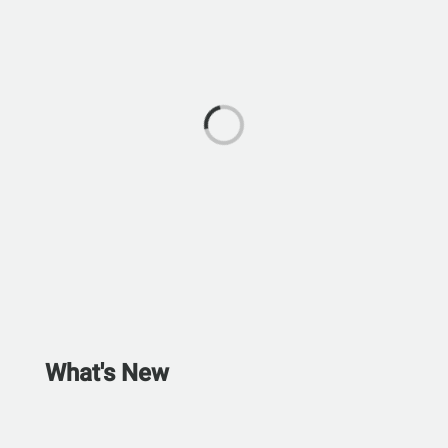
What's New