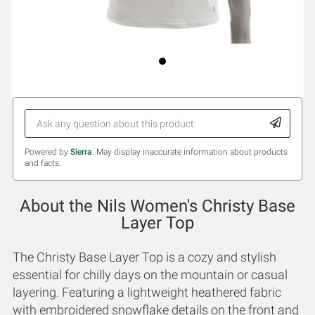
Powered by
Sierra
. May display inaccurate information about products
and facts.
About the Nils Women's Christy Base
Layer Top
The Christy Base Layer Top is a cozy and stylish
essential for chilly days on the mountain or casual
layering. Featuring a lightweight heathered fabric
with embroidered snowflake details on the front and