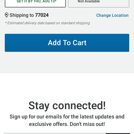
GET IT BY THU, AUG 13*
Not Available
Shipping to
77024
Change Location
* Estimated delivery date based on standard shipping
Add To Cart
Stay connected!
Sign up for our emails for the latest updates and
exclusive offers. Don't miss out!