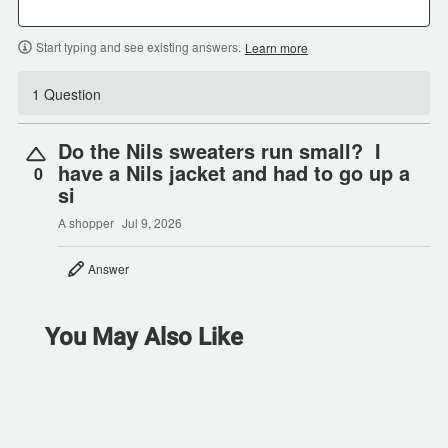
Start typing and see existing answers.
Learn more
1 Question
Do the Nils sweaters run small? I
have a Nils jacket and had to go up a
0
si
A shopper
Jul 9, 2026
Answer
You May Also Like