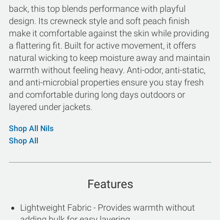
back, this top blends performance with playful
design. Its crewneck style and soft peach finish
make it comfortable against the skin while providing
a flattering fit. Built for active movement, it offers
natural wicking to keep moisture away and maintain
warmth without feeling heavy. Anti-odor, anti-static,
and anti-microbial properties ensure you stay fresh
and comfortable during long days outdoors or
layered under jackets.
Shop All Nils
Shop All
Features
Lightweight Fabric - Provides warmth without
adding bulk for easy layering