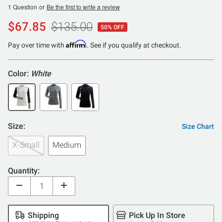
1 Question
or
Be the first to write a review
$67.85
$135.00
50% OFF
Affirm
Pay over time with
. See if you qualify at checkout.
Color:
White
Size:
Size Chart
X-Small
Medium
Quantity:
Shipping
Pick Up In Store