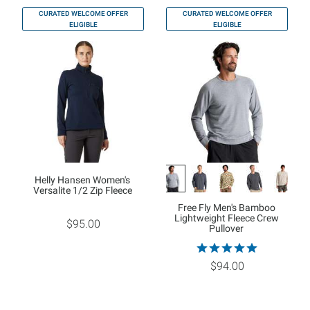
CURATED WELCOME OFFER
CURATED WELCOME OFFER
ELIGIBLE
ELIGIBLE
Helly Hansen Women's
Versalite 1/2 Zip Fleece
Free Fly Men's Bamboo
Lightweight Fleece Crew
$95.00
Pullover
$94.00