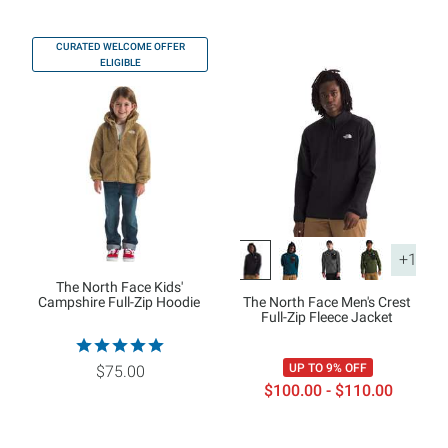
CURATED WELCOME OFFER
ELIGIBLE
+1
The North Face Kids'
Campshire Full-Zip Hoodie
The North Face Men's Crest
Full-Zip Fleece Jacket
UP TO 9% OFF
$75.00
$100.00 - $110.00