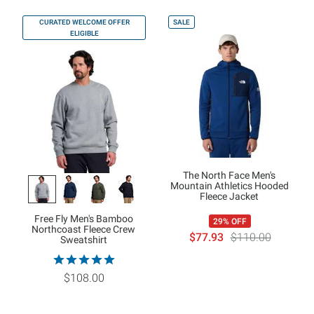
CURATED WELCOME OFFER
SALE
ELIGIBLE
The North Face Men's
Mountain Athletics Hooded
Fleece Jacket
Free Fly Men's Bamboo
29% OFF
Northcoast Fleece Crew
$77.93
$110.00
Sweatshirt
$108.00