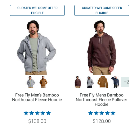
CURATED WELCOME OFFER
CURATED WELCOME OFFER
ELIGIBLE
ELIGIBLE
+2
Free Fly Men's Bamboo
Free Fly Men's Bamboo
Northcoast Fleece Hoodie
Northcoast Fleece Pullover
Hoodie
$138.00
$128.00