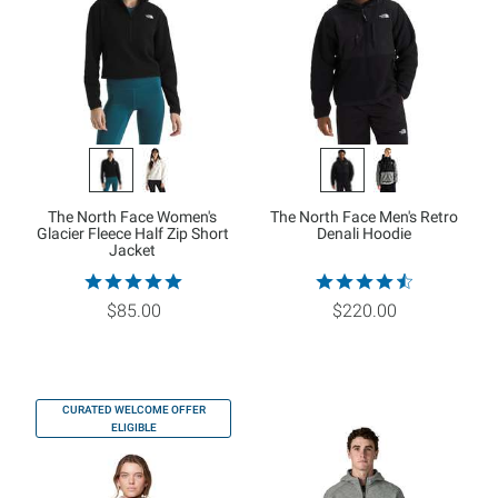
The North Face Women's
The North Face Men's Retro
Glacier Fleece Half Zip Short
Denali Hoodie
Jacket
$85.00
$220.00
CURATED WELCOME OFFER
ELIGIBLE