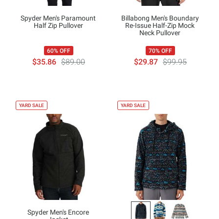
Spyder Men's Paramount
Billabong Men's Boundary
Half Zip Pullover
Re-Issue Half-Zip Mock
Neck Pullover
60% OFF
70% OFF
$35.86
$89.00
$29.87
$99.95
YARD SALE
YARD SALE
Spyder Men's Encore