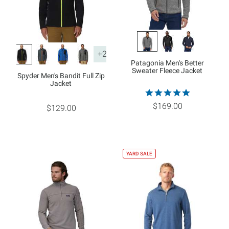
+2
Patagonia Men's Better
Sweater Fleece Jacket
Spyder Men's Bandit Full Zip
Jacket
$169.00
$129.00
YARD SALE