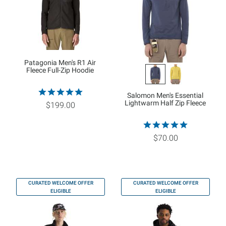
Patagonia Men's R1 Air
Fleece Full-Zip Hoodie
Salomon Men's Essential
Lightwarm Half Zip Fleece
$199.00
$70.00
CURATED WELCOME OFFER
CURATED WELCOME OFFER
ELIGIBLE
ELIGIBLE