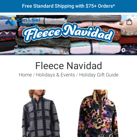
Free Standard Shipping with $75+ Orders*
Fleece Navidad
Home
Holidays & Events
Holiday Gift Guide