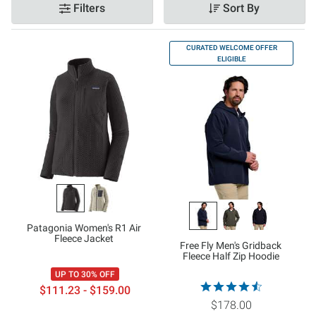
Filters
Sort By
CURATED WELCOME OFFER
ELIGIBLE
Patagonia Women's R1 Air
Fleece Jacket
Free Fly Men's Gridback
Fleece Half Zip Hoodie
UP TO 30% OFF
$111.23 - $159.00
$178.00