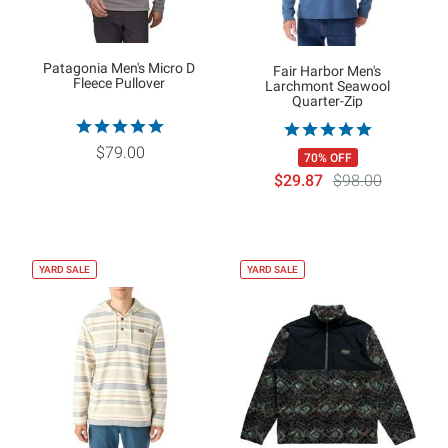
Patagonia Men's Micro D
Fair Harbor Men's
Fleece Pullover
Larchmont Seawool
Quarter-Zip
$79.00
70% OFF
$29.87
$98.00
YARD SALE
YARD SALE