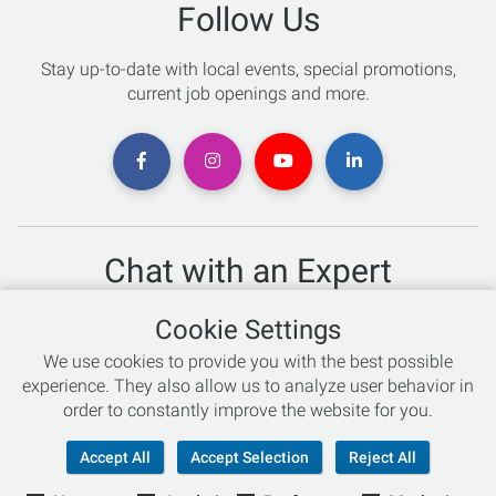
Follow Us
Stay up-to-date with local events, special promotions,
current job openings and more.
Chat with an Expert
Not sure which skis to buy? Need help with bike sizing?
Cookie Settings
Talk to one of our experts today!
We use cookies to provide you with the best possible
Live Chat
experience. They also allow us to analyze user behavior in
order to constantly improve the website for you.
866-786-3869
Accept All
Accept Selection
Reject All