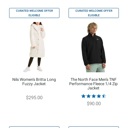
CURATED WELCOME OFFER
CURATED WELCOME OFFER
ELIGIBLE
ELIGIBLE
Nils Women's Britta Long
The North Face Men's TNF
Fuzzy Jacket
Performance Fleece 1/4 Zip
Jacket
$295.00
$90.00