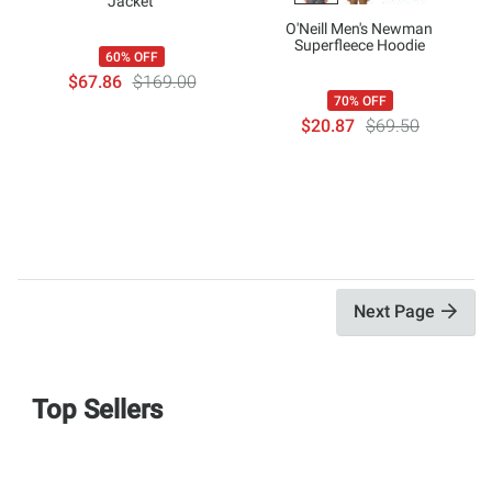
Jacket
O'Neill Men's Newman
Superfleece Hoodie
60% OFF
$67.86
$169.00
70% OFF
$20.87
$69.50
Next Page
Top Sellers