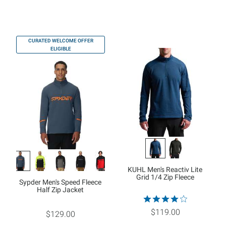
CURATED WELCOME OFFER
ELIGIBLE
KUHL Men's Reactiv Lite
Grid 1/4 Zip Fleece
Sypder Men's Speed Fleece
Half Zip Jacket
$119.00
$129.00