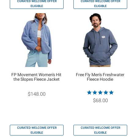
CURATED WELCOME OFFER
CURATED WELCOME OFFER
ELIGIBLE
ELIGIBLE
FP Movement Women's Hit
Free Fly Men's Freshwater
the Slopes Fleece Jacket
Fleece Hoodie
$148.00
$68.00
CURATED WELCOME OFFER
CURATED WELCOME OFFER
ELIGIBLE
ELIGIBLE