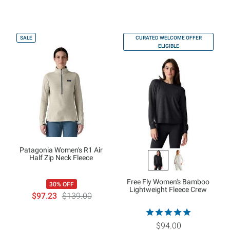
SALE
CURATED WELCOME OFFER
ELIGIBLE
Patagonia Women's R1 Air
Half Zip Neck Fleece
Free Fly Women's Bamboo
30% OFF
Lightweight Fleece Crew
$97.23
$139.00
$94.00