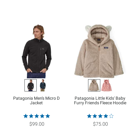
Patagonia Men's Micro D
Patagonia Little Kids' Baby
Jacket
Furry Friends Fleece Hoodie
$99.00
$75.00