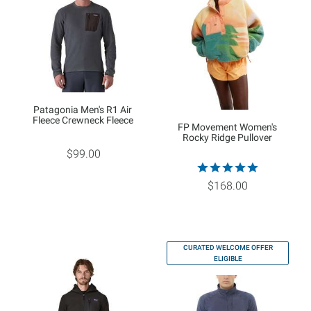
Patagonia Men's R1 Air
Fleece Crewneck Fleece
FP Movement Women's
Rocky Ridge Pullover
$99.00
$168.00
CURATED WELCOME OFFER
ELIGIBLE