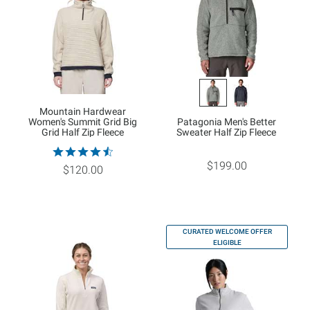
Mountain Hardwear
Women's Summit Grid Big
Patagonia Men's Better
Grid Half Zip Fleece
Sweater Half Zip Fleece
$199.00
$120.00
CURATED WELCOME OFFER
ELIGIBLE