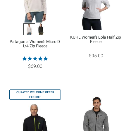
KUHL Women's Lola Half Zip
Patagonia Women's Micro D
Fleece
1/4 Zip Fleece
$95.00
$69.00
CURATED WELCOME OFFER
ELIGIBLE