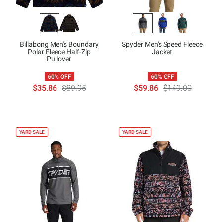
Billabong Men's Boundary
Spyder Men's Speed Fleece
Polar Fleece Half-Zip
Jacket
Pullover
60% OFF
60% OFF
$35.86
$89.95
$59.86
$149.00
YARD SALE
YARD SALE