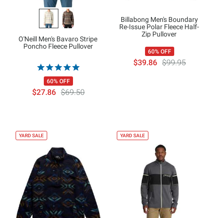
Billabong Men's Boundary
Re-Issue Polar Fleece Half-
Zip Pullover
O'Neill Men's Bavaro Stripe
Poncho Fleece Pullover
60% OFF
$39.86
$99.95
60% OFF
$27.86
$69.50
YARD SALE
YARD SALE