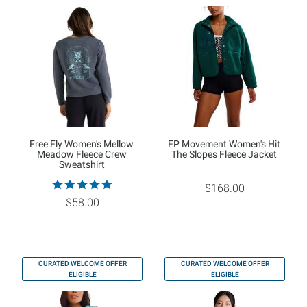
Free Fly Women's Mellow
FP Movement Women's Hit
Meadow Fleece Crew
The Slopes Fleece Jacket
Sweatshirt
$168.00
$58.00
CURATED WELCOME OFFER
CURATED WELCOME OFFER
ELIGIBLE
ELIGIBLE