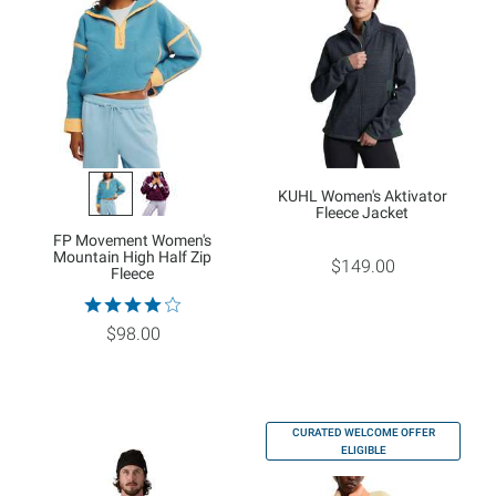
KUHL Women's Aktivator
Fleece Jacket
FP Movement Women's
Mountain High Half Zip
$149.00
Fleece
$98.00
CURATED WELCOME OFFER
ELIGIBLE