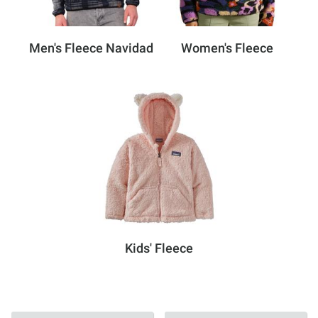
Men's Fleece Navidad
Women's Fleece
Kids' Fleece