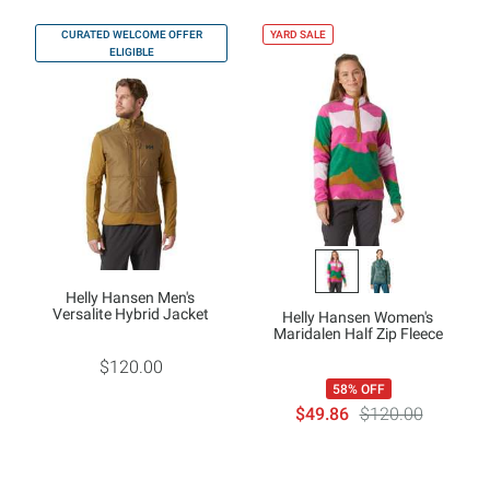
CURATED WELCOME OFFER
YARD SALE
ELIGIBLE
Helly Hansen Men's
Versalite Hybrid Jacket
Helly Hansen Women's
Maridalen Half Zip Fleece
$120.00
58% OFF
$49.86
$120.00