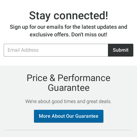
Stay connected!
Sign up for our emails for the latest updates and
exclusive offers. Don't miss out!
Email
Submit
Address
Price & Performance
Guarantee
We’re about good times and great deals.
More About Our Guarantee