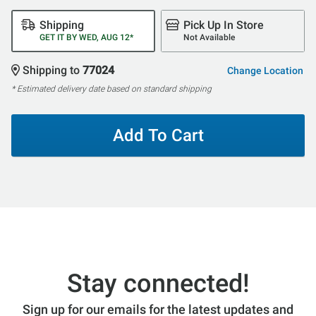
Shipping
Pick Up In Store
GET IT BY WED, AUG 12*
Not Available
Shipping to
77024
Change Location
* Estimated delivery date based on standard shipping
Add To Cart
Stay connected!
Sign up for our emails for the latest updates and