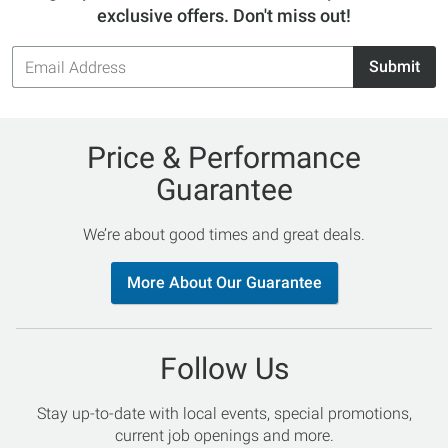
exclusive offers. Don't miss out!
Email
Submit
Address
Price & Performance
Guarantee
We’re about good times and great deals.
More About Our Guarantee
Follow Us
Stay up-to-date with local events, special promotions,
current job openings and more.