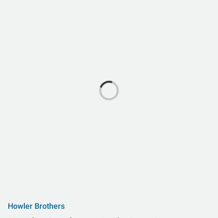
Howler Brothers