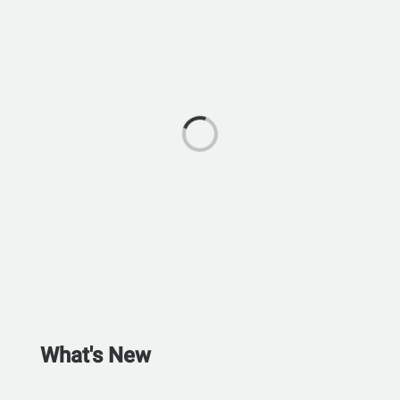
What's New