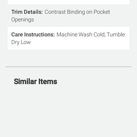
Trim Details
Contrast Binding on Pocket
Openings
Care Instructions
Machine Wash Cold, Tumble
Dry Low
Similar Items