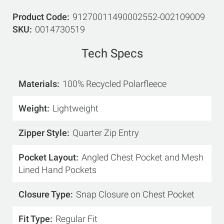
Product Code
91270011490002552-002109009
SKU
0014730519
Tech Specs
Materials
100% Recycled Polarfleece
Weight
Lightweight
Zipper Style
Quarter Zip Entry
Pocket Layout
Angled Chest Pocket and Mesh
Lined Hand Pockets
Closure Type
Snap Closure on Chest Pocket
Fit Type
Regular Fit