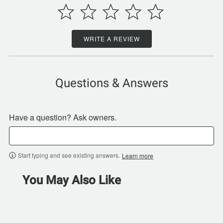
WRITE A REVIEW
Questions & Answers
Have a question? Ask owners.
Start typing and see existing answers.
Learn more
You May Also Like