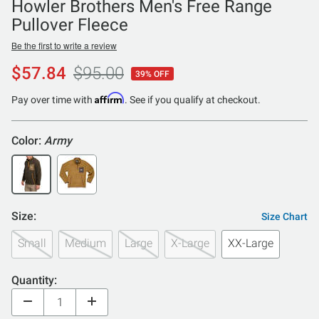
Howler Brothers Men's Free Range
Pullover Fleece
Be the first to write a review
$57.84
$95.00
39% OFF
Affirm
Pay over time with
. See if you qualify at checkout.
Color:
Army
Size:
Size Chart
Small
Medium
Large
X-Large
XX-Large
Quantity: