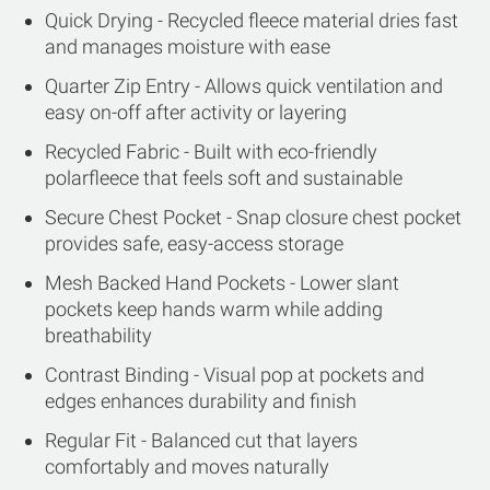
Quick Drying - Recycled fleece material dries fast
and manages moisture with ease
Quarter Zip Entry - Allows quick ventilation and
easy on-off after activity or layering
Recycled Fabric - Built with eco-friendly
polarfleece that feels soft and sustainable
Secure Chest Pocket - Snap closure chest pocket
provides safe, easy-access storage
Mesh Backed Hand Pockets - Lower slant
pockets keep hands warm while adding
breathability
Contrast Binding - Visual pop at pockets and
edges enhances durability and finish
Regular Fit - Balanced cut that layers
comfortably and moves naturally