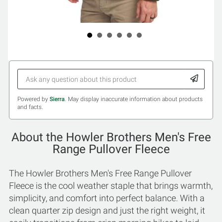
Powered by
Sierra
. May display inaccurate information about products
and facts.
About the Howler Brothers Men's Free
Range Pullover Fleece
The Howler Brothers Men's Free Range Pullover
Fleece is the cool weather staple that brings warmth,
simplicity, and comfort into perfect balance. With a
clean quarter zip design and just the right weight, it