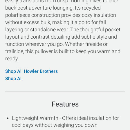
easily transitions from crisp morning hikes to laid-
back post adventure lounging. Its recycled
polarfleece construction provides cozy insulation
without excess bulk, making it a go to for fall
layering or standalone wear. The thoughtful pocket
layout and contrast detailing add subtle style and
function wherever you go. Whether fireside or
trailside, this pullover is built to keep you warm and
ready
Shop All Howler Brothers
Shop All
Features
Lightweight Warmth - Offers ideal insulation for
cool days without weighing you down