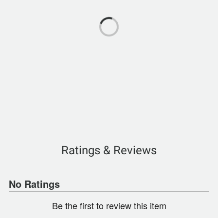
Ratings & Reviews
No Ratings
Be the first to review this item