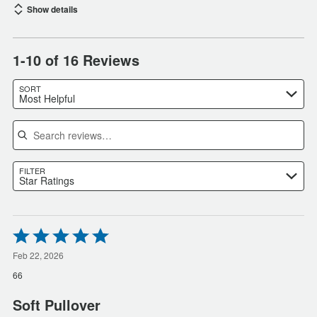
Show details
1-10 of 16 Reviews
SORT
Most Helpful
Search reviews
FILTER
Star Ratings
Rated
5
out
Feb 22, 2026
of
66
5
Soft Pullover