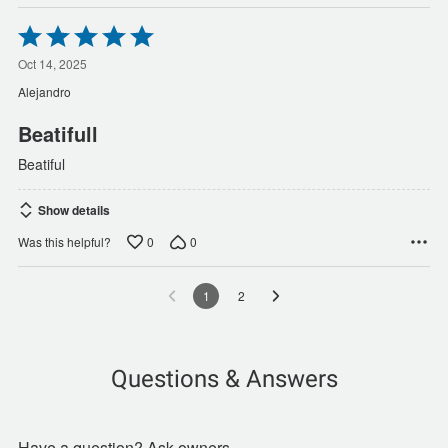
Rated
5
out
Oct 14, 2025
of
Alejandro
5
Beatifull
Beatiful
Show details
0
0
Was this helpful?
1
2
Questions & Answers
Have a question? Ask owners.