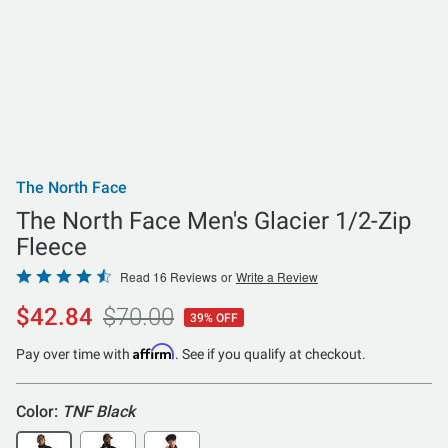
The North Face
The North Face Men's Glacier 1/2-Zip
Fleece
Rated
Read 16 Reviews
or
Write a Review
4.6
$42.84
$70.00
39% OFF
out
of
Affirm
Pay over time with
. See if you qualify at checkout.
5
Color:
TNF Black