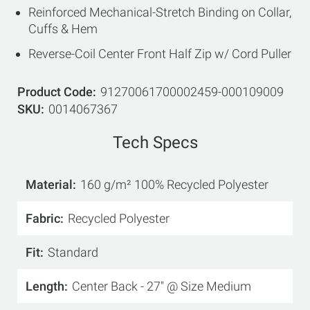
Reinforced Mechanical-Stretch Binding on Collar,
Cuffs & Hem
Reverse-Coil Center Front Half Zip w/ Cord Puller
Product Code
91270061700002459-000109009
SKU
0014067367
Tech Specs
Material
160 g/m² 100% Recycled Polyester
Fabric
Recycled Polyester
Fit
Standard
Length
Center Back - 27'' @ Size Medium