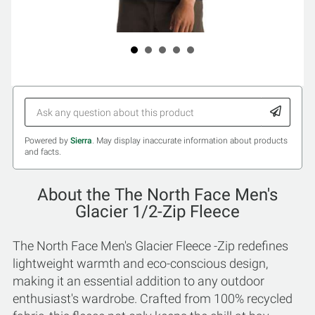
Powered by
Sierra
. May display inaccurate information about products
and facts.
About the The North Face Men's
Glacier 1/2-Zip Fleece
The North Face Men's Glacier Fleece -Zip redefines
lightweight warmth and eco-conscious design,
making it an essential addition to any outdoor
enthusiast's wardrobe. Crafted from 100% recycled