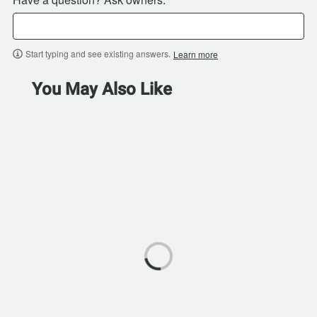
Start typing and see existing answers.
Learn more
You May Also Like