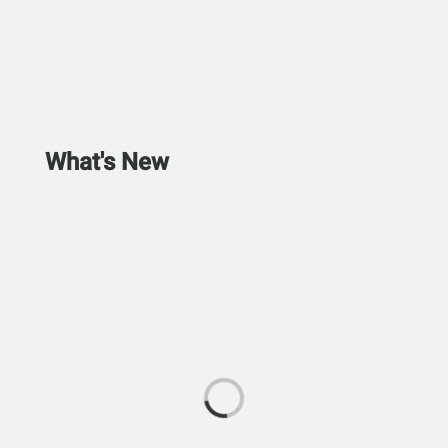
What's New