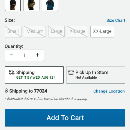
Size:
Size Chart
Small
Medium
Large
X-Large
XX-Large
Quantity:
Shipping
Pick Up In Store
GET IT BY WED, AUG 12*
Not Available
Shipping to
77024
Change Location
* Estimated delivery date based on standard shipping
Add To Cart