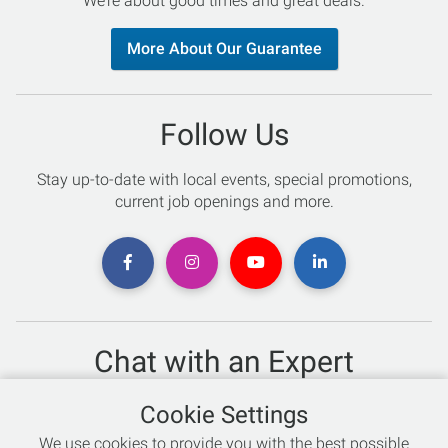
We’re about good times and great deals.
More About Our Guarantee
Follow Us
Stay up-to-date with local events, special promotions,
current job openings and more.
Chat with an Expert
Not sure which skis to buy? Need help with bike sizing?
Cookie Settings
Talk to one of our experts today!
We use cookies to provide you with the best possible