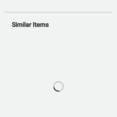
Similar Items