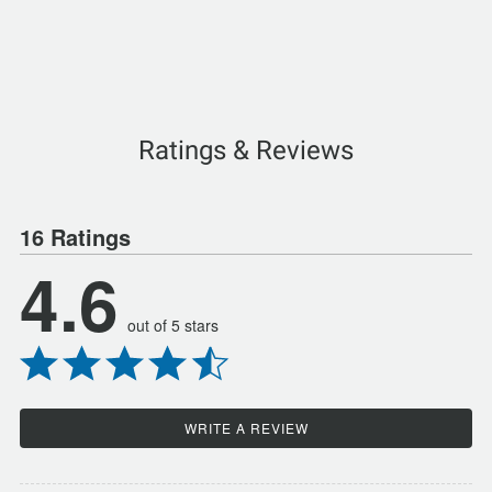
Ratings & Reviews
16 Ratings
4.6
out of 5 stars
WRITE A REVIEW