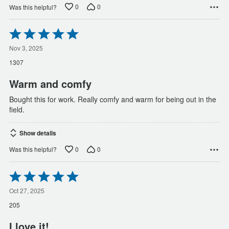
0
0
Was this helpful?
Rated
5
out
Nov 3, 2025
of
1307
5
Warm and comfy
Bought this for work. Really comfy and warm for being out in the
field.
Show details
0
0
Was this helpful?
Rated
5
out
Oct 27, 2025
of
205
5
I love it!