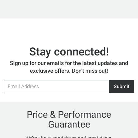
Stay connected!
Sign up for our emails for the latest updates and
exclusive offers. Don't miss out!
Email
Submit
Address
Price & Performance
Guarantee