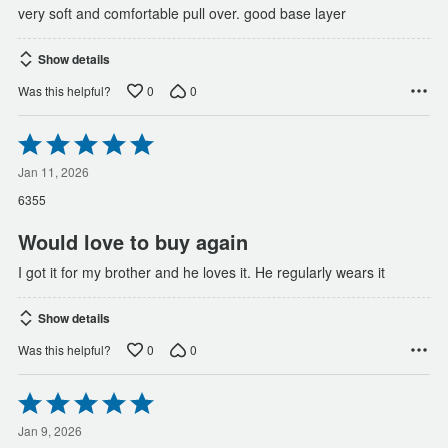
very soft and comfortable pull over. good base layer
Show details
0
0
Was this helpful?
Rated
5
out
Jan 11, 2026
of
6355
5
Would love to buy again
I got it for my brother and he loves it. He regularly wears it
Show details
0
0
Was this helpful?
Rated
5
out
Jan 9, 2026