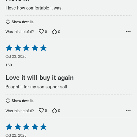
I love how comfortable it was.
Show details
0
0
Was this helpful?
Rated
5
out
Oct 23, 2025
of
160
5
Love it will buy it again
Bought it for my son supper soft
Show details
0
0
Was this helpful?
Rated
5
out
Oct 22, 2025