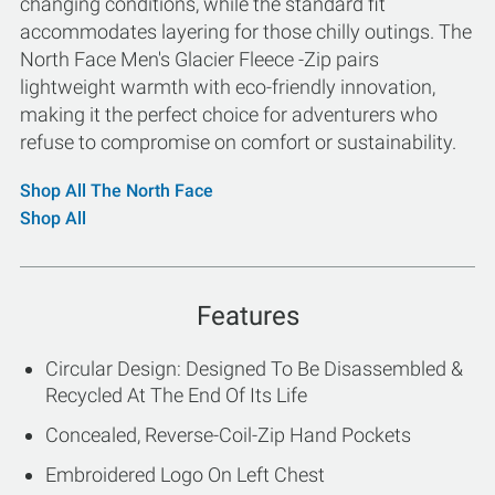
changing conditions, while the standard fit
accommodates layering for those chilly outings. The
North Face Men's Glacier Fleece -Zip pairs
lightweight warmth with eco-friendly innovation,
making it the perfect choice for adventurers who
refuse to compromise on comfort or sustainability.
Shop All The North Face
Shop All
Features
Circular Design: Designed To Be Disassembled &
Recycled At The End Of Its Life
Concealed, Reverse-Coil-Zip Hand Pockets
Embroidered Logo On Left Chest