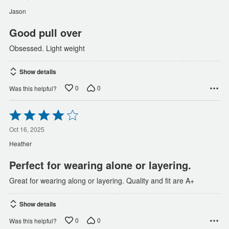
of
Jason
5
Good pull over
Obsessed. Light weight
Show details
0
0
Was this helpful?
Rated
4
out
Oct 16, 2025
of
Heather
5
Perfect for wearing alone or layering.
Great for wearing along or layering. Quality and fit are A+
Show details
0
0
Was this helpful?