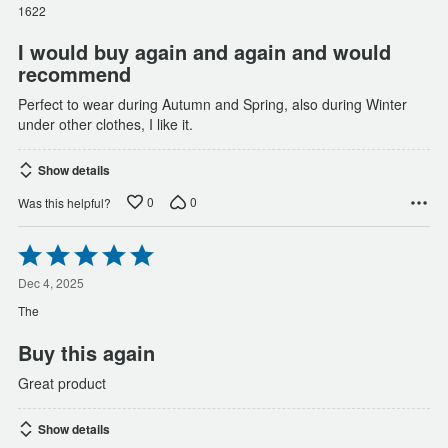
of
1622
5
I would buy again and again and would
recommend
Perfect to wear during Autumn and Spring, also during Winter
under other clothes, I like it.
Show details
0
0
Was this helpful?
Rated
5
out
Dec 4, 2025
of
The
5
Buy this again
Great product
Show details