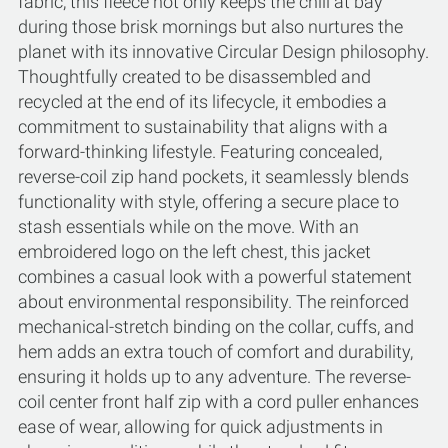
fabric, this fleece not only keeps the chill at bay
during those brisk mornings but also nurtures the
planet with its innovative Circular Design philosophy.
Thoughtfully created to be disassembled and
recycled at the end of its lifecycle, it embodies a
commitment to sustainability that aligns with a
forward-thinking lifestyle. Featuring concealed,
reverse-coil zip hand pockets, it seamlessly blends
functionality with style, offering a secure place to
stash essentials while on the move. With an
embroidered logo on the left chest, this jacket
combines a casual look with a powerful statement
about environmental responsibility. The reinforced
mechanical-stretch binding on the collar, cuffs, and
hem adds an extra touch of comfort and durability,
ensuring it holds up to any adventure. The reverse-
coil center front half zip with a cord puller enhances
ease of wear, allowing for quick adjustments in