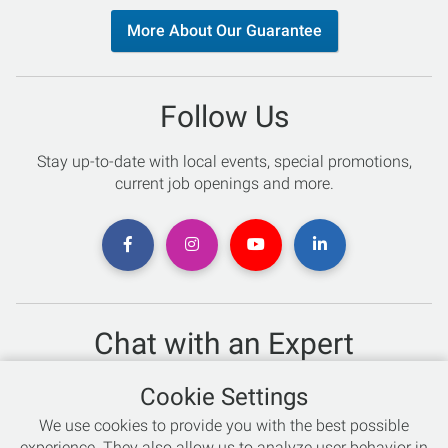
More About Our Guarantee
Follow Us
Stay up-to-date with local events, special promotions,
current job openings and more.
Chat with an Expert
Not sure which skis to buy? Need help with bike sizing?
Cookie Settings
Talk to one of our experts today!
We use cookies to provide you with the best possible
Live Chat
experience. They also allow us to analyze user behavior in