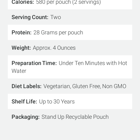
Calories
580 per pouch (2 servings)
Serving Count
Two
Protein
28 Grams per pouch
Weight
Approx. 4 Ounces
Preparation Time
Under Ten Minutes with Hot
Water
Diet Labels
Vegetarian, Gluten Free, Non GMO
Shelf Life
Up to 30 Years
Packaging
Stand Up Recyclable Pouch