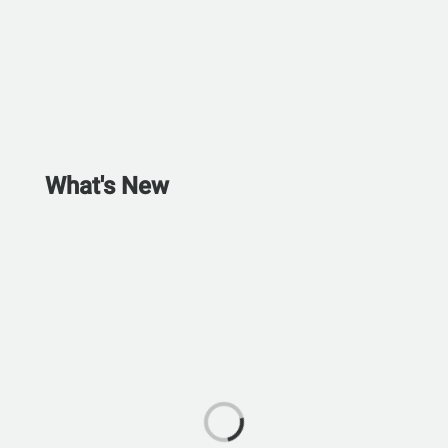
What's New