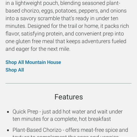
in a lightweight pouch, blending seasoned plant-
based chorizo, eggs, potatoes, peppers, and onions
into a savory scramble that's ready in under ten
minutes. Designed for the trail or home, it packs rich
flavor, satisfying protein, and convenient prep into
one gluten free meal that keeps adventurers fueled
and eager for the next mile.
Shop All Mountain House
Shop All
Features
Quick Prep - just add hot water and wait under
ten minutes for a complete, hot breakfast
Plant-Based Chorizo - offers meat-free spice and