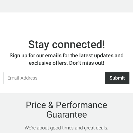
Stay connected!
Sign up for our emails for the latest updates and
exclusive offers. Don't miss out!
Email
Submit
Address
Price & Performance
Guarantee
We’re about good times and great deals.