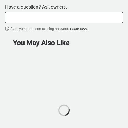
Have a question? Ask owners.
Start typing and see existing answers.
Learn more
You May Also Like