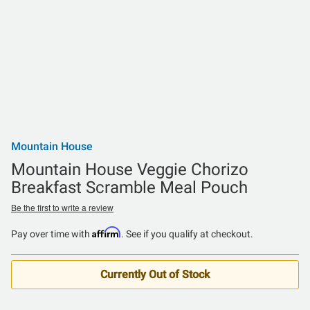
Mountain House
Mountain House Veggie Chorizo
Breakfast Scramble Meal Pouch
Be the first to write a review
Affirm
Pay over time with
. See if you qualify at checkout.
Currently Out of Stock