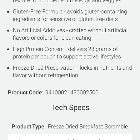
texture to complement the eggs and veggies
Gluten-Free Formula - avoids gluten-containing
ingredients for sensitive or gluten-free diets
No Artificial Additives - crafted without artificial
flavors or colors for clean eating
High Protein Content - delivers 28 grams of
protein per pouch to support active lifestyles
Freeze-Dried Preservation - locks in nutrients and
flavor without refrigeration
Product Code
94100021430002500
Tech Specs
Product Type
Freeze Dried Breakfast Scramble