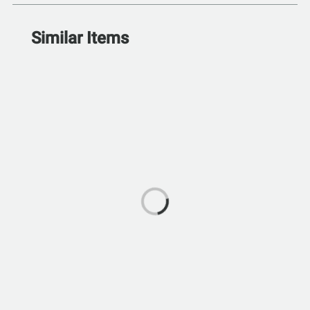
Similar Items