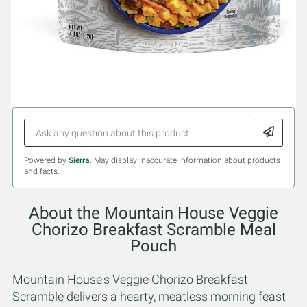
Powered by
Sierra
. May display inaccurate information about products
and facts.
About the Mountain House Veggie
Chorizo Breakfast Scramble Meal
Pouch
Mountain House's Veggie Chorizo Breakfast
Scramble delivers a hearty, meatless morning feast