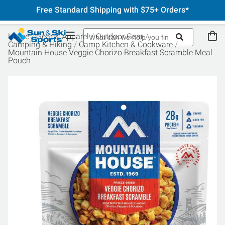
Free Standard Shipping with $75+ Orders*
Home
Gear & Apparel
Outdoor Gear
Camping & Hiking
Camp Kitchen & Cookware
Mountain House Veggie Chorizo Breakfast Scramble Meal
Pouch