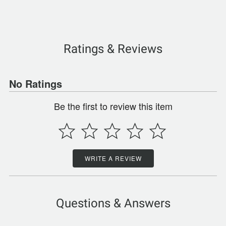
Ratings & Reviews
No Ratings
Be the first to review this item
WRITE A REVIEW
Questions & Answers