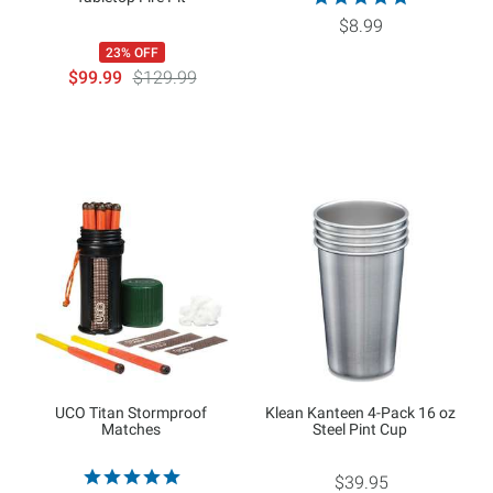
$8.99
23% OFF
$99.99
$129.99
UCO Titan Stormproof
Klean Kanteen 4-Pack 16 oz
Matches
Steel Pint Cup
$39.95