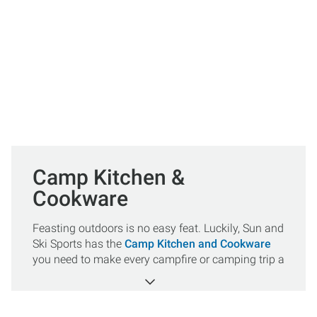
Camp Kitchen &
Cookware
Feasting outdoors is no easy feat. Luckily, Sun and
Ski Sports has the
Camp Kitchen and Cookware
you need to make every campfire or camping trip a
success. Whether you need
pots and pans
,
forks and knives
or marshmallow skewers we got
your back. All orders over $50 ship for FREE!