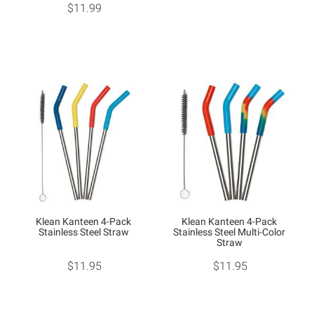
$11.99
Klean Kanteen 4-Pack
Klean Kanteen 4-Pack
Stainless Steel Straw
Stainless Steel Multi-Color
Straw
$11.95
$11.95