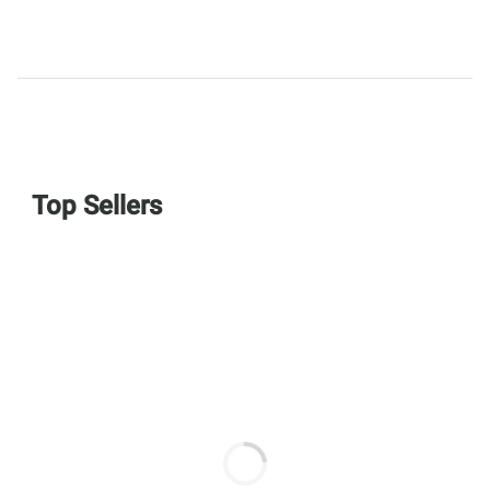
Top Sellers