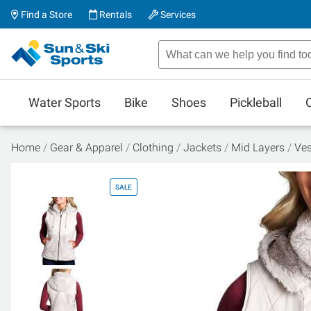
Find a Store
Rentals
Services
Water Sports
Bike
Shoes
Pickleball
Home
Gear & Apparel
Clothing
Jackets
Mid Layers
Ves
SALE