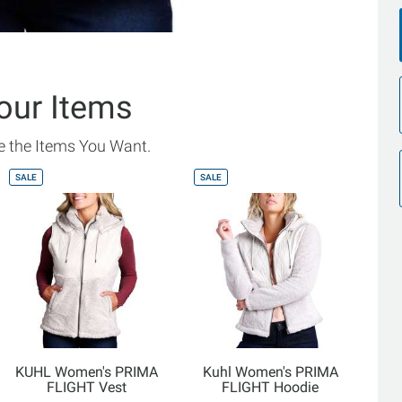
our Items
 the Items You Want.
SALE
SALE
KUHL Women's PRIMA
Kuhl Women's PRIMA
FLIGHT Vest
FLIGHT Hoodie