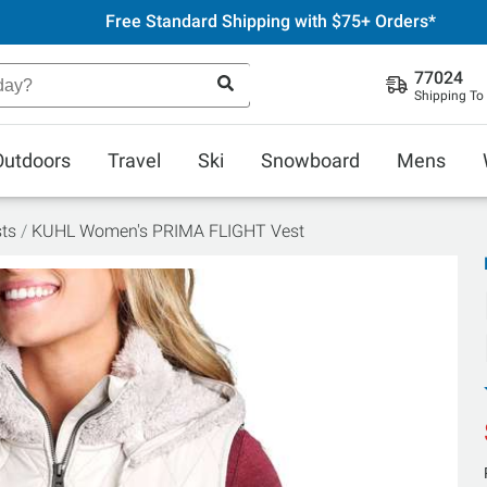
Free Standard Shipping with $75+ Orders*
77024
Shipping To
Outdoors
Travel
Ski
Snowboard
Mens
ts
KUHL Women's PRIMA FLIGHT Vest