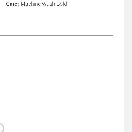
Care
Machine Wash Cold