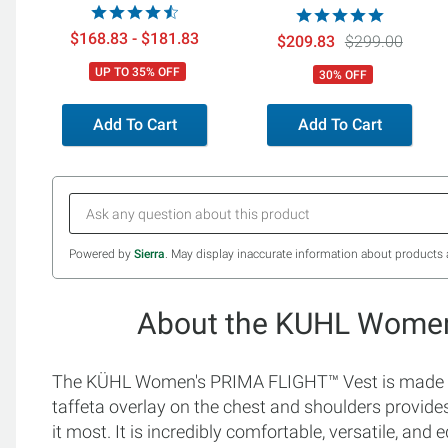
$168.83 - $181.83
$209.83
$299.00
UP TO 35% OFF
30% OFF
Add To Cart
Add To Cart
Powered by
Sierra
. May display inaccurate information about products 
About the KUHL Women
The KÜHL Women's PRIMA FLIGHT™ Vest is made fr
taffeta overlay on the chest and shoulders provide
it most. It is incredibly comfortable, versatile, a