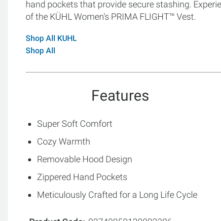
hand pockets that provide secure stashing. Experi
of the KÜHL Women's PRIMA FLIGHT™ Vest.
Shop All KUHL
Shop All
Features
Super Soft Comfort
Cozy Warmth
Removable Hood Design
Zippered Hand Pockets
Meticulously Crafted for a Long Life Cycle