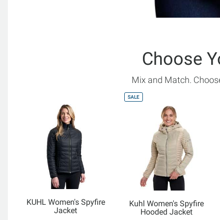
Choose Y
Mix and Match. Choose
SALE
KUHL Women's Spyfire
Kuhl Women's Spyfire
Jacket
Hooded Jacket