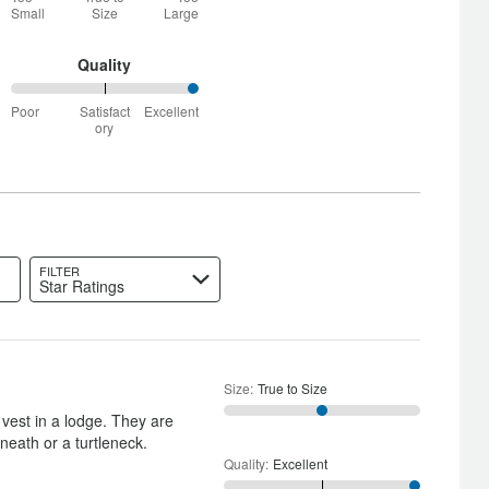
between
Small
Size
Large
Too
Small
and
Quality
True
100%
to
Poor
Satisfact
Excellent
between
Size
ory
Poor
and
Satisfactory
FILTER
Star Ratings
Size
:
True to Size
 vest in a lodge. They are
neath or a turtleneck.
Quality
:
Excellent