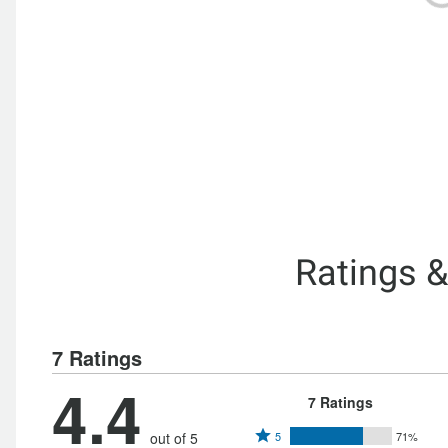
Ratings 
7 Ratings
4.4
7 Ratings
Rated
out of 5
5
71%