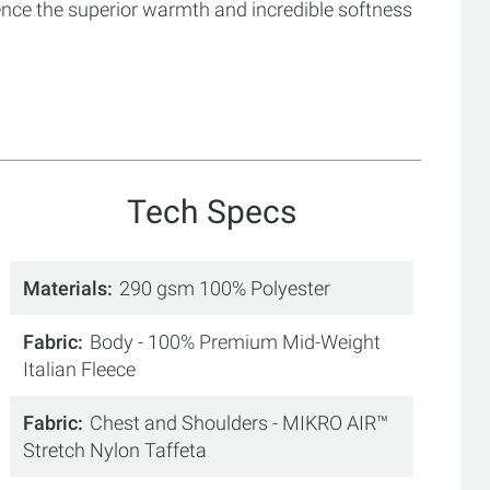
ence the superior warmth and incredible softness
Tech Specs
Materials
290 gsm 100% Polyester
Fabric
Body - 100% Premium Mid-Weight
Italian Fleece
Fabric
Chest and Shoulders - MIKRO AIR™
Stretch Nylon Taffeta