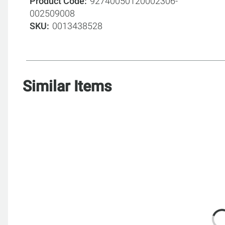
Product Code
92740050120002306-
002509008
SKU
0013438528
Similar Items