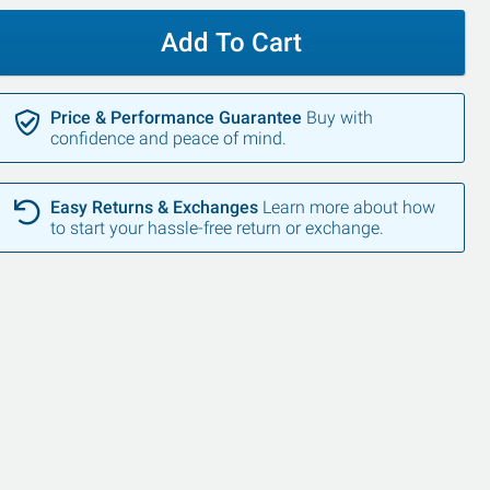
Add To Cart
Price & Performance Guarantee
Buy with
confidence and peace of mind.
Easy Returns & Exchanges
Learn more about how
to start your hassle-free return or exchange.