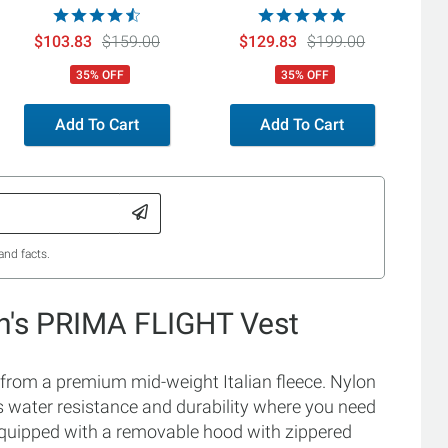
$103.83
$159.00
$129.83
$199.00
35% OFF
35% OFF
Add To Cart
Add To Cart
and facts.
's PRIMA FLIGHT Vest
om a premium mid-weight Italian fleece. Nylon
s water resistance and durability where you need
nd equipped with a removable hood with zippered