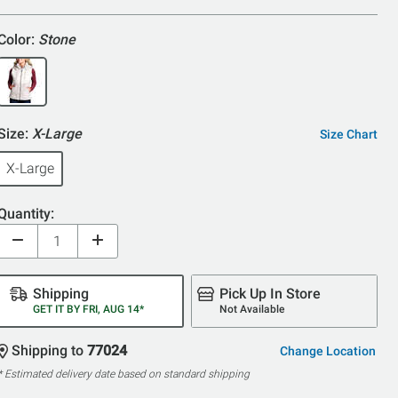
5
Color:
Stone
Size:
X-Large
Size Chart
X-Large
Quantity:
Shipping
Pick Up In Store
GET IT BY FRI, AUG 14*
Not Available
Shipping to
77024
Change Location
* Estimated delivery date based on standard shipping