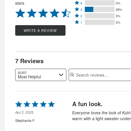
Rated
stars
4
0%
5
Rated
4
3
29%
stars
Rated
3
stars
2
0%
by
Rated
2
stars
1
0%
by
71%
1
stars
by
WRITE A REVIEW
0%
of
star
by
29%
of
reviewers
by
0%
of
reviewers
0%
of
reviewers
of
reviewers
7 Reviews
reviewers
Search reviews
SORT
Most Helpful
Rated
A fun look.
5
out
Apr 2, 2025
Everyone loves the look of Kuhl
of
warm with a light sweater under
Stephanie F
5