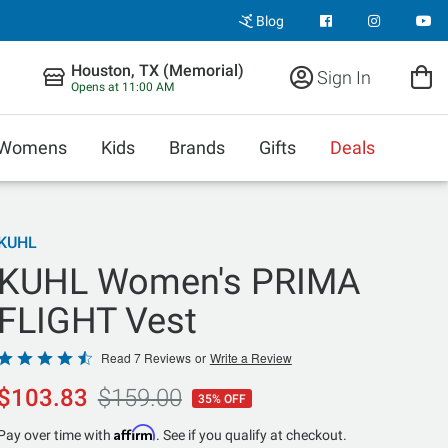
Blog
Houston, TX (Memorial)
Sign In
Opens at 11:00 AM
Womens
Kids
Brands
Gifts
Deals
KUHL
KUHL Women's PRIMA
FLIGHT Vest
Rated
Read 7 Reviews
or
Write a Review
4.4
$103.83
$159.00
35% OFF
out
of
Affirm
Pay over time with
. See if you qualify at checkout.