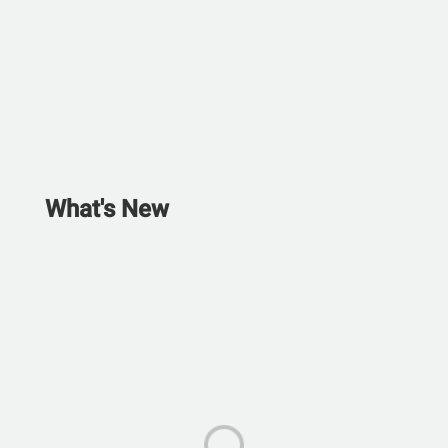
What's New