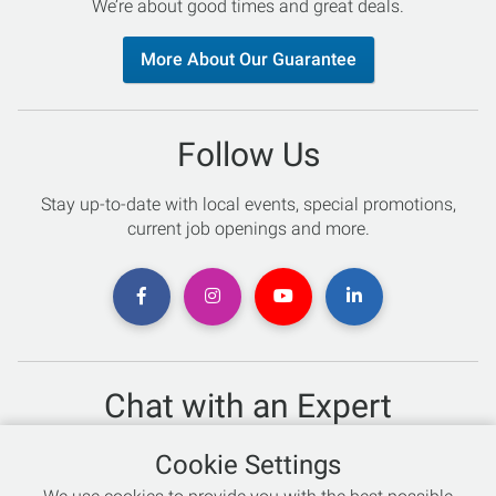
We’re about good times and great deals.
More About Our Guarantee
Follow Us
Stay up-to-date with local events, special promotions,
current job openings and more.
Chat with an Expert
Not sure which skis to buy? Need help with bike sizing?
Cookie Settings
Talk to one of our experts today!