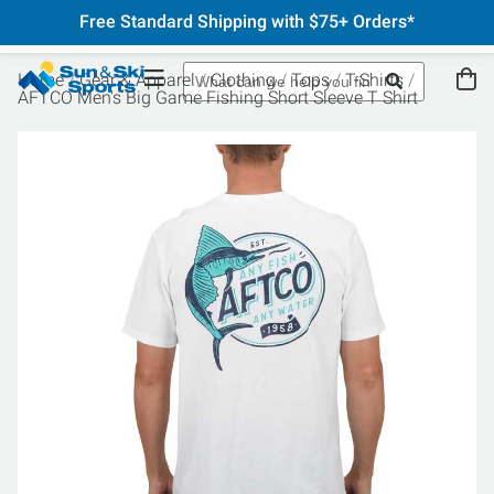
Free Standard Shipping with $75+ Orders*
Home
Gear & Apparel
Clothing
Tops
T-Shirts
AFTCO Men's Big Game Fishing Short Sleeve T Shirt