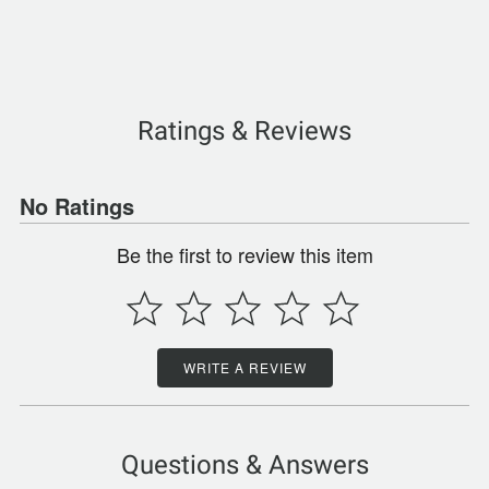
Ratings & Reviews
No Ratings
Be the first to review this item
WRITE A REVIEW
Questions & Answers