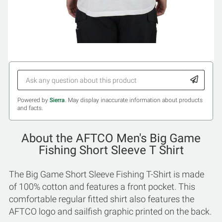
Powered by
Sierra
. May display inaccurate information about products
and facts.
About the AFTCO Men's Big Game
Fishing Short Sleeve T Shirt
The Big Game Short Sleeve Fishing T-Shirt is made
of 100% cotton and features a front pocket. This
comfortable regular fitted shirt also features the
AFTCO logo and sailfish graphic printed on the back.