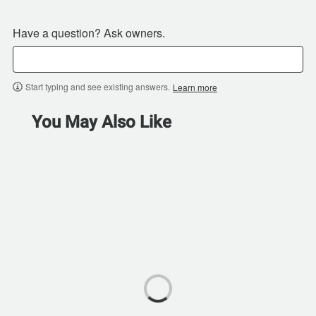
Have a question? Ask owners.
Start typing and see existing answers.
Learn more
You May Also Like