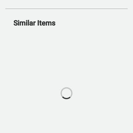
Similar Items