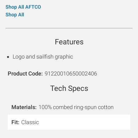
Shop All AFTCO
Shop All
Features
Logo and sailfish graphic
Product Code
91220010650002406
Tech Specs
Materials
100% combed ring-spun cotton
Fit
Classic