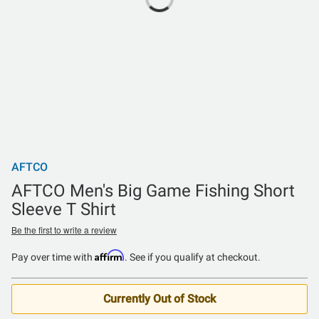
AFTCO
AFTCO Men's Big Game Fishing Short
Sleeve T Shirt
Be the first to write a review
Affirm
Pay over time with
. See if you qualify at checkout.
Currently Out of Stock