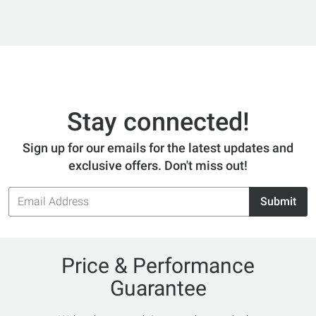
Stay connected!
Sign up for our emails for the latest updates and
exclusive offers. Don't miss out!
Email
Submit
Address
Price & Performance
Guarantee