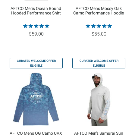
AFTCO Men's Ocean Bound
AFTCO Men's Mossy Oak
Hooded Performance Shirt
Camo Performance Hoodie
$59.00
$55.00
CURATED WELCOME OFFER
CURATED WELCOME OFFER
ELIGIBLE
ELIGIBLE
AFTCO Men's OG Camo UVX
AFTCO Men's Samurai Sun