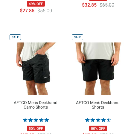
49% OFF
$32.85
$65.00
$27.85
$55.00
SALE
SALE
AFTCO Men's Deckhand
AFTCO Men's Deckhand
Camo Shorts
Shorts
50% OFF
50% OFF