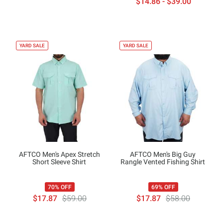
$14.86 - $39.00
YARD SALE
YARD SALE
AFTCO Men's Apex Stretch
AFTCO Men's Big Guy
Short Sleeve Shirt
Rangle Vented Fishing Shirt
70% OFF
69% OFF
$17.87
$59.00
$17.87
$58.00