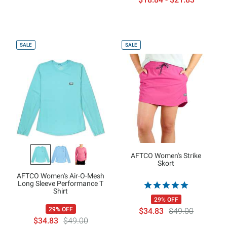
SALE
SALE
AFTCO Women's Strike
Skort
AFTCO Women's Air-O-Mesh
Long Sleeve Performance T
Shirt
29% OFF
29% OFF
$34.83
$49.00
$34.83
$49.00