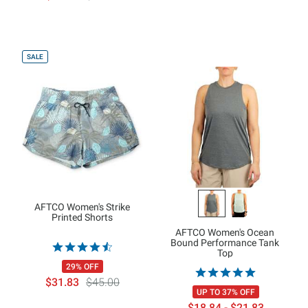
SALE
AFTCO Women's Strike
Printed Shorts
AFTCO Women's Ocean
Bound Performance Tank
Top
29% OFF
$31.83
$45.00
UP TO 37% OFF
$18.84 - $21.83