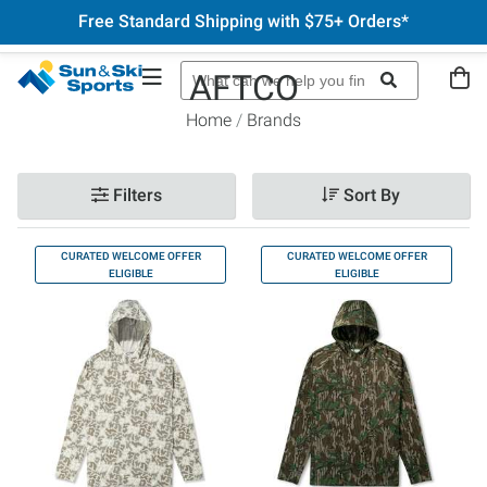
Free Standard Shipping with $75+ Orders*
AFTCO
Home
Brands
Filters
Sort By
CURATED WELCOME OFFER
CURATED WELCOME OFFER
ELIGIBLE
ELIGIBLE