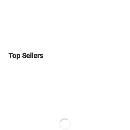
Top Sellers