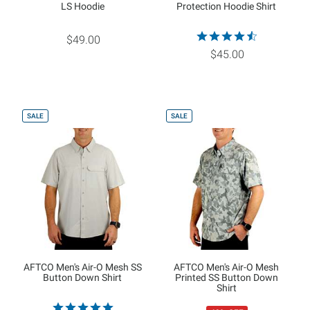
LS Hoodie
Protection Hoodie Shirt
$49.00
$45.00
SALE
SALE
AFTCO Men's Air-O Mesh SS
AFTCO Men's Air-O Mesh
Button Down Shirt
Printed SS Button Down
Shirt