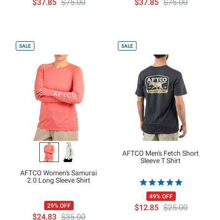
$37.85
$75.00
$37.85
$75.00
SALE
SALE
AFTCO Men's Fetch Short
Sleeve T Shirt
AFTCO Women's Samurai
2.0 Long Sleeve Shirt
49% OFF
29% OFF
$12.85
$25.00
$24.83
$35.00