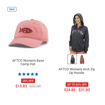
SALE
AFTCO Women's Base
Camp Hat
AFTCO Women's Arch Zip
Up Hoodie
28% OFF
UP TO 60% OFF
$15.83
$22.00
$24.86 - $31.85