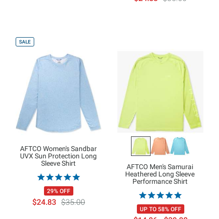
SALE
AFTCO Women's Sandbar
UVX Sun Protection Long
Sleeve Shirt
AFTCO Men's Samurai
Heathered Long Sleeve
Performance Shirt
29% OFF
$24.83
$35.00
UP TO 58% OFF