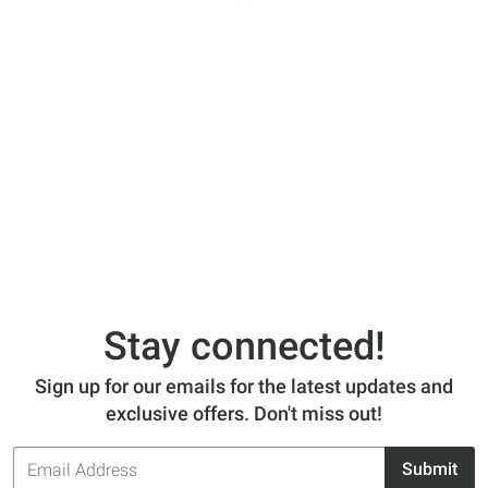
Stay connected!
Sign up for our emails for the latest updates and
exclusive offers. Don't miss out!
Email
Submit
Address