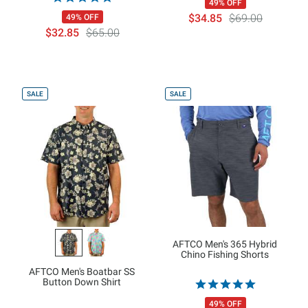
49% OFF
$34.85
$69.00
49% OFF
$32.85
$65.00
SALE
SALE
AFTCO Men's 365 Hybrid
Chino Fishing Shorts
AFTCO Men's Boatbar SS
Button Down Shirt
49% OFF