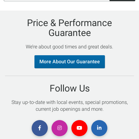
Price & Performance
Guarantee
We’re about good times and great deals.
More About Our Guarantee
Follow Us
Stay up-to-date with local events, special promotions,
current job openings and more.