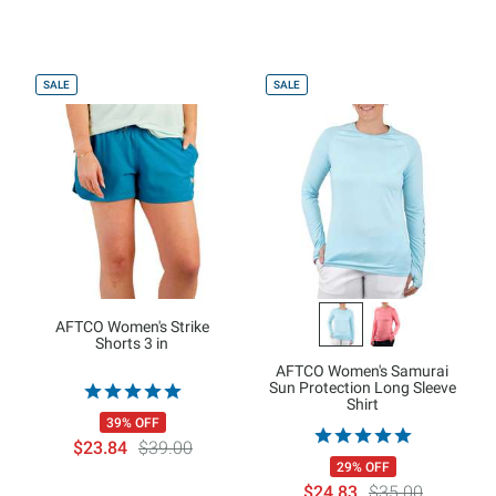
SALE
SALE
AFTCO Women's Strike
Shorts 3 in
AFTCO Women's Samurai
Sun Protection Long Sleeve
Shirt
39% OFF
$23.84
$39.00
29% OFF
$24.83
$35.00