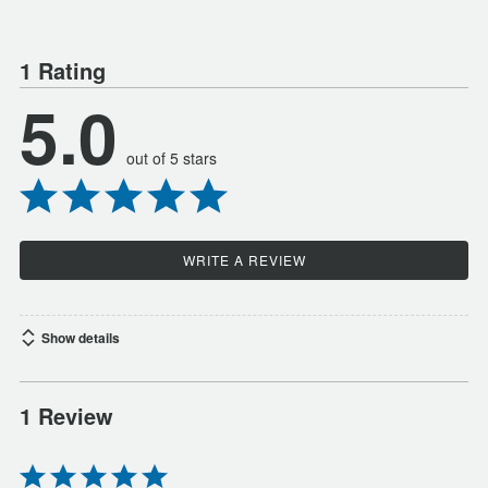
1 Rating
5.0
out of 5 stars
WRITE A REVIEW
Show details
1 Review
Rated