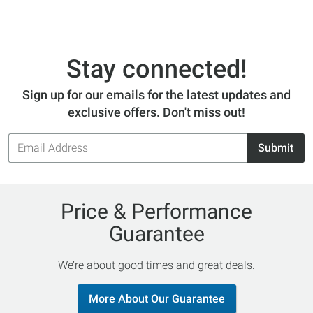
Stay connected!
Sign up for our emails for the latest updates and
exclusive offers. Don't miss out!
Email
Submit
Address
Price & Performance
Guarantee
We’re about good times and great deals.
More About Our Guarantee