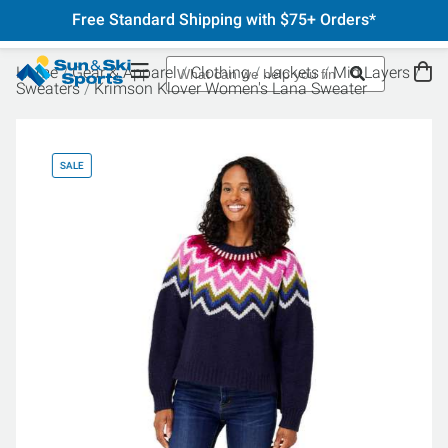
Free Standard Shipping with $75+ Orders*
Home
Gear & Apparel
Clothing
Jackets
Mid Layers
Sweaters
Krimson Klover Women's Lana Sweater
SALE
SA