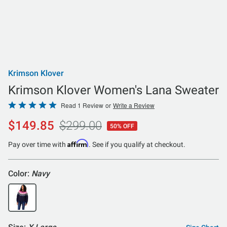
Krimson Klover
Krimson Klover Women's Lana Sweater
Rated
Read 1 Review
or
Write a Review
5
$149.85
$299.00
50% OFF
out
of
Affirm
Pay over time with
. See if you qualify at checkout.
5
Color:
Navy