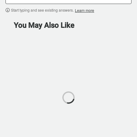
Start typing and see existing answers.
Learn more
You May Also Like