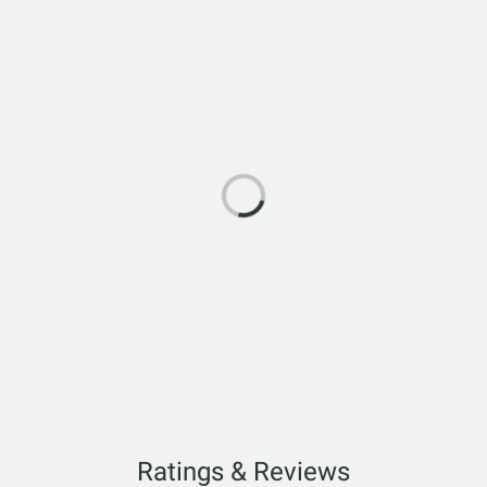
Ratings & Reviews