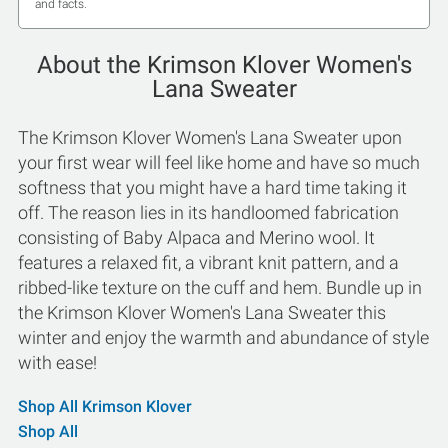
and facts.
About the Krimson Klover Women's
Lana Sweater
The Krimson Klover Women's Lana Sweater upon
your first wear will feel like home and have so much
softness that you might have a hard time taking it
off. The reason lies in its handloomed fabrication
consisting of Baby Alpaca and Merino wool. It
features a relaxed fit, a vibrant knit pattern, and a
ribbed-like texture on the cuff and hem. Bundle up in
the Krimson Klover Women's Lana Sweater this
winter and enjoy the warmth and abundance of style
with ease!
Shop All Krimson Klover
Shop All