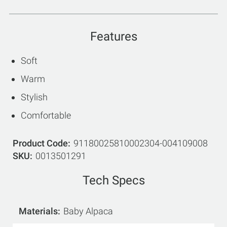
Features
Soft
Warm
Stylish
Comfortable
Product Code
91180025810002304-004109008
SKU
0013501291
Tech Specs
Materials
Baby Alpaca