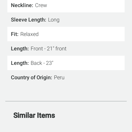
Neckline
Crew
Sleeve Length
Long
Fit
Relaxed
Length
Front - 21" front
Length
Back - 23"
Country of Origin
Peru
Similar Items