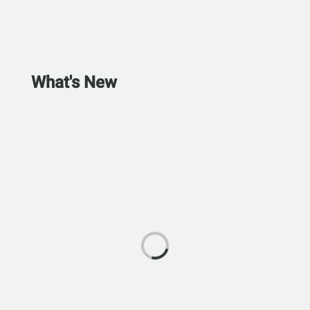
What's New