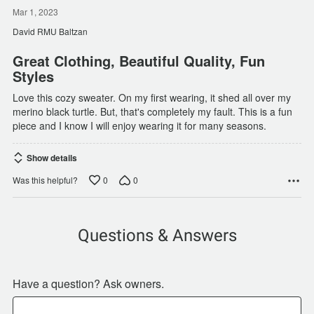
5
out
Mar 1, 2023
of
David RMU Baltzan
5
Great Clothing, Beautiful Quality, Fun
Styles
Love this cozy sweater. On my first wearing, it shed all over my
merino black turtle. But, that's completely my fault. This is a fun
piece and I know I will enjoy wearing it for many seasons.
Show details
0
0
Was this helpful?
Questions & Answers
Have a question? Ask owners.