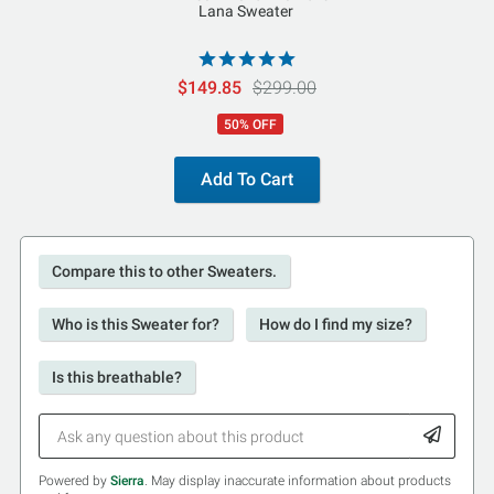
Lana Sweater
$149.85
$299.00
50% OFF
Add To Cart
Compare this to other Sweaters.
Who is this Sweater for?
How do I find my size?
Is this breathable?
Powered by
Sierra
. May display inaccurate information about products