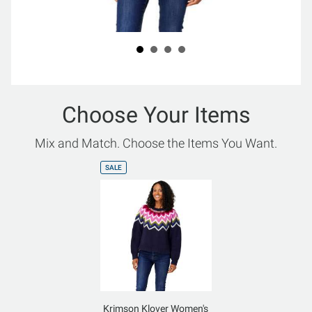
Choose Your Items
Mix and Match. Choose the Items You Want.
SALE
Krimson Klover Women's