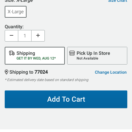
Size:
X-Large
Size Chart
X-Large
Quantity:
Shipping
Pick Up In Store
GET IT BY WED, AUG 12*
Not Available
Shipping to
77024
Change Location
* Estimated delivery date based on standard shipping
Add To Cart