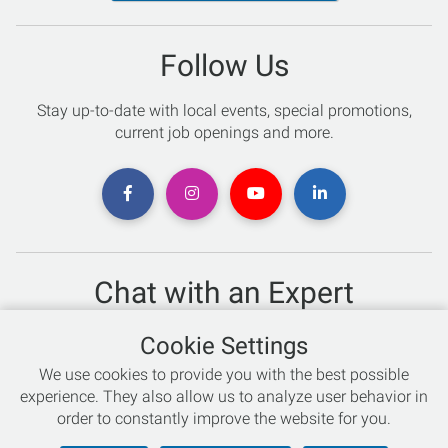
Follow Us
Stay up-to-date with local events, special promotions,
current job openings and more.
Chat with an Expert
Not sure which skis to buy? Need help with bike sizing?
Cookie Settings
Talk to one of our experts today!
We use cookies to provide you with the best possible
Live Chat
experience. They also allow us to analyze user behavior in
order to constantly improve the website for you.
866-786-3869