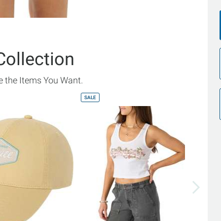
Collection
 the Items You Want.
SALE