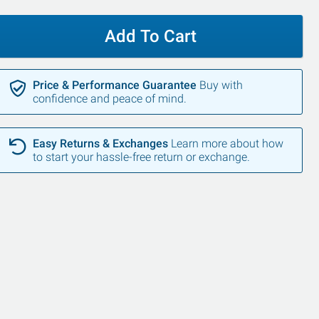
Add To Cart
Price & Performance Guarantee
Buy with
confidence and peace of mind.
SALE
SALE
Easy Returns & Exchanges
Learn more about how
to start your hassle-free return or exchange.