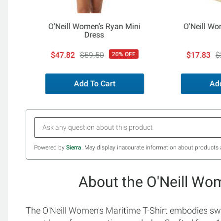
O'Neill Women's Ryan Mini
O'Neill Wo
Dress
$47.82
$59.50
$17.83
$
20% OFF
Add To Cart
Add
Powered by
Sierra
. May display inaccurate information about products 
About the O'Neill Wom
The O'Neill Women's Maritime T-Shirt embodies swee