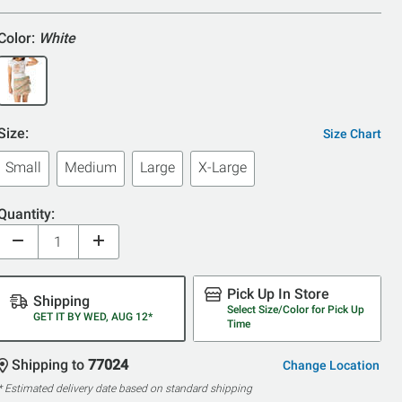
Color:
White
Size:
Size Chart
Small
Medium
Large
X-Large
Quantity:
Pick Up In Store
Shipping
Select Size/Color for Pick Up
GET IT BY WED, AUG 12*
Time
Shipping to
77024
Change Location
* Estimated delivery date based on standard shipping