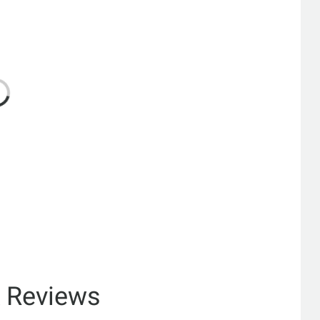
& Reviews