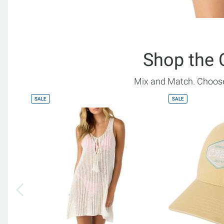
Shop the 
Mix and Match. Choose
SALE
SALE