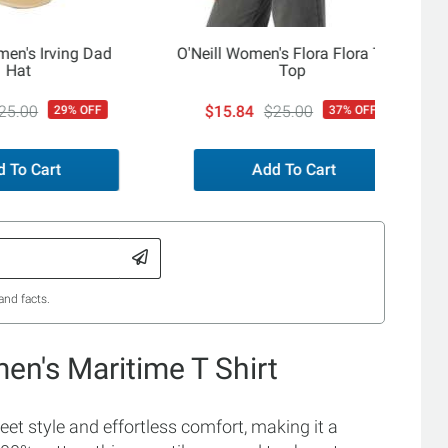
men's Irving Dad
O'Neill Women's Flora Flora Tank
Hat
Top
25.00
$15.84
$25.00
29% OFF
37% OFF
 To Cart
Add To Cart
and facts.
en's Maritime T Shirt
t style and effortless comfort, making it a