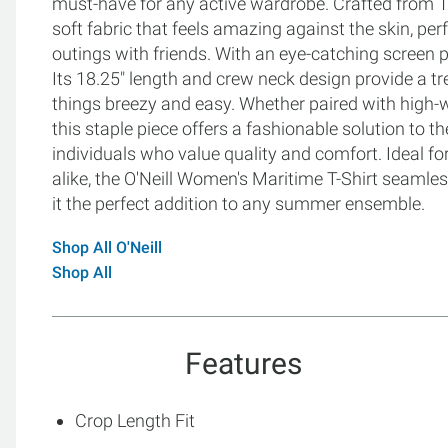
must-have for any active wardrobe. Crafted from 10
soft fabric that feels amazing against the skin, p
outings with friends. With an eye-catching screen pri
Its 18.25" length and crew neck design provide a tre
things breezy and easy. Whether paired with high-wa
this staple piece offers a fashionable solution to 
individuals who value quality and comfort. Ideal 
alike, the O'Neill Women's Maritime T-Shirt seamle
it the perfect addition to any summer ensemble.
Shop All O'Neill
Shop All
Features
Crop Length Fit