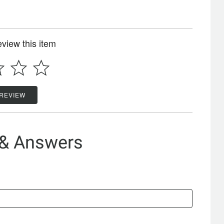
review this item
 REVIEW
 & Answers