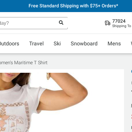
Free Standard Shipping with $75+ Orders*
77024
Shipping To
Outdoors
Travel
Ski
Snowboard
Mens
omen's Maritime T Shirt