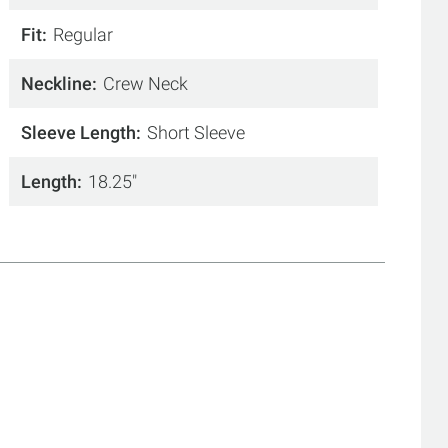
Fit
Regular
Neckline
Crew Neck
Sleeve Length
Short Sleeve
Length
18.25"