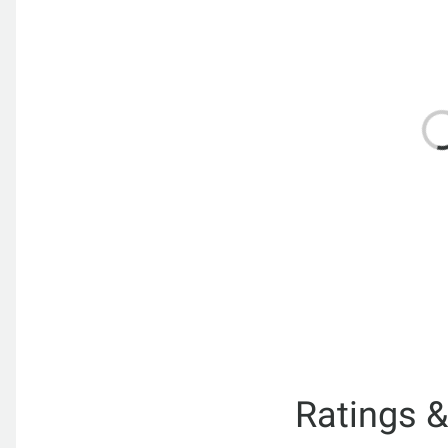
Ratings 