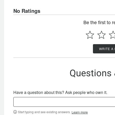
No Ratings
Be the first to 
WRITE A
Questions
Have a question about this? Ask people who own it.
Start typing and see existing answers.
Learn more