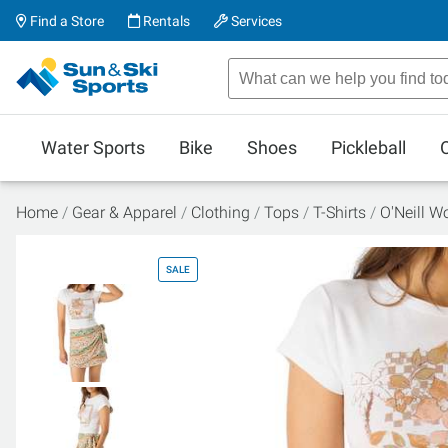
Find a Store
Rentals
Services
Water Sports
Bike
Shoes
Pickleball
Home
Gear & Apparel
Clothing
Tops
T-Shirts
O'Neill W
SALE