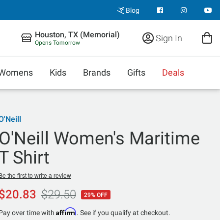
Blog
Houston, TX (Memorial)
Sign In
Opens Tomorrow
Womens
Kids
Brands
Gifts
Deals
O'Neill
O'Neill Women's Maritime
T Shirt
Be the first to write a review
$20.83
$29.50
29% OFF
Affirm
Pay over time with
. See if you qualify at checkout.