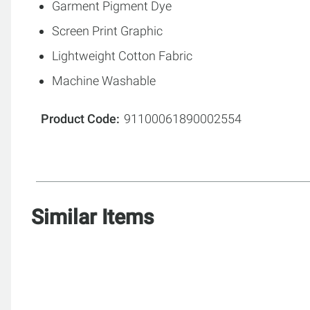
Garment Pigment Dye
Screen Print Graphic
Lightweight Cotton Fabric
Machine Washable
Product Code
91100061890002554
Similar Items