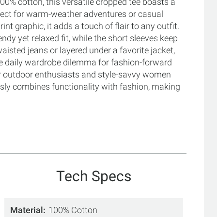
0% cotton, this versatile cropped tee boasts a
erfect for warm-weather adventures or casual
nt graphic, it adds a touch of flair to any outfit.
ndy yet relaxed fit, while the short sleeves keep
isted jeans or layered under a favorite jacket,
the daily wardrobe dilemma for fashion-forward
for outdoor enthusiasts and style-savvy women
ssly combines functionality with fashion, making
Tech Specs
Material
100% Cotton