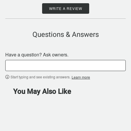
WRITE A REVIEW
Questions & Answers
Have a question? Ask owners.
Start typing and see existing answers.
Learn more
You May Also Like