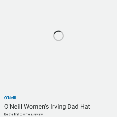
O'Neill
O'Neill Women's Irving Dad Hat
Be the first to write a review