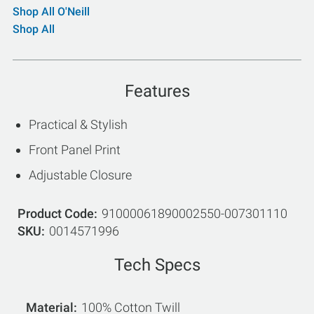
Shop All O'Neill
Shop All
Features
Practical & Stylish
Front Panel Print
Adjustable Closure
Product Code
91000061890002550-007301110
SKU
0014571996
Tech Specs
Material
100% Cotton Twill