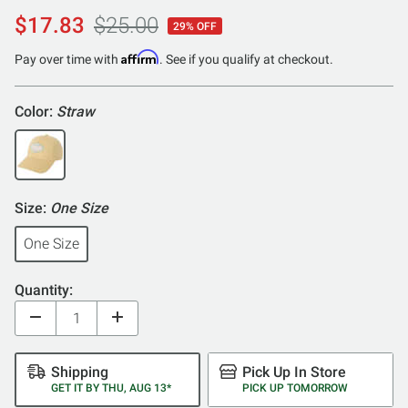
$17.83
$25.00
29% OFF
Affirm
Pay over time with
. See if you qualify at checkout.
Color:
Straw
Size:
One Size
One Size
Quantity:
Shipping
Pick Up In Store
GET IT BY THU, AUG 13*
PICK UP TOMORROW