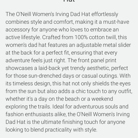
The O'Neill Women's Irving Dad Hat effortlessly
combines style and comfort, making it a must-have
accessory for anyone who loves to embrace an
active lifestyle. Crafted from 100% cotton twill, this
women's dad hat features an adjustable metal slider
at the back for a perfect fit, ensuring that every
adventure feels just right. The front panel print
showcases a laid-back yet trendy aesthetic, perfect
for those sun-drenched days or casual outings. With
its timeless design, this hat not only shields the eyes
from the sun but also adds a chic touch to any outfit,
whether it's a day on the beach or a weekend
exploring the trails. Ideal for adventurous souls and
fashion enthusiasts alike, the O'Neill Women's Irving
Dad Hat is the ultimate finishing touch for anyone
looking to blend practicality with style.