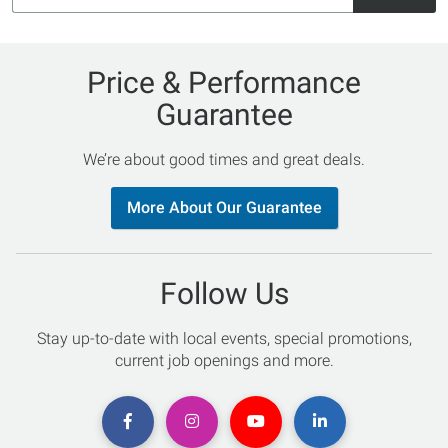
Price & Performance
Guarantee
We’re about good times and great deals.
More About Our Guarantee
Follow Us
Stay up-to-date with local events, special promotions,
current job openings and more.