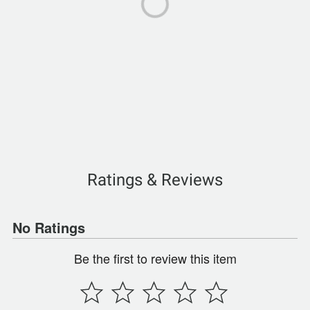
Ratings & Reviews
No Ratings
Be the first to review this item