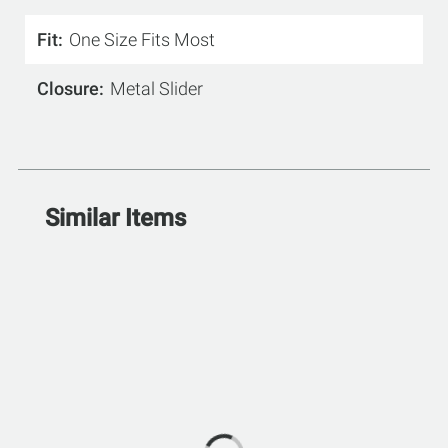
Fit
One Size Fits Most
Closure
Metal Slider
Similar Items