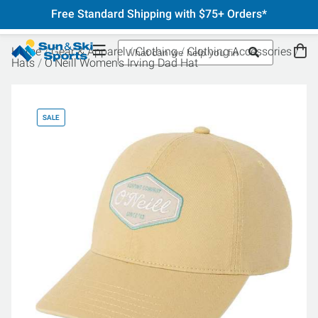
Free Standard Shipping with $75+ Orders*
Home
Gear & Apparel
Clothing
Clothing Accessories
Hats
O'Neill Women's Irving Dad Hat
SALE
SA