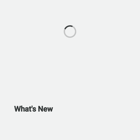
What's New