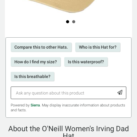
Compare this to other Hats.
Who is this Hat for?
How do I find my size?
Is this waterproof?
Is this breathable?
Powered by
Sierra
. May display inaccurate information about products
and facts.
About the O'Neill Women's Irving Dad
Hat