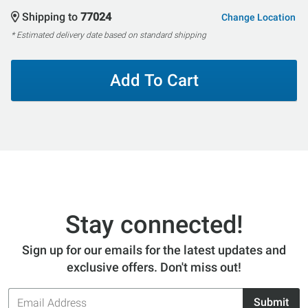
Shipping to
77024
Change Location
* Estimated delivery date based on standard shipping
Add To Cart
Stay connected!
Sign up for our emails for the latest updates and
exclusive offers. Don't miss out!
Email
Submit
Address