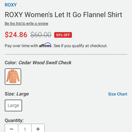
ROXY
ROXY Women's Let It Go Flannel Shirt
Be the first to write a review
$24.86
$60.00
59% OFF
Affirm
Pay over time with
. See if you qualify at checkout.
Color:
Cedar Wood Swell Check
Size:
Large
Size Chart
Large
Quantity: