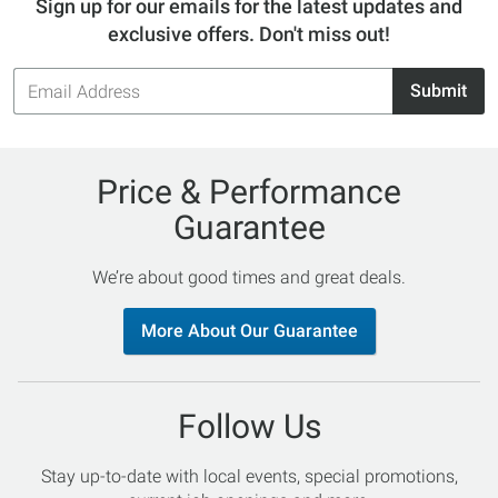
Sign up for our emails for the latest updates and
exclusive offers. Don't miss out!
Email
Submit
Address
Price & Performance
Guarantee
We’re about good times and great deals.
More About Our Guarantee
Follow Us
Stay up-to-date with local events, special promotions,