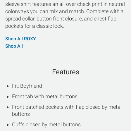
sleeve shirt features an all-over check print in neutral
colorways you can mix and match. Complete with a
spread collar, button front closure, and chest flap
pockets for a classic look.
Shop All ROXY
Shop All
Features
Fit: Boyfriend
Front tab with metal buttons
Front patched pockets with flap closed by metal
buttons
Cuffs closed by metal buttons