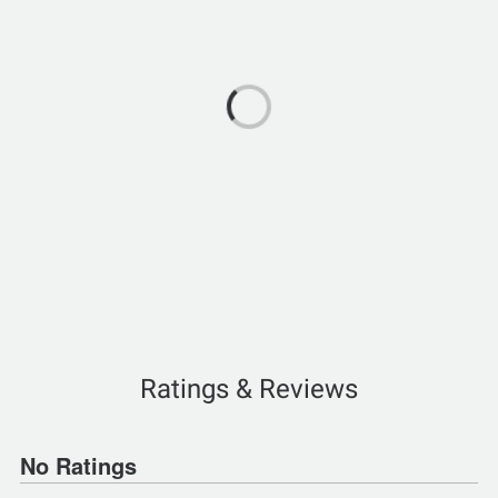
Ratings & Reviews
No Ratings