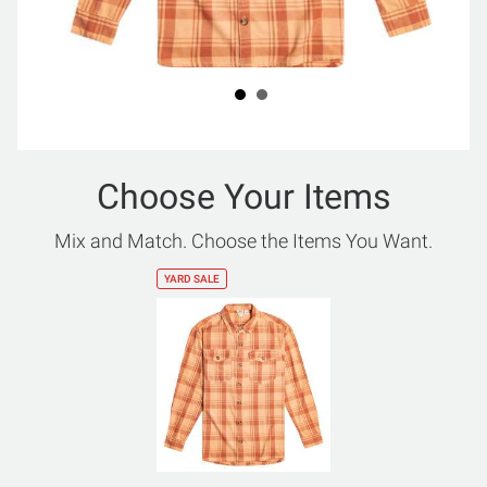
Choose Your Items
Mix and Match. Choose the Items You Want.
YARD SALE