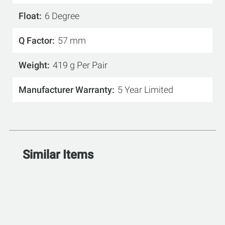
Float
6 Degree
Q Factor
57 mm
Weight
419 g Per Pair
Manufacturer Warranty
5 Year Limited
Similar Items