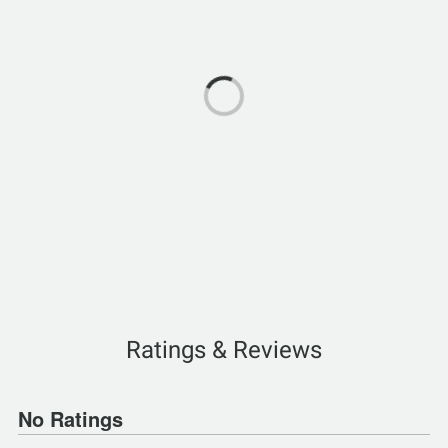
Ratings & Reviews
No Ratings