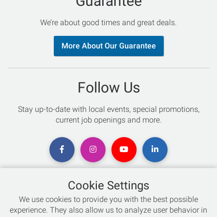
Guarantee
We’re about good times and great deals.
More About Our Guarantee
Follow Us
Stay up-to-date with local events, special promotions,
current job openings and more.
Cookie Settings
Chat with an Expert
We use cookies to provide you with the best possible
experience. They also allow us to analyze user behavior in