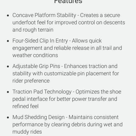
Features
Concave Platform Stability - Creates a secure
underfoot feel for improved control on descents
and rough terrain
Four-Sided Clip In Entry - Allows quick
engagement and reliable release in all trail and
weather conditions
Adjustable Grip Pins - Enhances traction and
stability with customizable pin placement for
rider preference
Traction Pad Technology - Optimizes the shoe
pedal interface for better power transfer and
refined feel
Mud Shedding Design - Maintains consistent
performance by clearing debris during wet and
muddy rides