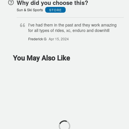
Why did you choose this?
Sun & Ski Sports
STORE
I've had them in the past and they work amazing
for all types of rides, xc, enduro and downhill
Frederick G
Apr 15, 2024
You May Also Like