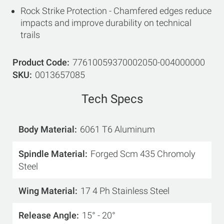
Rock Strike Protection - Chamfered edges reduce
impacts and improve durability on technical
trails
Product Code
77610059370002050-004000000
SKU
0013657085
Tech Specs
Body Material
6061 T6 Aluminum
Spindle Material
Forged Scm 435 Chromoly
Steel
Wing Material
17 4 Ph Stainless Steel
Release Angle
15° - 20°