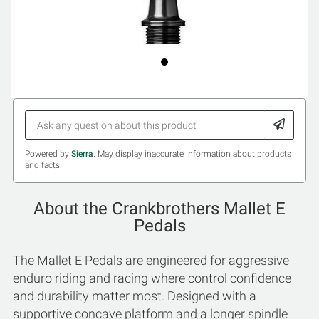
Powered by
Sierra
. May display inaccurate information about products
and facts.
About the Crankbrothers Mallet E
Pedals
The Mallet E Pedals are engineered for aggressive
enduro riding and racing where control confidence
and durability matter most. Designed with a
supportive concave platform and a longer spindle