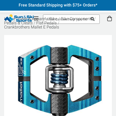
Free Standard Shipping with $75+ Orders*
Home
Gear & Apparel
Bike
Bike Components
Pedals & Cleats
Flat Pedals
Crankbrothers Mallet E Pedals