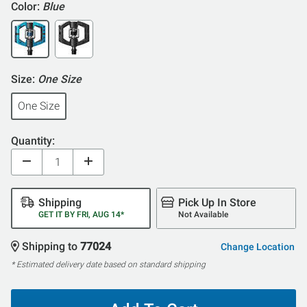
Color:
Blue
Size:
One Size
One Size
Quantity:
Shipping
Pick Up In Store
GET IT BY FRI, AUG 14*
Not Available
Shipping to
77024
Change Location
* Estimated delivery date based on standard shipping