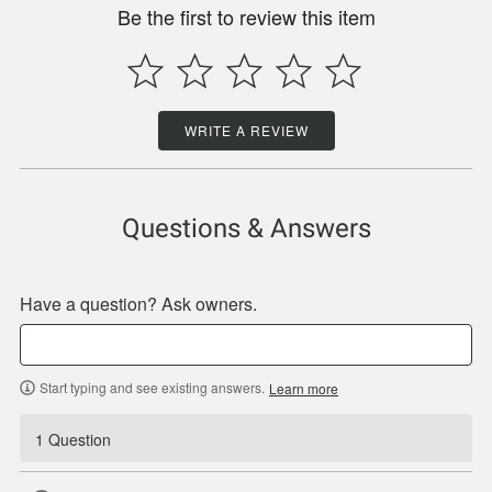
Be the first to review this item
WRITE A REVIEW
Questions & Answers
Have a question? Ask owners.
Start typing and see existing answers.
Learn more
1 Question