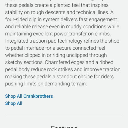
these pedals create a planted feel that inspires
stability on rough descents and technical lines. A
four-sided clip in system delivers fast engagement
and reliable release even in muddy conditions while
maintaining excellent power transfer on climbs.
Integrated traction pad technology refines the shoe
to pedal interface for a secure connected feel
whether clipped in or riding unclipped through
sketchy sections. Chamfered edges and a ribbed
pedal body reduce rock strikes and improve traction
making these pedals a standout choice for riders
pushing limits on demanding terrain.
Shop All Crankbrothers
Shop All