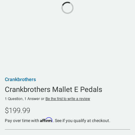
Crankbrothers
Crankbrothers Mallet E Pedals
1 Question, 1 Answer
or
Be the first to write a review
$199.99
Affirm
Pay over time with
. See if you qualify at checkout.