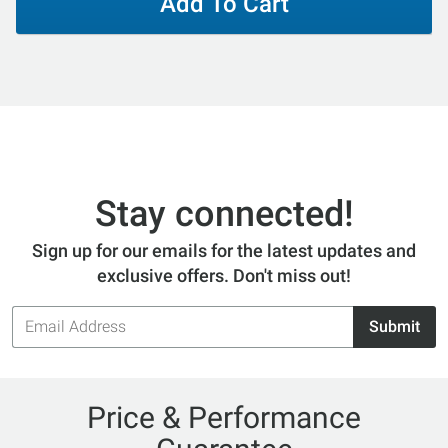
Add To Cart
Stay connected!
Sign up for our emails for the latest updates and
exclusive offers. Don't miss out!
Email
Submit
Address
Price & Performance