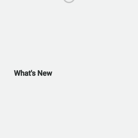
What's New