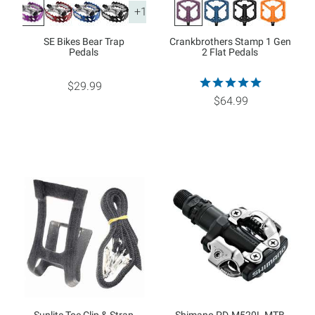
+1
SE Bikes Bear Trap
Crankbrothers Stamp 1 Gen
Pedals
2 Flat Pedals
$29.99
$64.99