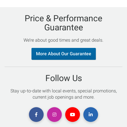
Price & Performance
Guarantee
We’re about good times and great deals.
More About Our Guarantee
Follow Us
Stay up-to-date with local events, special promotions,
current job openings and more.