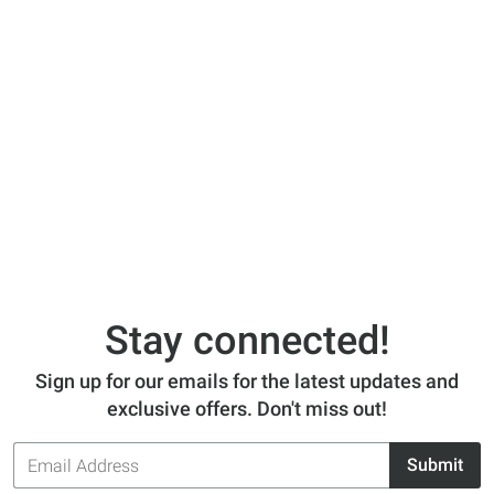
Stay connected!
Sign up for our emails for the latest updates and
exclusive offers. Don't miss out!
Email
Submit
Address