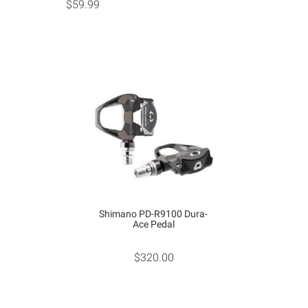
$59.99
Shimano PD-R9100 Dura-
Ace Pedal
$320.00