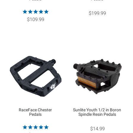
$199.99
$109.99
RaceFace Chester
Sunlite Youth 1/2 in Boron
Pedals
Spindle Resin Pedals
$14.99