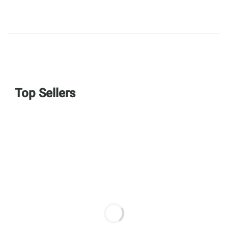
Top Sellers