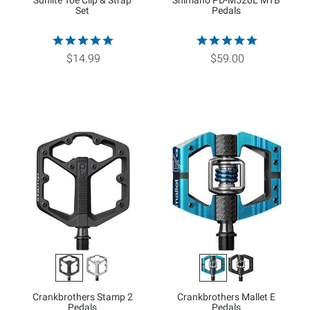
Sunlite Toe Clip & Strap
Shimano PD-M520L MTB
Set
Pedals
$14.99
$59.00
Crankbrothers Stamp 2
Crankbrothers Mallet E
Pedals
Pedals