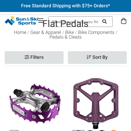
Free Standard Shipping with $75+ Orders*
Flat Pedals
Home
Gear & Apparel
Bike
Bike Components
Pedals & Cleats
Filters
Sort By