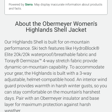
Powered by
Sierra
. May display inaccurate information about products
and facts.
About the Obermeyer Women's
Highlands Shell Jacket
Our Highlands Shell is built for on-mountain
performance. Ski tech features like HydroBlock®
Elite 20k/20k waterproof/breathable fabric and
Toray® Dermizax™ 4-way stretch fabric provide
dynamic on-mountain capability. To accommodate
your gear, the Highlands is built with a 3-way
adjustable, helmet-compatible hood. An interior wind
guard provides warmth in harsh winter gusts, so you
can stay comfortable on the mountain's harshest
days. Pair with an Obermeyer insulator and base
layer for maximum protection against harsh
weather.