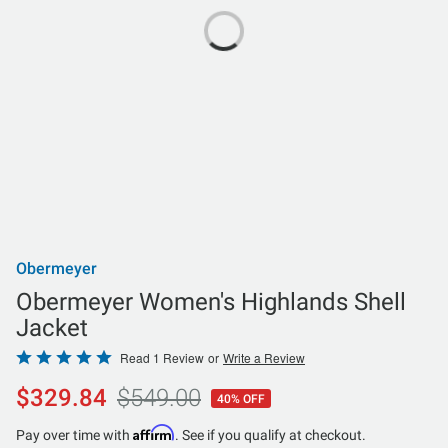
Obermeyer
Obermeyer Women's Highlands Shell
Jacket
Rated
Read 1 Review
or
Write a Review
5
$329.84
$549.00
40% OFF
out
of
Affirm
Pay over time with
. See if you qualify at checkout.