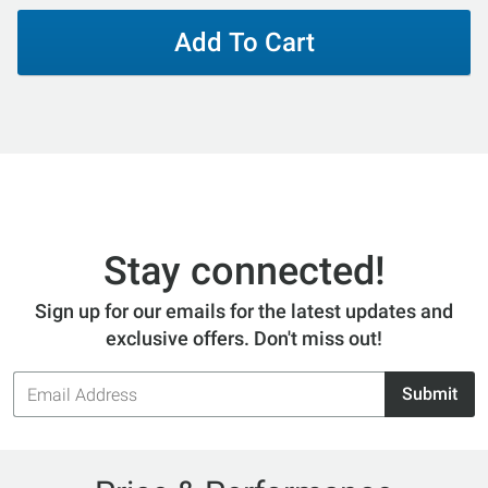
Add To Cart
Stay connected!
Sign up for our emails for the latest updates and
exclusive offers. Don't miss out!
Email
Submit
Address