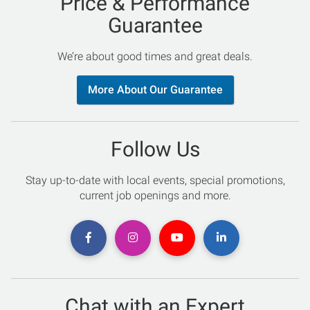
Price & Performance
Guarantee
We’re about good times and great deals.
More About Our Guarantee
Follow Us
Stay up-to-date with local events, special promotions,
current job openings and more.
Chat with an Expert