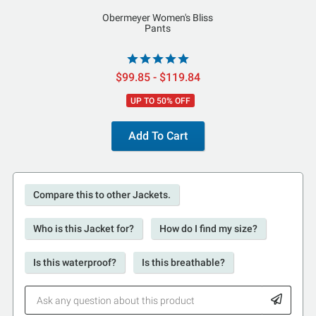
Obermeyer Women's Bliss
Pants
$99.85 - $119.84
UP TO 50% OFF
Add To Cart
Compare this to other Jackets.
Who is this Jacket for?
How do I find my size?
Is this waterproof?
Is this breathable?