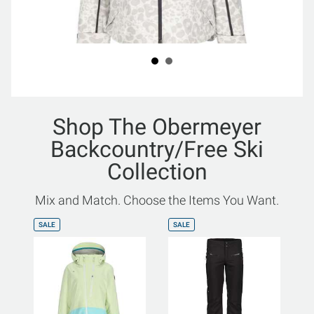
Shop The Obermeyer
Backcountry/Free Ski
Collection
Mix and Match. Choose the Items You Want.
SALE
SALE