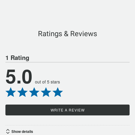
Ratings & Reviews
1 Rating
5.0
out of 5 stars
WRITE A REVIEW
Show details