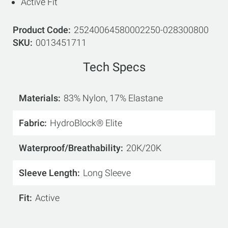
Active Fit
Product Code
25240064580002250-028300800
SKU
0013451711
Tech Specs
Materials
83% Nylon, 17% Elastane
Fabric
HydroBlock® Elite
Waterproof/Breathability
20K/20K
Sleeve Length
Long Sleeve
Fit
Active