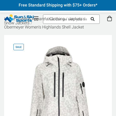
Free Standard Shipping with $75+ Orders*
Home
Gear & Apparel
Clothing
Jackets
Snow Jackets
Obermeyer Women's Highlands Shell Jacket
SALE
SA