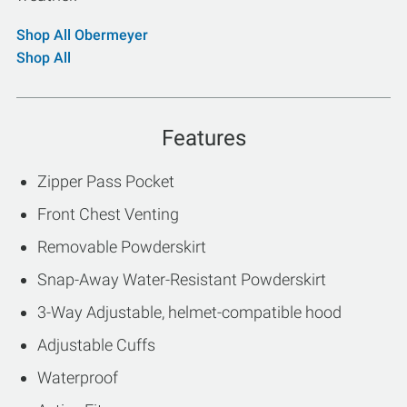
Shop All Obermeyer
Shop All
Features
Zipper Pass Pocket
Front Chest Venting
Removable Powderskirt
Snap-Away Water-Resistant Powderskirt
3-Way Adjustable, helmet-compatible hood
Adjustable Cuffs
Waterproof