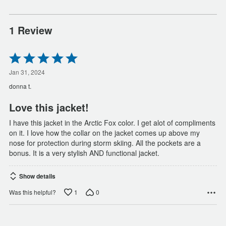
1 Review
Rated
5
out
Jan 31, 2024
of
donna t.
5
Love this jacket!
I have this jacket in the Arctic Fox color. I get alot of compliments
on it. I love how the collar on the jacket comes up above my
nose for protection during storm skiing. All the pockets are a
bonus. It is a very stylish AND functional jacket.
Show details
1
0
Was this helpful?