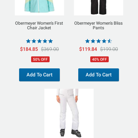
Obermeyer Women's First
Obermeyer Women's Bliss
Chair Jacket
Pants
$184.85
$369.00
$119.84
$199.00
50% OFF
40% OFF
Add To Cart
Add To Cart