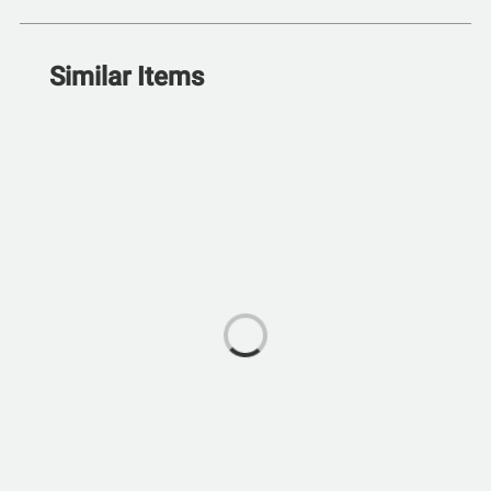
Similar Items