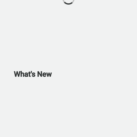
What's New