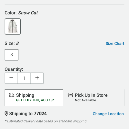
5
Color:
Snow Cat
Size:
8
Size Chart
8
Quantity:
Shipping
Pick Up In Store
GET IT BY THU, AUG 13*
Not Available
Shipping to
77024
Change Location
* Estimated delivery date based on standard shipping