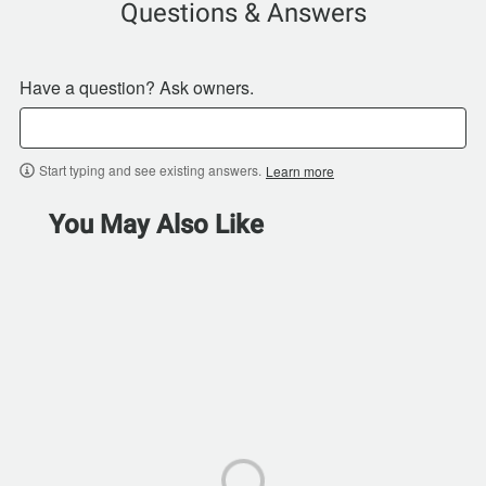
Questions & Answers
Have a question? Ask owners.
Start typing and see existing answers.
Learn more
You May Also Like