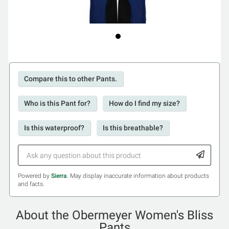
Compare this to other Pants.
Who is this Pant for?
How do I find my size?
Is this waterproof?
Is this breathable?
Powered by
Sierra
. May display inaccurate information about products
and facts.
About the Obermeyer Women's Bliss
Pants