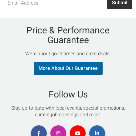
Submit
Address
Price & Performance
Guarantee
We’re about good times and great deals.
More About Our Guarantee
Follow Us
Stay up-to-date with local events, special promotions,
current job openings and more.