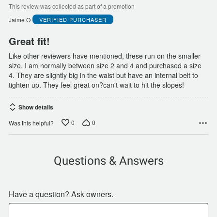
of
This review was collected as part of a promotion
5
Jaime O
VERIFIED PURCHASER
Great fit!
Like other reviewers have mentioned, these run on the smaller
size. I am normally between size 2 and 4 and purchased a size
4. They are slightly big in the waist but have an internal belt to
tighten up. They feel great on?can't wait to hit the slopes!
Show details
0
0
Was this helpful?
Questions & Answers
Have a question? Ask owners.