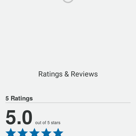
Ratings & Reviews
5 Ratings
5.0
out of 5 stars