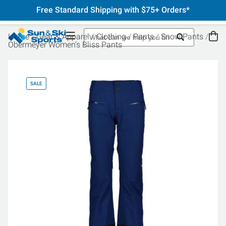
Free Standard Shipping with $75+ Orders*
Home
Gear & Apparel
Clothing
Pants
Snow Pants
Obermeyer Women's Bliss Pants
SALE