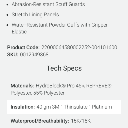
Abrasion-Resistant Scuff Guards
Stretch Lining Panels
Water-Resistant Powder Cuffs with Gripper
Elastic
Product Code
22000064580002252-004101600
SKU
0012949368
Tech Specs
Materials
HydroBlock® Pro 45% REPREVE®
Polyester, 55% Polyester
Insulation
40 gm 3M™ Thinsulate™ Platinum
Waterproof/Breathability
15K/15K