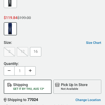
$119.84
$199.00
Size:
Size Chart
2
12
16
Quantity:
Shipping
Pick Up In Store
GET IT BY THU, AUG 13*
Not Available
Shipping to
77024
Change Location