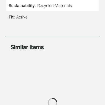
Sustainability
Recycled Materials
Fit
Active
Similar Items