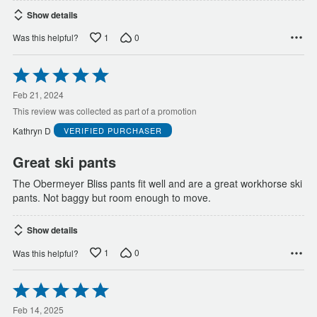
Show details
1
0
Was this helpful?
Rated
5
out
Feb 21, 2024
of
This review was collected as part of a promotion
5
Kathryn D
VERIFIED PURCHASER
Great ski pants
The Obermeyer Bliss pants fit well and are a great workhorse ski
pants. Not baggy but room enough to move.
Show details
1
0
Was this helpful?
Rated
5
out
Feb 14, 2025