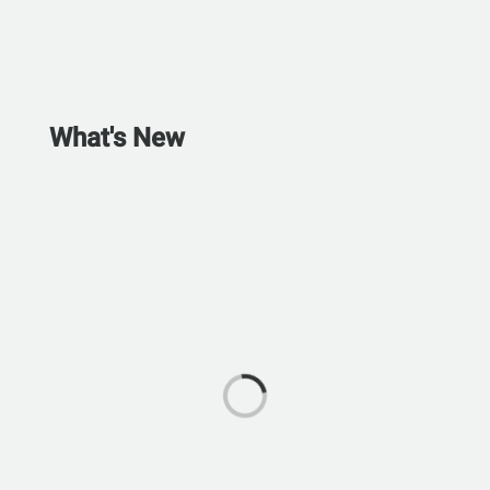
What's New