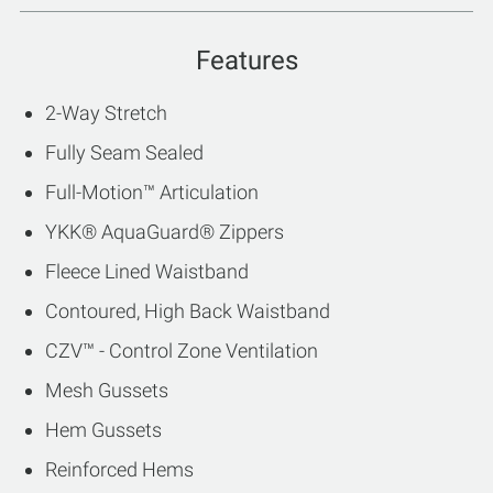
Features
2-Way Stretch
Fully Seam Sealed
Full-Motion™ Articulation
YKK® AquaGuard® Zippers
Fleece Lined Waistband
Contoured, High Back Waistband
CZV™ - Control Zone Ventilation
Mesh Gussets
Hem Gussets
Reinforced Hems