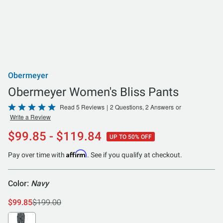
Obermeyer
Obermeyer Women's Bliss Pants
Rated
Read 5 Reviews
|
2 Questions, 2 Answers
or
Write a Review
5
out
$99.85 - $119.84
UP TO 50% OFF
of
5
Affirm
Pay over time with
. See if you qualify at checkout.
Color:
Navy
$99.85
$199.00