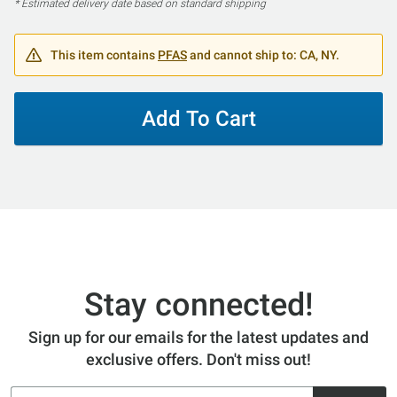
* Estimated delivery date based on standard shipping
This item contains
PFAS
and cannot ship to: CA, NY.
Add To Cart
Stay connected!
Sign up for our emails for the latest updates and
exclusive offers. Don't miss out!
Email