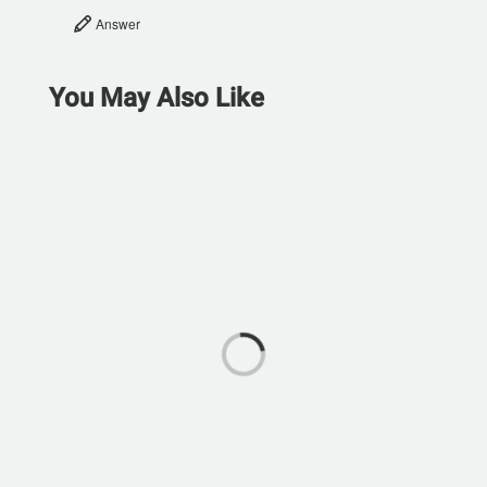
Answer
You May Also Like