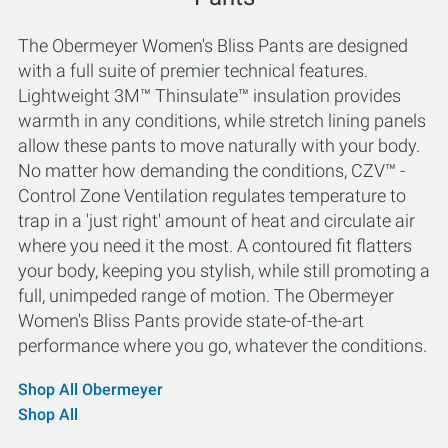
The Obermeyer Women's Bliss Pants are designed
with a full suite of premier technical features.
Lightweight 3M™ Thinsulate™ insulation provides
warmth in any conditions, while stretch lining panels
allow these pants to move naturally with your body.
No matter how demanding the conditions, CZV™ -
Control Zone Ventilation regulates temperature to
trap in a 'just right' amount of heat and circulate air
where you need it the most. A contoured fit flatters
your body, keeping you stylish, while still promoting a
full, unimpeded range of motion. The Obermeyer
Women's Bliss Pants provide state-of-the-art
performance where you go, whatever the conditions.
Shop All Obermeyer
Shop All