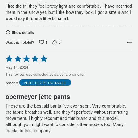
I like the fit. they feel pretty light and comfortable. I have not tried
them in the snow yet, but I like how they look. I got a size 8 and I
would say it runs a little bit small.
Show details
1
0
Was this helpful?
Rated
5
out
May 14, 2024
of
This review was collected as part of a promotion
5
Asset A
VERIFIED PURCHASER
obermeyer jette pants
These are the best ski pants I've ever seen. Very comfortable,
the fabric breathes well, and they fit perfectly without restricting
movement. I highly recommend this brand and this model,
although you might want to consider other models too. Many
thanks to this company.