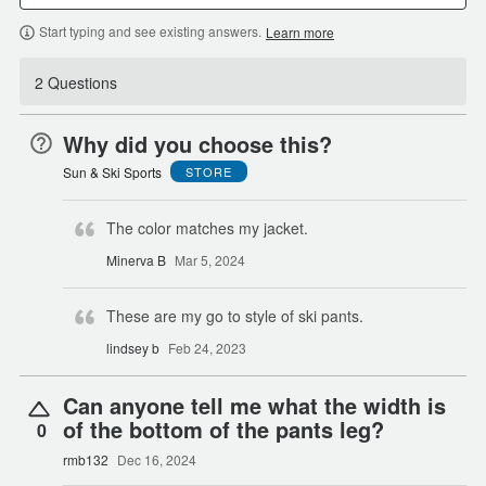
Start typing and see existing answers.
Learn more
2 Questions
Why did you choose this?
Sun & Ski Sports
STORE
The color matches my jacket.
Minerva B
Mar 5, 2024
These are my go to style of ski pants.
lindsey b
Feb 24, 2023
Can anyone tell me what the width is
of the bottom of the pants leg?
0
rmb132
Dec 16, 2024