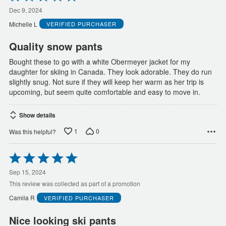
5
out
Dec 9, 2024
of
Michelle L
VERIFIED PURCHASER
5
Quality snow pants
Bought these to go with a white Obermeyer jacket for my
daughter for skiing in Canada. They look adorable. They do run
slightly snug. Not sure if they will keep her warm as her trip is
upcoming, but seem quite comfortable and easy to move in.
Show details
1
0
Was this helpful?
Rated
5
out
Sep 15, 2024
of
This review was collected as part of a promotion
5
Camila R
VERIFIED PURCHASER
Nice looking ski pants