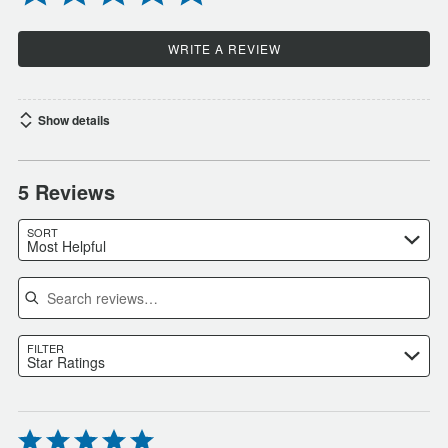
WRITE A REVIEW
Show details
5 Reviews
SORT
Most Helpful
Search reviews
FILTER
Star Ratings
Rated