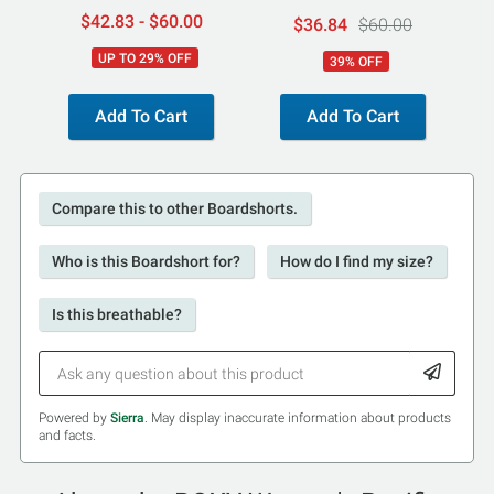
$42.83 - $60.00
$36.84
$60.00
UP TO 29% OFF
39% OFF
Add To Cart
Add To Cart
Compare this to other Boardshorts.
Who is this Boardshort for?
How do I find my size?
Is this breathable?
Powered by
Sierra
. May display inaccurate information about products
and facts.