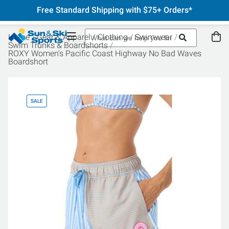
Free Standard Shipping with $75+ Orders*
Home
Gear & Apparel
Clothing
Swimwear
Swim Trunks & Boardshorts
ROXY Women's Pacific Coast Highway No Bad Waves
Boardshort
SALE