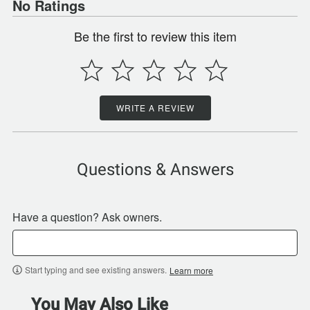
No Ratings
Be the first to review this item
WRITE A REVIEW
Questions & Answers
Have a question? Ask owners.
Start typing and see existing answers.
Learn more
You May Also Like