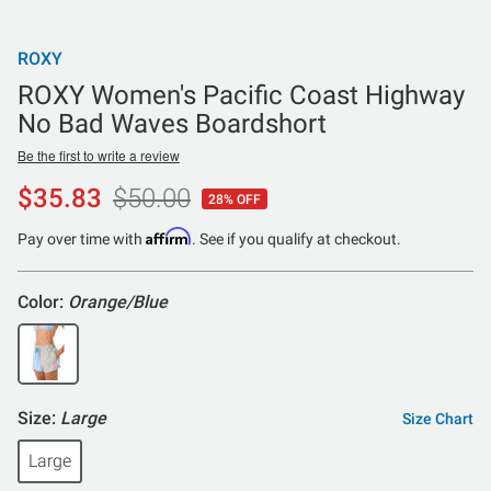
ROXY
ROXY Women's Pacific Coast Highway
No Bad Waves Boardshort
Be the first to write a review
$35.83
$50.00
28% OFF
Affirm
Pay over time with
. See if you qualify at checkout.
Color:
Orange/Blue
Size:
Large
Size Chart
Large