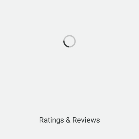
Ratings & Reviews