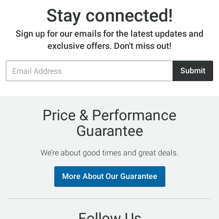
Stay connected!
Sign up for our emails for the latest updates and
exclusive offers. Don't miss out!
Email
Submit
Address
Price & Performance
Guarantee
We’re about good times and great deals.
More About Our Guarantee
Follow Us