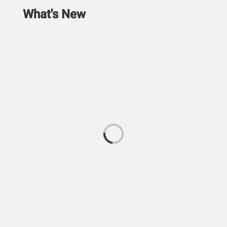
What's New