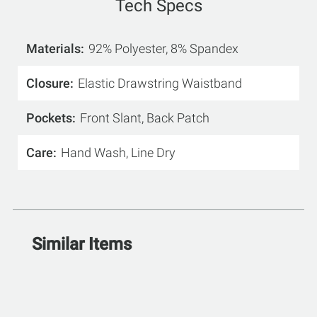
Tech Specs
Materials
92% Polyester, 8% Spandex
Closure
Elastic Drawstring Waistband
Pockets
Front Slant, Back Patch
Care
Hand Wash, Line Dry
Similar Items