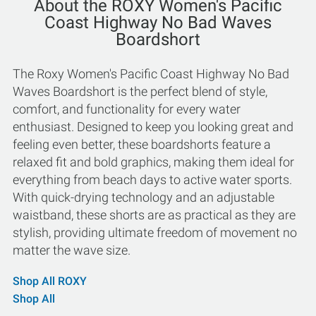
About the ROXY Women's Pacific
Coast Highway No Bad Waves
Boardshort
The Roxy Women's Pacific Coast Highway No Bad
Waves Boardshort is the perfect blend of style,
comfort, and functionality for every water
enthusiast. Designed to keep you looking great and
feeling even better, these boardshorts feature a
relaxed fit and bold graphics, making them ideal for
everything from beach days to active water sports.
With quick-drying technology and an adjustable
waistband, these shorts are as practical as they are
stylish, providing ultimate freedom of movement no
matter the wave size.
Shop All ROXY
Shop All