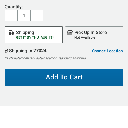
Quantity:
Shipping
Pick Up In Store
GET IT BY THU, AUG 13*
Not Available
Shipping to
77024
Change Location
* Estimated delivery date based on standard shipping
Add To Cart