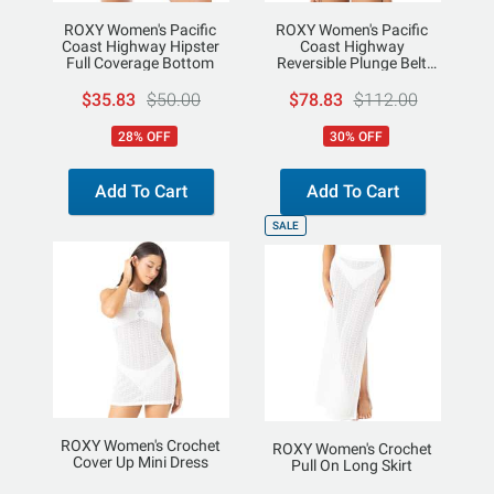
ROXY Women's Pacific
ROXY Women's Pacific
Coast Highway Hipster
Coast Highway
Full Coverage Bottom
Reversible Plunge Belt
One Piece
$35.83
$50.00
$78.83
$112.00
28% OFF
30% OFF
Add To Cart
Add To Cart
SALE
ROXY Women's Crochet
ROXY Women's Crochet
Cover Up Mini Dress
Pull On Long Skirt