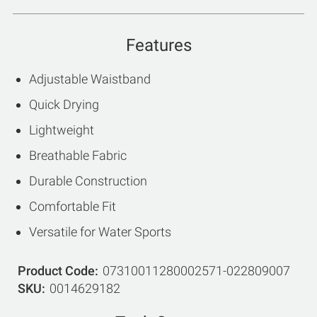
Features
Adjustable Waistband
Quick Drying
Lightweight
Breathable Fabric
Durable Construction
Comfortable Fit
Versatile for Water Sports
Product Code
07310011280002571-022809007
SKU
0014629182