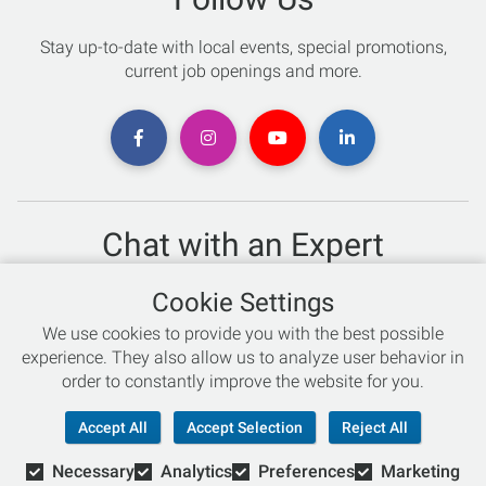
Stay up-to-date with local events, special promotions,
current job openings and more.
Chat with an Expert
Not sure which skis to buy? Need help with bike sizing?
Cookie Settings
Talk to one of our experts today!
We use cookies to provide you with the best possible
Live Chat
experience. They also allow us to analyze user behavior in
order to constantly improve the website for you.
866-786-3869
Accept All
Accept Selection
Reject All
Necessary
Analytics
Preferences
Marketing
© Copyright 2026 Retail Concepts, Inc. All Rights Reserved.