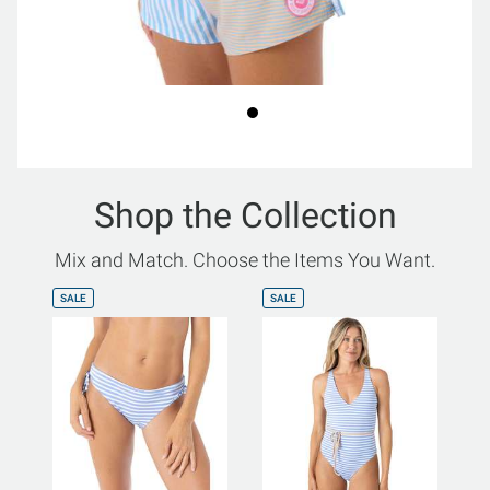
Shop the Collection
Mix and Match. Choose the Items You Want.
SALE
SALE