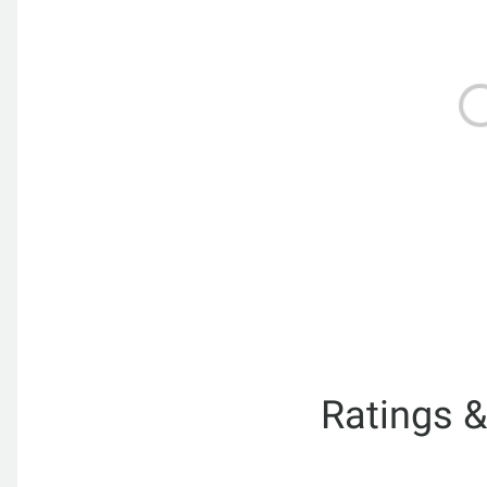
Ratings 