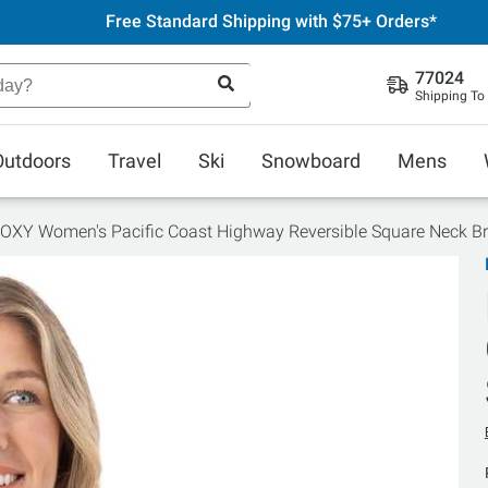
Free Standard Shipping with $75+ Orders*
77024
Shipping To
Outdoors
Travel
Ski
Snowboard
Mens
OXY Women's Pacific Coast Highway Reversible Square Neck Br