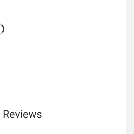
& Reviews