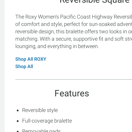
The Roxy Women's Pacific Coast Highway Reversibl
of comfort and style, perfect for sun-soaked adve
reversible design, this bralette offers two looks in 
matching. With a secure, supportive fit and soft stre
lounging, and everything in between.
Shop All ROXY
Shop All
Features
Reversible style
Full-coverage bralette
Removable pads