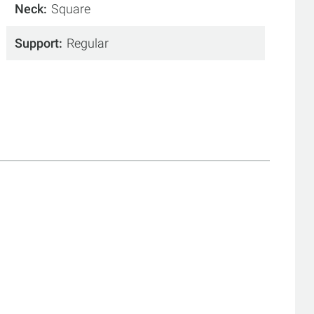
Neck
Square
Support
Regular