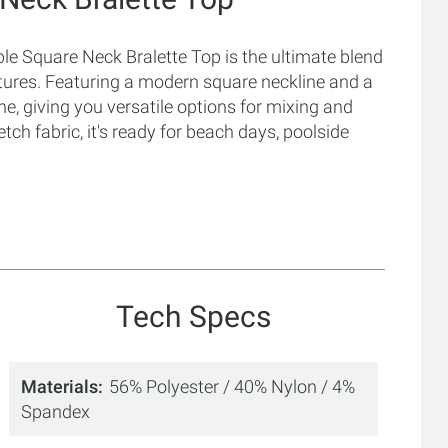
e Square Neck Bralette Top is the ultimate blend
ntures. Featuring a modern square neckline and a
one, giving you versatile options for mixing and
tch fabric, it's ready for beach days, poolside
Tech Specs
Materials
56% Polyester / 40% Nylon / 4%
Spandex