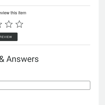
review this item
 REVIEW
 & Answers