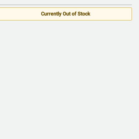
Currently Out of Stock