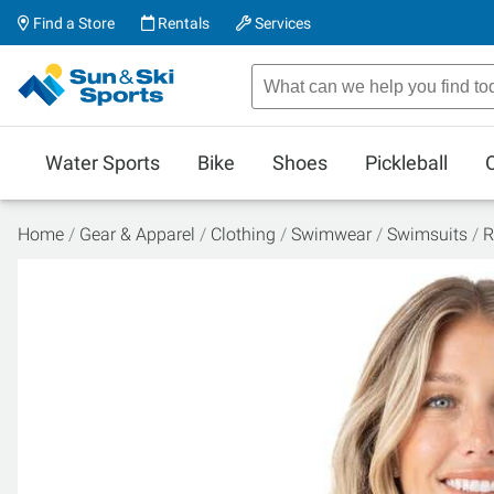
Find a Store
Rentals
Services
Water Sports
Bike
Shoes
Pickleball
Home
Gear & Apparel
Clothing
Swimwear
Swimsuits
R