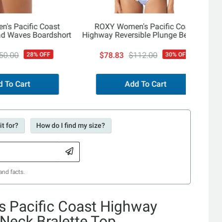
's Pacific Coast
ROXY Women's Pacific Coast
d Waves Boardshort
Highway Reversible Plunge Belt One
Piece
50.00
$78.83
$112.00
28% OFF
30% OFF
 To Cart
Add To Cart
t for?
How do I find my size?
and facts.
 Pacific Coast Highway
 Neck Bralette Top