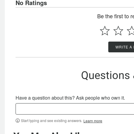
No Ratings
Be the first to 
WRITE A
Questions
Have a question about this? Ask people who own it.
Start typing and see existing answers.
Learn more