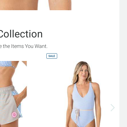
Collection
 the Items You Want.
SALE