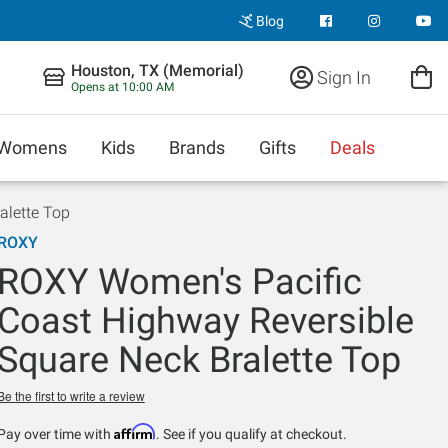
Blog
Houston, TX (Memorial)
Sign In
Opens at 10:00 AM
Womens
Kids
Brands
Gifts
Deals
alette Top
ROXY
ROXY Women's Pacific
Coast Highway Reversible
Square Neck Bralette Top
Be the first to write a review
Affirm
Pay over time with
. See if you qualify at checkout.