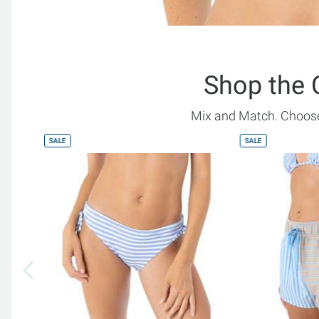
Shop the 
Mix and Match. Choose
SALE
SALE