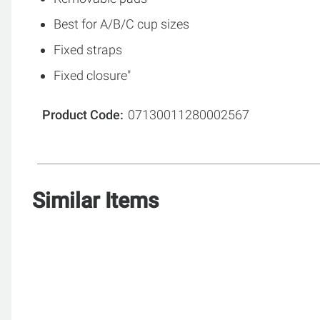
Best for A/B/C cup sizes
Fixed straps
Fixed closure"
Product Code
07130011280002567
Similar Items