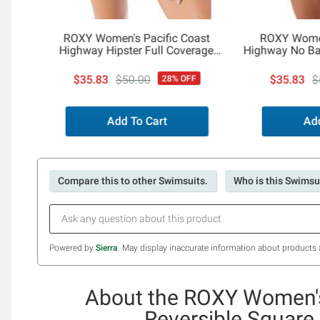
ROXY Women's Pacific Coast
ROXY Women
Highway Hipster Full Coverage
Highway No Ba
Bottom
$35.83
$50.00
$35.83
$
28% OFF
Add To Cart
Add
Compare this to other Swimsuits.
Who is this Swimsui
Powered by
Sierra
. May display inaccurate information about products 
About the ROXY Women's
Reversible Square