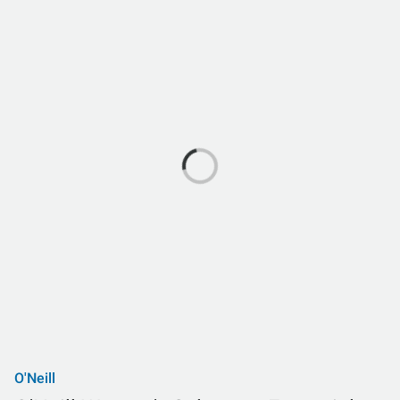
O'Neill