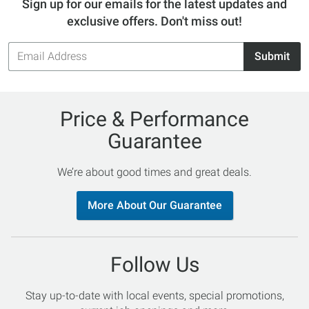
Sign up for our emails for the latest updates and
exclusive offers. Don't miss out!
Email
Submit
Address
Price & Performance
Guarantee
We’re about good times and great deals.
More About Our Guarantee
Follow Us
Stay up-to-date with local events, special promotions,