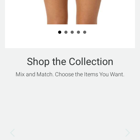
Shop the Collection
Mix and Match. Choose the Items You Want.