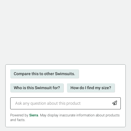
Compare this to other Swimsuits.
Who is this Swimsuit for?
How do I find my size?
Powered by
Sierra
. May display inaccurate information about products
and facts.