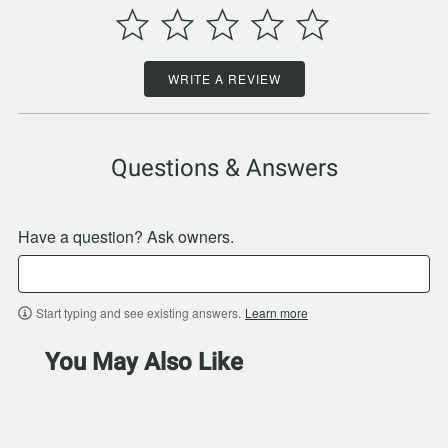
WRITE A REVIEW
Questions & Answers
Have a question? Ask owners.
Start typing and see existing answers.
Learn more
You May Also Like