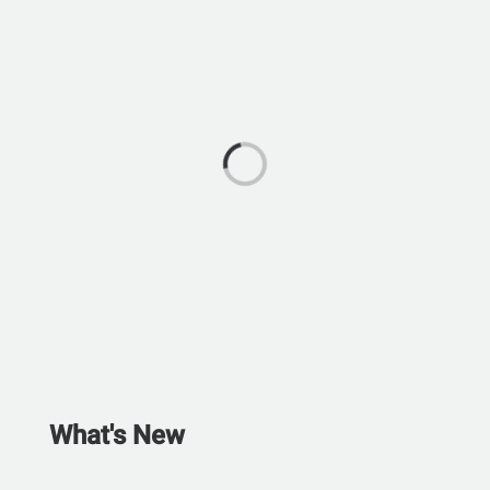
What's New