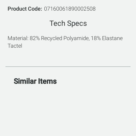
Product Code
07160061890002508
Tech Specs
Material: 82% Recycled Polyamide, 18% Elastane
Tactel
Similar Items