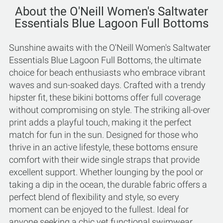
About the O'Neill Women's Saltwater
Essentials Blue Lagoon Full Bottoms
Sunshine awaits with the O'Neill Women's Saltwater
Essentials Blue Lagoon Full Bottoms, the ultimate
choice for beach enthusiasts who embrace vibrant
waves and sun-soaked days. Crafted with a trendy
hipster fit, these bikini bottoms offer full coverage
without compromising on style. The striking all-over
print adds a playful touch, making it the perfect
match for fun in the sun. Designed for those who
thrive in an active lifestyle, these bottoms ensure
comfort with their wide single straps that provide
excellent support. Whether lounging by the pool or
taking a dip in the ocean, the durable fabric offers a
perfect blend of flexibility and style, so every
moment can be enjoyed to the fullest. Ideal for
anyone seeking a chic yet functional swimwear