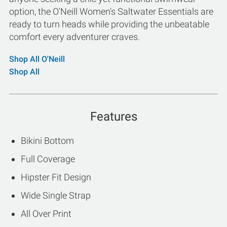
option, the O'Neill Women's Saltwater Essentials are
ready to turn heads while providing the unbeatable
comfort every adventurer craves.
Shop All O'Neill
Shop All
Features
Bikini Bottom
Full Coverage
Hipster Fit Design
Wide Single Strap
All Over Print