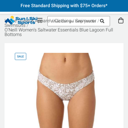
Free Standard Shipping with $75+ Orders*
Home
Gear & Apparel
Clothing
Swimwear
Swimsuits
O'Neill Women's Saltwater Essentials Blue Lagoon Full
Bottoms
SALE
SA