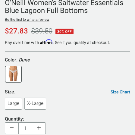
O'Neill Women's Saltwater Essentials
Blue Lagoon Full Bottoms
Be the first to write a review
$27.83
$39.50
30% OFF
Affirm
Pay over time with
. See if you qualify at checkout.
Color:
Dune
Size:
Size Chart
Large
X-Large
Quantity: