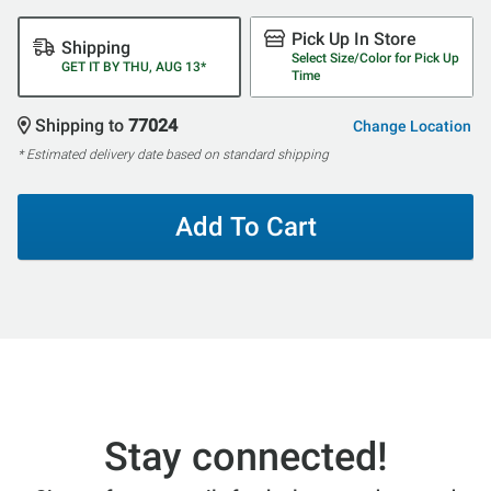
Pick Up In Store
Shipping
Select Size/Color for Pick Up
GET IT BY THU, AUG 13*
Time
Shipping to
77024
Change Location
* Estimated delivery date based on standard shipping
Add To Cart
Stay connected!