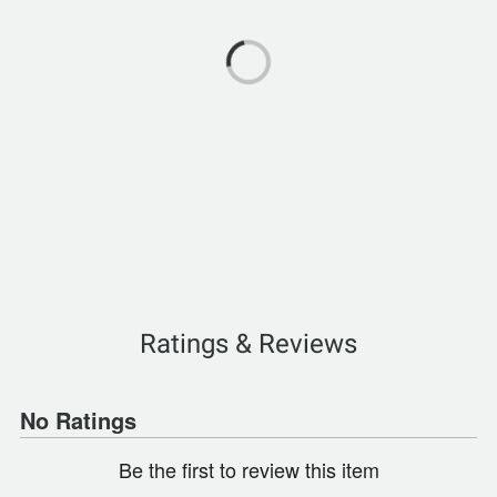
Ratings & Reviews
No Ratings
Be the first to review this item