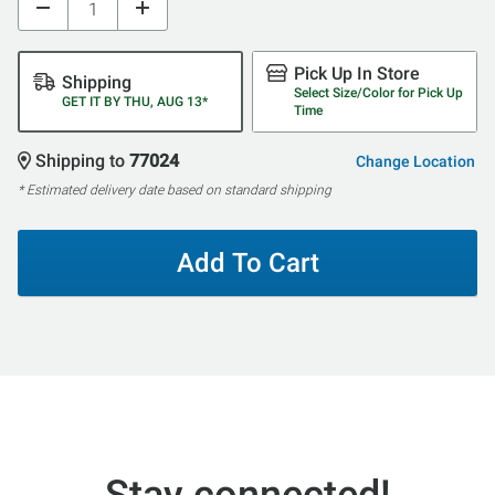
Pick Up In Store
Shipping
Select Size/Color for Pick Up
GET IT BY THU, AUG 13*
Time
Shipping to
77024
Change Location
* Estimated delivery date based on standard shipping
Add To Cart