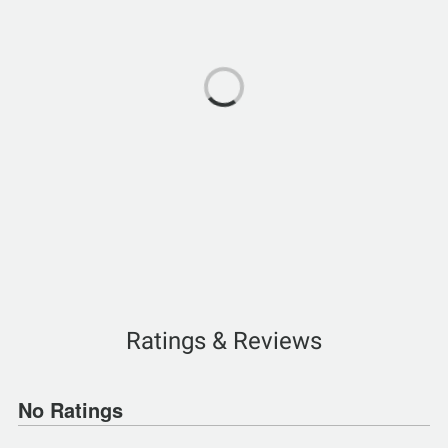
Ratings & Reviews
No Ratings