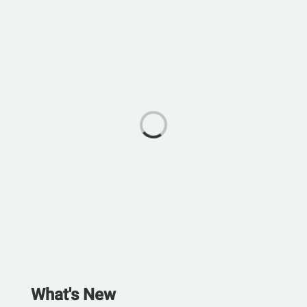
What's New