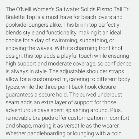
The O'Neill Women's Saltwater Solids Pismo Tall Tri
Bralette Top is a must-have for beach lovers and
poolside loungers alike. This bikini top perfectly
blends style and functionality, making it an ideal
choice for a day of swimming, sunbathing, or
enjoying the waves. With its charming front knot
design, this top adds a playful touch while ensuring
high support and moderate coverage, so confidence
is always in style. The adjustable shoulder straps
allow for a customized fit, catering to different body
types, while the three-point back hook closure
guarantees a secure hold. The curved underbust
seam adds an extra layer of support for those
adventurous days spent splashing around. Plus,
removable bra pads offer customization in comfort
and shape, making it as versatile as the wearer.
Whether paddleboarding or lounging with a cold