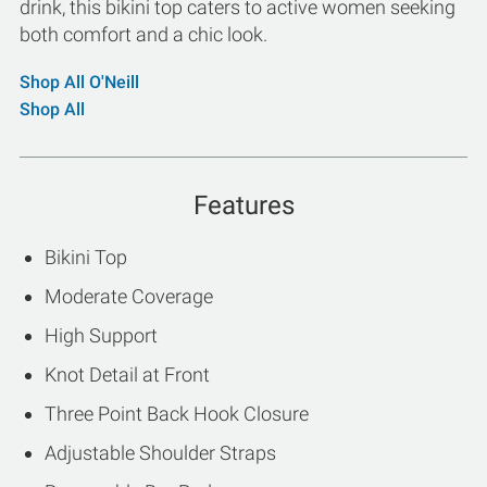
drink, this bikini top caters to active women seeking
both comfort and a chic look.
Shop All O'Neill
Shop All
Features
Bikini Top
Moderate Coverage
High Support
Knot Detail at Front
Three Point Back Hook Closure
Adjustable Shoulder Straps