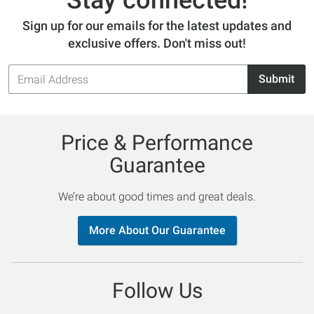
Stay connected!
Sign up for our emails for the latest updates and
exclusive offers. Don't miss out!
Email
Submit
Address
Price & Performance
Guarantee
We’re about good times and great deals.
More About Our Guarantee
Follow Us