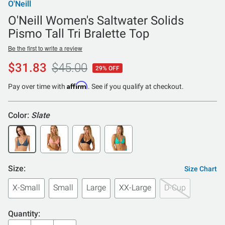
O'Neill
O'Neill Women's Saltwater Solids
Pismo Tall Tri Bralette Top
Be the first to write a review
$31.83
$45.00
29% OFF
Affirm
Pay over time with
. See if you qualify at checkout.
Color:
Slate
Size:
Size Chart
X-Small
Small
Large
XX-Large
D-Cup
Quantity: