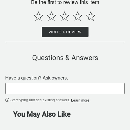
Be the first to review this item
WRITE A REVIEW
Questions & Answers
Have a question? Ask owners.
Start typing and see existing answers.
Learn more
You May Also Like