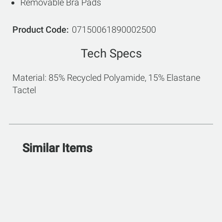
Removable Bra Pads
Product Code
07150061890002500
Tech Specs
Material: 85% Recycled Polyamide, 15% Elastane
Tactel
Similar Items