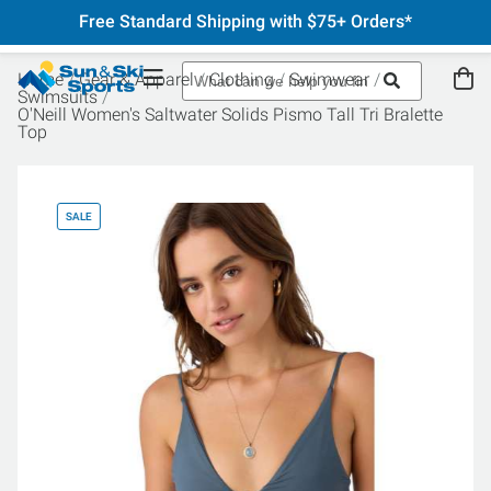
Free Standard Shipping with $75+ Orders*
Home
Gear & Apparel
Clothing
Swimwear
Swimsuits
O'Neill Women's Saltwater Solids Pismo Tall Tri Bralette
Top
SALE
SA