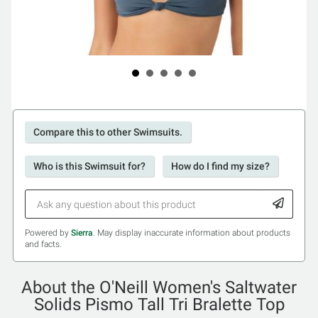
Compare this to other Swimsuits.
Who is this Swimsuit for?
How do I find my size?
Powered by
Sierra
. May display inaccurate information about products
and facts.
About the O'Neill Women's Saltwater
Solids Pismo Tall Tri Bralette Top