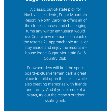
A classic out-of-state pick for
Nashville residents, Sugar Mountain
Resort in North Carolina offers all of
the slopes, passes, and challenging
turns any winter enthusiast would
love. Create new memories on each of
the resort's 21 approachable trails, or
stay inside and enjoy the resort's in-
house lodge, Sugar Mountain Ski &
Country Club.
Snowboarders will find the spot’s
board-exclusive terrain park a great
place to build upon their skills while
also creating memories with friends
and family. And if you're more of a
skater, try out the resort’s outdoor
skating rink.