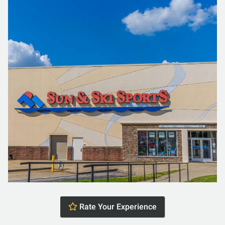
Rate Your Experience