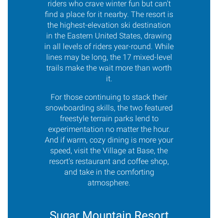
riders who crave winter fun but can't
find a place for it nearby. The resort is
the highest-elevation ski destination
in the Eastern United States, drawing
in all levels of riders year-round. While
lines may be long, the 17 mixed-level
trails make the wait more than worth
it.
For those continuing to stack their
snowboarding skills, the two featured
freestyle terrain parks lend to
experimentation no matter the hour.
And if warm, cozy dining is more your
speed, visit the Village at Base, the
resort's restaurant and coffee shop,
and take in the comforting
atmosphere.
Sugar Mountain Resort