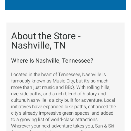
About the Store -
Nashville, TN
Where Is Nashville, Tennessee?
Located in the heart of Tennessee, Nashville is
famously known as Music City, but it’s so much
more than just music and BBQ. With rolling hills,
riverside paths, and a rich blend of history and
culture, Nashville is a city built for adventure. Local
initiatives have expanded bike paths, enhanced the
city's already impressive green spaces, and added
to a growing list of world-class attractions.
Wherever your next adventure takes you, Sun & Ski