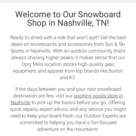
Welcome to Our Snowboard
Shop in Nashville, TN!
Ready to shred with a ride that won't quit? Get the best
deals on snowboards and accessories from Sun & Ski
Sports in Nashville. With an outdoor community that's
always chasing higher peaks, it makes sense that our
Opry Mills location stocks high-quality gear,
equipment, and apparel from top brands like Burton
and K2.
If the days between you and your next snowboard
destination are few, visit our
sporting goods store in
Nashville
to pick up the basics before you go. Offering
quick repairs, expert advice, and any service you might
need to keep your board fresh, our Outdoor Experts are
committed to helping you have a fun-focused
adventure on the mountains.