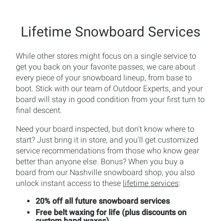
Lifetime Snowboard Services
While other stores might focus on a single service to
get you back on your favorite passes, we care about
every piece of your snowboard lineup, from base to
boot. Stick with our team of Outdoor Experts, and your
board will stay in good condition from your first turn to
final descent.
Need your board inspected, but don't know where to
start? Just bring it in store, and you'll get customized
service recommendations from those who know gear
better than anyone else. Bonus? When you buy a
board from our Nashville snowboard shop, you also
unlock instant access to these
lifetime services
:
20% off all future snowboard services
Free belt waxing for life (plus discounts on
custom hand waxes)