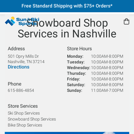
Free Standard Shipping with $75+ Orders*
Snowboard Shop
Services in Nashville
Address
Store Hours
501 Opry Mills Dr
Monday
10:00AM-8:00PM
Nashville
,
TN
37214
Tuesday
10:00AM-8:00PM
Directions
Wednesday
10:00AM-8:00PM
Thursday
10:00AM-8:00PM
Friday
10:00AM-8:00PM
Phone
Saturday
10:00AM-8:00PM
615-886-4854
Sunday
11:00AM-7:00PM
Store Services
Ski Shop Services
Snowboard Shop Services
Bike Shop Services