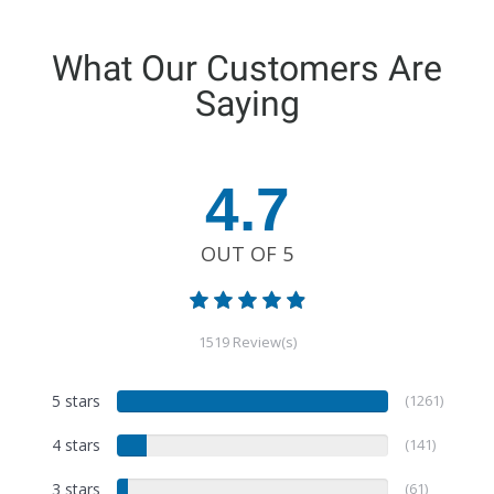
What Our Customers Are
Saying