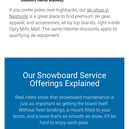
If you prefer poles over highbacks, our
ski shop in
Nashville
is a great place to find premium ski gear,
apparel, and accessories, all by top brands, right inside
Opry Mills Mall. The same lifetime discounts apply to
qualifying ski equipment.
Our Snowboard Service
Offerings Explained
Real riders know that snowboard maintenance is
just as important as getting the board itself.
Without fresh bindings, a mount fitted to your
boots, and a base that's as smooth as snow, it'll be
hard to enjoy each pass.