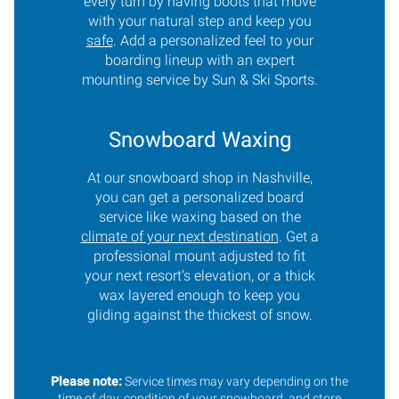
every turn by having boots that move
with your natural step and keep you
safe
. Add a personalized feel to your
boarding lineup with an expert
mounting service by Sun & Ski Sports.
Snowboard Waxing
At our snowboard shop in Nashville,
you can get a personalized board
service like waxing based on the
climate of your next destination
. Get a
professional mount adjusted to fit
your next resort's elevation, or a thick
wax layered enough to keep you
gliding against the thickest of snow.
Please note:
Service times may vary depending on the
time of day, condition of your snowboard, and store