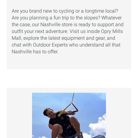
Are you brand new to cycling or a longtime local?
Are you planning a fun trip to the slopes? Whatever
the case, our Nashville store is ready to support and
outfit your next adventure. Visit us inside Opry Mills
Mall, explore the latest equipment and gear, and
chat with Outdoor Experts who understand all that
Nashville has to offer.