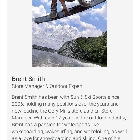
Brent Smith
Store Manager & Outdoor Expert
Brent Smith has been with Sun & Ski Sports since
2006, holding many positions over the years and
now leading the Opry Mills store as their Store
Manager. With over 17 years in the outdoor industry,
Brent has a passion for watersports like
wakeboarding, wakesurfing, and wakefoiling, as well
as a love for snowboarding and skiing. One of his