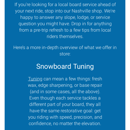
If you're looking for a local board service ahead of
your next ride, stop into our Nashville shop. We're
happy to answer any slope, lodge, or service
question you might have. Drop in for anything
from a pre-trip refresh to a few tips from local
riders themselves.
Here’s a more in-depth overview of what we offer in
store:
Snowboard Tuning
Tuning
can mean a few things: fresh
wax, edge sharpening, or base repair
(and in some cases, all the above).
Even though each service tackles a
different part of your board, they all
have the same restorative goal: get
you riding with speed, precision, and
confidence, no matter the elevation.