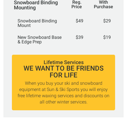
Snowboard Binding
Reg.
With
Price
Purchase
Mounting
Snowboard Binding
$49
$29
Mount
New Snowboard Base
$39
$19
& Edge Prep
Lifetime Services
WE WANT TO BE FRIENDS
FOR LIFE
When you buy your ski and snowboard
equipment at Sun & Ski Sports you will enjoy
free lifetime waxing services and discounts on
all other winter services.