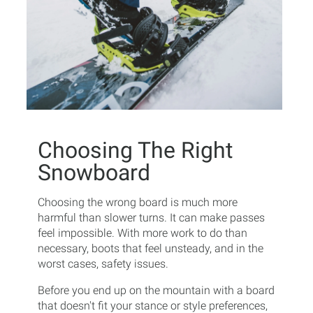
Choosing The Right
Snowboard
Choosing the wrong board is much more
harmful than slower turns. It can make passes
feel impossible. With more work to do than
necessary, boots that feel unsteady, and in the
worst cases, safety issues.
Before you end up on the mountain with a board
that doesn't fit your stance or style preferences,