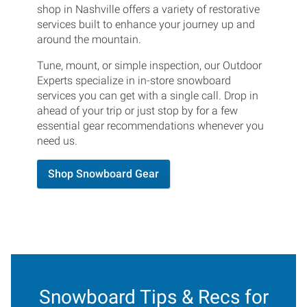
shop in Nashville offers a variety of restorative
services built to enhance your journey up and
around the mountain.
Tune, mount, or simple inspection, our Outdoor
Experts specialize in in-store snowboard
services you can get with a single call. Drop in
ahead of your trip or just stop by for a few
essential gear recommendations whenever you
need us.
Shop Snowboard Gear
Snowboard Tips & Recs for