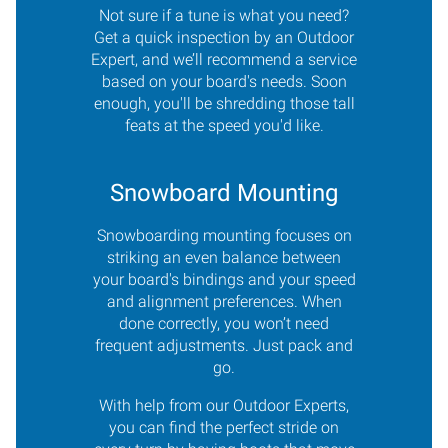
Not sure if a tune is what you need?
Get a quick inspection by an Outdoor
Expert, and we’ll recommend a service
based on your board's needs. Soon
enough, you'll be shredding those tall
feats at the speed you'd like.
Snowboard Mounting
Snowboarding mounting focuses on
striking an even balance between
your board's bindings and your speed
and alignment preferences. When
done correctly, you won’t need
frequent adjustments. Just pack and
go.
With help from our Outdoor Experts,
you can find the perfect stride on