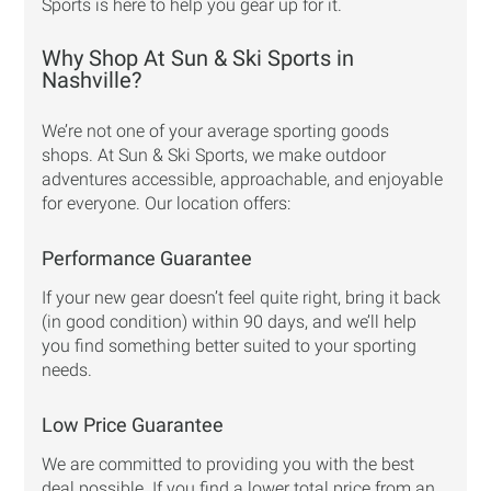
Sports is here to help you gear up for it.
Why Shop At Sun & Ski Sports in
Nashville?
We’re not one of your average sporting goods
shops. At Sun & Ski Sports, we make outdoor
adventures accessible, approachable, and enjoyable
for everyone. Our location offers:
Performance Guarantee
If your new gear doesn’t feel quite right, bring it back
(in good condition) within 90 days, and we’ll help
you find something better suited to your sporting
needs.
Low Price Guarantee
We are committed to providing you with the best
deal possible. If you find a lower total price from an