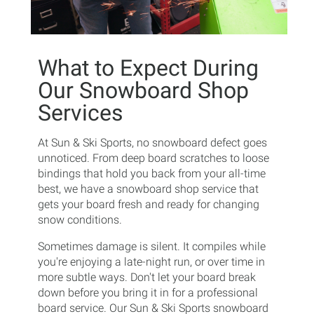
What to Expect During
Our Snowboard Shop
Services
At Sun & Ski Sports, no snowboard defect goes
unnoticed. From deep board scratches to loose
bindings that hold you back from your all-time
best, we have a snowboard shop service that
gets your board fresh and ready for changing
snow conditions.
Sometimes damage is silent. It compiles while
you're enjoying a late-night run, or over time in
more subtle ways. Don't let your board break
down before you bring it in for a professional
board service. Our Sun & Ski Sports snowboard