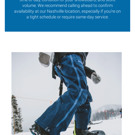
volume. We recommend calling ahead to confirm
availability at our Nashville location, especially if you’re on
a tight schedule or require same-day service.