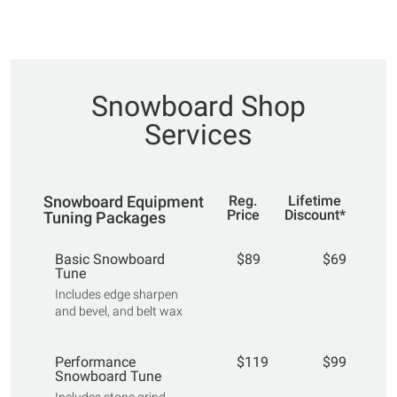
Snowboard Shop
Services
Snowboard Equipment
Reg.
Lifetime
Price
Discount*
Tuning Packages
Basic Snowboard
$89
$69
Tune
Includes edge sharpen
and bevel, and belt wax
Performance
$119
$99
Snowboard Tune