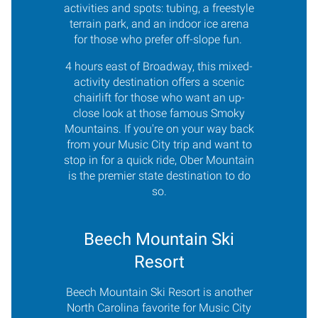
activities and spots: tubing, a freestyle
terrain park, and an indoor ice arena
for those who prefer off-slope fun.
4 hours east of Broadway, this mixed-
activity destination offers a scenic
chairlift for those who want an up-
close look at those famous Smoky
Mountains. If you're on your way back
from your Music City trip and want to
stop in for a quick ride, Ober Mountain
is the premier state destination to do
so.
Beech Mountain Ski
Resort
Beech Mountain Ski Resort is another
North Carolina favorite for Music City