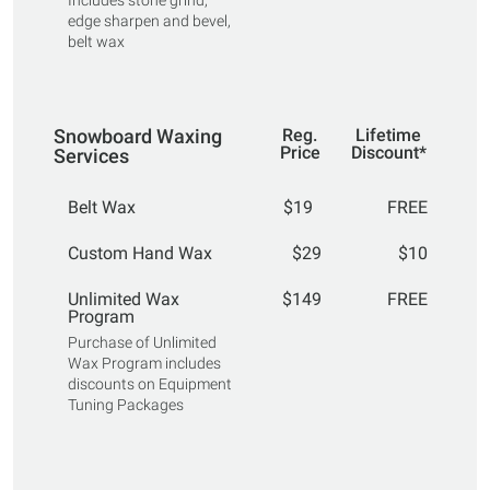
Includes stone grind,
edge sharpen and bevel,
belt wax
Snowboard Waxing
Reg.
Lifetime
Price
Discount*
Services
Belt Wax
$19
FREE
Custom Hand Wax
$29
$10
Unlimited Wax
$149
FREE
Program
Purchase of Unlimited
Wax Program includes
discounts on Equipment
Tuning Packages