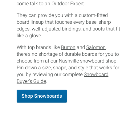
come talk to an Outdoor Expert.
They can provide you with a custom-fitted
board lineup that touches every base: sharp
edges, well-adjusted bindings, and boots that fit
like a glove.
With top brands like
Burton
and
Salomon
,
there's no shortage of durable boards for you to
choose from at our Nashville snowboard shop.
Pin down a size, shape, and style that works for
you by reviewing our complete
Snowboard
Buyer's Guide
.
Shop Snowboards