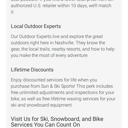
authorized U.S. retailer within 10 days, we’ll match
it.
Local Outdoor Experts
Our Outdoor Experts live and explore the great
outdoors right here in Nashville. They know the
gear, the local trails, nearby resorts, and how to help
you make the most of every adventure.
Lifetime Discounts
Enjoy discounted services for life when you
purchase from Sun & Ski Sports! This perk includes
free unlimited adjustments and inspections for your
bike, as well as free lifetime waxing services for your
ski and snowboard equipment.
Visit Us for Ski, Snowboard, and Bike
Services You Can Count On