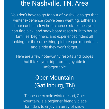
the Nashville, TN, Area
You don't have to go far out of Nashville to get that
winter experience you've been wanting. Either an
hour east or a few hours across state lines, you
can find a ski and snowboard resort built to house
families, beginners, and experienced riders all
looking for the same thing: picturesque mountains
and a ride they won't forget.
Here are a few noteworthy resorts and lodges
that'll take your trip from enjoyable to
unforgettable:
Ober Mountain
(Gatlinburg, TN)
Tennessee's sole winter resort, Ober
Mountain, is a beginner-friendly place
for riders to enjoy an array of snow