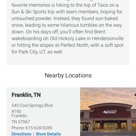
favorite memories is hiking to the top of Taos on a
Sun & Ski Sports trip with team members, hoping for
untouched powder. Instead, they found sun-baked
snow, leading to some hilarious tumbles on the way
down. On his days off, you’ll often find Brent
wakeboarding on Old Hickory Lake in Hendersonville
or hitting the slopes at Perfect North, with a soft spot
for Park City, UT, as well.
Nearby Locations
Franklin, TN
545 Cool Springs Blvd
#190
Franklin,
TN
37067
Phone:
615-628-0289
Directions
|
Store Details