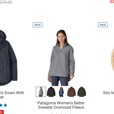
$2
270.00
SALE
SALE
's Down With
Stio 
ket
Patagonia Women's Better
Sweater Oversized Fleece
Pullover
FF