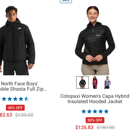
SALE
 North Face Boys'
ible Shasta Full Zip
Hooded Jacket
Cotopaxi Women's Capa Hybrid
Insulated Hooded Jacket
36% OFF
82.63
$130.00
30% OFF
$126.83
$180.00