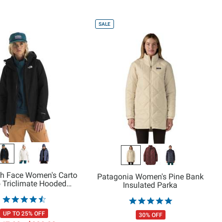
SALE
th Face Women's Carto
Patagonia Women's Pine Bank
Triclimate Hooded
Insulated Parka
Jacket
UP TO 25% OFF
30% OFF