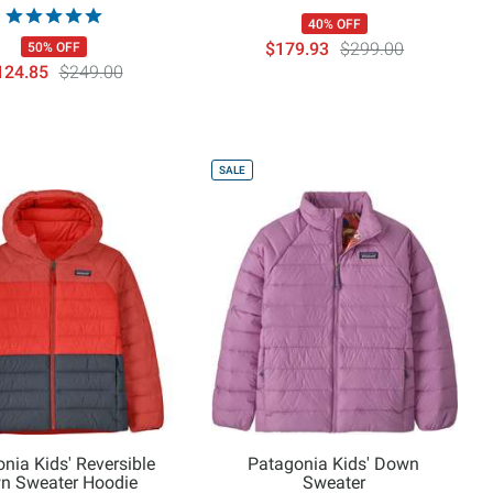
40% OFF
$179.93
$299.00
50% OFF
124.85
$249.00
SALE
nia Kids' Reversible
Patagonia Kids' Down
n Sweater Hoodie
Sweater