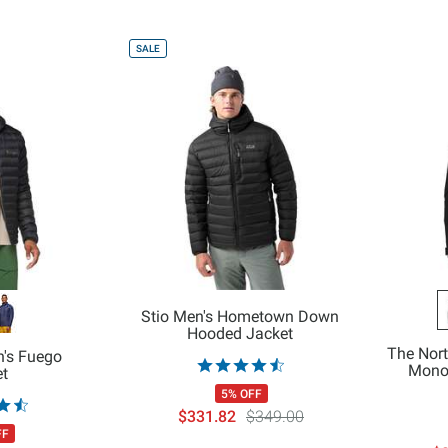
SALE
Stio Men's Hometown Down
Hooded Jacket
The Nor
's Fuego
Mono 
et
5% OFF
$331.82
$349.00
FF