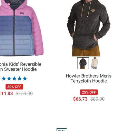
nia Kids' Reversible
n Sweater Hoodie
Howler Brothers Men's
Terrycloth Hoodie
30% OFF
25% OFF
111.83
$159.00
$66.73
$89.00