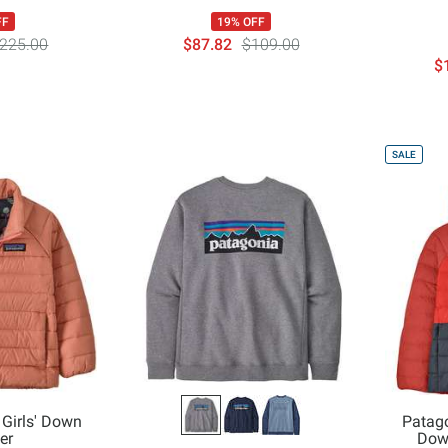
FF
19% OFF
225.00
$87.82
$109.00
$
SALE
 Girls' Down
Patago
er
Dow