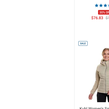
30% O
$76.83
$
SALE
Kuhl Women's Sp