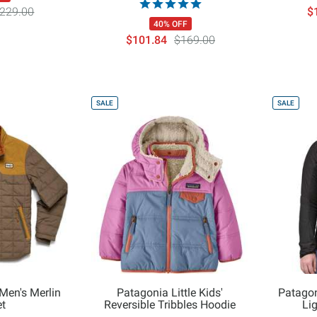
229.00
$
40% OFF
$101.84
$169.00
SALE
SALE
Men's Merlin
Patagonia Little Kids'
Patago
t
Reversible Tribbles Hoodie
Li