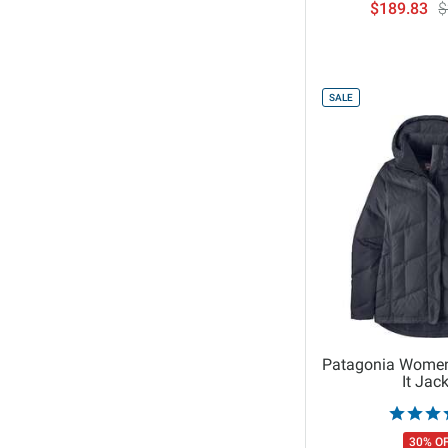
$189.83
$
O'Neill
Obermeyer
On
Orage
SALE
Outdoor Research
Patagonia
Picture Organic Clothing
prAna
Rab
Rip Curl
Roark
Rossignol
ROXY
Patagonia Women
It Jac
Salomon
Salty Crew
30% O
Seager