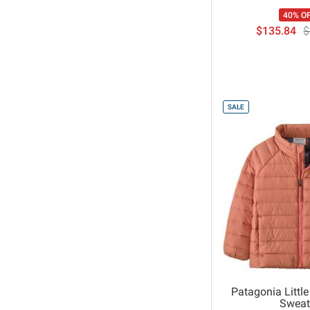
40% O
$135.84
$
SALE
Patagonia Little
Sweat