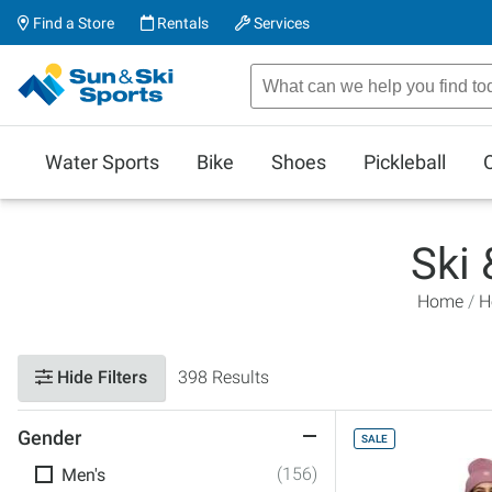
Find a Store
Rentals
Services
Water Sports
Bike
Shoes
Pickleball
Ski
Home
H
Hide Filters
398 Results
Gender
SALE
(156)
Men's