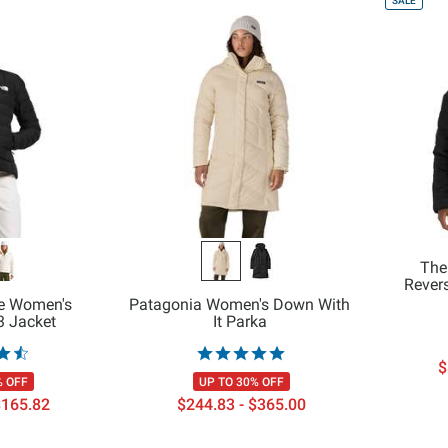
SALE
The
Revers
ce Women's
Patagonia Women's Down With
3 Jacket
It Parka
$
% OFF
UP TO 30% OFF
$165.82
$244.83 - $365.00