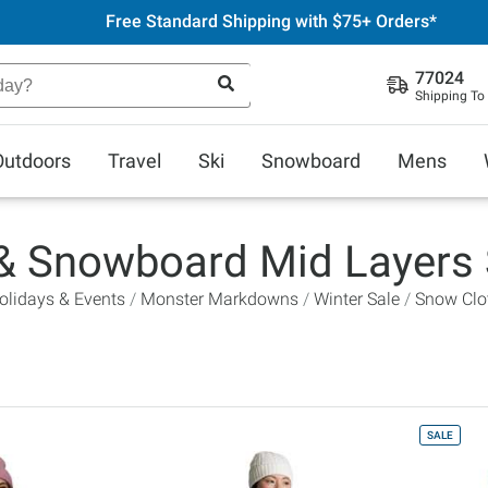
Free Standard Shipping with $75+ Orders*
77024
Shipping To
Outdoors
Travel
Ski
Snowboard
Mens
 & Snowboard Mid Layers 
olidays & Events
Monster Markdowns
Winter Sale
Snow Clo
SALE