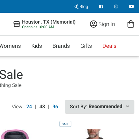
Blog
Houston, TX (Memorial)
Sign In
Opens at 10:00 AM
Womens
Kids
Brands
Gifts
Deals
Sale
thing Sale
View:
24
|
48
|
96
Sort By:
Recommended
SALE