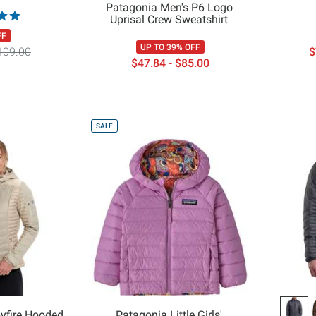
Patagonia Men's P6 Logo
Uprisal Crew Sweatshirt
FF
UP TO 39% OFF
109.00
$
$47.84 - $85.00
SALE
yfire Hooded
Patagonia Little Girls'