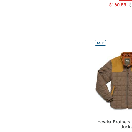
$160.83
$
Sendero
Spyder
Stio
The Normal Brand
The North Face
SALE
Under Armour
Volcom
Whitespace
William Murray Golf
Howler Brothers 
Jacke