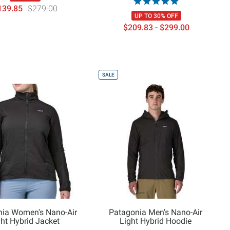
139.85
$279.00
UP TO 30% OFF
$209.83 - $299.00
SALE
nia Women's Nano-Air
Patagonia Men's Nano-Air
ght Hybrid Jacket
Light Hybrid Hoodie