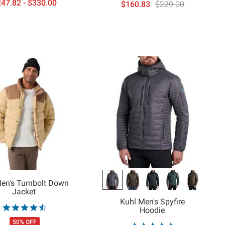
47.82 - $330.00
$160.83
$229.00
Men's Turnbolt Down
Jacket
Kuhl Men's Spyfire
Hoodie
50% OFF