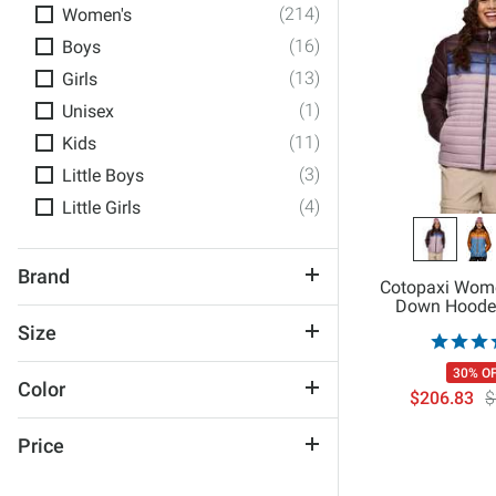
(214)
Women's
(16)
Boys
(13)
Girls
(1)
Unisex
(11)
Kids
(3)
Little Boys
(4)
Little Girls
Brand
Cotopaxi Wom
Down Hoode
686
Size
AFTCO
XX-Small
30% O
Alp-N-Rock
Color
$206.83
$
X-Small
Billabong
Black
Small
Blackstrap
Price
Blue
Medium
Board Like A Girl
$50 and Under
Brown