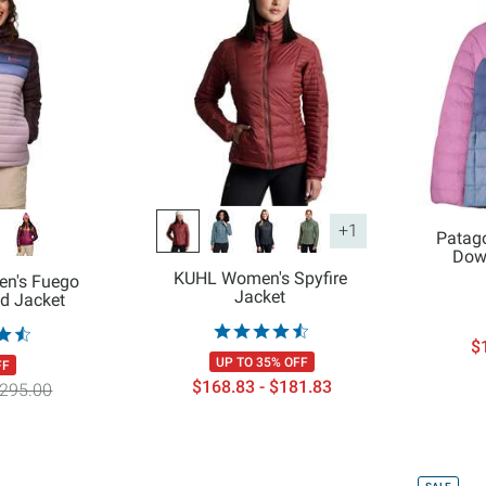
+1
Patago
Dow
KUHL Women's Spyfire
en's Fuego
Jacket
d Jacket
$
UP TO 35% OFF
FF
$168.83 - $181.83
295.00