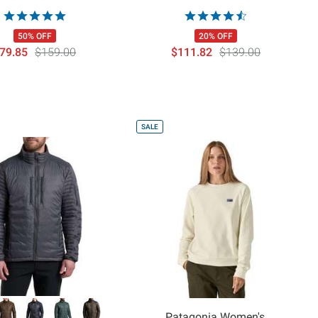
50% OFF
20% OFF
79.85
$159.00
$111.82
$139.00
SALE
Patagonia Women's