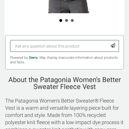
Powered by
Sierra
. May display inaccurate information about products
and facts.
About the Patagonia Women's Better
Sweater Fleece Vest
The Patagonia Women's Better Sweater® Fleece
Vest is a warm and versatile layering piece built for
comfort and style. Made from 100% recycled
polyester knit fleece with a low-impact dye process it