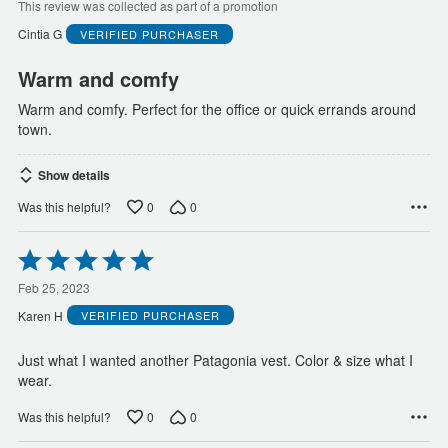
of
This review was collected as part of a promotion
5
Cintia G
VERIFIED PURCHASER
Warm and comfy
Warm and comfy. Perfect for the office or quick errands around
town.
Show details
0
0
Was this helpful?
Rated
5
out
Feb 25, 2023
of
Karen H
VERIFIED PURCHASER
5
Just what I wanted another Patagonia vest. Color & size what I
wear.
0
0
Was this helpful?