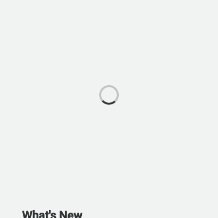
What's New