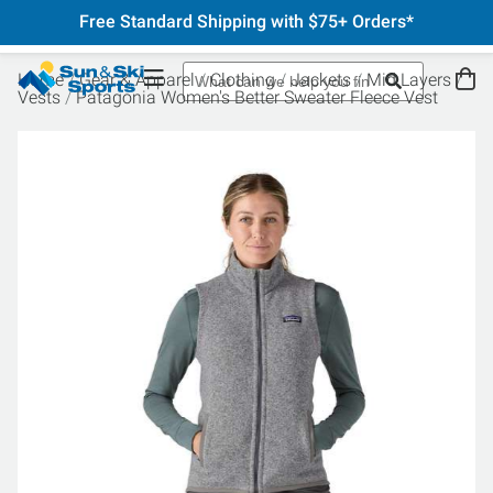
Free Standard Shipping with $75+ Orders*
Home
Gear & Apparel
Clothing
Jackets
Mid Layers
Vests
Patagonia Women's Better Sweater Fleece Vest