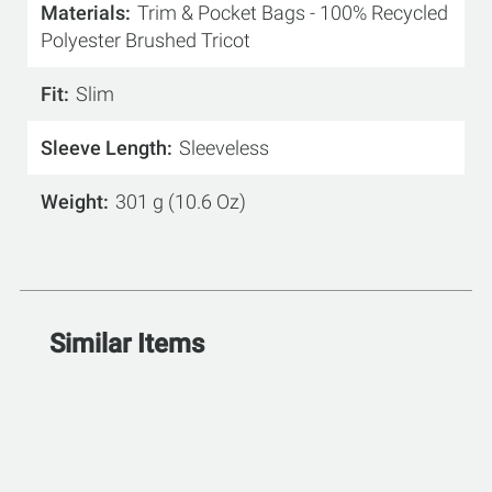
Materials
Trim & Pocket Bags - 100% Recycled
Polyester Brushed Tricot
Fit
Slim
Sleeve Length
Sleeveless
Weight
301 g (10.6 Oz)
Similar Items