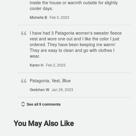
inside the house or warmth outside for slightly
cooler days.
Michelle B
Feb 5, 2023
I have had 3 Patagonia women's sweater fleece
vest and wore one out and I like the color I just
ordered. They have been keeping me warm!
They are easy to clean and go with clothes I
wear.
Karen H
Feb 2, 2023
Patagonia, Vest, Blue
Gretchen W
Jan 29, 2023
See all 9 comments
You May Also Like