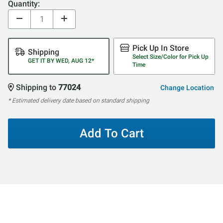
Quantity:
Pick Up In Store
Shipping
Select Size/Color for Pick Up
GET IT BY WED, AUG 12*
Time
Shipping to
77024
Change Location
* Estimated delivery date based on standard shipping
Add To Cart