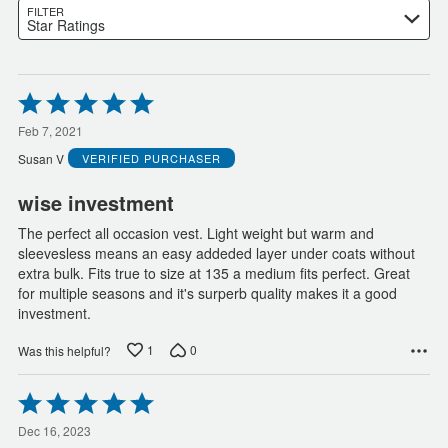
FILTER
Star Ratings
Rated
5
out
Feb 7, 2021
of
Susan V
VERIFIED PURCHASER
5
wise investment
The perfect all occasion vest. Light weight but warm and
sleevesless means an easy addeded layer under coats without
extra bulk. Fits true to size at 135 a medium fits perfect. Great
for multiple seasons and it's surperb quality makes it a good
investment.
1
0
Was this helpful?
Rated
5
out
Dec 16, 2023