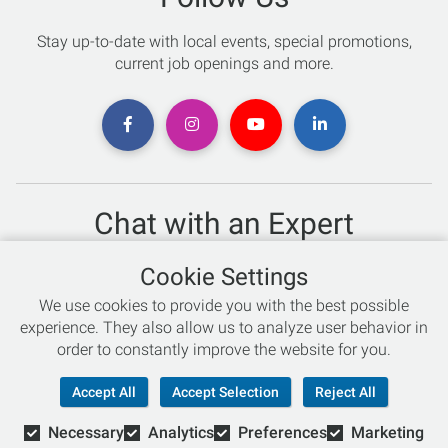
Stay up-to-date with local events, special promotions,
current job openings and more.
Chat with an Expert
Not sure which skis to buy? Need help with bike sizing?
Cookie Settings
Talk to one of our experts today!
We use cookies to provide you with the best possible
Live Chat
experience. They also allow us to analyze user behavior in
order to constantly improve the website for you.
866-786-3869
Accept All
Accept Selection
Reject All
Necessary
Analytics
Preferences
Marketing
© Copyright 2026 Retail Concepts, Inc. All Rights Reserved.