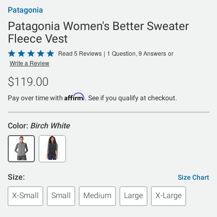
Patagonia
Patagonia Women's Better Sweater
Fleece Vest
Rated
Read 5 Reviews
|
1 Question, 9 Answers
or
Write a Review
5
out
$119.00
of
Affirm
5
Pay over time with
. See if you qualify at checkout.
Color:
Birch White
Size:
Size Chart
X-Small
Small
Medium
Large
X-Large