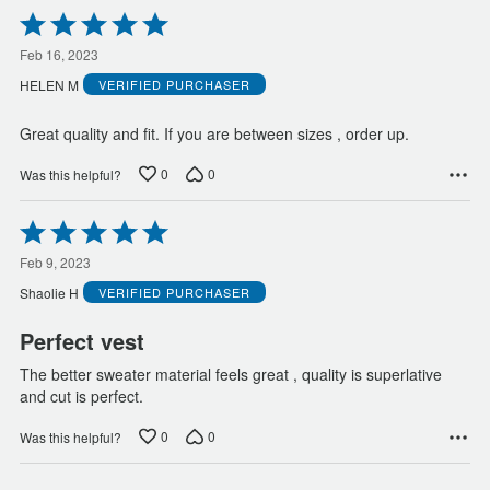
Rated
5
out
Feb 16, 2023
of
HELEN M
VERIFIED PURCHASER
5
Great quality and fit. If you are between sizes , order up.
0
0
Was this helpful?
Rated
5
out
Feb 9, 2023
of
Shaolie H
VERIFIED PURCHASER
5
Perfect vest
The better sweater material feels great , quality is superlative
and cut is perfect.
0
0
Was this helpful?