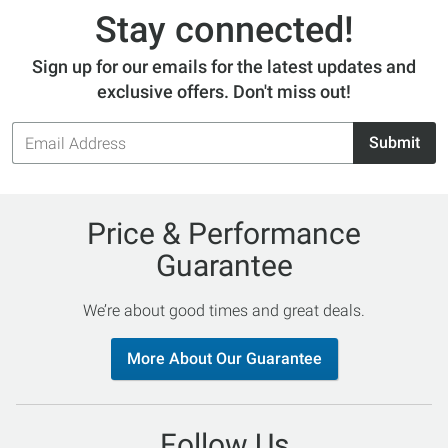
Stay connected!
Sign up for our emails for the latest updates and
exclusive offers. Don't miss out!
Email
Submit
Address
Price & Performance
Guarantee
We’re about good times and great deals.
More About Our Guarantee
Follow Us