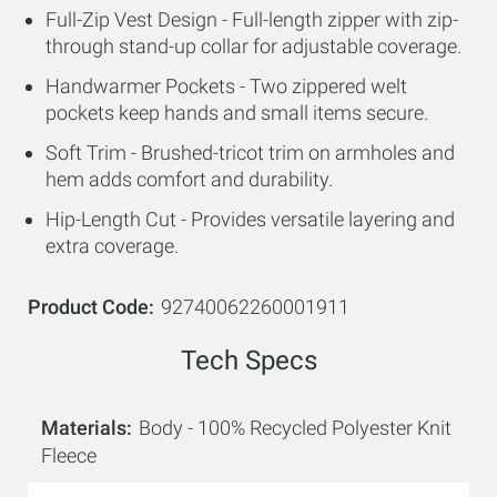
Full-Zip Vest Design - Full-length zipper with zip-
through stand-up collar for adjustable coverage.
Handwarmer Pockets - Two zippered welt
pockets keep hands and small items secure.
Soft Trim - Brushed-tricot trim on armholes and
hem adds comfort and durability.
Hip-Length Cut - Provides versatile layering and
extra coverage.
Product Code
92740062260001911
Tech Specs
Materials
Body - 100% Recycled Polyester Knit
Fleece