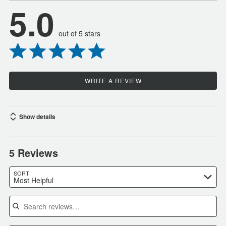
5.0
out of 5 stars
WRITE A REVIEW
Show details
5 Reviews
SORT
Most Helpful
Search reviews