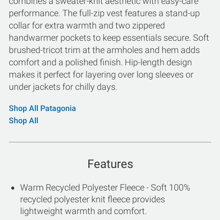
combines a sweater-knit aesthetic with easy-care
performance. The full-zip vest features a stand-up
collar for extra warmth and two zippered
handwarmer pockets to keep essentials secure. Soft
brushed-tricot trim at the armholes and hem adds
comfort and a polished finish. Hip-length design
makes it perfect for layering over long sleeves or
under jackets for chilly days.
Shop All Patagonia
Shop All
Features
Warm Recycled Polyester Fleece - Soft 100%
recycled polyester knit fleece provides
lightweight warmth and comfort.