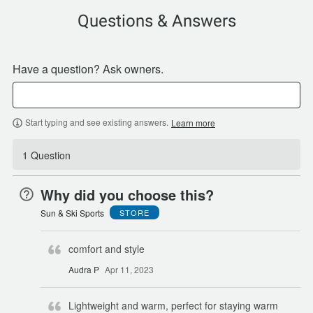
Questions & Answers
Have a question? Ask owners.
Start typing and see existing answers.
Learn more
1 Question
Why did you choose this?
Sun & Ski Sports
STORE
comfort and style
Audra P
Apr 11, 2023
Lightweight and warm, perfect for staying warm