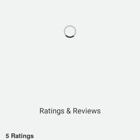
Ratings & Reviews
5 Ratings